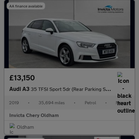
AA finance available
£13,150
Audi A3
35 TFSI Sport 5dr (Rear Parking Sensors)(Cruise Control/Speed Li
2019
•
35,694 miles
•
Petrol
•
Manual
Invicta Chery Oldham
Oldham