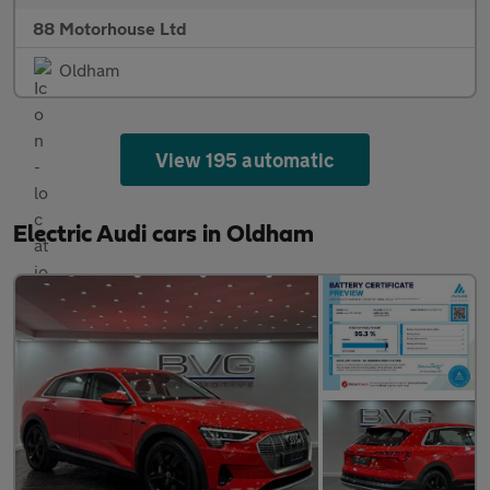
88 Motorhouse Ltd
Oldham
View 195 automatic
Electric Audi cars in Oldham