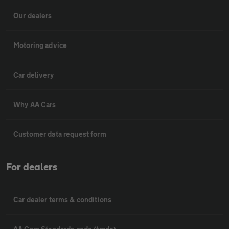
Our dealers
Motoring advice
Car delivery
Why AA Cars
Customer data request form
For dealers
Car dealer terms & conditions