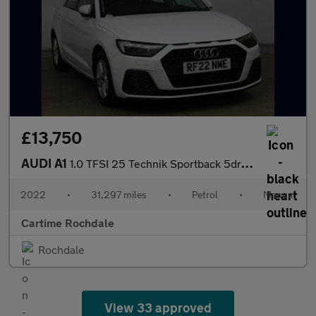
£13,750
AUDI A1
1.0 TFSI 25 Technik Sportback 5dr Petrol Manual Euro 6 (s/s) (95
2022
•
31,297 miles
•
Petrol
•
Manual
Cartime Rochdale
Rochdale
View 33 approved