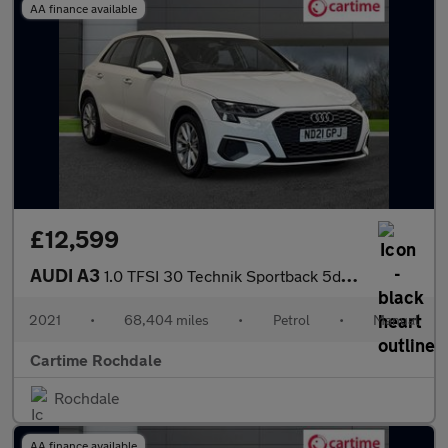
AA finance available
£12,599
AUDI A3
1.0 TFSI 30 Technik Sportback 5dr Petrol Manual Euro 6 (s/s) (11
2021
•
68,404 miles
•
Petrol
•
Manual
Cartime Rochdale
Rochdale
AA finance available