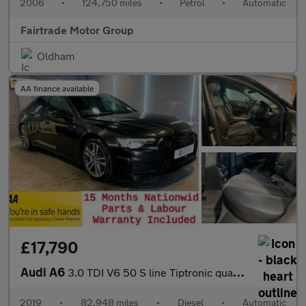
2006
•
124,750 miles
•
Petrol
•
Automatic
Fairtrade Motor Group
Oldham
AA finance available
£17,790
Audi A6
3.0 TDI V6 50 S line Tiptronic quattro Euro 6 (s/s)
2019
•
82,948 miles
•
Diesel
•
Automatic