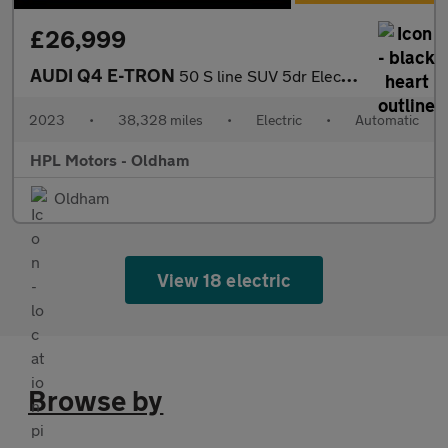
£26,999
AUDI Q4 E-TRON
50 S line SUV 5dr Electric Auto quattro 82kWh (299 ps)
2023
•
38,328 miles
•
Electric
•
Automatic
HPL Motors - Oldham
Oldham
View 18 electric
Browse by