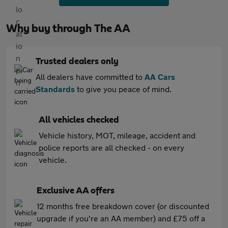
Why buy through The AA
Trusted dealers only
All dealers have committed to
AA Cars
Standards
to give you peace of mind.
All vehicles checked
Vehicle history, MOT, mileage, accident and
police reports are all checked - on every
vehicle.
Exclusive AA offers
12 months free breakdown cover (or discounted
upgrade if you're an AA member) and £75 off a