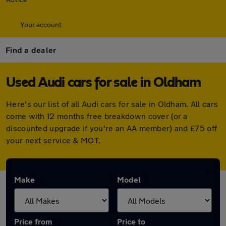
Your account
Find a dealer
Used Audi cars for sale in Oldham
Here's our list of all Audi cars for sale in Oldham. All cars
come with 12 months free breakdown cover (or a
discounted upgrade if you're an AA member) and £75 off
your next service & MOT.
Make
Model
Price from
Price to