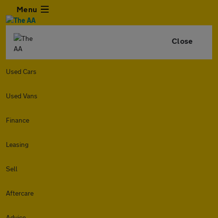
Menu
Close
Used Cars
Used Vans
Finance
Leasing
Sell
Aftercare
Advice