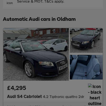
Service & MOT. T&Cs apply.
Automatic Audi cars in Oldham
£4,295
Audi S4 Cabriolet
4.2 Tiptronic quattro 2dr