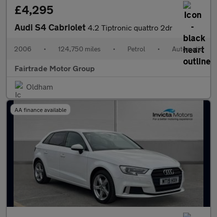
£4,295
Audi S4 Cabriolet
4.2 Tiptronic quattro 2dr
2006
•
124,750 miles
•
Petrol
•
Automatic
Fairtrade Motor Group
Oldham
AA finance available