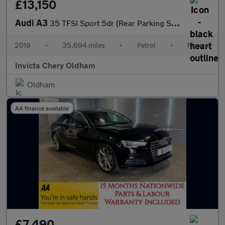
£13,150
Audi A3
35 TFSI Sport 5dr (Rear Parking Sensors)(Cruise Control/Speed Li
2019
•
35,694 miles
•
Petrol
•
Manual
Invicta Chery Oldham
Oldham
AA finance available
£7,490