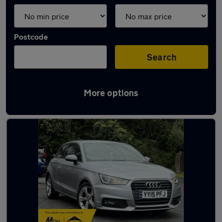
Postcode
Search
More options
Latest used Audi in Oldham