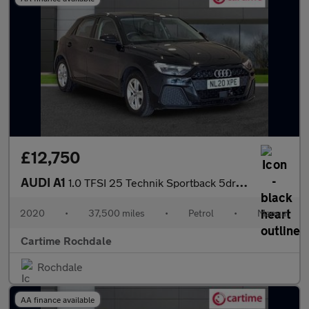
£12,750
AUDI A1
1.0 TFSI 25 Technik Sportback 5dr Petrol Manual Euro 6 (s/s) (95
2020
•
37,500 miles
•
Petrol
•
Manual
Cartime Rochdale
Rochdale
AA finance available