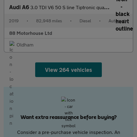
Audi A6
3.0 TDI V6 50 S line Tiptronic quattro Euro 6 (s/s)
2019
•
82,948 miles
•
Diesel
•
Automatic
88 Motorhouse Ltd
Oldham
View 264 vehicles
Want extra reassurance before buying?
Consider a pre-purchase vehicle inspection. An