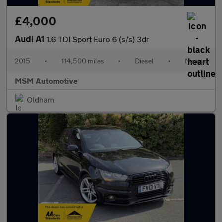
£4,000
Audi A1
1.6 TDI Sport Euro 6 (s/s) 3dr
2015
•
114,500 miles
•
Diesel
•
Manual
MSM Automotive
Oldham