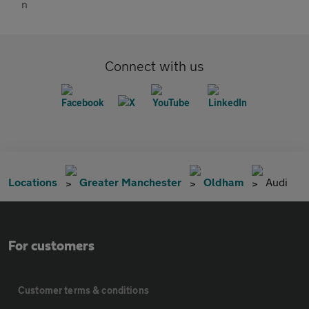
Connect with us
Locations
Greater Manchester
Oldham
Audi
For customers
Customer terms & conditions