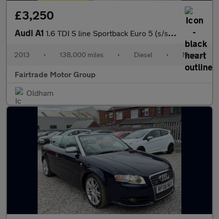
£3,250
Audi A1
1.6 TDI S line Sportback Euro 5 (s/s) 5dr
2013
•
138,000 miles
•
Diesel
•
Manual
Fairtrade Motor Group
Oldham