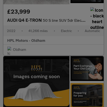
£23,999
AUDI Q4 E-TRON
50 S line SUV 5dr Electric Auto quattro 82kWh (299 ps)
2022
•
41,266 miles
•
Electric
•
Automatic
HPL Motors - Oldham
Oldham