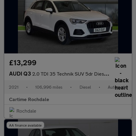
£13,299
AUDI Q3
2.0 TDI 35 Technik SUV 5dr Diesel S Tronic Euro 6 (s/s) (150 ps)
2021
•
106,996 miles
•
Diesel
•
Automatic
Cartime Rochdale
Rochdale
AA finance available