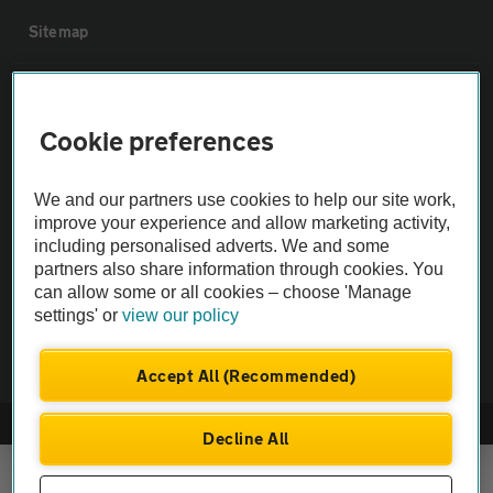
Sitemap
Vehicle Inspections
Cookie preferences
The AA recommends an AA Cars Vehicle Inspection before purchase.
Not all cars are mechanically checked by the AA.
We and our partners use cookies to help our site work,
improve your experience and allow marketing activity,
including personalised adverts. We and some
Vehicle Inspection
partners also share information through cookies. You
can allow some or all cookies – choose 'Manage
theAA.com
settings' or
view our policy
Accept All (Recommended)
© AA Cars 2026 |
Company No. 4546950 | VAT No. 188 0311 10
Decline All