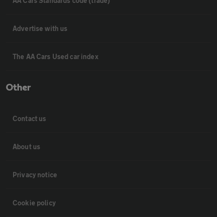
AA Cars Standards code (trade)
Advertise with us
The AA Cars Used car index
Other
Contact us
About us
Privacy notice
Cookie policy