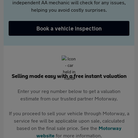
independent AA mechanic will check for any issues,
helping you avoid costly surprises.
Book a vehicle inspection
Selling made easy with a free instant valuation
Enter your reg number below to get a valuation
estimate from our trusted partner Motorway.
If you proceed to sell your vehicle through Motorway, a
service fee will be applicable upon sale, calculated
based on the final sale price. See the
Motorway
website
for more information.