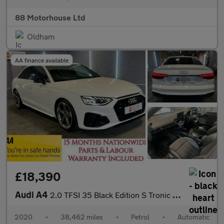
88 Motorhouse Ltd
Oldham
AA finance available
£18,390
Audi A4
2.0 TFSI 35 Black Edition S Tronic Euro 6 (s/s)
2020
•
38,462 miles
•
Petrol
•
Automatic