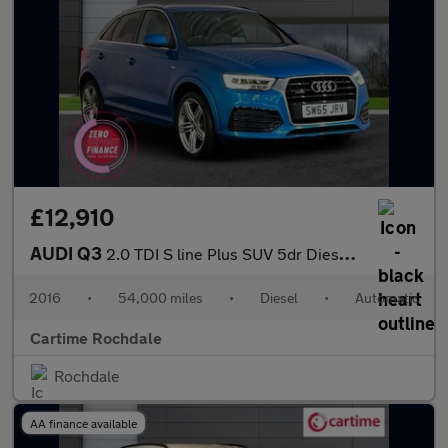
£12,910
AUDI Q3
2.0 TDI S line Plus SUV 5dr Diesel S Tronic quattro Euro 6 (s/s)
2016
•
54,000 miles
•
Diesel
•
Automatic
Cartime Rochdale
Rochdale
AA finance available