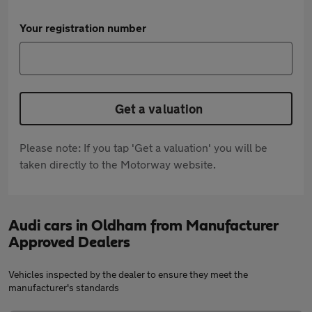
Your registration number
Get a valuation
Please note: If you tap 'Get a valuation' you will be
taken directly to the Motorway website.
Audi cars in Oldham from Manufacturer
Approved Dealers
Vehicles inspected by the dealer to ensure they meet the
manufacturer's standards