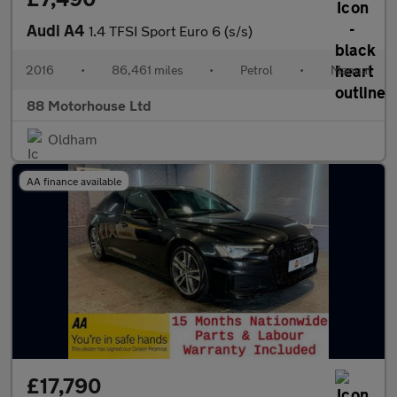
Audi A4
1.4 TFSI Sport Euro 6 (s/s)
2016
•
86,461 miles
•
Petrol
•
Manual
88 Motorhouse Ltd
Oldham
AA finance available
£17,790