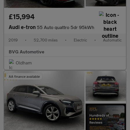
£15,994
Audi e-tron
55 Auto quattro 5dr 95kWh
2019
•
52,700 miles
•
Electric
•
Automatic
BVG Automotive
Oldham
AA finance available