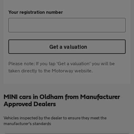
Your registration number
Get a valuation
Please note: If you tap 'Get a valuation' you will be
taken directly to the Motorway website.
MINI cars in Oldham from Manufacturer
Approved Dealers
Vehicles inspected by the dealer to ensure they meet the
manufacturer's standards