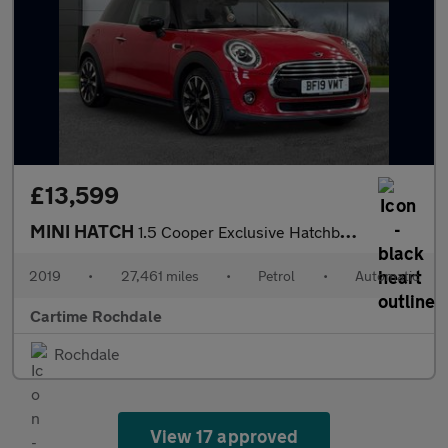
£13,599
MINI HATCH
1.5 Cooper Exclusive Hatchback 3dr Petrol Steptronic Euro 6 (s/s
2019
•
27,461 miles
•
Petrol
•
Automatic
Cartime Rochdale
Rochdale
View 17 approved