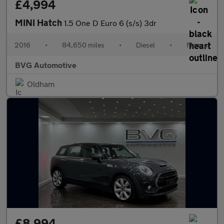
£4,994
MINI Hatch
1.5 One D Euro 6 (s/s) 3dr
2016
•
84,650 miles
•
Diesel
•
Manual
BVG Automotive
Oldham
£8,994