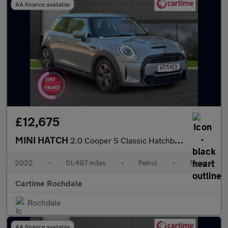
AA finance available
£12,675
MINI HATCH
2.0 Cooper S Classic Hatchback 3dr Petrol Manual Euro 6 (s/s) (1
2022
•
51,497 miles
•
Petrol
•
Manual
Cartime Rochdale
Rochdale
AA finance available