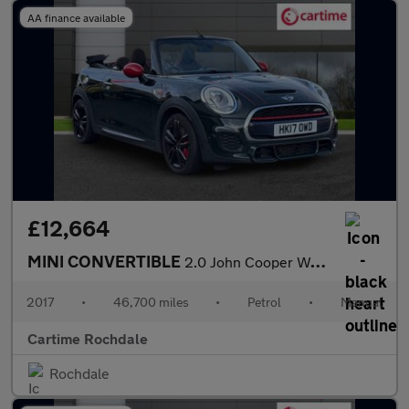
AA finance available
£12,664
MINI CONVERTIBLE
2.0 John Cooper Works Convertible 2dr Petrol Manual Euro 6 (s/s)
2017
•
46,700 miles
•
Petrol
•
Manual
Cartime Rochdale
Rochdale