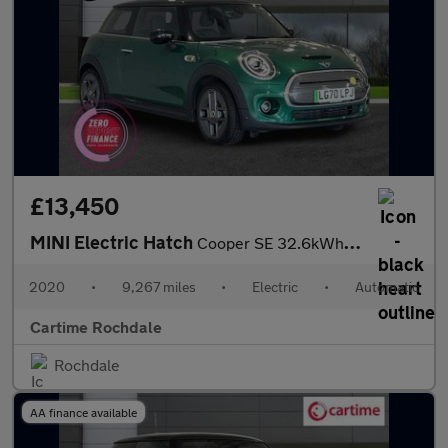
£13,450
MINI Electric Hatch
Cooper SE 32.6kWh Level 3 Hatchback 3dr Electric Auto (184 ps) P
2020
•
9,267 miles
•
Electric
•
Automatic
Cartime Rochdale
Rochdale
AA finance available