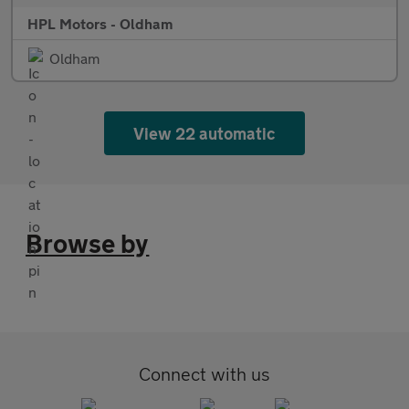
HPL Motors - Oldham
Oldham
View 22 automatic
Browse by
Connect with us