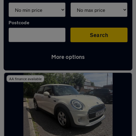
Postcode
Search
More options
Latest used MINI in Oldham
AA finance available