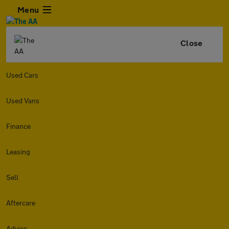
Menu
Close
Used Cars
Used Vans
Finance
Leasing
Sell
Aftercare
Advice