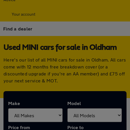
Your account
Find a dealer
Used MINI cars for sale in Oldham
Here's our list of all MINI cars for sale in Oldham. All cars
come with 12 months free breakdown cover (or a
discounted upgrade if you're an AA member) and £75 off
your next service & MOT.
Make
Model
Price from
Price to