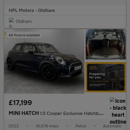
HPL Motors - Oldham
Oldham
AA finance available
£17,199
MINI HATCH
1.5 Cooper Exclusive Hatchback 3dr Petrol Steptronic Euro 6 (s/s
2022
•
19,676 miles
•
Petrol
•
Automatic