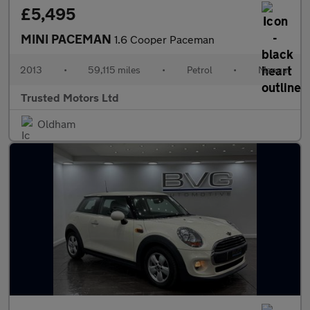
£5,495
MINI PACEMAN
1.6 Cooper Paceman
2013
•
59,115 miles
•
Petrol
•
Manual
Trusted Motors Ltd
Oldham