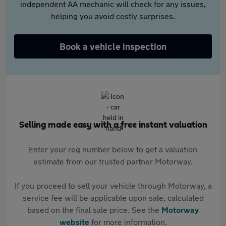
independent AA mechanic will check for any issues,
helping you avoid costly surprises.
Book a vehicle inspection
Selling made easy with a free instant valuation
Enter your reg number below to get a valuation
estimate from our trusted partner Motorway.
If you proceed to sell your vehicle through Motorway, a
service fee will be applicable upon sale, calculated
based on the final sale price. See the
Motorway
website
for more information.