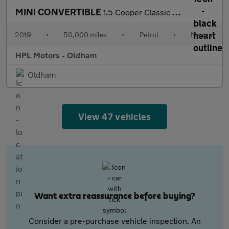
MINI CONVERTIBLE
1.5 Cooper Classic Convertible 2dr Petrol Manual Euro 6 (s/s) (1
2019
•
50,000 miles
•
Petrol
•
Manual
HPL Motors - Oldham
Oldham
View 47 vehicles
Want extra reassurance before buying?
Consider a pre-purchase vehicle inspection. An