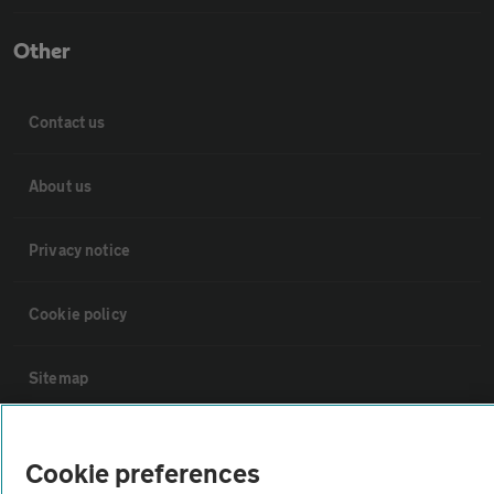
Other
Contact us
About us
Privacy notice
Cookie policy
Sitemap
Vehicle Inspections
Cookie preferences