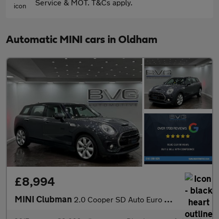
Service & MOT. T&Cs apply.
Automatic MINI cars in Oldham
£8,994
MINI Clubman
2.0 Cooper SD Auto Euro 6 (s/s) 6dr