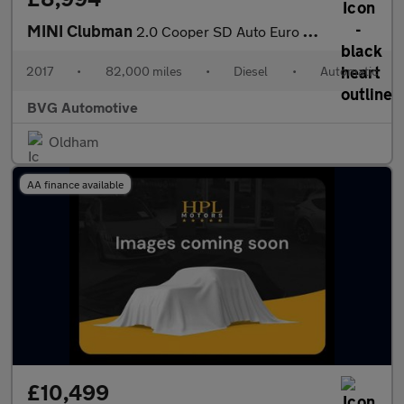
MINI Clubman
2.0 Cooper SD Auto Euro 6 (s/s) 6dr
2017
•
82,000 miles
•
Diesel
•
Automatic
BVG Automotive
Oldham
AA finance available
£10,499