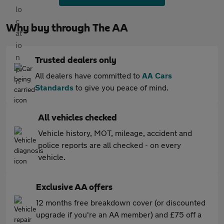
Why buy through The AA
Trusted dealers only
All dealers have committed to
AA Cars
Standards
to give you peace of mind.
All vehicles checked
Vehicle history, MOT, mileage, accident and
police reports are all checked - on every
vehicle.
Exclusive AA offers
12 months free breakdown cover (or discounted
upgrade if you're an AA member) and £75 off a