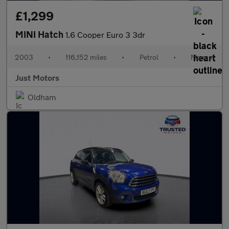
£1,299
MINI Hatch
1.6 Cooper Euro 3 3dr
2003
•
116,152 miles
•
Petrol
•
Manual
Just Motors
Oldham