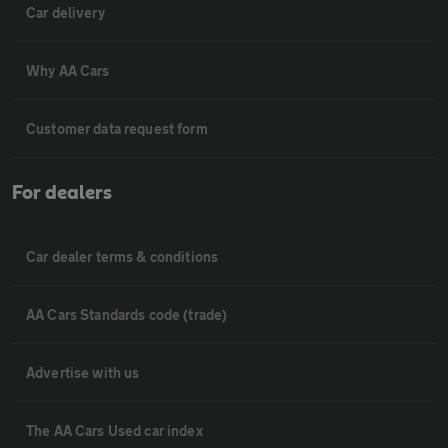
Car delivery
Why AA Cars
Customer data request form
For dealers
Car dealer terms & conditions
AA Cars Standards code (trade)
Advertise with us
The AA Cars Used car index