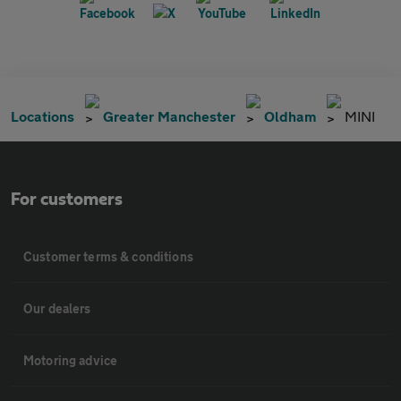
Locations
Greater Manchester
Oldham
MINI
For customers
Customer terms & conditions
Our dealers
Motoring advice