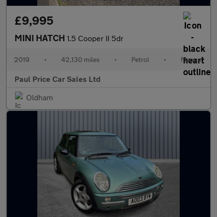
£9,995
MINI HATCH
1.5 Cooper II 5dr
2019
•
42,130 miles
•
Petrol
•
Manual
Paul Price Car Sales Ltd
Oldham