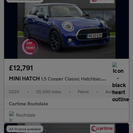
£12,791
MINI HATCH
1.5 Cooper Classic Hatchback 3dr Petrol Steptronic Euro 6 (s/s)
2020
•
35,500 miles
•
Petrol
•
Automatic
Cartime Rochdale
Rochdale
AA finance available