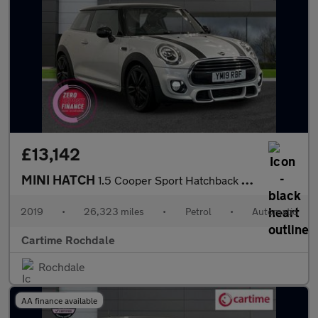
£13,142
MINI HATCH
1.5 Cooper Sport Hatchback 3dr Petrol Steptronic Euro 6 (s/s) (1
2019
•
26,323 miles
•
Petrol
•
Automatic
Cartime Rochdale
Rochdale
AA finance available