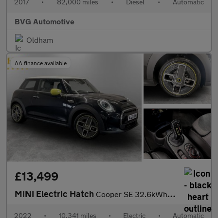
2017
•
82,000 miles
•
Diesel
•
Automatic
BVG Automotive
Oldham
AA finance available
£13,499
MINI Electric Hatch
Cooper SE 32.6kWh Level 2 Hatchback 3dr Electric Auto (184 ps)
2022
•
10,341 miles
•
Electric
•
Automatic