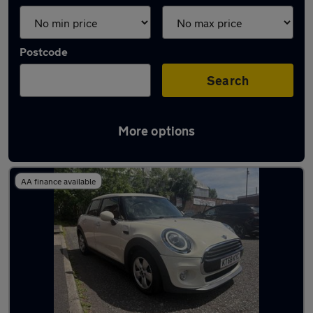
Postcode
Search
More options
Latest used MINI Hatch in Oldham
AA finance available