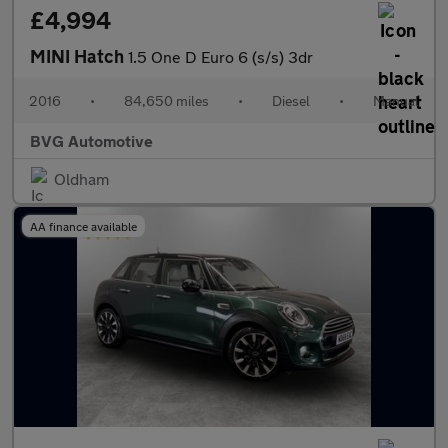
£4,994
MINI Hatch
1.5 One D Euro 6 (s/s) 3dr
2016
•
84,650 miles
•
Diesel
•
Manual
BVG Automotive
Oldham
AA finance available