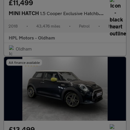
£11,499
MINI HATCH
1.5 Cooper Exclusive Hatchback 5dr Petrol Manual Euro 6 (s/s) (1
2018
•
43,476 miles
•
Petrol
•
Manual
HPL Motors - Oldham
Oldham
AA finance available
£13,499