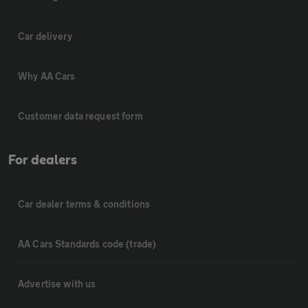
Car delivery
Why AA Cars
Customer data request form
For dealers
Car dealer terms & conditions
AA Cars Standards code (trade)
Advertise with us