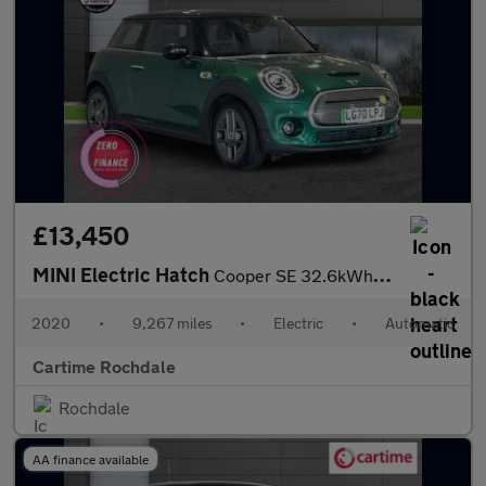
£13,450
MINI Electric Hatch
Cooper SE 32.6kWh Level 3 Hatchback 3dr Electric Auto (184 ps) P
2020
•
9,267 miles
•
Electric
•
Automatic
Cartime Rochdale
Rochdale
AA finance available