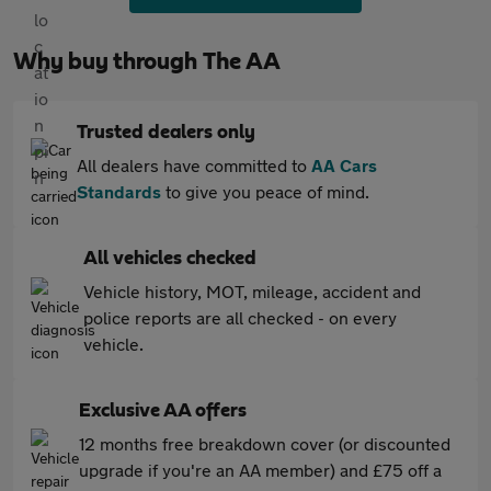
Why buy through The AA
Trusted dealers only
All dealers have committed to
AA Cars
Standards
to give you peace of mind.
All vehicles checked
Vehicle history, MOT, mileage, accident and
police reports are all checked - on every
vehicle.
Exclusive AA offers
12 months free breakdown cover (or discounted
upgrade if you're an AA member) and £75 off a