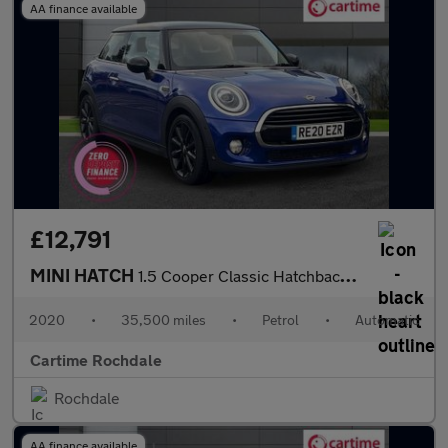
AA finance available
£12,791
MINI HATCH
1.5 Cooper Classic Hatchback 3dr Petrol Steptronic Euro 6 (s/s)
2020
•
35,500 miles
•
Petrol
•
Automatic
Cartime Rochdale
Rochdale
AA finance available