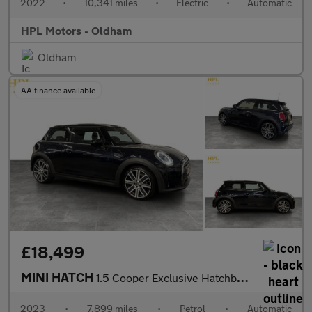
2022
•
10,341 miles
•
Electric
•
Automatic
HPL Motors - Oldham
Oldham
AA finance available
£18,499
MINI HATCH
1.5 Cooper Exclusive Hatchback 3dr Petrol Steptronic Euro 6 (s/s
2023
•
7,899 miles
•
Petrol
•
Automatic