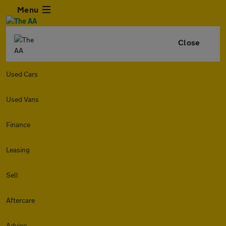
Menu
Close
Used Cars
Used Vans
Finance
Leasing
Sell
Aftercare
Advice