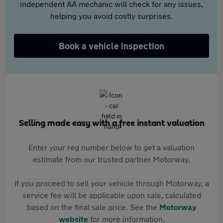
independent AA mechanic will check for any issues,
helping you avoid costly surprises.
Book a vehicle inspection
Selling made easy with a free instant valuation
Enter your reg number below to get a valuation
estimate from our trusted partner Motorway.
If you proceed to sell your vehicle through Motorway, a
service fee will be applicable upon sale, calculated
based on the final sale price. See the
Motorway
website
for more information.