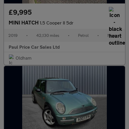
£9,995
MINI HATCH
1.5 Cooper II 5dr
2019
•
42,130 miles
•
Petrol
•
Manual
Paul Price Car Sales Ltd
Oldham