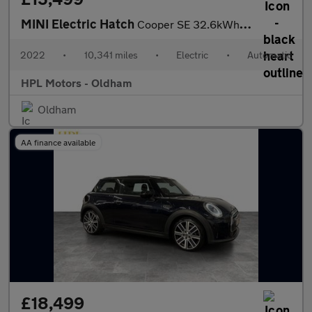
MINI Electric Hatch
Cooper SE 32.6kWh Level 2 Hatchback 3dr Electric Auto (184 ps)
2022
•
10,341 miles
•
Electric
•
Automatic
HPL Motors - Oldham
Oldham
AA finance available
£18,499