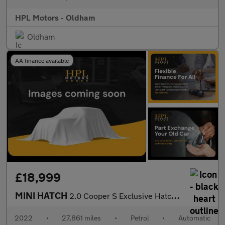
HPL Motors - Oldham
Oldham
AA finance available
£18,999
MINI HATCH
2.0 Cooper S Exclusive Hatchback 3dr Petrol Steptronic Euro 6 (s
2022
•
27,861 miles
•
Petrol
•
Automatic