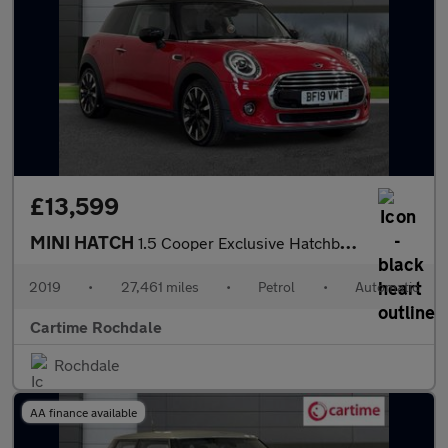
£13,599
MINI HATCH
1.5 Cooper Exclusive Hatchback 3dr Petrol Steptronic Euro 6 (s/s
2019
•
27,461 miles
•
Petrol
•
Automatic
Cartime Rochdale
Rochdale
AA finance available