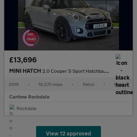
£13,696
MINI HATCH
2.0 Cooper S Sport Hatchback 5dr Petrol Manual Euro 6 (s/s) (192
2019
•
19,270 miles
•
Petrol
•
Manual
Cartime Rochdale
Rochdale
View 12 approved