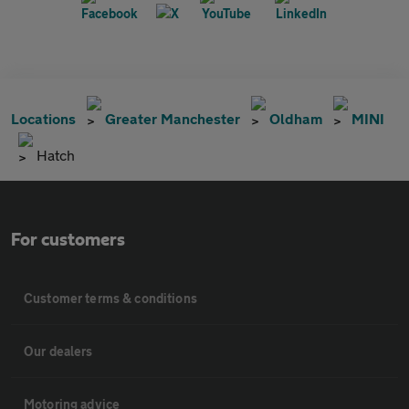
Locations
Greater Manchester
Oldham
MINI
Hatch
For customers
Customer terms & conditions
Our dealers
Motoring advice