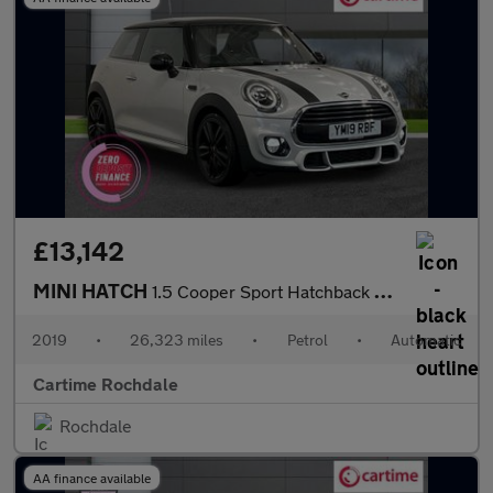
£13,142
MINI HATCH
1.5 Cooper Sport Hatchback 3dr Petrol Steptronic Euro 6 (s/s) (1
2019
•
26,323 miles
•
Petrol
•
Automatic
Cartime Rochdale
Rochdale
AA finance available