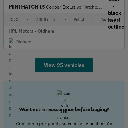
MINI HATCH
1.5 Cooper Exclusive Hatchback 3dr Petrol Steptronic Euro 6 (s/s
2023
•
7,899 miles
•
Petrol
•
Automatic
HPL Motors - Oldham
Oldham
View 25 vehicles
Want extra reassurance before buying?
Consider a pre-purchase vehicle inspection. An