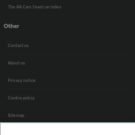
The AA Cars Used car index
Other
Contact us
About us
Privacy notice
Cookie policy
Sitemap
Vehicle Inspections