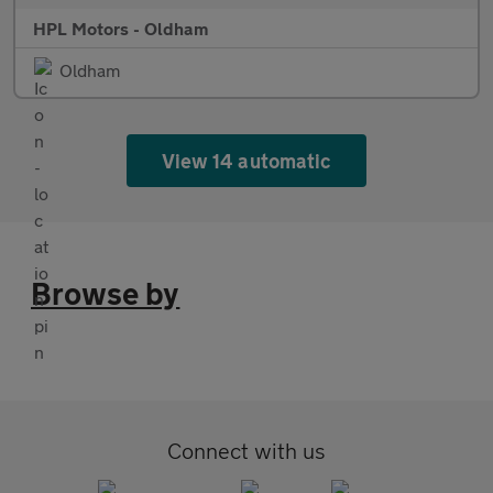
HPL Motors - Oldham
Oldham
View 14 automatic
Browse by
Connect with us