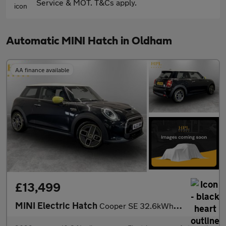
Service & MOT. T&Cs apply.
Automatic MINI Hatch in Oldham
AA finance available
£13,499
MINI Electric Hatch
Cooper SE 32.6kWh Level 2 Hatchback 3dr Electric Auto (184 ps)