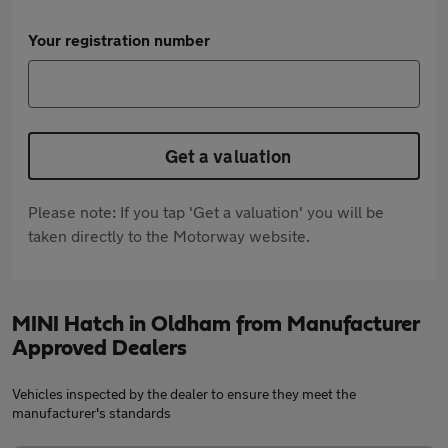
Your registration number
Get a valuation
Please note: If you tap 'Get a valuation' you will be
taken directly to the Motorway website.
MINI Hatch in Oldham from Manufacturer
Approved Dealers
Vehicles inspected by the dealer to ensure they meet the
manufacturer's standards