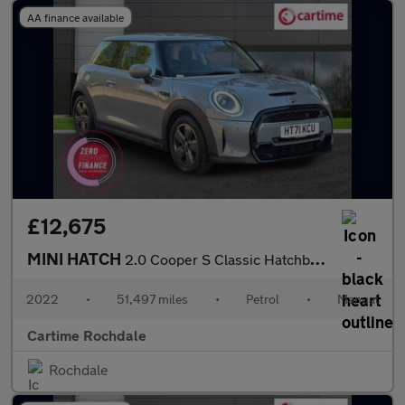
AA finance available
£12,675
MINI HATCH
2.0 Cooper S Classic Hatchback 3dr Petrol Manual Euro 6 (s/s) (1
2022
•
51,497 miles
•
Petrol
•
Manual
Cartime Rochdale
Rochdale