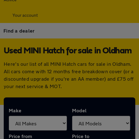
Your account
Find a dealer
Used MINI Hatch for sale in Oldham
Here's our list of all MINI Hatch cars for sale in Oldham.
All cars come with 12 months free breakdown cover (or a
discounted upgrade if you're an AA member) and £75 off
your next service & MOT.
Make
Model
Price from
Price to