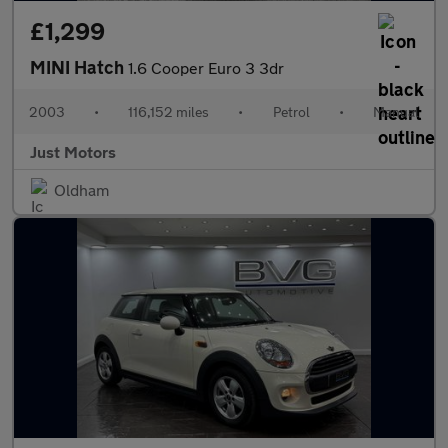
£1,299
MINI Hatch
1.6 Cooper Euro 3 3dr
2003
•
116,152 miles
•
Petrol
•
Manual
Just Motors
Oldham