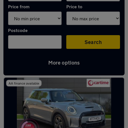
Price from
Price to
Postcode
Search
More options
Latest used MINI Hatch in Rochdale
AA finance available