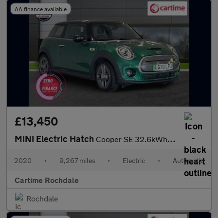
AA finance available
£13,450
MINI Electric Hatch
Cooper SE 32.6kWh Level 3 Hatchback 3dr Electric Auto (184 ps) P
2020
•
9,267 miles
•
Electric
•
Automatic
Cartime Rochdale
Rochdale