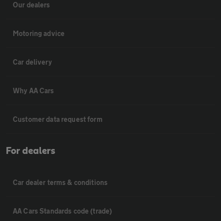
Our dealers
Motoring advice
Car delivery
Why AA Cars
Customer data request form
For dealers
Car dealer terms & conditions
AA Cars Standards code (trade)