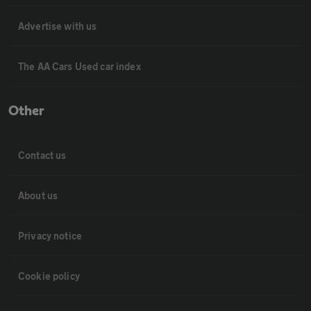
Advertise with us
The AA Cars Used car index
Other
Contact us
About us
Privacy notice
Cookie policy