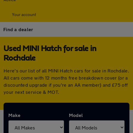
Your account
Find a dealer
Used MINI Hatch for sale in
Rochdale
Here's our list of all MINI Hatch cars for sale in Rochdale.
All cars come with 12 months free breakdown cover (or a
discounted upgrade if you're an AA member) and £75 off
your next service & MOT.
Make
Model