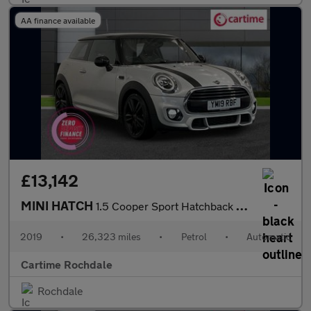
AA finance available
£13,142
MINI HATCH
1.5 Cooper Sport Hatchback 3dr Petrol Steptronic Euro 6 (s/s) (1
2019
•
26,323 miles
•
Petrol
•
Automatic
Cartime Rochdale
Rochdale