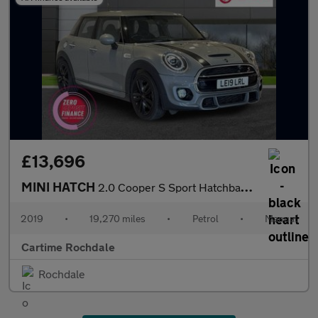
£13,696
MINI HATCH
2.0 Cooper S Sport Hatchback 5dr Petrol Manual Euro 6 (s/s) (192
2019
•
19,270 miles
•
Petrol
•
Manual
Cartime Rochdale
Rochdale