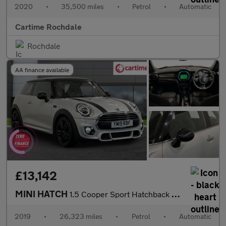
2020
•
35,500 miles
•
Petrol
•
Automatic
Cartime Rochdale
Rochdale
AA finance available
£13,142
MINI HATCH
1.5 Cooper Sport Hatchback 3dr Petrol Steptronic Euro 6 (s/s) (1
2019
•
26,323 miles
•
Petrol
•
Automatic