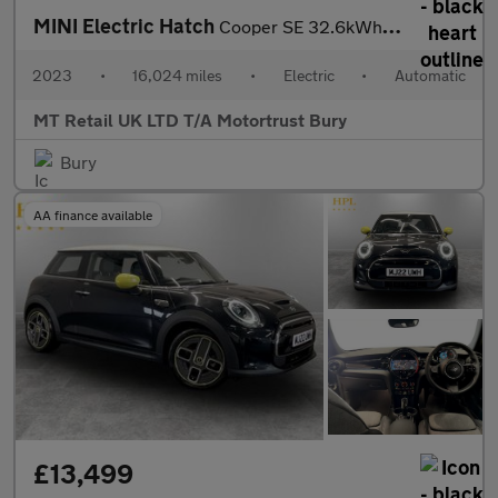
MINI Electric Hatch
Cooper SE 32.6kWh Level 3 Hatchback 3dr Electric Auto (184 ps)
2023
•
16,024 miles
•
Electric
•
Automatic
MT Retail UK LTD T/A Motortrust Bury
Bury
AA finance available
£13,499