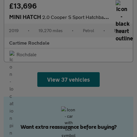
£13,696
MINI HATCH
2.0 Cooper S Sport Hatchback 5dr Petrol Manual Euro 6 (s/s) (192
2019
•
19,270 miles
•
Petrol
•
Manual
Cartime Rochdale
Rochdale
View 37 vehicles
Want extra reassurance before buying?