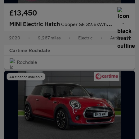
£13,450
MINI Electric Hatch
Cooper SE 32.6kWh Level 3 Hatchback 3dr Electric Auto (184 ps) P
2020
•
9,267 miles
•
Electric
•
Automatic
Cartime Rochdale
Rochdale
AA finance available