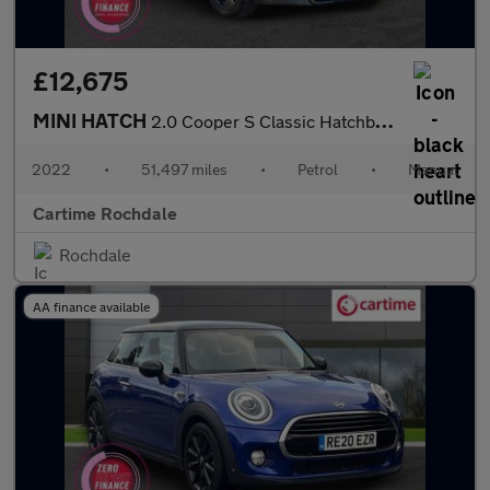
£12,675
MINI HATCH
2.0 Cooper S Classic Hatchback 3dr Petrol Manual Euro 6 (s/s) (1
2022
•
51,497 miles
•
Petrol
•
Manual
Cartime Rochdale
Rochdale
AA finance available