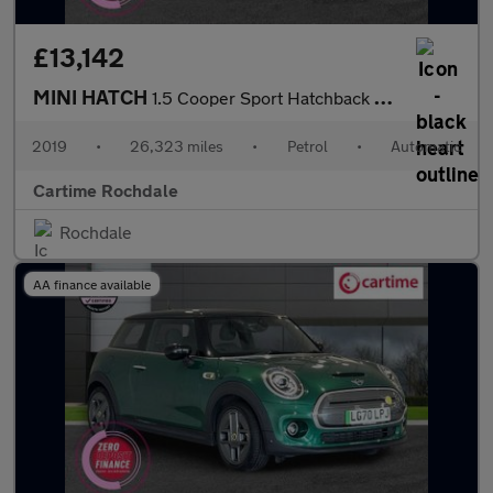
£13,142
MINI HATCH
1.5 Cooper Sport Hatchback 3dr Petrol Steptronic Euro 6 (s/s) (1
2019
•
26,323 miles
•
Petrol
•
Automatic
Cartime Rochdale
Rochdale
AA finance available