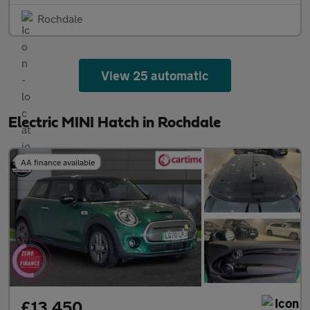
Rochdale
View 25 automatic
Electric MINI Hatch in Rochdale
AA finance available
£13,450