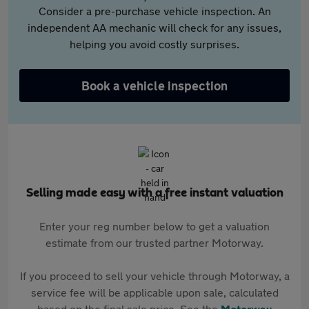
Consider a pre-purchase vehicle inspection. An
independent AA mechanic will check for any issues,
helping you avoid costly surprises.
Book a vehicle inspection
Selling made easy with a free instant valuation
Enter your reg number below to get a valuation
estimate from our trusted partner Motorway.
If you proceed to sell your vehicle through Motorway, a
service fee will be applicable upon sale, calculated
based on the final sale price. See the
Motorway