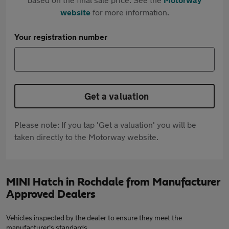
website
for more information.
Your registration number
Get a valuation
Please note: If you tap 'Get a valuation' you will be
taken directly to the Motorway website.
MINI Hatch in Rochdale from Manufacturer
Approved Dealers
Vehicles inspected by the dealer to ensure they meet the
manufacturer's standards