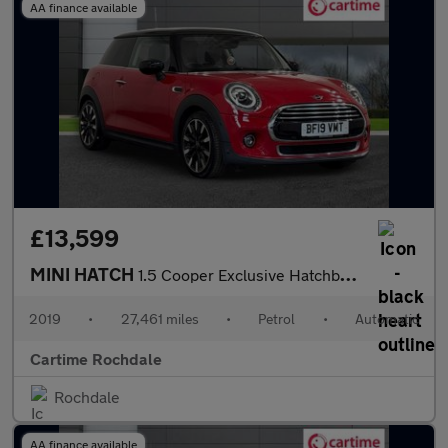
AA finance available
£13,599
MINI HATCH
1.5 Cooper Exclusive Hatchback 3dr Petrol Steptronic Euro 6 (s/s
2019
•
27,461 miles
•
Petrol
•
Automatic
Cartime Rochdale
Rochdale
AA finance available