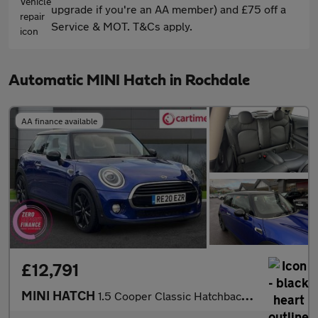
upgrade if you're an AA member) and £75 off a
Service & MOT. T&Cs apply.
Automatic MINI Hatch in Rochdale
AA finance available
£12,791
MINI HATCH
1.5 Cooper Classic Hatchback 3dr Petrol Steptronic Euro 6 (s/s)