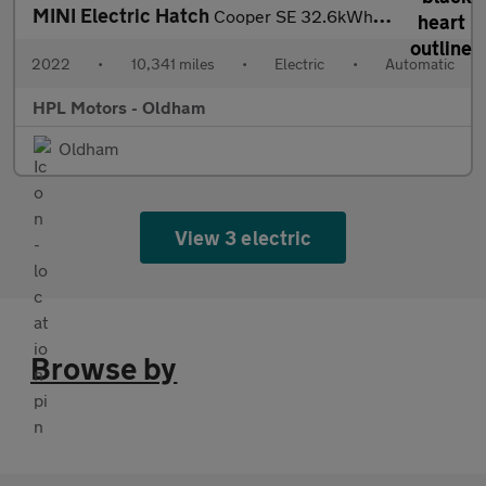
MINI Electric Hatch
Cooper SE 32.6kWh Level 2 Hatchback 3dr Electric Auto (184 ps)
2022
•
10,341 miles
•
Electric
•
Automatic
HPL Motors - Oldham
Oldham
View 3 electric
Browse by