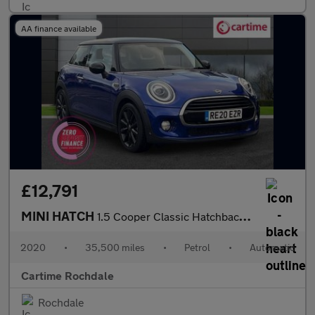
AA finance available
£12,791
MINI HATCH
1.5 Cooper Classic Hatchback 3dr Petrol Steptronic Euro 6 (s/s)
2020
•
35,500 miles
•
Petrol
•
Automatic
Cartime Rochdale
Rochdale