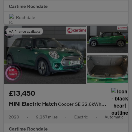
Cartime Rochdale
Rochdale
AA finance available
£13,450
MINI Electric Hatch
Cooper SE 32.6kWh Level 3 Hatchback 3dr Electric Auto (184 ps) P
2020
•
9,267 miles
•
Electric
•
Automatic
Cartime Rochdale