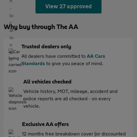
View 27 approved
Why buy through The AA
Trusted dealers only
All dealers have committed to
AA Cars
Standards
to give you peace of mind.
All vehicles checked
Vehicle history, MOT, mileage, accident and
police reports are all checked - on every
vehicle.
Exclusive AA offers
12 months free breakdown cover (or discounted