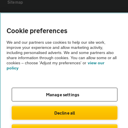
Sitemap
Vehicle Inspections
Cookie preferences
The AA recommends an AA Cars Vehicle Inspection before purchase.
We and our partners use cookies to help our site work,
Not all cars are mechanically checked by the AA.
improve your experience and allow marketing activity,
including personalised adverts. We and some partners also
share information through cookies. You can allow some or all
Vehicle Inspection
cookies – choose 'Adjust my preferences' or
view our
policy
theAA.com
Manage settings
© AA Cars 2026 |
Company No. 4546950 | VAT No. 188 0311 10
Decline all