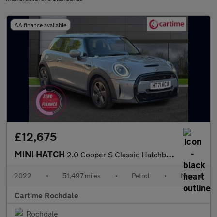
AA finance available
£12,675
MINI HATCH
2.0 Cooper S Classic Hatchback 3dr Petrol Manual Euro 6 (s/s) (1
2022
•
51,497 miles
•
Petrol
•
Manual
Cartime Rochdale
Rochdale