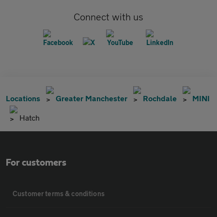
Connect with us
Locations
Greater Manchester
Rochdale
MINI
Hatch
For customers
Customer terms & conditions