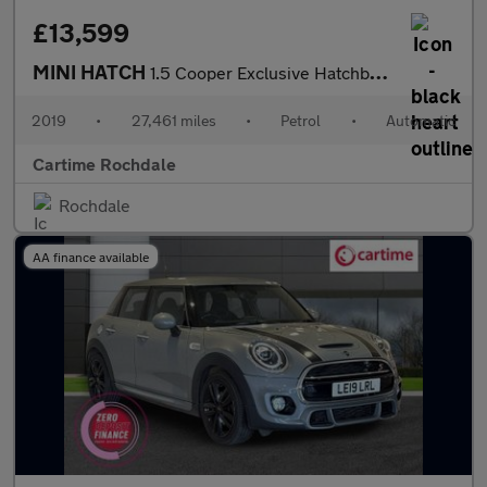
£13,599
MINI HATCH
1.5 Cooper Exclusive Hatchback 3dr Petrol Steptronic Euro 6 (s/s
2019
•
27,461 miles
•
Petrol
•
Automatic
Cartime Rochdale
Rochdale
AA finance available