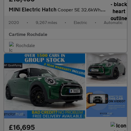
MINI Electric Hatch
Cooper SE 32.6kWh Level 3 Hatchback 3dr Electric Auto (184 ps) P
2020
•
9,267 miles
•
Electric
•
Automatic
Cartime Rochdale
Rochdale
£16,695