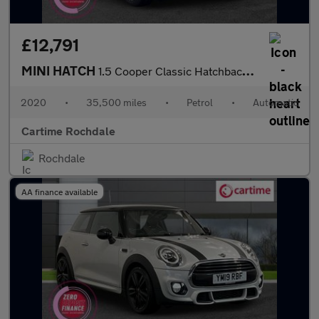
£12,791
MINI HATCH
1.5 Cooper Classic Hatchback 3dr Petrol Steptronic Euro 6 (s/s)
2020
•
35,500 miles
•
Petrol
•
Automatic
Cartime Rochdale
Rochdale
AA finance available