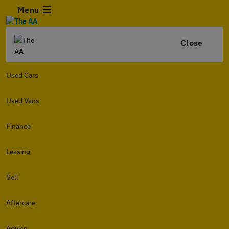
Menu
Close
Used Cars
Used Vans
Finance
Leasing
Sell
Aftercare
Advice