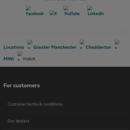
Locations
Greater Manchester
Chadderton
MINI
Hatch
For customers
Customer terms & conditions
Our dealers