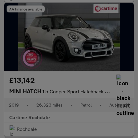
AA finance available
£13,142
MINI HATCH
1.5 Cooper Sport Hatchback 3dr Petrol Steptronic Euro 6 (s/s) (1
2019
•
26,323 miles
•
Petrol
•
Automatic
Cartime Rochdale
Rochdale