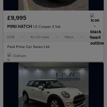
£9,995
MINI HATCH
1.5 Cooper II 5dr
2019
•
42,130 miles
•
Petrol
•
Manual
Paul Price Car Sales Ltd
Oldham