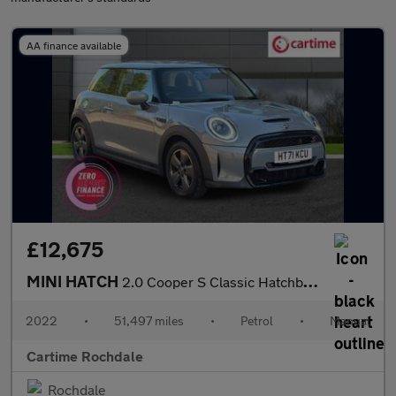
AA finance available
£12,675
MINI HATCH
2.0 Cooper S Classic Hatchback 3dr Petrol Manual Euro 6 (s/s) (1
2022
•
51,497 miles
•
Petrol
•
Manual
Cartime Rochdale
Rochdale