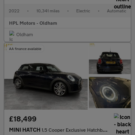
2022
•
10,341 miles
•
Electric
•
Automatic
HPL Motors - Oldham
Oldham
AA finance available
£18,499
MINI HATCH
1.5 Cooper Exclusive Hatchback 3dr Petrol Steptronic Euro 6 (s/s