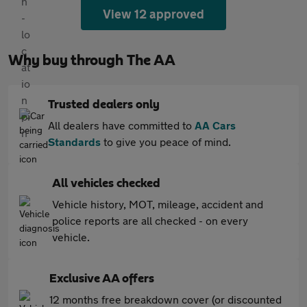
View 12 approved
Why buy through The AA
Trusted dealers only
All dealers have committed to
AA Cars
Standards
to give you peace of mind.
All vehicles checked
Vehicle history, MOT, mileage, accident and
police reports are all checked - on every
vehicle.
Exclusive AA offers
12 months free breakdown cover (or discounted