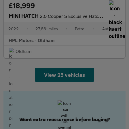
£18,999
MINI HATCH
2.0 Cooper S Exclusive Hatchback 3dr Petrol Steptronic Euro 6 (s
2022
•
27,861 miles
•
Petrol
•
Automatic
HPL Motors - Oldham
Oldham
View 25 vehicles
Want extra reassurance before buying?