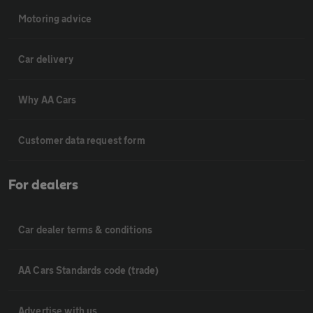
Motoring advice
Car delivery
Why AA Cars
Customer data request form
For dealers
Car dealer terms & conditions
AA Cars Standards code (trade)
Advertise with us