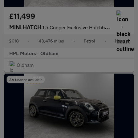
£11,499
MINI HATCH
1.5 Cooper Exclusive Hatchback 5dr Petrol Manual Euro 6 (s/s) (1
2018
•
43,476 miles
•
Petrol
•
Manual
HPL Motors - Oldham
Oldham
AA finance available