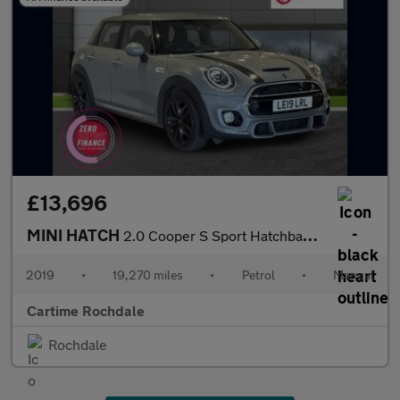
£13,696
MINI HATCH
2.0 Cooper S Sport Hatchback 5dr Petrol Manual Euro 6 (s/s) (192
2019
•
19,270 miles
•
Petrol
•
Manual
Cartime Rochdale
Rochdale