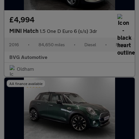
£4,994
MINI Hatch
1.5 One D Euro 6 (s/s) 3dr
2016
•
84,650 miles
•
Diesel
•
Manual
BVG Automotive
Oldham
AA finance available