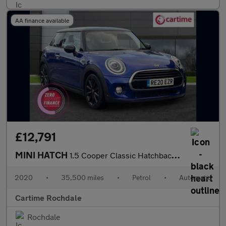
AA finance available
£12,791
MINI HATCH
1.5 Cooper Classic Hatchback 3dr Petrol Steptronic Euro 6 (s/s)
2020
•
35,500 miles
•
Petrol
•
Automatic
Cartime Rochdale
Rochdale