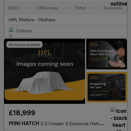
2023
•
7,899 miles
•
Petrol
•
Automatic
HPL Motors - Oldham
Oldham
AA finance available
£18,999
MINI HATCH
2.0 Cooper S Exclusive Hatchback 3dr Petrol Steptronic Euro 6 (s