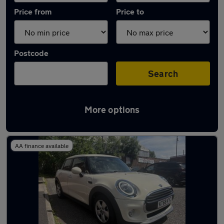
Price from
Price to
Postcode
Search
More options
Latest used MINI Hatch in Chadderton
AA finance available