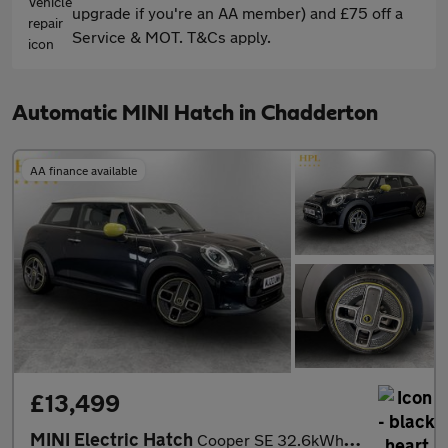
upgrade if you're an AA member) and £75 off a
Service & MOT. T&Cs apply.
Automatic MINI Hatch in Chadderton
AA finance available
£13,499
MINI Electric Hatch
Cooper SE 32.6kWh Level 2 Hatchback 3dr Electric Auto (184 ps)