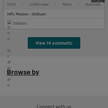
2022
•
27,861 miles
•
Petrol
•
Automatic
HPL Motors - Oldham
Oldham
View 14 automatic
Browse by
Connect with us