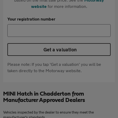
website
for more information.
Your registration number
Get a valuation
Please note: If you tap 'Get a valuation' you will be
taken directly to the Motorway website.
MINI Hatch in Chadderton from
Manufacturer Approved Dealers
Vehicles inspected by the dealer to ensure they meet the
manufacturer's standards