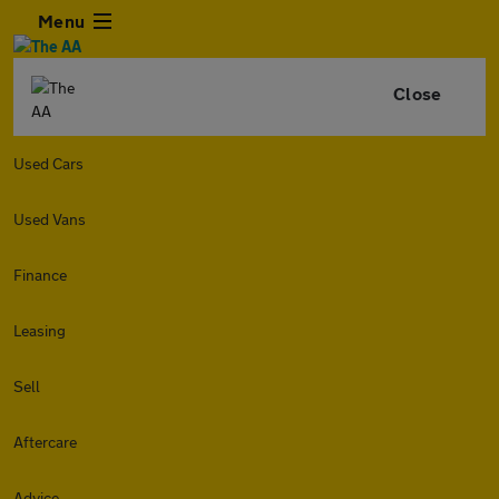
Menu
Close
Used Cars
Used Vans
Finance
Leasing
Sell
Aftercare
Advice