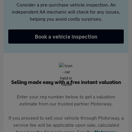
Consider a pre-purchase vehicle inspection. An
independent AA mechanic will check for any issues,
helping you avoid costly surprises.
Book a vehicle inspection
Selling made easy with a free instant valuation
Enter your reg number below to get a valuation
estimate from our trusted partner Motorway.
If you proceed to sell your vehicle through Motorway, a
service fee will be applicable upon sale, calculated
based on the final sale price. See the
Motorway