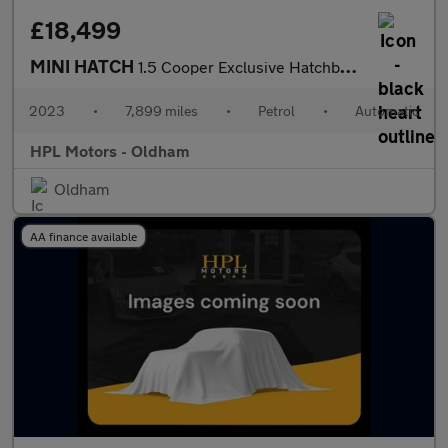
£18,499
MINI HATCH
1.5 Cooper Exclusive Hatchback 3dr Petrol Steptronic Euro 6 (s/s
2023
•
7,899 miles
•
Petrol
•
Automatic
HPL Motors - Oldham
Oldham
AA finance available