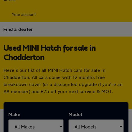
Your account
Find a dealer
Used MINI Hatch for sale in
Chadderton
Here's our list of all MINI Hatch cars for sale in
Chadderton. All cars come with 12 months free
breakdown cover (or a discounted upgrade if you're an
AA member) and £75 off your next service & MOT.
Make
Model