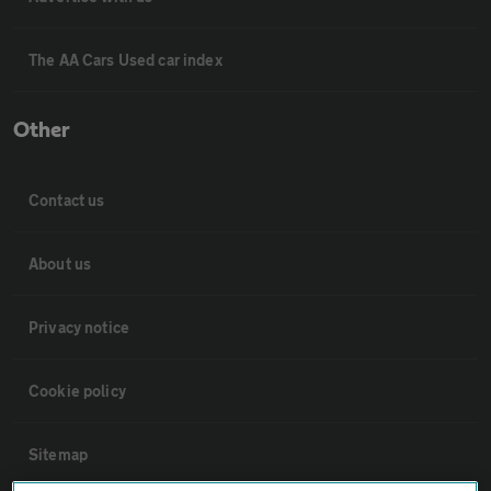
The AA Cars Used car index
Other
Contact us
About us
Privacy notice
Cookie policy
Sitemap