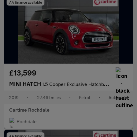
AA finance available
£13,599
MINI HATCH
1.5 Cooper Exclusive Hatchback 3dr Petrol Steptronic Euro 6 (s/s
2019
•
27,461 miles
•
Petrol
•
Automatic
Cartime Rochdale
Rochdale
AA finance available