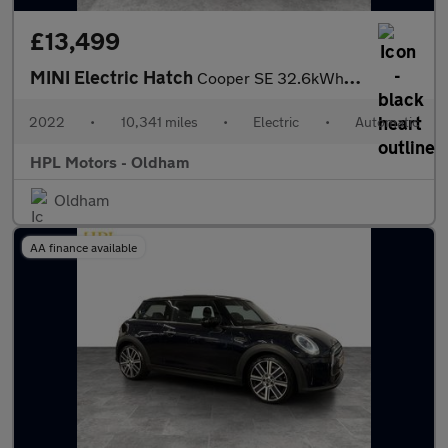
£13,499
MINI Electric Hatch
Cooper SE 32.6kWh Level 2 Hatchback 3dr Electric Auto (184 ps)
2022
•
10,341 miles
•
Electric
•
Automatic
HPL Motors - Oldham
Oldham
AA finance available