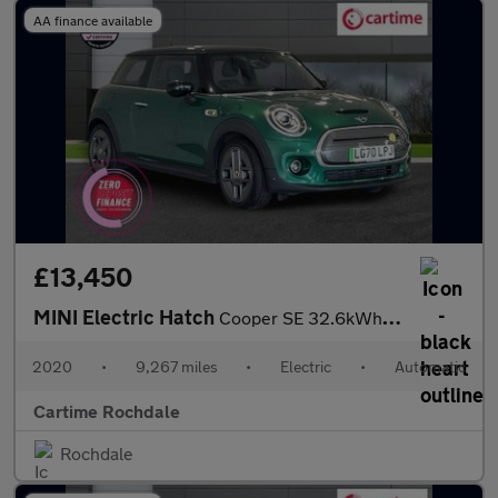
AA finance available
£13,450
MINI Electric Hatch
Cooper SE 32.6kWh Level 3 Hatchback 3dr Electric Auto (184 ps) P
2020
•
9,267 miles
•
Electric
•
Automatic
Cartime Rochdale
Rochdale