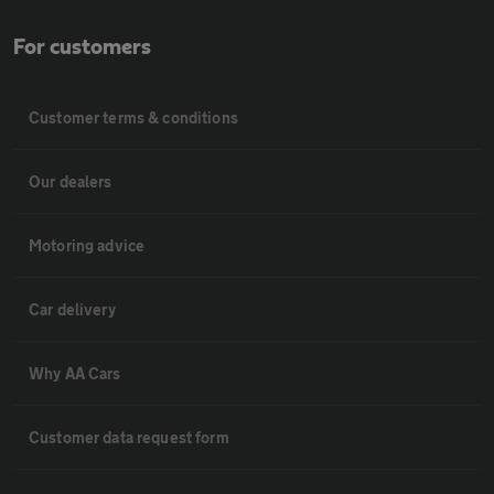
For customers
Customer terms & conditions
Our dealers
Motoring advice
Car delivery
Why AA Cars
Customer data request form