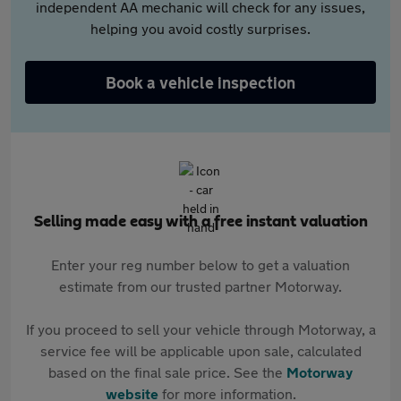
independent AA mechanic will check for any issues,
helping you avoid costly surprises.
Book a vehicle inspection
Selling made easy with a free instant valuation
Enter your reg number below to get a valuation
estimate from our trusted partner Motorway.
If you proceed to sell your vehicle through Motorway, a
service fee will be applicable upon sale, calculated
based on the final sale price. See the
Motorway
website
for more information.