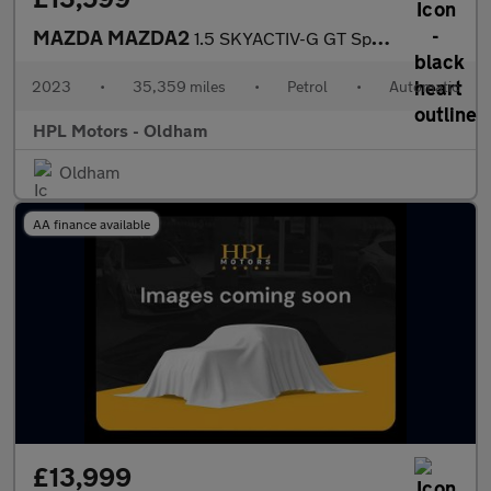
MAZDA MAZDA2
1.5 SKYACTIV-G GT Sport Hatchback 5dr Petrol Auto Euro 6 (s/s) (
2023
•
35,359 miles
•
Petrol
•
Automatic
HPL Motors - Oldham
Oldham
AA finance available
£13,999