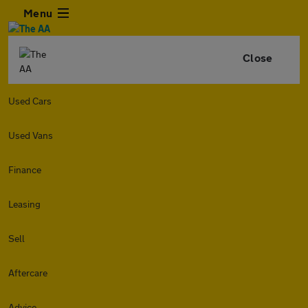
Menu
Close
Used Cars
Used Vans
Finance
Leasing
Sell
Aftercare
Advice