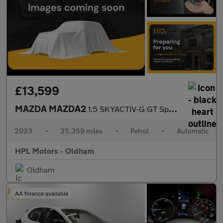
£13,599
MAZDA MAZDA2
1.5 SKYACTIV-G GT Sport Hatchback 5dr Petrol Auto Euro 6 (s/s) (
2023
•
35,359 miles
•
Petrol
•
Automatic
HPL Motors - Oldham
Oldham
AA finance available