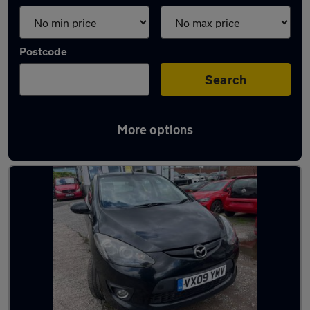
Postcode
Search
More options
Latest used Mazda in Oldham