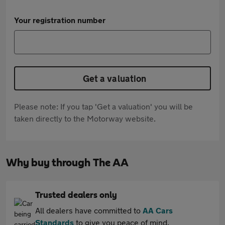
Your registration number
Get a valuation
Please note: If you tap 'Get a valuation' you will be
taken directly to the Motorway website.
Why buy through The AA
Trusted dealers only
All dealers have committed to
AA Cars
Standards
to give you peace of mind.