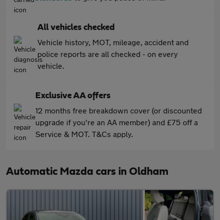
All vehicles checked
Vehicle history, MOT, mileage, accident and
police reports are all checked - on every
vehicle.
Exclusive AA offers
12 months free breakdown cover (or discounted
upgrade if you're an AA member) and £75 off a
Service & MOT. T&Cs apply.
Automatic Mazda cars in Oldham