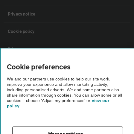
Privacy notice
Cookie policy
Sitemap
Cookie preferences
Vehicle Inspections
We and our partners use cookies to help our site work,
improve your experience and allow marketing activity,
The AA recommends an AA Cars Vehicle Inspection before purchase.
including personalised adverts. We and some partners also
Not all cars are mechanically checked by the AA.
share information through cookies. You can allow some or all
cookies – choose 'Adjust my preferences' or
view our
policy
Vehicle Inspection
theAA.com
Manage settings