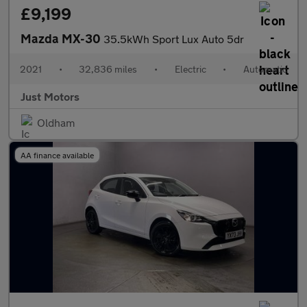
£9,199
Mazda MX-30
35.5kWh Sport Lux Auto 5dr
2021
•
32,836 miles
•
Electric
•
Automatic
Just Motors
Oldham
AA finance available