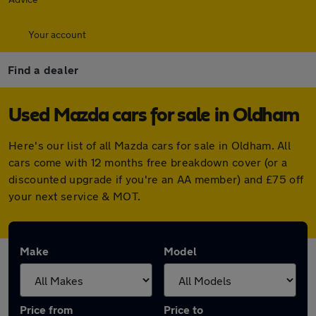
Your account
Find a dealer
Used Mazda cars for sale in Oldham
Here's our list of all Mazda cars for sale in Oldham. All
cars come with 12 months free breakdown cover (or a
discounted upgrade if you're an AA member) and £75 off
your next service & MOT.
Make
Model
Price from
Price to