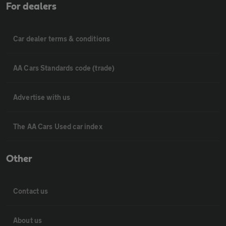
For dealers
Car dealer terms & conditions
AA Cars Standards code (trade)
Advertise with us
The AA Cars Used car index
Other
Contact us
About us