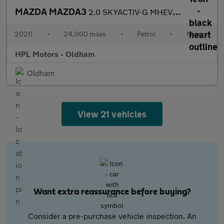
MAZDA MAZDA3
2.0 SKYACTIV-G MHEV Sport Lux Hatchback 5dr Petrol Manual Euro 6
2020
•
24,000 miles
•
Petrol
•
Manual
HPL Motors - Oldham
Oldham
View 21 vehicles
Want extra reassurance before buying?
Consider a pre-purchase vehicle inspection. An