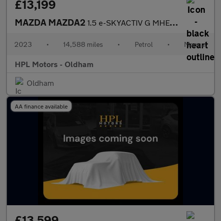
£13,199
MAZDA MAZDA2
1.5 e-SKYACTIV G MHEV Homura Hatchback 5dr Petrol Manual Euro 6
2023
•
14,588 miles
•
Petrol
•
Manual
HPL Motors - Oldham
Oldham
AA finance available
£13,599