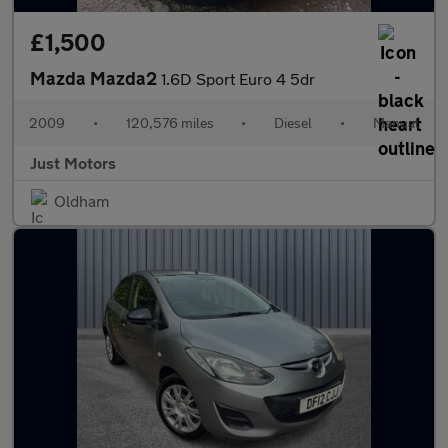
£1,500
Mazda Mazda2
1.6D Sport Euro 4 5dr
2009
•
120,576 miles
•
Diesel
•
Manual
Just Motors
Oldham