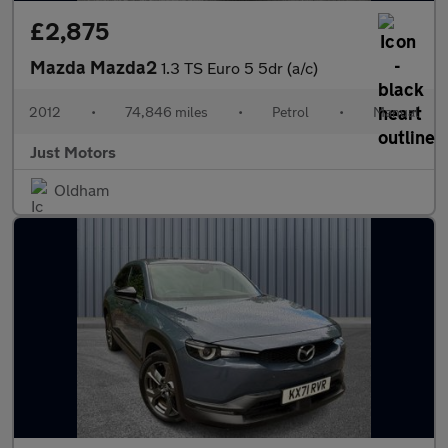
£2,875
Mazda Mazda2
1.3 TS Euro 5 5dr (a/c)
2012
•
74,846 miles
•
Petrol
•
Manual
Just Motors
Oldham