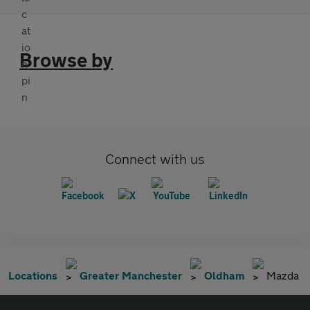
Browse by
Connect with us
Locations
Greater Manchester
Oldham
Mazda