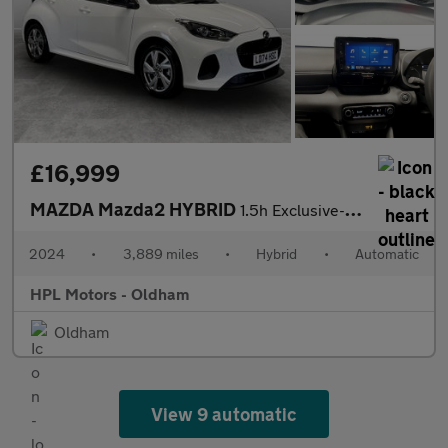
£16,999
MAZDA Mazda2 HYBRID
1.5h Exclusive-Line Hatchback 5dr Petrol Hybrid CVT Euro 6 (s/s)
2024
•
3,889 miles
•
Hybrid
•
Automatic
HPL Motors - Oldham
Oldham
View 9 automatic