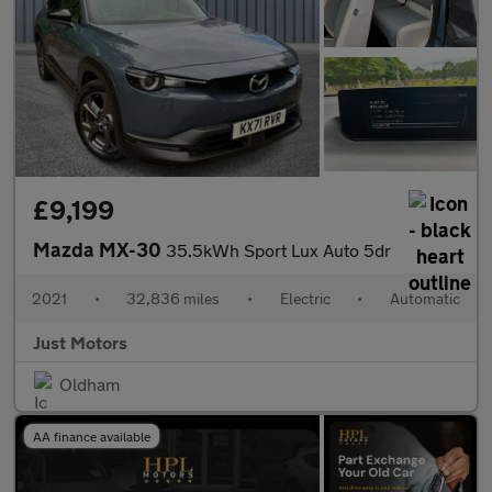
£9,199
Mazda MX-30
35.5kWh Sport Lux Auto 5dr
2021
•
32,836 miles
•
Electric
•
Automatic
Just Motors
Oldham
AA finance available