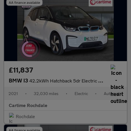
AA finance available
£11,837
BMW I3
42.2kWh Hatchback 5dr Electric Auto (170 ps) Rear Park Distance
2021
•
32,030 miles
•
Electric
•
Automatic
Cartime Rochdale
Rochdale
AA finance available