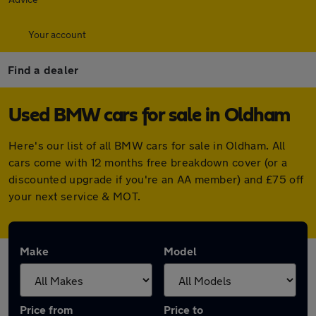
Your account
Find a dealer
Used BMW cars for sale in Oldham
Here's our list of all BMW cars for sale in Oldham. All
cars come with 12 months free breakdown cover (or a
discounted upgrade if you're an AA member) and £75 off
your next service & MOT.
Make
Model
Price from
Price to