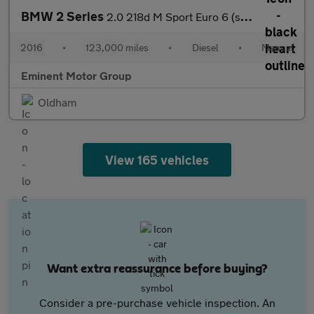
BMW 2 Series
2.0 218d M Sport Euro 6 (s/s) 2dr
2016
•
123,000 miles
•
Diesel
•
Manual
Eminent Motor Group
Oldham
View 165 vehicles
Want extra reassurance before buying?
Consider a pre-purchase vehicle inspection. An