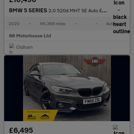
BMW 5 SERIES
2.0 520d MHT SE Auto Euro 6 (s/s)
2020
•
141,368 miles
•
•
Automatic
88 Motorhouse Ltd
Oldham
£6,495