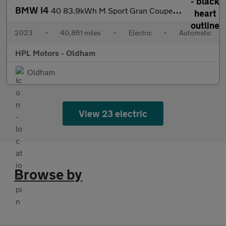
BMW I4
40 83.9kWh M Sport Gran Coupe 5dr Electric Auto eDrive (340 ps)
2023
•
40,861 miles
•
Electric
•
Automatic
HPL Motors - Oldham
Oldham
View 23 electric
Browse by