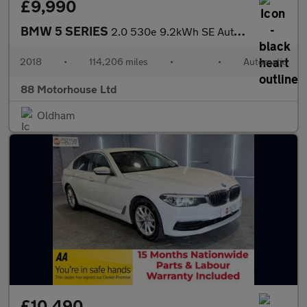
£9,990
BMW 5 SERIES
2.0 530e 9.2kWh SE Auto Euro 6 (s/s)
2018
•
114,206 miles
•
•
Automatic
88 Motorhouse Ltd
Oldham
£10,490