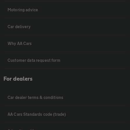
Motoring advice
Car delivery
Why AA Cars
Customer data request form
For dealers
Car dealer terms & conditions
AA Cars Standards code (trade)