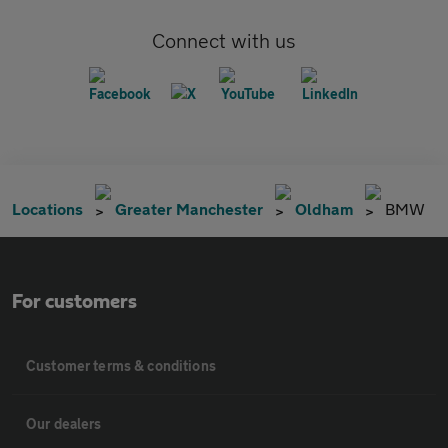
Connect with us
Locations
Greater Manchester
Oldham
BMW
For customers
Customer terms & conditions
Our dealers