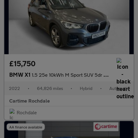
£15,750
BMW X1
1.5 25e 10kWh M Sport SUV 5dr Petrol Plug-in Hybrid Auto xDrive
2022
•
64,826 miles
•
Hybrid
•
Automatic
Cartime Rochdale
Rochdale
AA finance available