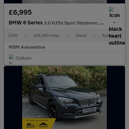
£6,995
BMW 6 Series
3.0 635d Sport Steptronic Euro 4 2dr
2010
•
129,000 miles
•
Diesel
•
Automatic
MSM Automotive
Oldham