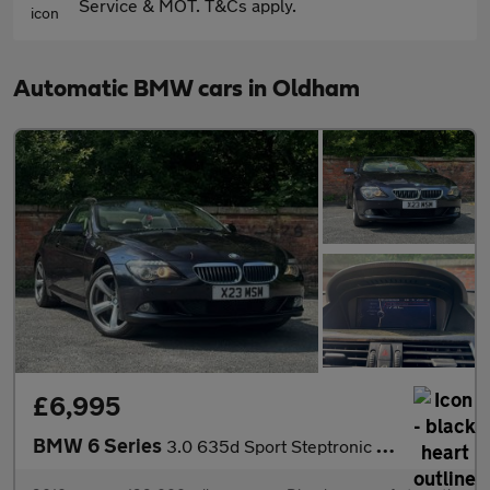
Service & MOT. T&Cs apply.
Automatic BMW cars in Oldham
£6,995
BMW 6 Series
3.0 635d Sport Steptronic Euro 4 2dr