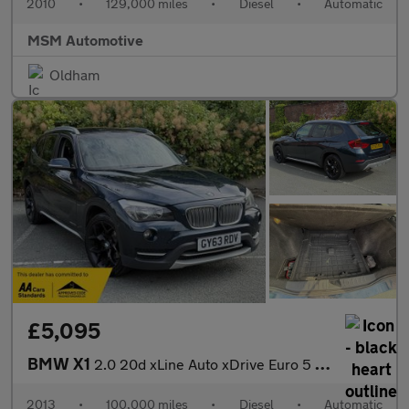
2010
•
129,000 miles
•
Diesel
•
Automatic
MSM Automotive
Oldham
£5,095
BMW X1
2.0 20d xLine Auto xDrive Euro 5 (s/s) 5dr
2013
•
100,000 miles
•
Diesel
•
Automatic