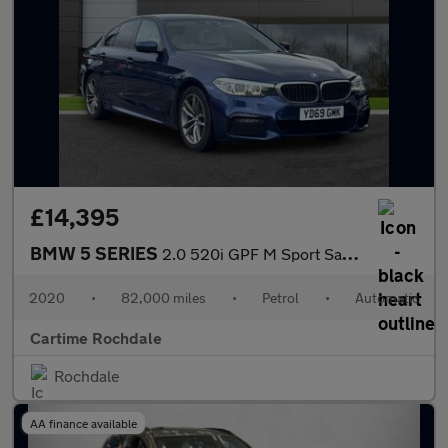
£14,395
BMW 5 SERIES
2.0 520i GPF M Sport Saloon 4dr Petrol Auto Euro 6 (s/s) (184 ps
2020
•
82,000 miles
•
Petrol
•
Automatic
Cartime Rochdale
Rochdale
AA finance available