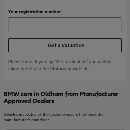
Your registration number
Get a valuation
Please note: If you tap 'Get a valuation' you will be
taken directly to the Motorway website.
BMW cars in Oldham from Manufacturer
Approved Dealers
Vehicles inspected by the dealer to ensure they meet the
manufacturer's standards