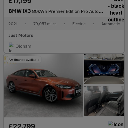
£17,199
BMW iX3
80kWh Premier Edition Pro Auto 5dr
2021
•
79,057 miles
•
Electric
•
Automatic
Just Motors
Oldham
AA finance available
£22,799