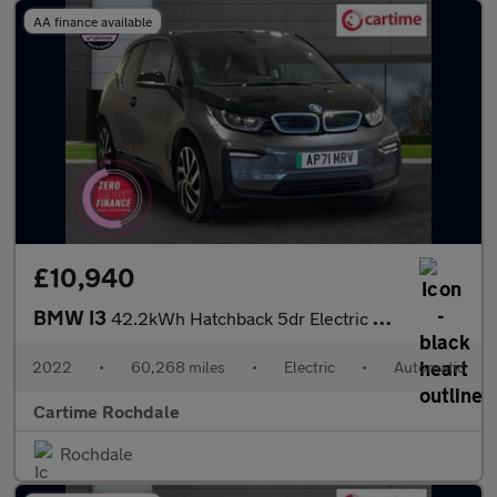
AA finance available
£10,940
BMW I3
42.2kWh Hatchback 5dr Electric Auto (170 ps) Rear Park Distance
2022
•
60,268 miles
•
Electric
•
Automatic
Cartime Rochdale
Rochdale