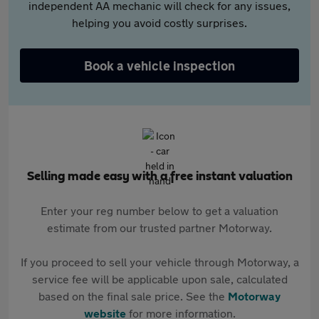
independent AA mechanic will check for any issues,
helping you avoid costly surprises.
Book a vehicle inspection
Selling made easy with a free instant valuation
Enter your reg number below to get a valuation
estimate from our trusted partner Motorway.
If you proceed to sell your vehicle through Motorway, a
service fee will be applicable upon sale, calculated
based on the final sale price. See the
Motorway
website
for more information.