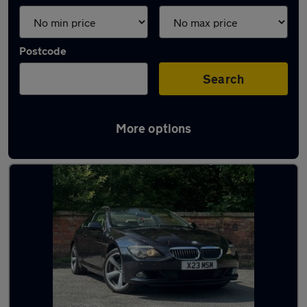
Postcode
Search
More options
Latest used BMW in Oldham