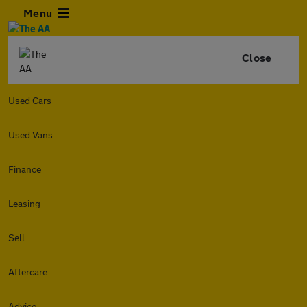
Menu
Close
Used Cars
Used Vans
Finance
Leasing
Sell
Aftercare
Advice