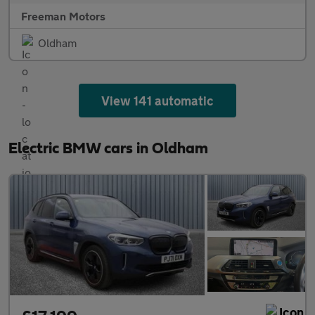
Freeman Motors
Oldham
View 141 automatic
Electric BMW cars in Oldham