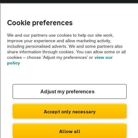
Vehicle Inspections
Cookie preferences
The AA recommends an AA Cars Vehicle Inspection before purchase.
We and our partners use cookies to help our site work,
Not all cars are mechanically checked by the AA.
improve your experience and allow marketing activity,
including personalised adverts. We and some partners also
share information through cookies. You can allow some or all
Vehicle Inspection
cookies – choose 'Adjust my preferences' or
view our
policy
theAA.com
Adjust my preferences
© AA Cars 2026 |
Company No. 4546950 | VAT No. 188 0311 10
Accept only necessary
Allow all