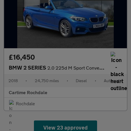
£16,450
BMW 2 SERIES
2.0 225d M Sport Convertible 2dr Diesel Auto Euro 6 (s/s) (224 p
2018
•
24,750 miles
•
Diesel
•
Automatic
Cartime Rochdale
Rochdale
View 23 approved