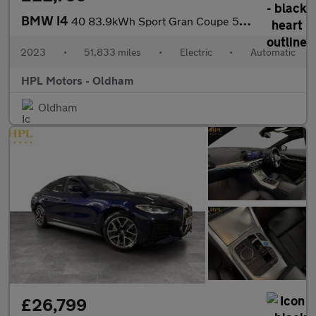
BMW I4
40 83.9kWh Sport Gran Coupe 5dr Electric Auto eDrive (340 ps)
2023
•
51,833 miles
•
Electric
•
Automatic
HPL Motors - Oldham
Oldham
£26,799