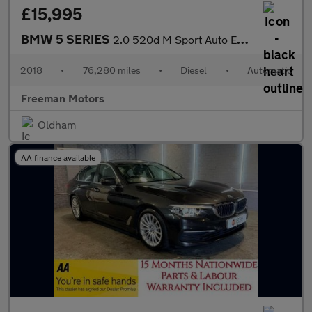
£15,995
BMW 5 SERIES
2.0 520d M Sport Auto Euro 6 (s/s) 4dr
2018
•
76,280 miles
•
Diesel
•
Automatic
Freeman Motors
Oldham
AA finance available