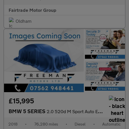
Fairtrade Motor Group
Oldham
£15,995
BMW 5 SERIES
2.0 520d M Sport Auto Euro 6 (s/s) 4dr
2018
•
76,280 miles
•
Diesel
•
Automatic