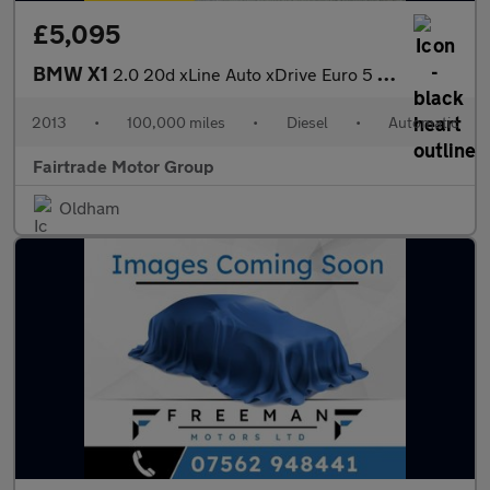
£5,095
BMW X1
2.0 20d xLine Auto xDrive Euro 5 (s/s) 5dr
2013
•
100,000 miles
•
Diesel
•
Automatic
Fairtrade Motor Group
Oldham