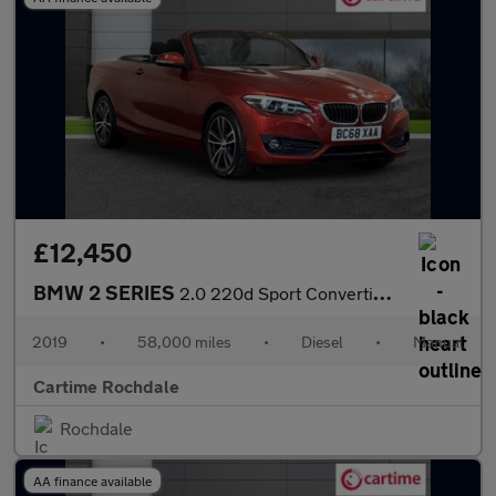
£12,450
BMW 2 SERIES
2.0 220d Sport Convertible 2dr Diesel Manual Euro 6 (s/s) (190 p
2019
•
58,000 miles
•
Diesel
•
Manual
Cartime Rochdale
Rochdale
AA finance available