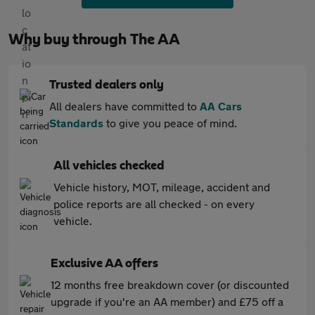
Why buy through The AA
Trusted dealers only
All dealers have committed to
AA Cars
Standards
to give you peace of mind.
All vehicles checked
Vehicle history, MOT, mileage, accident and
police reports are all checked - on every
vehicle.
Exclusive AA offers
12 months free breakdown cover (or discounted
upgrade if you're an AA member) and £75 off a