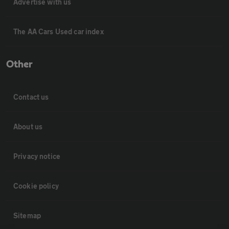
Advertise with us
The AA Cars Used car index
Other
Contact us
About us
Privacy notice
Cookie policy
Sitemap