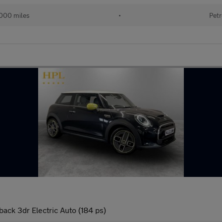
000 miles
•
Petr
ck 3dr Electric Auto (184 ps)