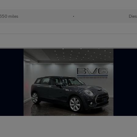
650 miles
•
Dies