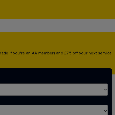
pgrade if you're an AA member) and £75 off your next service