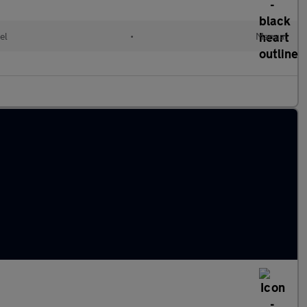
el
•
Manual