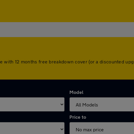
 come with 12 months free breakdown cover (or a discounted u
Model
Price to