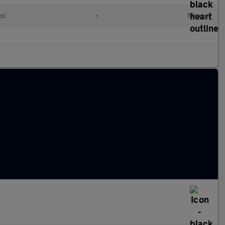
ol
•
Manual