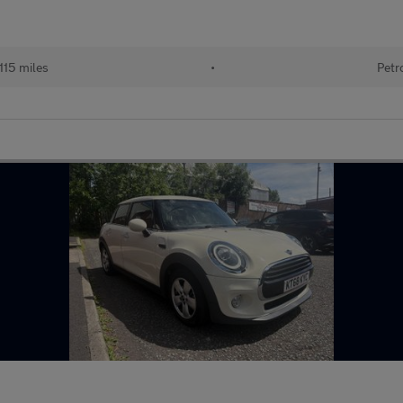
115 miles
•
Petr