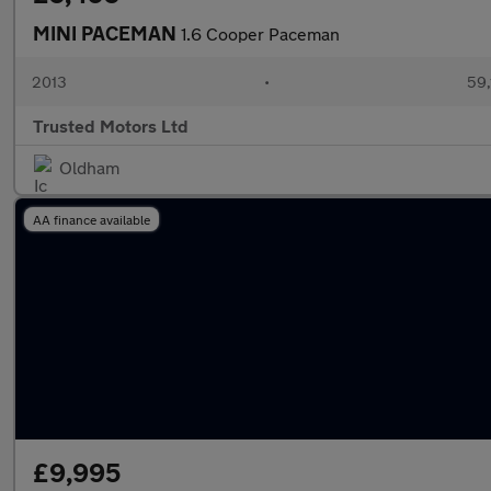
MINI PACEMAN
1.6 Cooper Paceman
2013
•
59,
Trusted Motors Ltd
Oldham
AA finance available
£9,995