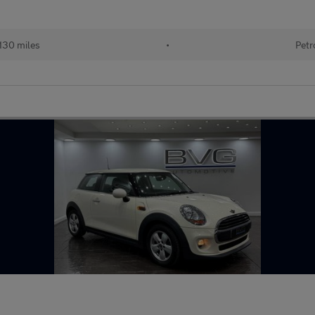
130 miles
•
Petr