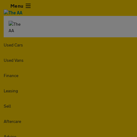
Menu
Used Cars
Used Vans
Finance
Leasing
Sell
Aftercare
Advice