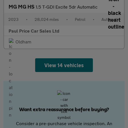
MG MG HS
1.5 T-GDI Excite 5dr Automatic
2023
•
28,024 miles
•
Petrol
•
Automatic
Paul Price Car Sales Ltd
Oldham
View 14 vehicles
Want extra reassurance before buying?
Consider a pre-purchase vehicle inspection. An