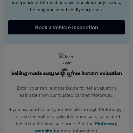
independent AA mechanic will check for any issues,
helping you avoid costly surprises.
Book a vehicle inspection
Selling made easy with a free instant valuation
Enter your reg number below to get a valuation
estimate from our trusted partner Motorway.
If you proceed to sell your vehicle through Motorway, a
service fee will be applicable upon sale, calculated
based on the final sale price. See the
Motorway
website
for more information.