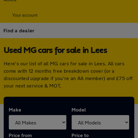
Your account
Find a dealer
Used MG cars for sale in Lees
Here's our list of all MG cars for sale in Lees. All cars
come with 12 months free breakdown cover (or a
discounted upgrade if you're an AA member) and £75 off
your next service & MOT.
Make
Model
Price from
Price to