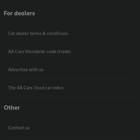
For dealers
Car dealer terms & conditions
AA Cars Standards code (trade)
Advertise with us
The AA Cars Used car index
Other
Contact us