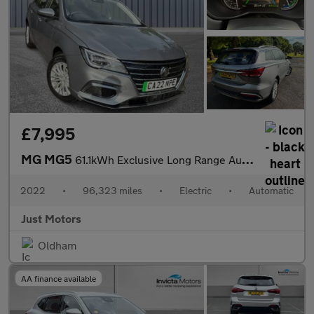
£7,995
MG MG5
61.1kWh Exclusive Long Range Auto 5dr
2022
•
96,323 miles
•
Electric
•
Automatic
Just Motors
Oldham
AA finance available