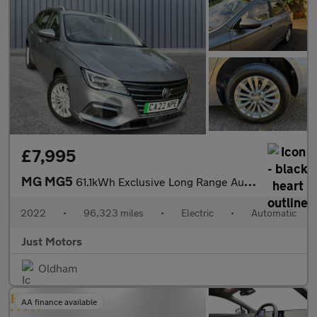
£7,995
MG MG5
61.1kWh Exclusive Long Range Auto 5dr
2022
•
96,323 miles
•
Electric
•
Automatic
Just Motors
Oldham
AA finance available