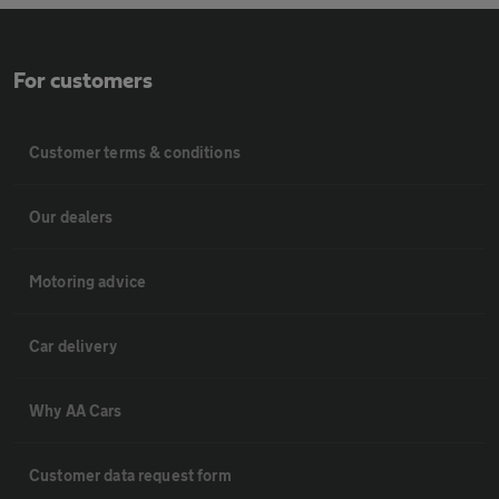
For customers
Customer terms & conditions
Our dealers
Motoring advice
Car delivery
Why AA Cars
Customer data request form