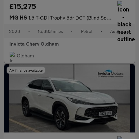
£15,275
MG HS
1.5 T-GDI Trophy 5dr DCT (Blind Spot Assist)(Folding Mirrors)(He
2023
•
16,383 miles
•
Petrol
•
Automatic
Invicta Chery Oldham
Oldham
AA finance available