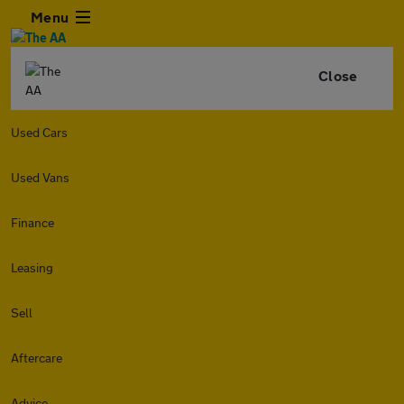
Menu
Close
Used Cars
Used Vans
Finance
Leasing
Sell
Aftercare
Advice