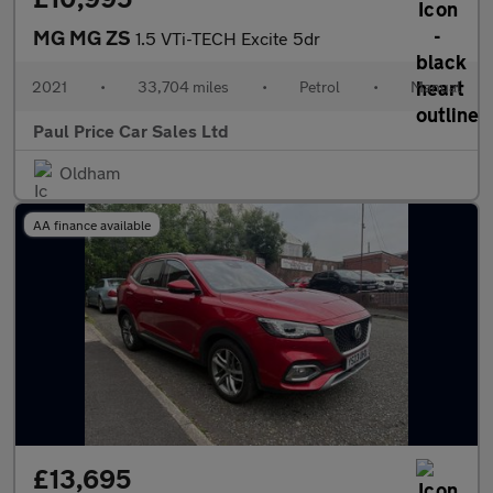
MG MG ZS
1.5 VTi-TECH Excite 5dr
2021
•
33,704 miles
•
Petrol
•
Manual
Paul Price Car Sales Ltd
Oldham
AA finance available
£13,695