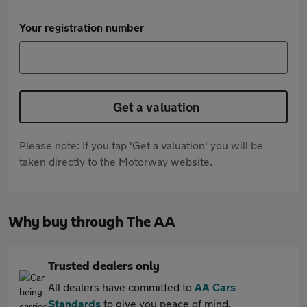
Your registration number
Get a valuation
Please note: If you tap 'Get a valuation' you will be
taken directly to the Motorway website.
Why buy through The AA
Trusted dealers only
All dealers have committed to
AA Cars
Standards
to give you peace of mind.