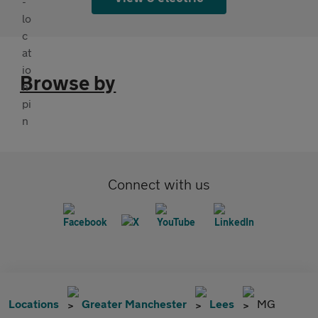
Browse by
Connect with us
Locations
Greater Manchester
Lees
MG