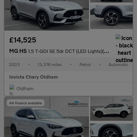
£14,525
MG HS
1.5 T-GDI SE 5dr DCT (LED Lights)(Rear Parking Sensors)(Cruise C
2023
•
13,376 miles
•
Petrol
•
Automatic
Invicta Chery Oldham
Oldham
AA finance available