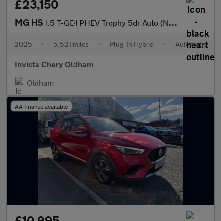
£23,150
MG HS
1.5 T-GDI PHEV Trophy 5dr Auto (Navigation)(Rear Parking Camera)
2025
•
5,521 miles
•
Plug-In Hybrid
•
Automatic
Invicta Chery Oldham
Oldham
AA finance available
£10,995