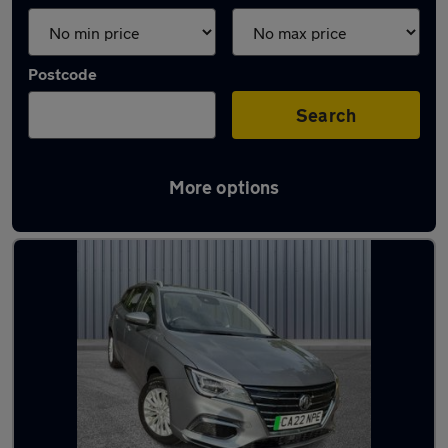
Postcode
Search
More options
Latest used MG in Lees