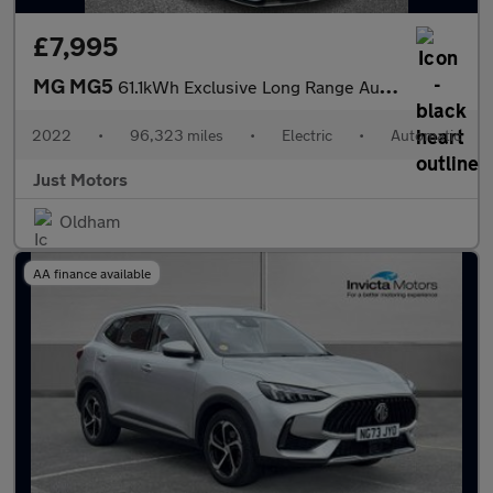
£7,995
MG MG5
61.1kWh Exclusive Long Range Auto 5dr
2022
•
96,323 miles
•
Electric
•
Automatic
Just Motors
Oldham
AA finance available