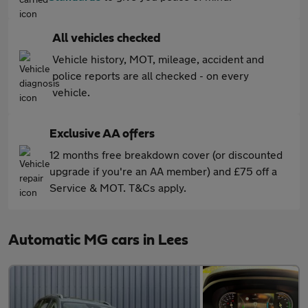
All vehicles checked
Vehicle history, MOT, mileage, accident and
police reports are all checked - on every
vehicle.
Exclusive AA offers
12 months free breakdown cover (or discounted
upgrade if you're an AA member) and £75 off a
Service & MOT. T&Cs apply.
Automatic MG cars in Lees