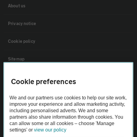
About us
Privacy notice
Cookie policy
Sitemap
Vehicle Inspections
Cookie preferences
The AA recommends an AA Cars Vehicle Inspection before purchase.
We and our partners use cookies to help our site work,
Not all cars are mechanically checked by the AA.
improve your experience and allow marketing activity,
including personalised adverts. We and some
partners also share information through cookies. You
Vehicle Inspection
can allow some or all cookies – choose 'Manage
settings' or
view our policy