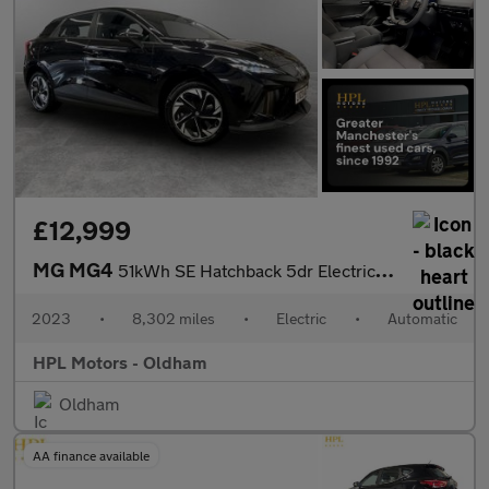
£12,999
MG MG4
51kWh SE Hatchback 5dr Electric Auto (170 ps)
2023
•
8,302 miles
•
Electric
•
Automatic
HPL Motors - Oldham
Oldham
AA finance available