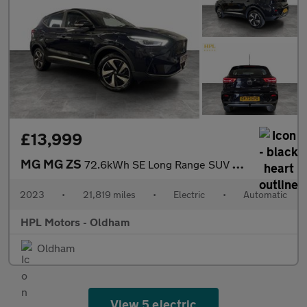
£13,999
MG MG ZS
72.6kWh SE Long Range SUV 5dr Electric Auto (156 ps)
2023
•
21,819 miles
•
Electric
•
Automatic
HPL Motors - Oldham
Oldham
View 5 electric