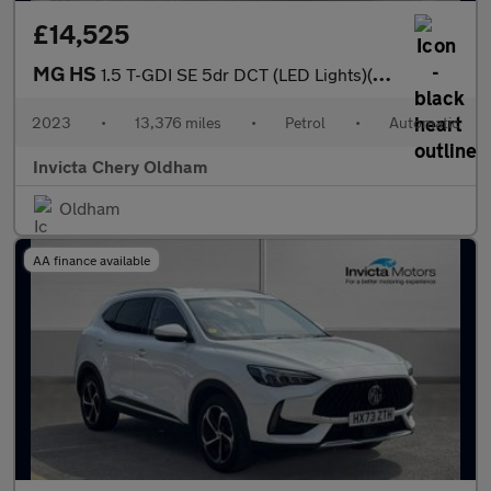
£14,525
MG HS
1.5 T-GDI SE 5dr DCT (LED Lights)(Rear Parking Sensors)(Cruise C
2023
•
13,376 miles
•
Petrol
•
Automatic
Invicta Chery Oldham
Oldham
AA finance available