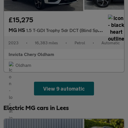
£15,275
MG HS
1.5 T-GDI Trophy 5dr DCT (Blind Spot Assist)(Folding Mirrors)(He
2023
•
16,383 miles
•
Petrol
•
Automatic
Invicta Chery Oldham
Oldham
View 9 automatic
Electric MG cars in Lees