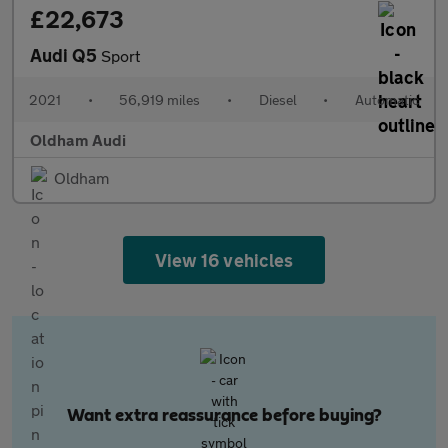
£22,673
Audi Q5
Sport
2021
•
56,919 miles
•
Diesel
•
Automatic
Oldham Audi
Oldham
View 16 vehicles
Want extra reassurance before buying?