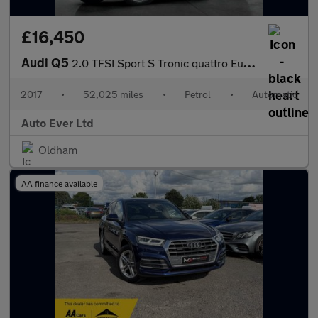
£16,450
Audi Q5
2.0 TFSI Sport S Tronic quattro Euro 6 (s/s) 5dr
2017
•
52,025 miles
•
Petrol
•
Automatic
Auto Ever Ltd
Oldham
AA finance available