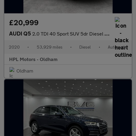
£20,999
AUDI Q5
2.0 TDI 40 Sport SUV 5dr Diesel S Tronic quattro Euro 6 (s/s) (2
2020
•
53,929 miles
•
Diesel
•
Automatic
HPL Motors - Oldham
Oldham