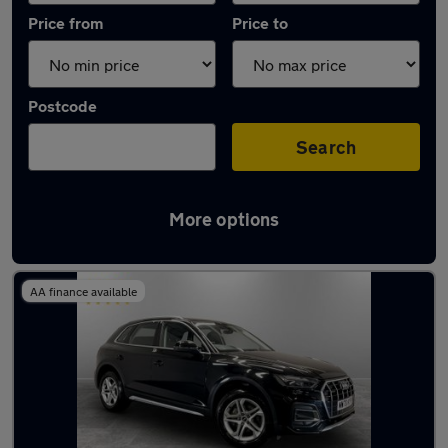
Price from
Price to
Postcode
Search
More options
Latest used Audi Q5 in Ashton-under-Lyne
AA finance available