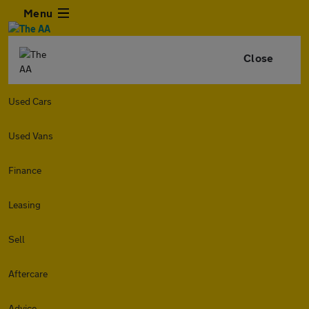
Menu
Close
Used Cars
Used Vans
Finance
Leasing
Sell
Aftercare
Advice