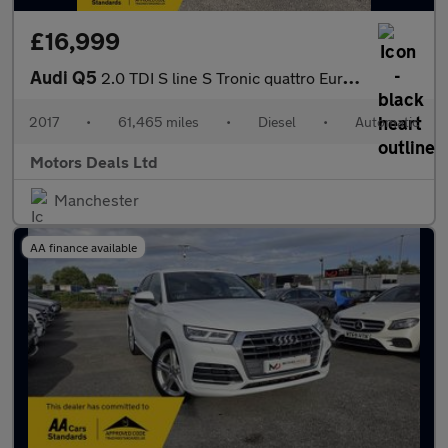
£16,999
Audi Q5
2.0 TDI S line S Tronic quattro Euro 6 (s/s) 5dr
2017
•
61,465 miles
•
Diesel
•
Automatic
Motors Deals Ltd
Manchester
AA finance available