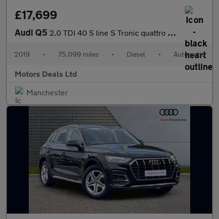
£17,699
Audi Q5
2.0 TDI 40 S line S Tronic quattro Euro 6 (s/s) 5dr
2019
•
75,099 miles
•
Diesel
•
Automatic
Motors Deals Ltd
Manchester