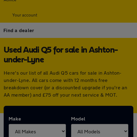
Your account
Find a dealer
Used Audi Q5 for sale in Ashton-
under-Lyne
Here's our list of all Audi Q5 cars for sale in Ashton-
under-Lyne. All cars come with 12 months free
breakdown cover (or a discounted upgrade if you're an
AA member) and £75 off your next service & MOT.
Make
Model