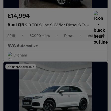
£14,994
Audi Q5
2.0 TDI S line SUV 5dr Diesel S Tronic quattro Euro 6 (s/s) (190
2018
•
87,000 miles
•
Diesel
•
Automatic
BVG Automotive
Oldham
AA finance available