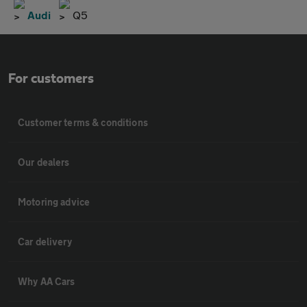
Audi
Q5
For customers
Customer terms & conditions
Our dealers
Motoring advice
Car delivery
Why AA Cars