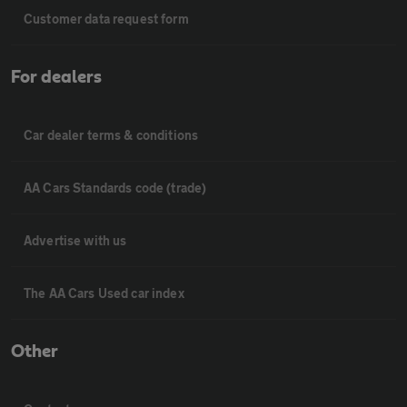
Customer data request form
For dealers
Car dealer terms & conditions
AA Cars Standards code (trade)
Advertise with us
The AA Cars Used car index
Other