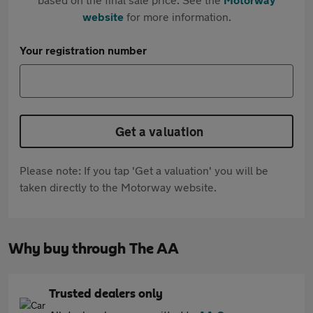
website
for more information.
Your registration number
Get a valuation
Please note: If you tap 'Get a valuation' you will be
taken directly to the Motorway website.
Why buy through The AA
Trusted dealers only