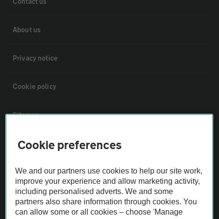
Contact us
About us
Privacy notice
Cookie policy
Sitemap
Cookie preferences
Vehicle Inspections
We and our partners use cookies to help our site work,
The AA recommends an AA Cars Vehicle Inspection before purchase.
improve your experience and allow marketing activity,
Not all cars are mechanically checked by the AA.
including personalised adverts. We and some
partners also share information through cookies. You
can allow some or all cookies – choose 'Manage
Vehicle Inspection