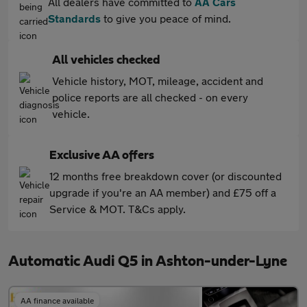
All dealers have committed to
AA Cars
Standards
to give you peace of mind.
All vehicles checked
Vehicle history, MOT, mileage, accident and
police reports are all checked - on every
vehicle.
Exclusive AA offers
12 months free breakdown cover (or discounted
upgrade if you're an AA member) and £75 off a
Service & MOT. T&Cs apply.
Automatic Audi Q5 in Ashton-under-Lyne
AA finance available