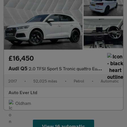
£16,450
Audi Q5
2.0 TFSI Sport S Tronic quattro Euro 6 (s/s) 5dr
2017
•
52,025 miles
•
Petrol
•
Automatic
Auto Ever Ltd
Oldham
View 16 automatic