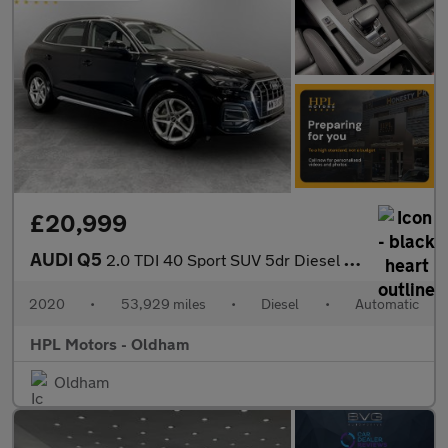
£20,999
AUDI Q5
2.0 TDI 40 Sport SUV 5dr Diesel S Tronic quattro Euro 6 (s/s) (2
2020
•
53,929 miles
•
Diesel
•
Automatic
HPL Motors - Oldham
Oldham