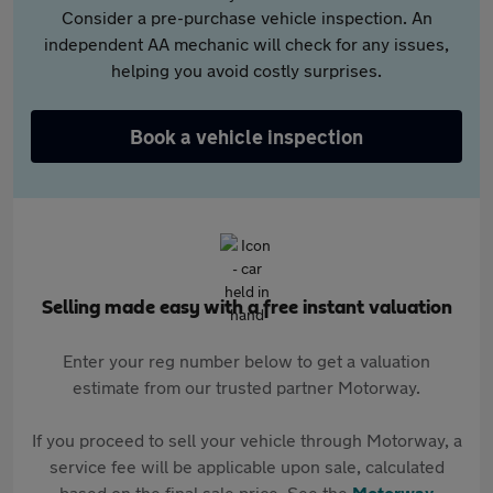
Consider a pre-purchase vehicle inspection. An
independent AA mechanic will check for any issues,
helping you avoid costly surprises.
Book a vehicle inspection
Selling made easy with a free instant valuation
Enter your reg number below to get a valuation
estimate from our trusted partner Motorway.
If you proceed to sell your vehicle through Motorway, a
service fee will be applicable upon sale, calculated
based on the final sale price. See the
Motorway