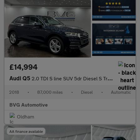
£14,994
Audi Q5
2.0 TDI S line SUV 5dr Diesel S Tronic quattro Euro 6 (s/s) (190
2018
•
87,000 miles
•
Diesel
•
Automatic
BVG Automotive
Oldham
AA finance available