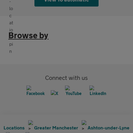
Browse by
Connect with us
Locations
Greater Manchester
Ashton-under-Lyne