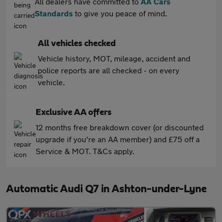
All dealers have committed to
AA Cars
Standards
to give you peace of mind.
All vehicles checked
Vehicle history, MOT, mileage, accident and
police reports are all checked - on every
vehicle.
Exclusive AA offers
12 months free breakdown cover (or discounted
upgrade if you're an AA member) and £75 off a
Service & MOT. T&Cs apply.
Automatic Audi Q7 in Ashton-under-Lyne