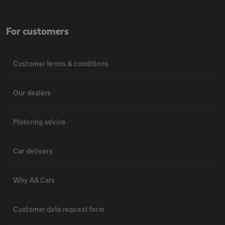
For customers
Customer terms & conditions
Our dealers
Motoring advice
Car delivery
Why AA Cars
Customer data request form