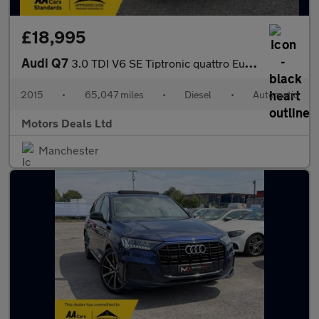
£18,995
Audi Q7
3.0 TDI V6 SE Tiptronic quattro Euro 6 (s/s) 5dr
2015
•
65,047 miles
•
Diesel
•
Automatic
Motors Deals Ltd
Manchester