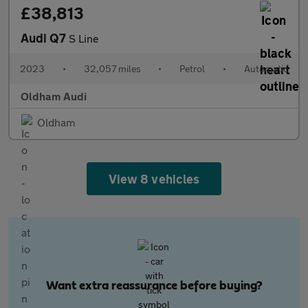
£38,813
Audi Q7
S Line
2023
•
32,057 miles
•
Petrol
•
Automatic
Oldham Audi
Oldham
View 8 vehicles
Want extra reassurance before buying?