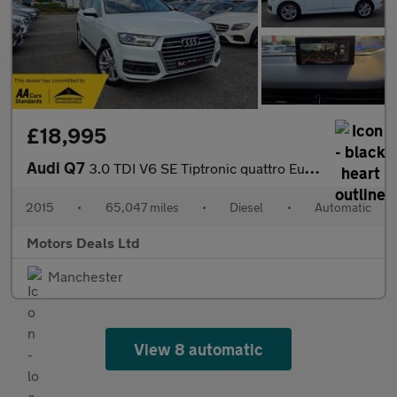
£18,995
Audi Q7
3.0 TDI V6 SE Tiptronic quattro Euro 6 (s/s) 5dr
2015
•
65,047 miles
•
Diesel
•
Automatic
Motors Deals Ltd
Manchester
View 8 automatic