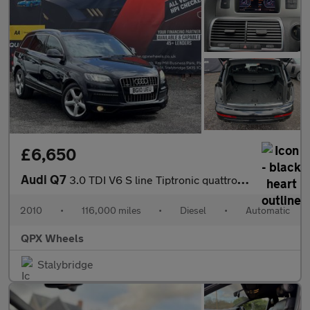
£6,650
Audi Q7
3.0 TDI V6 S line Tiptronic quattro Euro 4 5dr
2010
•
116,000 miles
•
Diesel
•
Automatic
QPX Wheels
Stalybridge