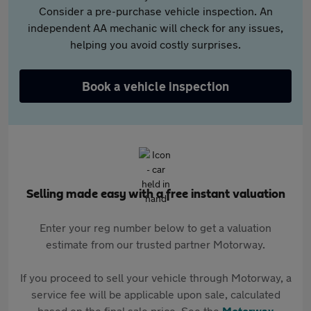
Consider a pre-purchase vehicle inspection. An
independent AA mechanic will check for any issues,
helping you avoid costly surprises.
Book a vehicle inspection
Selling made easy with a free instant valuation
Enter your reg number below to get a valuation
estimate from our trusted partner Motorway.
If you proceed to sell your vehicle through Motorway, a
service fee will be applicable upon sale, calculated
based on the final sale price. See the
Motorway