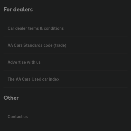
For dealers
Car dealer terms & conditions
AA Cars Standards code (trade)
Advertise with us
The AA Cars Used car index
Other
Contact us