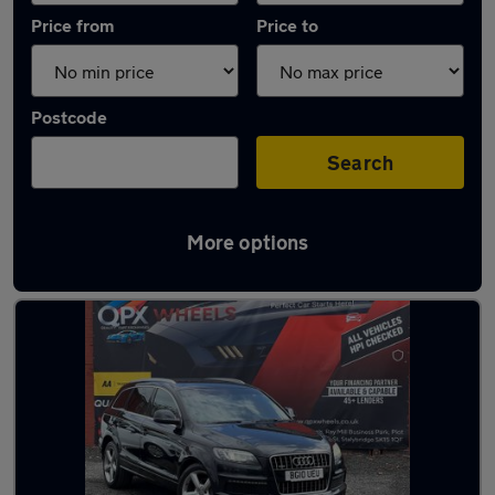
Price from
Price to
Postcode
Search
More options
Latest used Audi Q7 in Ashton-under-Lyne