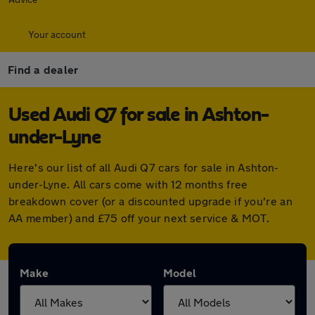
Your account
Find a dealer
Used Audi Q7 for sale in Ashton-
under-Lyne
Here's our list of all Audi Q7 cars for sale in Ashton-
under-Lyne. All cars come with 12 months free
breakdown cover (or a discounted upgrade if you're an
AA member) and £75 off your next service & MOT.
Make
Model