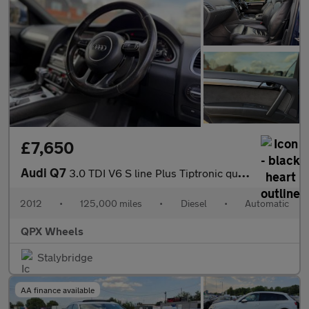
£7,650
Audi Q7
3.0 TDI V6 S line Plus Tiptronic quattro Euro 5 (s/s) 5dr
2012
•
125,000 miles
•
Diesel
•
Automatic
QPX Wheels
Stalybridge
AA finance available