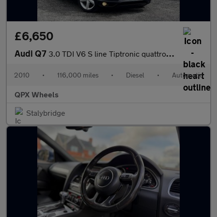
£6,650
Audi Q7
3.0 TDI V6 S line Tiptronic quattro Euro 4 5dr
2010
•
116,000 miles
•
Diesel
•
Automatic
QPX Wheels
Stalybridge