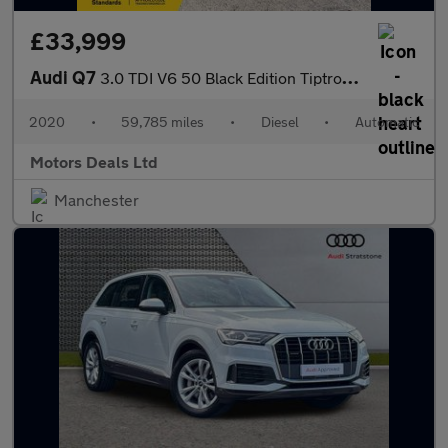
£33,999
Audi Q7
3.0 TDI V6 50 Black Edition Tiptronic quattro Euro 6 (s/s) 5dr
2020
•
59,785 miles
•
Diesel
•
Automatic
Motors Deals Ltd
Manchester