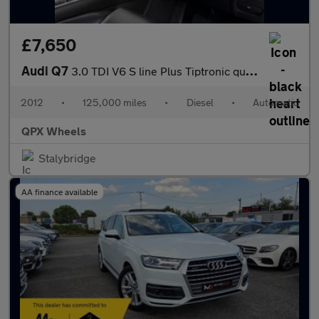
£7,650
Audi Q7
3.0 TDI V6 S line Plus Tiptronic quattro Euro 5 (s/s) 5dr
2012
•
125,000 miles
•
Diesel
•
Automatic
QPX Wheels
Stalybridge
AA finance available