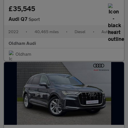
£35,545
Audi Q7
Sport
2022
•
40,465 miles
•
Diesel
•
Automatic
Oldham Audi
Oldham