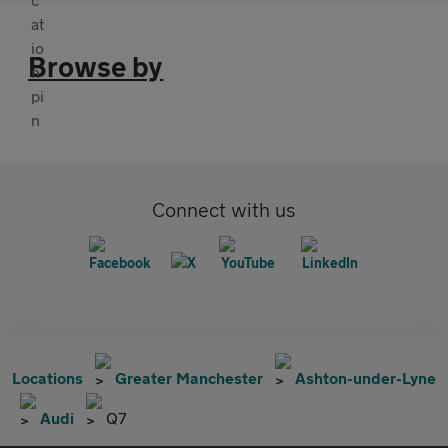
Browse by
Connect with us
Locations
Greater Manchester
Ashton-under-Lyne
Audi
Q7