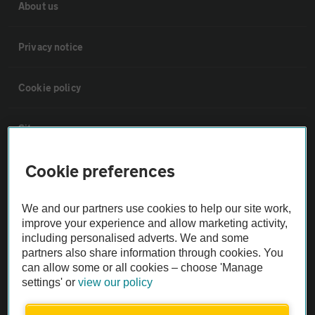
About us
Privacy notice
Cookie policy
Sitemap
Cookie preferences
Vehicle Inspections
We and our partners use cookies to help our site work,
The AA recommends an AA Cars Vehicle Inspection before purchase.
improve your experience and allow marketing activity,
Not all cars are mechanically checked by the AA.
including personalised adverts. We and some
partners also share information through cookies. You
can allow some or all cookies – choose 'Manage
Vehicle Inspection
settings' or
view our policy
theAA.com