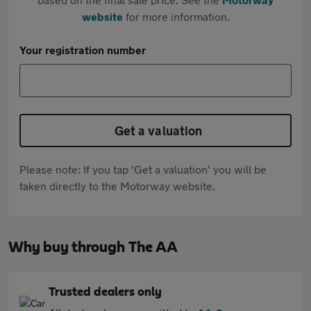
website
for more information.
Your registration number
Get a valuation
Please note: If you tap 'Get a valuation' you will be
taken directly to the Motorway website.
Why buy through The AA
Trusted dealers only