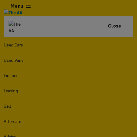
Menu
Close
Used Cars
Used Vans
Finance
Leasing
Sell
Aftercare
Advice