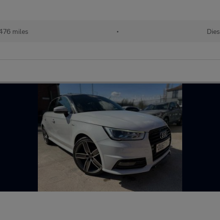
476 miles
•
Dies