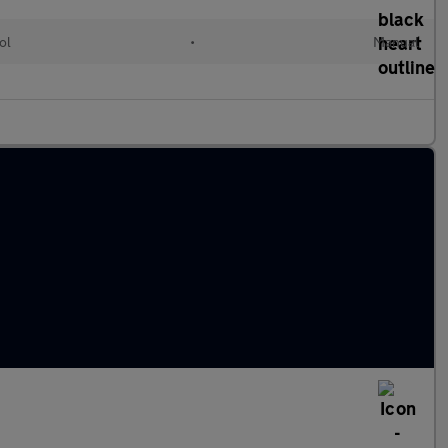
ol
•
Manual