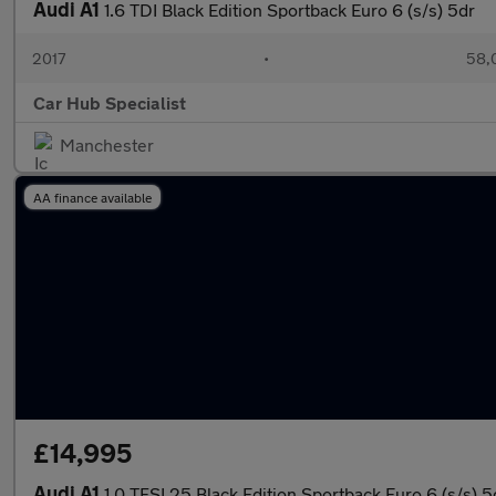
Audi A1
1.6 TDI Black Edition Sportback Euro 6 (s/s) 5dr
2017
•
58,
Car Hub Specialist
Manchester
AA finance available
£14,995
Audi A1
1.0 TFSI 25 Black Edition Sportback Euro 6 (s/s) 5