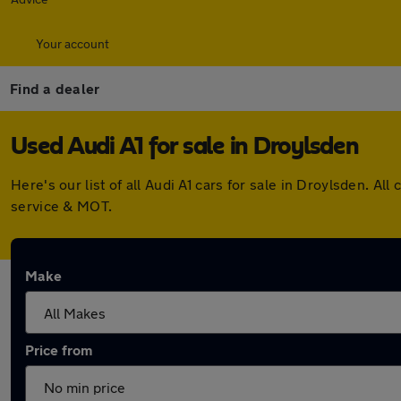
Your account
Find a dealer
Used Audi A1 for sale in Droylsden
Here's our list of all Audi A1 cars for sale in Droylsden. 
service & MOT.
Make
Price from