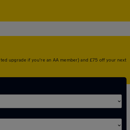
ounted upgrade if you're an AA member) and £75 off your next