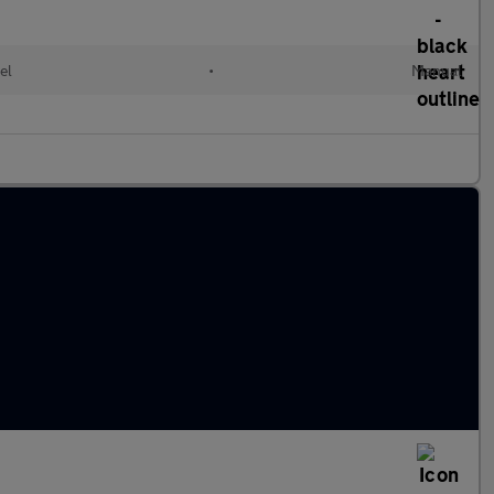
el
•
Manual