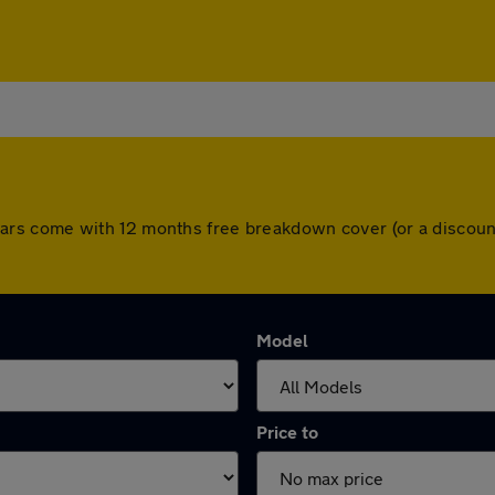
All cars come with 12 months free breakdown cover (or a disc
Model
Price to