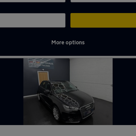
More options