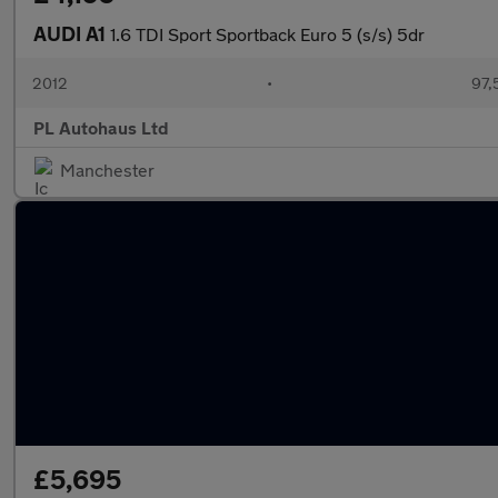
AUDI A1
1.6 TDI Sport Sportback Euro 5 (s/s) 5dr
2012
•
97,
PL Autohaus Ltd
Manchester
£5,695