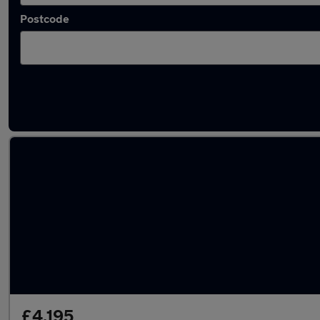
Postcode
Latest used Audi A1 in Droylsden
£4,195