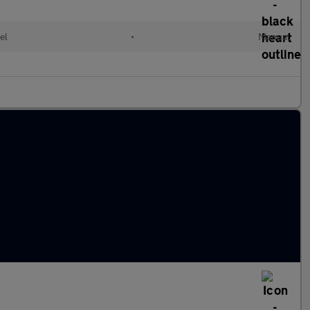
el
•
Manual