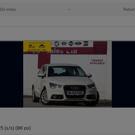
00 miles
•
Petrol
5 (s/s) (86 ps)