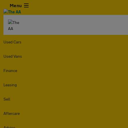
Menu
Used Cars
Used Vans
Finance
Leasing
Sell
Aftercare
Advice