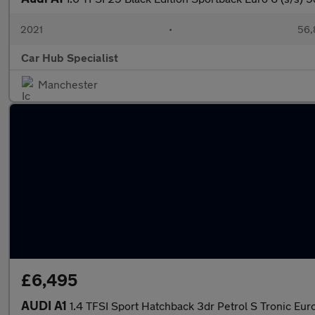
2021
•
56,
Car Hub Specialist
Manchester
£6,495
AUDI A1
1.4 TFSI Sport Hatchback 3dr Petrol S Tronic Euro