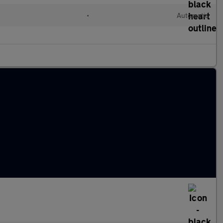
•
Automatic