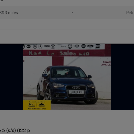
893 miles
•
Petr
 5 (s/s) (122 p