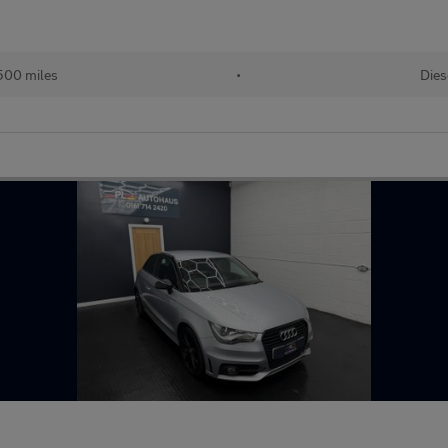
500 miles
•
Dies