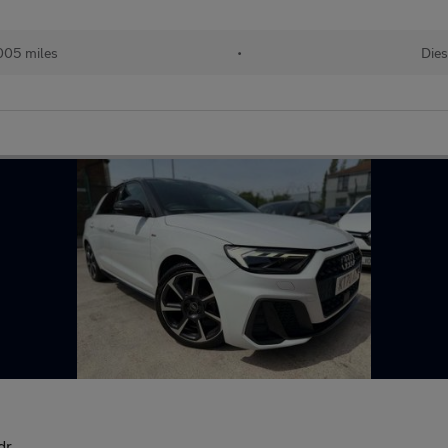
005 miles
•
Dies
dr