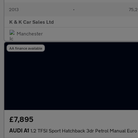
2013
•
75,2
K & K Car Sales Ltd
Manchester
AA finance available
£7,895
AUDI A1
1.2 TFSI Sport Hatchback 3dr Petrol Manual Euro 