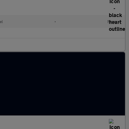
el
•
Manual