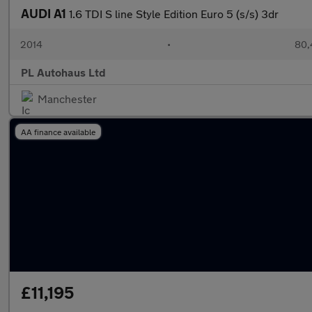
AUDI A1
1.6 TDI S line Style Edition Euro 5 (s/s) 3dr
2014
•
80,
PL Autohaus Ltd
Manchester
AA finance available
£11,195