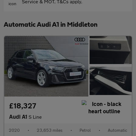
Service & MOT. T&Cs apply.
Automatic Audi A1 in Middleton
£18,327
Audi A1
S Line
2020
•
23,653 miles
•
Petrol
•
Automatic