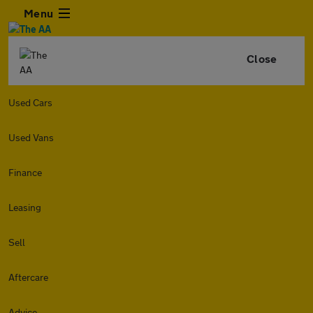
Menu
Close
Used Cars
Used Vans
Finance
Leasing
Sell
Aftercare
Advice