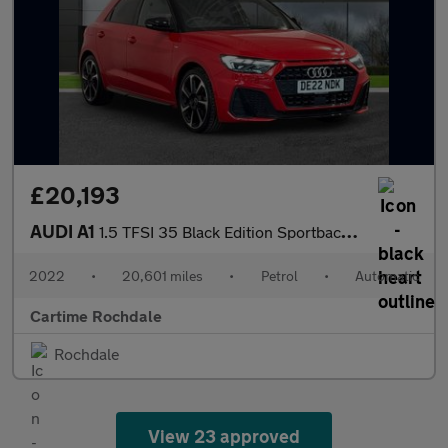
£20,193
AUDI A1
1.5 TFSI 35 Black Edition Sportback 5dr Petrol S Tronic Euro 6 (
2022
•
20,601 miles
•
Petrol
•
Automatic
Cartime Rochdale
Rochdale
View 23 approved