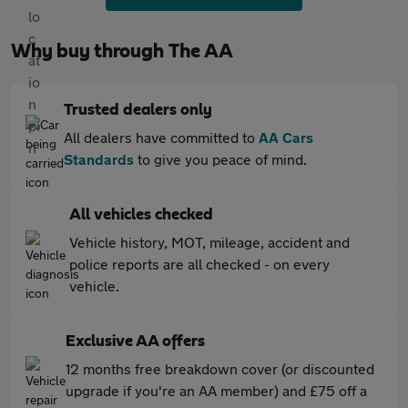
Why buy through The AA
Trusted dealers only
All dealers have committed to
AA Cars
Standards
to give you peace of mind.
All vehicles checked
Vehicle history, MOT, mileage, accident and
police reports are all checked - on every
vehicle.
Exclusive AA offers
12 months free breakdown cover (or discounted
upgrade if you're an AA member) and £75 off a