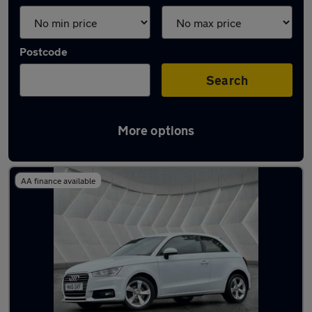
Postcode
Search
More options
Latest used Audi A1 in Middleton
AA finance available