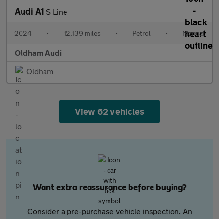
Audi A1
S Line
2024
•
12,139 miles
•
Petrol
•
Manual
Oldham Audi
Oldham
View 62 vehicles
Want extra reassurance before buying?
Consider a pre-purchase vehicle inspection. An