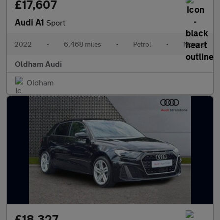
£17,607
Audi A1
Sport
2022
•
6,468 miles
•
Petrol
•
Manual
Oldham Audi
Oldham
£18,327