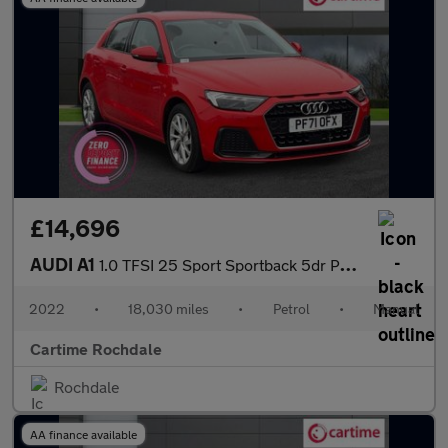
£14,696
AUDI A1
1.0 TFSI 25 Sport Sportback 5dr Petrol Manual Euro 6 (s/s) (95 p
2022
•
18,030 miles
•
Petrol
•
Manual
Cartime Rochdale
Rochdale
AA finance available