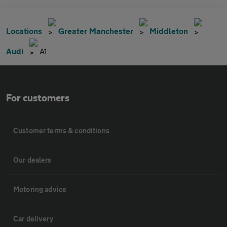
Locations
Greater Manchester
Middleton
Audi
A1
For customers
Customer terms & conditions
Our dealers
Motoring advice
Car delivery