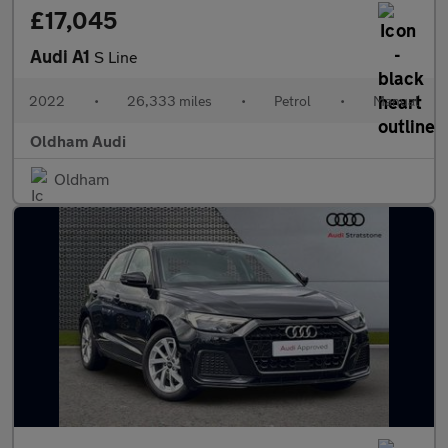
£17,045
Audi A1
S Line
2022
•
26,333 miles
•
Petrol
•
Manual
Oldham Audi
Oldham