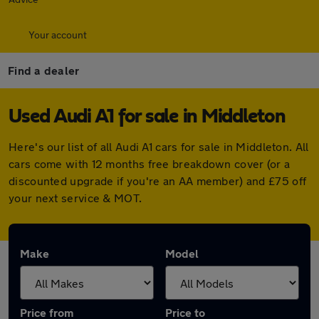
Your account
Find a dealer
Used Audi A1 for sale in Middleton
Here's our list of all Audi A1 cars for sale in Middleton. All
cars come with 12 months free breakdown cover (or a
discounted upgrade if you're an AA member) and £75 off
your next service & MOT.
Make
Model
Price from
Price to