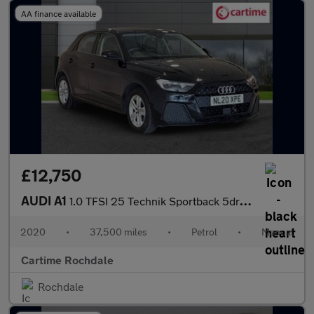
AA finance available
£12,750
AUDI A1
1.0 TFSI 25 Technik Sportback 5dr Petrol Manual Euro 6 (s/s) (95
2020
•
37,500 miles
•
Petrol
•
Manual
Cartime Rochdale
Rochdale