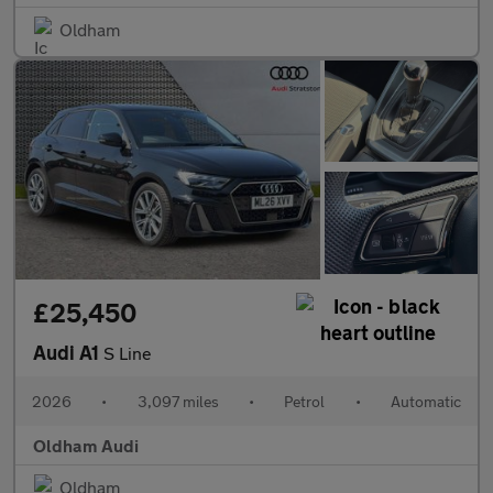
Oldham
£25,450
Audi A1
S Line
2026
•
3,097 miles
•
Petrol
•
Automatic
Oldham Audi
Oldham