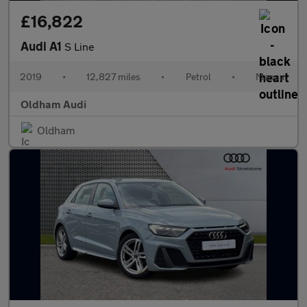
£16,822
Audi A1
S Line
2019
•
12,827 miles
•
Petrol
•
Manual
Oldham Audi
Oldham