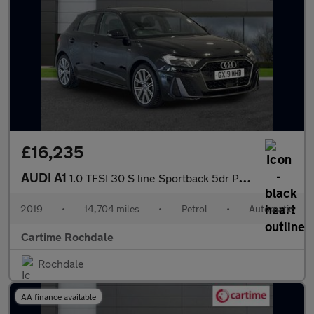
£16,235
AUDI A1
1.0 TFSI 30 S line Sportback 5dr Petrol S Tronic Euro 6 (s/s) (1
2019
•
14,704 miles
•
Petrol
•
Automatic
Cartime Rochdale
Rochdale
AA finance available