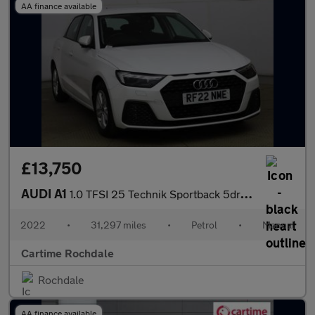
AA finance available
£13,750
AUDI A1
1.0 TFSI 25 Technik Sportback 5dr Petrol Manual Euro 6 (s/s) (95
2022
•
31,297 miles
•
Petrol
•
Manual
Cartime Rochdale
Rochdale
AA finance available