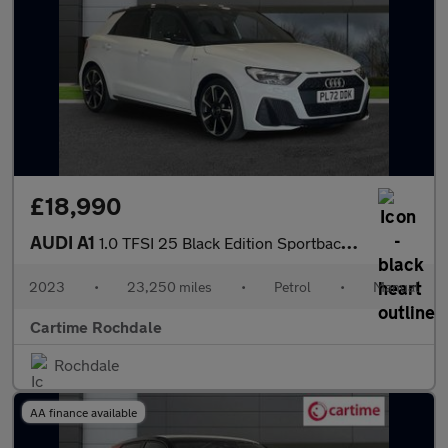
£18,990
AUDI A1
1.0 TFSI 25 Black Edition Sportback 5dr Petrol Manual Euro 6 (s/
2023
•
23,250 miles
•
Petrol
•
Manual
Cartime Rochdale
Rochdale
AA finance available