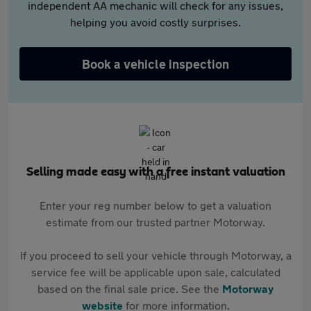
independent AA mechanic will check for any issues,
helping you avoid costly surprises.
Book a vehicle inspection
Selling made easy with a free instant valuation
Enter your reg number below to get a valuation
estimate from our trusted partner Motorway.
If you proceed to sell your vehicle through Motorway, a
service fee will be applicable upon sale, calculated
based on the final sale price. See the
Motorway
website
for more information.