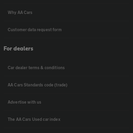
Why AA Cars
Customer data request form
For dealers
Car dealer terms & conditions
AA Cars Standards code (trade)
Advertise with us
The AA Cars Used car index