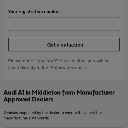
Your registration number
Get a valuation
Please note: If you tap 'Get a valuation' you will be
taken directly to the Motorway website.
Audi A1 in Middleton from Manufacturer
Approved Dealers
Vehicles inspected by the dealer to ensure they meet the
manufacturer's standards