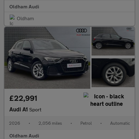
Oldham Audi
Oldham
£22,991
Audi A1
Sport
2026
•
2,056 miles
•
Petrol
•
Automatic
Oldham Audi