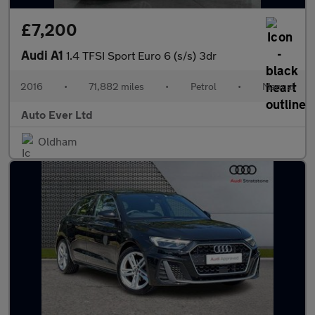
£7,200
Audi A1
1.4 TFSI Sport Euro 6 (s/s) 3dr
2016
•
71,882 miles
•
Petrol
•
Manual
Auto Ever Ltd
Oldham