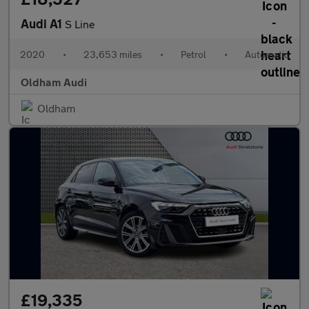
Audi A1
S Line
2020
•
23,653 miles
•
Petrol
•
Automatic
Oldham Audi
Oldham
£19,335