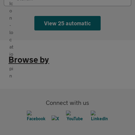
View 25 automatic
Browse by
Connect with us