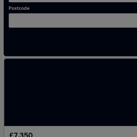
Postcode
Latest used Audi A4 in Middleton
£7,350