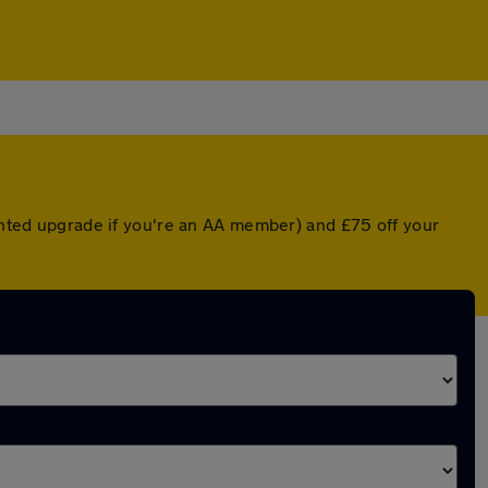
ounted upgrade if you're an AA member) and £75 off your