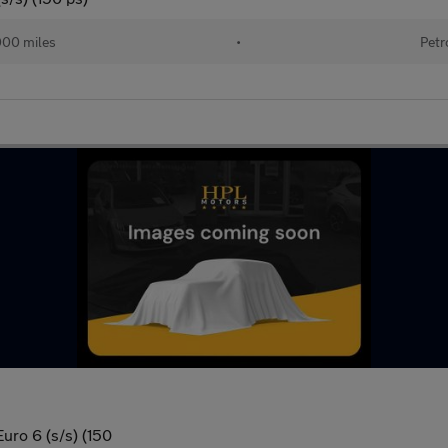
000 miles
•
Petr
uro 6 (s/s) (150