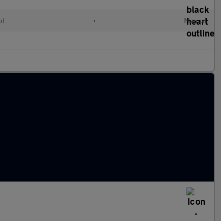
ol
•
Manual