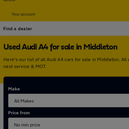
Your account
Find a dealer
Used Audi A4 for sale in Middleton
Here's our list of all Audi A4 cars for sale in Middleton.
next service & MOT.
Make
Price from