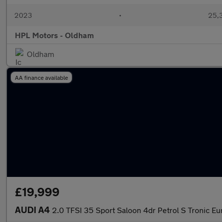
2023
•
25,3
HPL Motors - Oldham
Oldham
AA finance available
£19,999
AUDI A4
2.0 TFSI 35 Sport Saloon 4dr Petrol S Tronic Eur