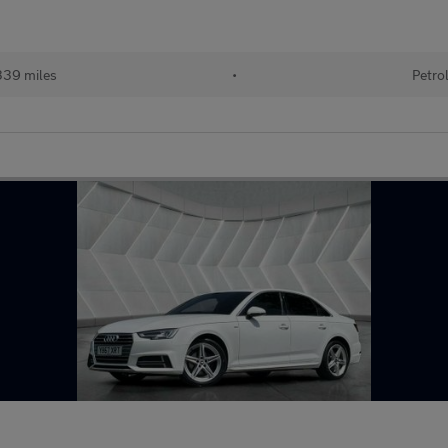
339 miles
•
Petro