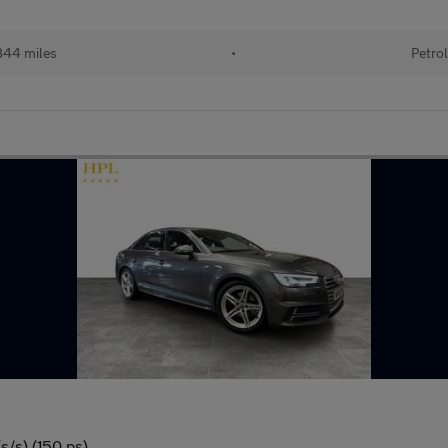
44 miles
•
Petro
s/s) (150 ps)