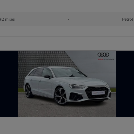
42 miles
•
Petrol