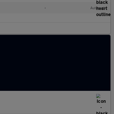
l
•
Automatic