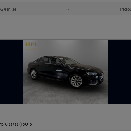
24 miles
•
Petro
o 6 (s/s) (150 p