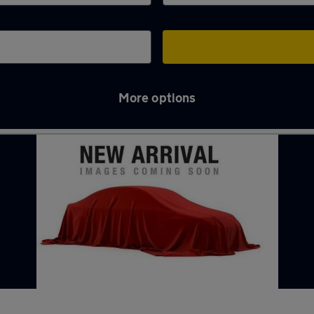
More options