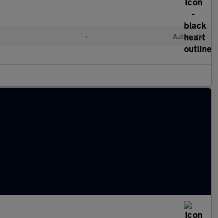
l
•
Automatic