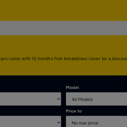
 All cars come with 12 months free breakdown cover (or a disc
Model
Price to