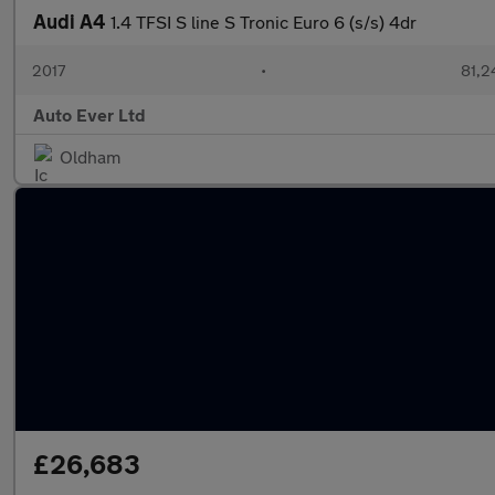
Audi A4
1.4 TFSI S line S Tronic Euro 6 (s/s) 4dr
2017
•
81,2
Auto Ever Ltd
Oldham
£26,683