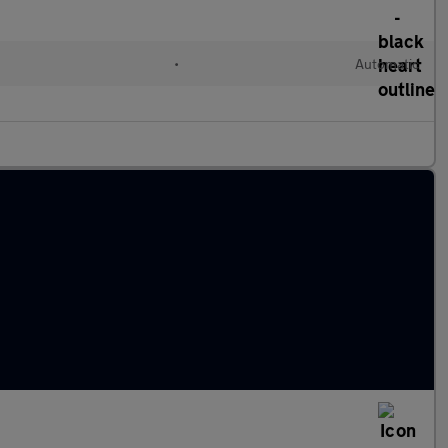
•
Automatic