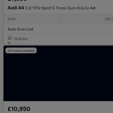
Audi A4
2.0 TFSI Sport S Tronic Euro 6 (s/s) 4dr
2016
•
136,
Auto Ever Ltd
Oldham
AA finance available
£10,950