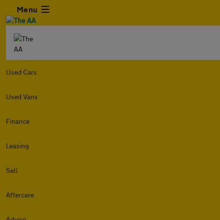
Menu
Used Cars
Used Vans
Finance
Leasing
Sell
Aftercare
Advice