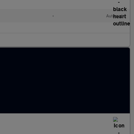
l
•
Automatic