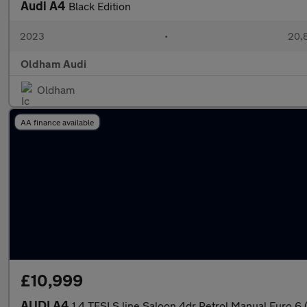
Audi A4
Black Edition
2023
•
20,8
Oldham Audi
Oldham
AA finance available
£10,999
AUDI A4
1.4 TFSI S line Saloon 4dr Petrol Manual Euro 6 (