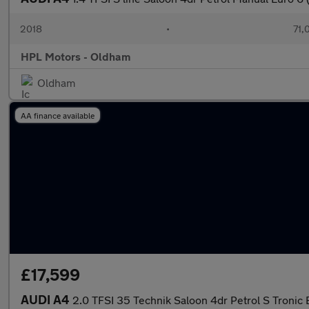
2018
•
71,
HPL Motors - Oldham
Oldham
AA finance available
£17,599
AUDI A4
2.0 TFSI 35 Technik Saloon 4dr Petrol S Tronic E