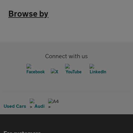
Browse by
Connect with us
A4
Used Cars
Audi