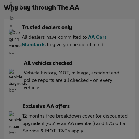
Why buy through The AA
Trusted dealers only
All dealers have committed to
AA Cars
Standards
to give you peace of mind.
All vehicles checked
Vehicle history, MOT, mileage, accident and
police reports are all checked - on every
vehicle.
Exclusive AA offers
12 months free breakdown cover (or discounted
upgrade if you're an AA member) and £75 off a
Service & MOT. T&Cs apply.