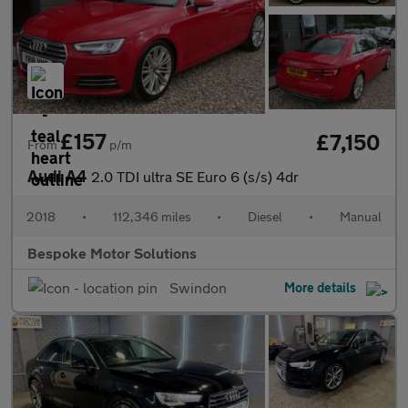
£157
£7,150
From
p/m
Audi A4
2.0 TDI ultra SE Euro 6 (s/s) 4dr
2018
•
112,346 miles
•
Diesel
•
Manual
Bespoke Motor Solutions
Swindon
More details