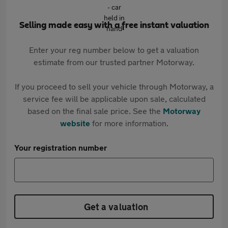
Selling made easy with a free instant valuation
Enter your reg number below to get a valuation
estimate from our trusted partner Motorway.
If you proceed to sell your vehicle through Motorway, a
service fee will be applicable upon sale, calculated
based on the final sale price. See the
Motorway
website
for more information.
Your registration number
Get a valuation