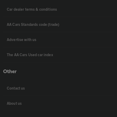
Car dealer terms & conditions
AA Cars Standards code (trade)
Advertise with us
The AA Cars Used car index
Other
Contact us
About us