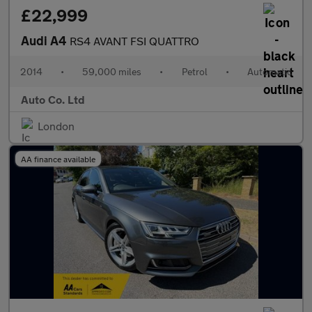
£22,999
Audi A4
RS4 AVANT FSI QUATTRO
2014
•
59,000 miles
•
Petrol
•
Automatic
Auto Co. Ltd
London
AA finance available