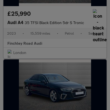
£25,990
Audi A4
35 TFSI Black Edition 5dr S Tronic
2023
•
15,559 miles
•
Petrol
•
Semiauto
Finchley Road Audi
London