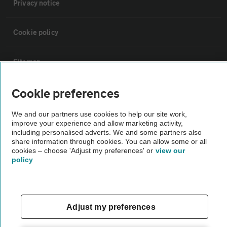
Privacy notice
Cookie policy
Sitemap
Cookie preferences
Vehicle Inspections
We and our partners use cookies to help our site work,
The AA recommends an AA Cars Vehicle Inspection before purchase.
improve your experience and allow marketing activity,
including personalised adverts. We and some partners also
Not all cars are mechanically checked by the AA.
share information through cookies. You can allow some or all
cookies – choose 'Adjust my preferences' or
view our
policy
Vehicle Inspection
theAA.com
Adjust my preferences