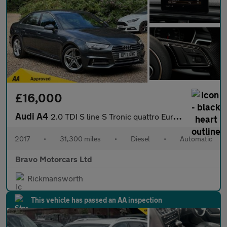
£16,000
Audi A4
2.0 TDI S line S Tronic quattro Euro 6 (s/s) 4dr
2017
•
31,300 miles
•
Diesel
•
Automatic
Bravo Motorcars Ltd
Rickmansworth
This vehicle has passed an AA inspection