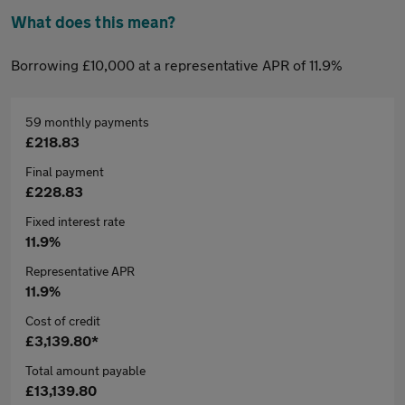
What does this mean?
Borrowing £10,000 at a representative APR of 11.9%
59 monthly payments
£218.83
Final payment
£228.83
Fixed interest rate
11.9%
Representative APR
11.9%
Cost of credit
£3,139.80*
Total amount payable
£13,139.80