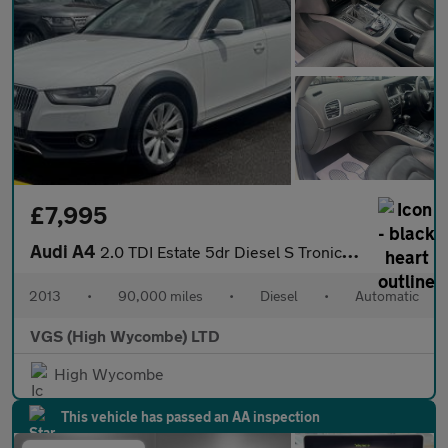
£7,995
Audi A4
2.0 TDI Estate 5dr Diesel S Tronic quattro Euro 5 (s/s) (177 ps)
2013
•
90,000 miles
•
Diesel
•
Automatic
VGS (High Wycombe) LTD
High Wycombe
This vehicle has passed an AA inspection