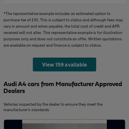
*The representative example includes an estimated option to
purchase fee of £10. This is subject to status and although fees may
vary in amount and when payable, the total cost of credit and APR
received will not alter. This representative example is for illustration
purposes only and does not constitute an offer. Written quotations
are available on request and finance is subject to status.
View 159 available
Audi A4 cars from Manufacturer Approved
Dealers
Vehicles inspected by the dealer to ensure they meet the
manufacturer's standards