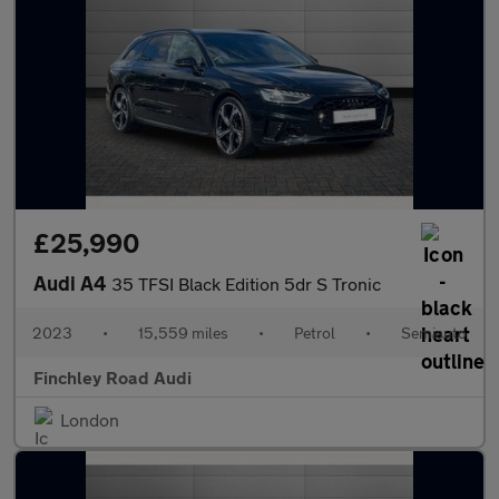
£25,990
Audi A4
35 TFSI Black Edition 5dr S Tronic
2023
•
15,559 miles
•
Petrol
•
Semiauto
Finchley Road Audi
London