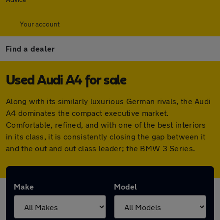
Your account
Find a dealer
Used Audi A4 for sale
Along with its similarly luxurious German rivals, the Audi
A4 dominates the compact executive market.
Comfortable, refined, and with one of the best interiors
in its class, it is consistently closing the gap between it
and the out and out class leader; the BMW 3 Series.
Make
Model