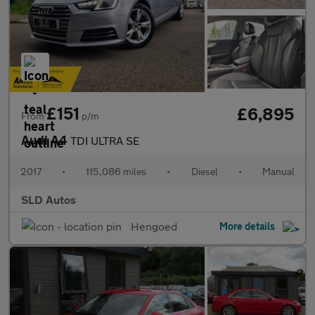
£151
£6,895
From
p/m
Audi A4
TDI ULTRA SE
2017
•
115,086 miles
•
Diesel
•
Manual
SLD Autos
Hengoed
More details