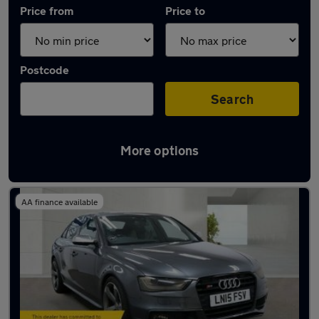
Price from
Price to
Postcode
Search
More options
Used Audi A4 cars in stock
AA finance available