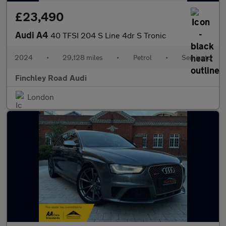
£23,490
Audi A4
40 TFSI 204 S Line 4dr S Tronic
2024
•
29,128 miles
•
Petrol
•
Semiauto
Finchley Road Audi
London