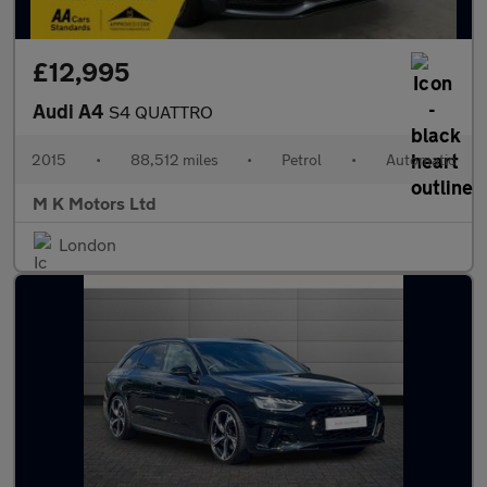
£12,995
Audi A4
S4 QUATTRO
2015
•
88,512 miles
•
Petrol
•
Automatic
M K Motors Ltd
London