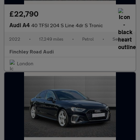
£22,790
Audi A4
40 TFSI 204 S Line 4dr S Tronic
2022
•
17,249 miles
•
Petrol
•
Semiauto
Finchley Road Audi
London