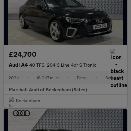
£24,700
Audi A4
40 TFSI 204 S Line 4dr S Tronic
2024
•
18,247 miles
•
Petrol
•
Semiauto
Marshall Audi of Beckenham (Sales)
Beckenham