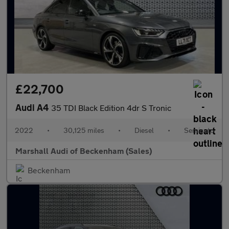
£22,700
Audi A4
35 TDI Black Edition 4dr S Tronic
2022
•
30,125 miles
•
Diesel
•
Semiauto
Marshall Audi of Beckenham (Sales)
Beckenham