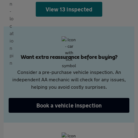
View 13 inspected
Want extra reassurance before buying?
Consider a pre-purchase vehicle inspection. An
independent AA mechanic will check for any issues,
helping you avoid costly surprises.
Book a vehicle inspection