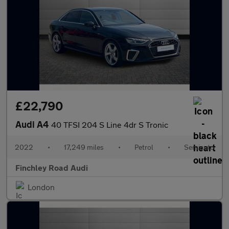
£22,790
Audi A4
40 TFSI 204 S Line 4dr S Tronic
2022
•
17,249 miles
•
Petrol
•
Semiauto
Finchley Road Audi
London