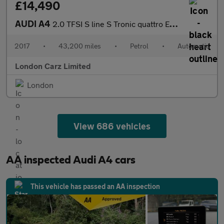
£14,490
AUDI A4
2.0 TFSI S line S Tronic quattro Euro 6 (s/s) 4dr
2017
•
43,200 miles
•
Petrol
•
Automatic
London Carz Limited
London
View 686 vehicles
AA inspected Audi A4 cars
This vehicle has passed an AA inspection