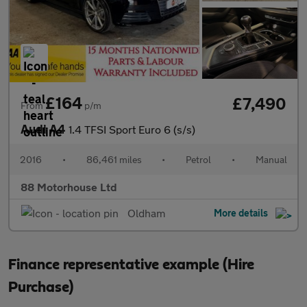
£164
£7,490
From
p/m
Audi A4
1.4 TFSI Sport Euro 6 (s/s)
2016
•
86,461 miles
•
Petrol
•
Manual
88 Motorhouse Ltd
Oldham
More details
Finance representative example (Hire
Purchase)