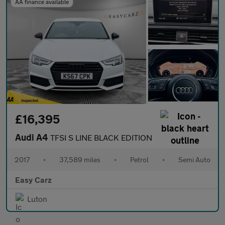
AA finance available
£16,395
Audi A4
TFSI S LINE BLACK EDITION
2017
•
37,589 miles
•
Petrol
•
Semi Auto
Easy Carz
Luton