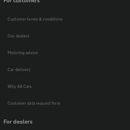
For customers
Customer terms & conditions
Our dealers
Motoring advice
Car delivery
Why AA Cars
Customer data request form
For dealers