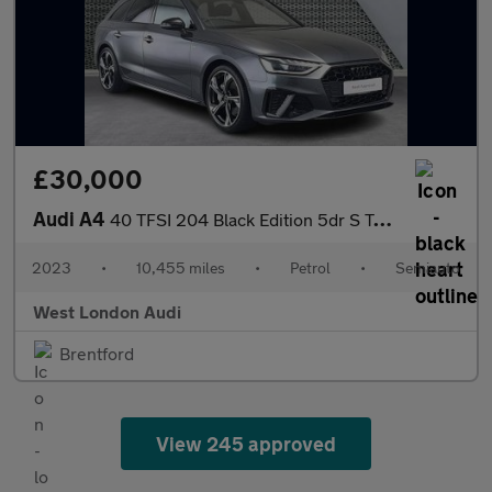
£30,000
Audi A4
40 TFSI 204 Black Edition 5dr S Tronic
2023
•
10,455 miles
•
Petrol
•
Semiauto
West London Audi
Brentford
View 245 approved