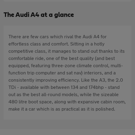
The Audi A4 at a glance
There are few cars which rival the Audi A4 for
effortless class and comfort. Sitting in a hotly
competitive class, it manages to stand out thanks to its
comfortable ride, one of the best quality (and best
equipped, featuring three-zone climate control, multi-
function trip computer and sat nav) interiors, and a
consistently improving efficiency. Like the A3, the 2.0
TDi - available with between 134 and 174bhp - stand
out as the best all-round models, while the sizeable
480 litre boot space, along with expansive cabin room,
make it a car which is as practical as it is polished.