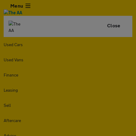
Menu
Close
Used Cars
Used Vans
Finance
Leasing
Sell
Aftercare
Advice