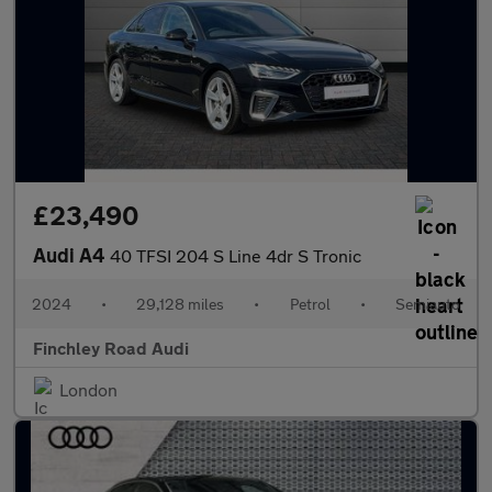
£23,490
Audi A4
40 TFSI 204 S Line 4dr S Tronic
2024
•
29,128 miles
•
Petrol
•
Semiauto
Finchley Road Audi
London