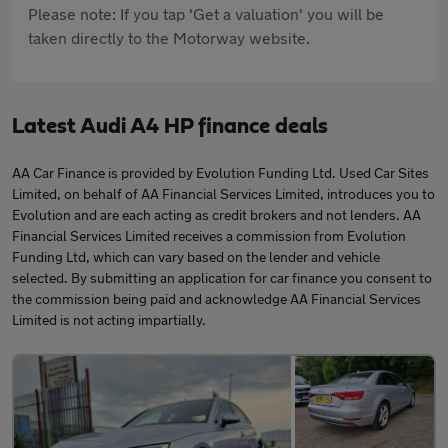
Please note: If you tap 'Get a valuation' you will be
taken directly to the Motorway website.
Latest Audi A4 HP finance deals
AA Car Finance is provided by Evolution Funding Ltd. Used Car Sites
Limited, on behalf of AA Financial Services Limited, introduces you to
Evolution and are each acting as credit brokers and not lenders. AA
Financial Services Limited receives a commission from Evolution
Funding Ltd, which can vary based on the lender and vehicle
selected. By submitting an application for car finance you consent to
the commission being paid and acknowledge AA Financial Services
Limited is not acting impartially.