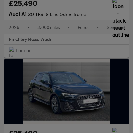
£25,490
Audi A1
30 TFSI S Line 5dr S Tronic
2026
•
3,000 miles
•
Petrol
•
Semiauto
Finchley Road Audi
London