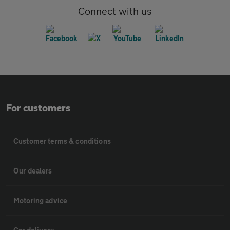
Connect with us
For customers
Customer terms & conditions
Our dealers
Motoring advice