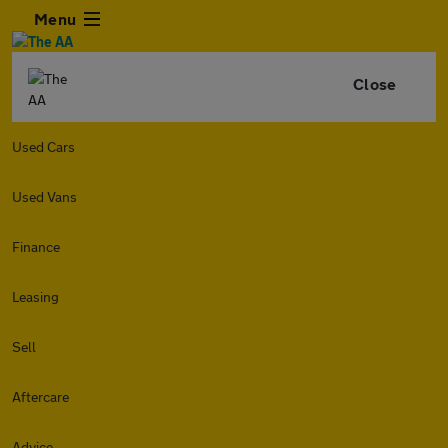
Menu
Close
Used Cars
Used Vans
Finance
Leasing
Sell
Aftercare
Advice