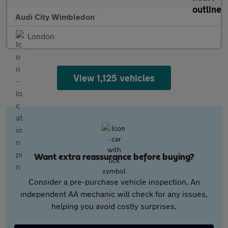
Audi City Wimbledon
London
View 1,125 vehicles
Want extra reassurance before buying?
Consider a pre-purchase vehicle inspection. An
independent AA mechanic will check for any issues,
helping you avoid costly surprises.