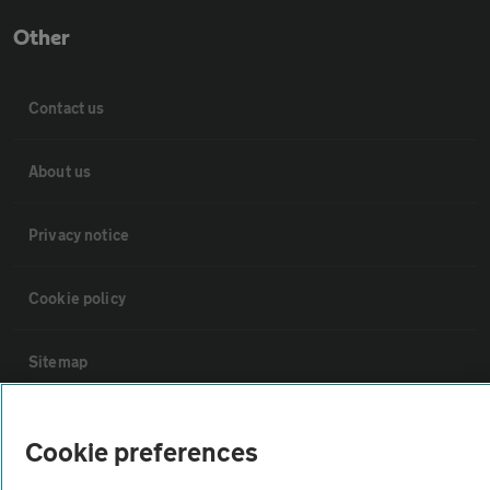
Other
Contact us
About us
Privacy notice
Cookie policy
Sitemap
Vehicle Inspections
Cookie preferences