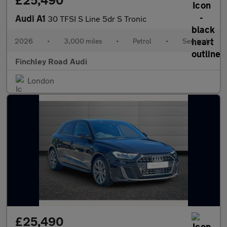
£25,490
Audi A1
30 TFSI S Line 5dr S Tronic
2026
•
3,000 miles
•
Petrol
•
Semiauto
Finchley Road Audi
London
£25,490