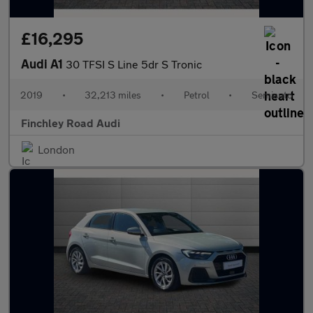
£16,295
Audi A1
30 TFSI S Line 5dr S Tronic
2019
•
32,213 miles
•
Petrol
•
Semiauto
Finchley Road Audi
London