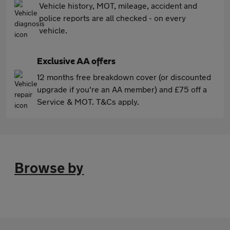
Vehicle history, MOT, mileage, accident and
police reports are all checked - on every
vehicle.
Exclusive AA offers
12 months free breakdown cover (or discounted
upgrade if you're an AA member) and £75 off a
Service & MOT. T&Cs apply.
Browse by