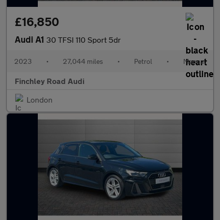
£16,850
Audi A1
30 TFSI 110 Sport 5dr
2023
•
27,044 miles
•
Petrol
•
Manual
Finchley Road Audi
London