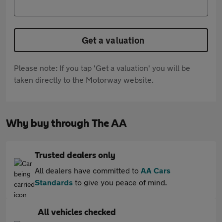
Get a valuation
Please note: If you tap 'Get a valuation' you will be
taken directly to the Motorway website.
Why buy through The AA
Trusted dealers only
All dealers have committed to
AA Cars
Standards
to give you peace of mind.
All vehicles checked