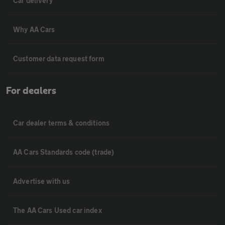
Car delivery
Why AA Cars
Customer data request form
For dealers
Car dealer terms & conditions
AA Cars Standards code (trade)
Advertise with us
The AA Cars Used car index