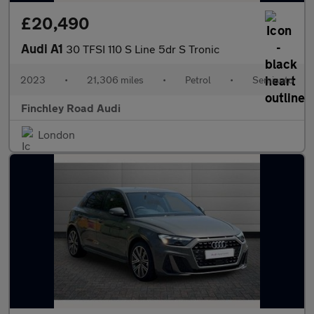
£20,490
Audi A1
30 TFSI 110 S Line 5dr S Tronic
2023
•
21,306 miles
•
Petrol
•
Semiauto
Finchley Road Audi
London