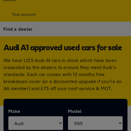
Your account
Find a dealer
Audi A1 approved used cars for sale
We have 1,125 Audi A1 cars in stock which have been
inspected by the dealers to ensure they meet Audi's
standards. Each car comes with 12 months free
breakdown cover (or a discounted upgrade if you're an
AA member) and £75 off your next service & MOT.
Make
Model