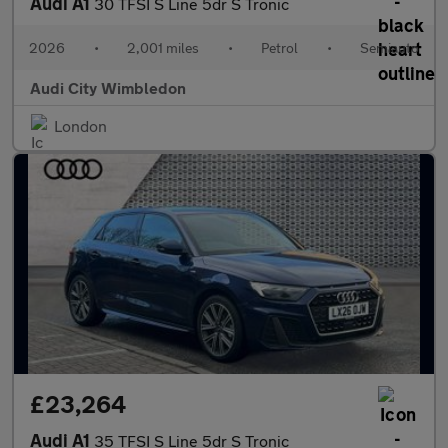
Audi A1
30 TFSI S Line 5dr S Tronic
2026
•
2,001 miles
•
Petrol
•
Semiauto
Audi City Wimbledon
London
£23,264
Audi A1
35 TFSI S Line 5dr S Tronic