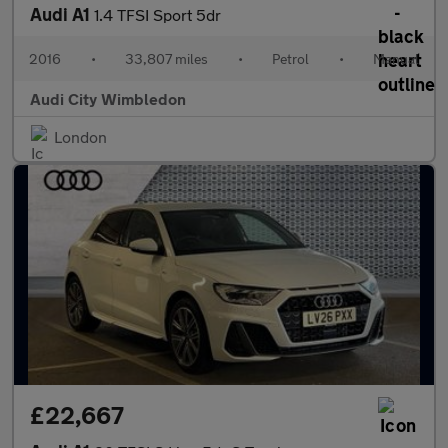
Audi A1
1.4 TFSI Sport 5dr
2016
•
33,807 miles
•
Petrol
•
Manual
Audi City Wimbledon
London
£22,667