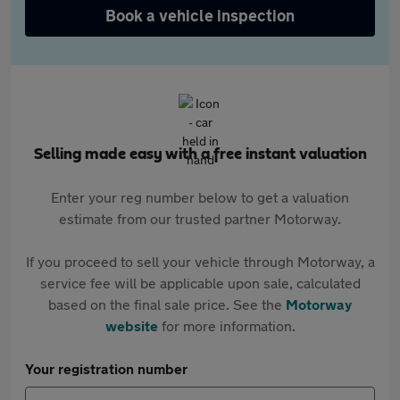
Book a vehicle inspection
Selling made easy with a free instant valuation
Enter your reg number below to get a valuation
estimate from our trusted partner Motorway.
If you proceed to sell your vehicle through Motorway, a
service fee will be applicable upon sale, calculated
based on the final sale price. See the
Motorway
website
for more information.
Your registration number