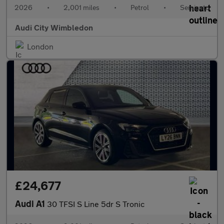
2026
•
2,001 miles
•
Petrol
•
Semiauto
Audi City Wimbledon
London
£24,677
Audi A1
30 TFSI S Line 5dr S Tronic