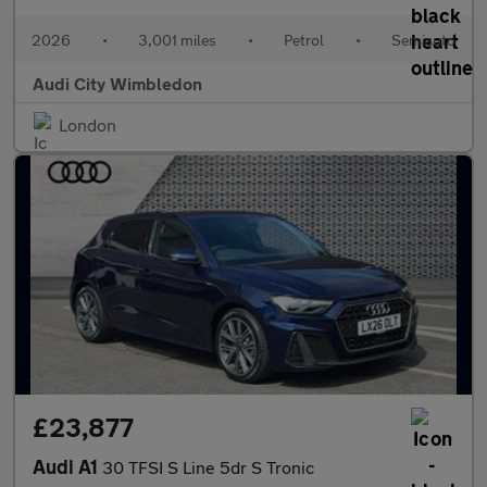
2026
•
3,001 miles
•
Petrol
•
Semiauto
Audi City Wimbledon
London
£23,877
Audi A1
30 TFSI S Line 5dr S Tronic