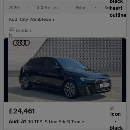
2026
•
3,001 miles
•
Petrol
•
Semiauto
Audi City Wimbledon
London
£24,461
Audi A1
30 TFSI S Line 5dr S Tronic