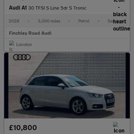
Audi A1
30 TFSI S Line 5dr S Tronic
2026
•
3,000 miles
•
Petrol
•
Semiauto
Finchley Road Audi
London
£10,800