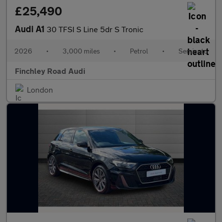
£25,490
Audi A1
30 TFSI S Line 5dr S Tronic
2026
•
3,000 miles
•
Petrol
•
Semiauto
Finchley Road Audi
London