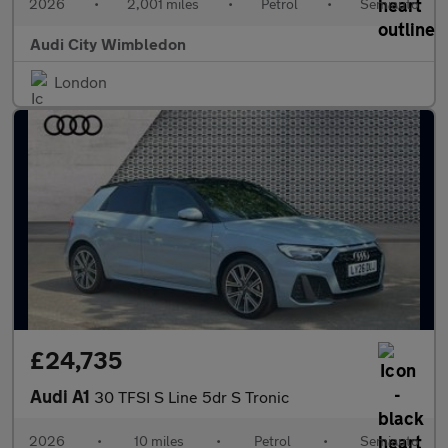
2026
•
2,001 miles
•
Petrol
•
Semiauto
Audi City Wimbledon
London
£24,735
Audi A1
30 TFSI S Line 5dr S Tronic
2026
•
10 miles
•
Petrol
•
Semiauto