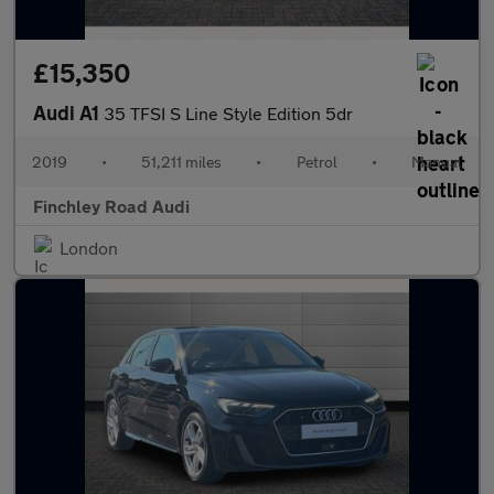
£15,350
Audi A1
35 TFSI S Line Style Edition 5dr
2019
•
51,211 miles
•
Petrol
•
Manual
Finchley Road Audi
London