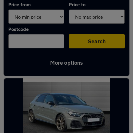
Price from
Price to
Postcode
Search
More options
Approved used Audi A1 in stock