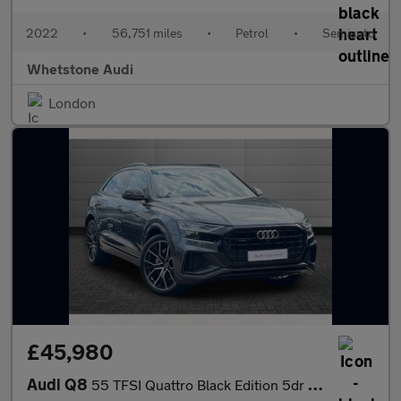
2022
•
56,751 miles
•
Petrol
•
Semiauto
Whetstone Audi
London
£45,980
Audi Q8
55 TFSI Quattro Black Edition 5dr Tiptronic