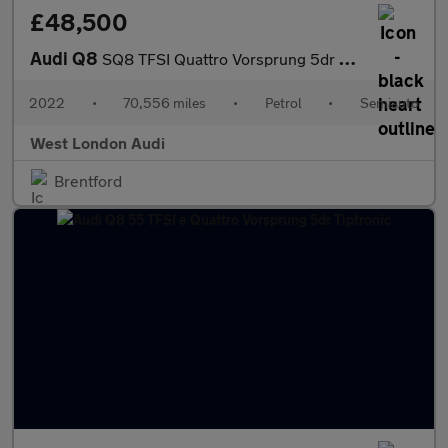
£48,500
Audi Q8
SQ8 TFSI Quattro Vorsprung 5dr Tiptronic
2022
•
70,556 miles
•
Petrol
•
Semiauto
West London Audi
Brentford