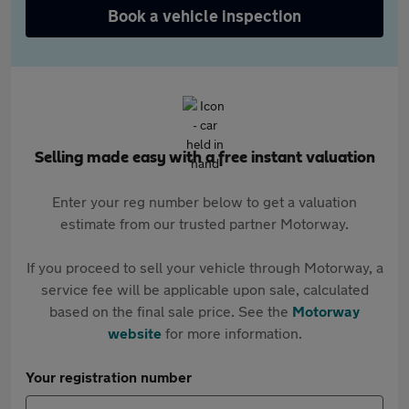
Book a vehicle inspection
Selling made easy with a free instant valuation
Enter your reg number below to get a valuation
estimate from our trusted partner Motorway.
If you proceed to sell your vehicle through Motorway, a
service fee will be applicable upon sale, calculated
based on the final sale price. See the
Motorway
website
for more information.
Your registration number