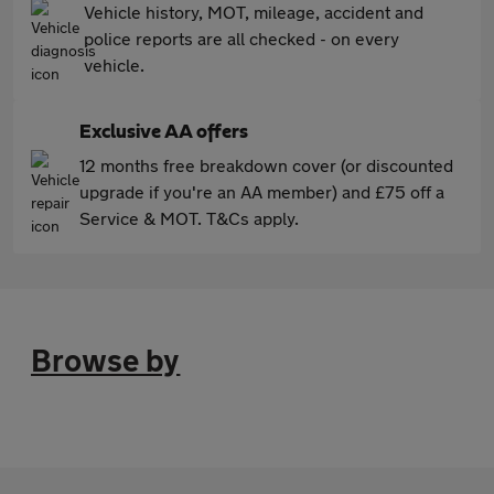
Vehicle history, MOT, mileage, accident and
police reports are all checked - on every
vehicle.
Exclusive AA offers
12 months free breakdown cover (or discounted
upgrade if you're an AA member) and £75 off a
Service & MOT. T&Cs apply.
Browse by