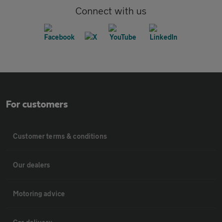
Connect with us
For customers
Customer terms & conditions
Our dealers
Motoring advice