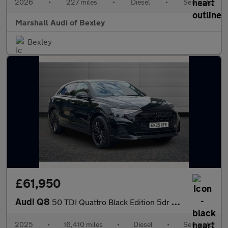
2026
•
227 miles
•
Diesel
•
Semiauto
Marshall Audi of Bexley
Bexley
£61,950
Audi Q8
50 TDI Quattro Black Edition 5dr Tiptronic
2025
•
16,410 miles
•
Diesel
•
Semiauto