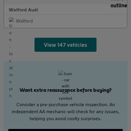
Watford Audi
Watford
View 147 vehicles
Want extra reassurance before buying?
Consider a pre-purchase vehicle inspection. An
independent AA mechanic will check for any issues,
helping you avoid costly surprises.