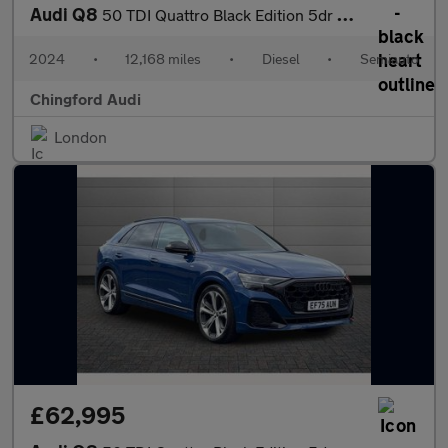
Audi Q8
50 TDI Quattro Black Edition 5dr Tiptronic
2024
•
12,168 miles
•
Diesel
•
Semiauto
Chingford Audi
London
£62,995