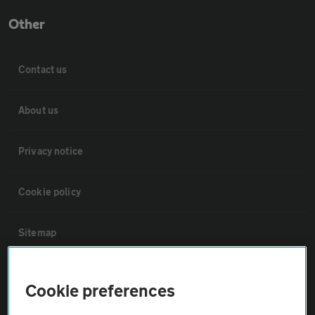
Other
Contact us
About us
Privacy notice
Cookie policy
Sitemap
Vehicle Inspections
Cookie preferences