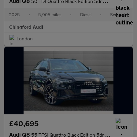
Audi Q8
50 TDI Quattro Black Edition 5dr Tiptronic
2025
•
5,905 miles
•
Diesel
•
Semiauto
Chingford Audi
London
£40,695
Audi Q8
55 TFSI Quattro Black Edition 5dr Tiptronic