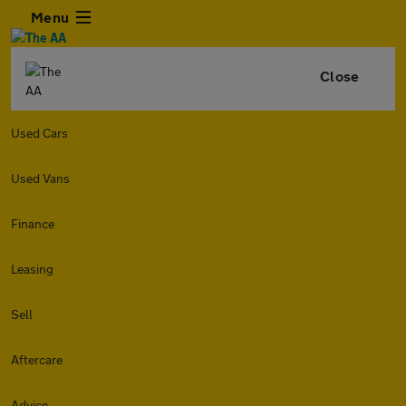
Menu
Close
Used Cars
Used Vans
Finance
Leasing
Sell
Aftercare
Advice