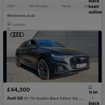
2022
•
26,410 miles
•
Petrol
•
Semiauto
Whetstone Audi
London
£44,300
Audi Q8
50 TDI Quattro Black Edition 5dr Tiptronic