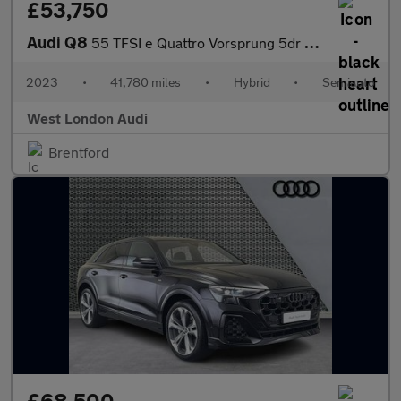
£53,750
Audi Q8
55 TFSI e Quattro Vorsprung 5dr Tiptronic
2023
•
41,780 miles
•
Hybrid
•
Semiauto
West London Audi
Brentford