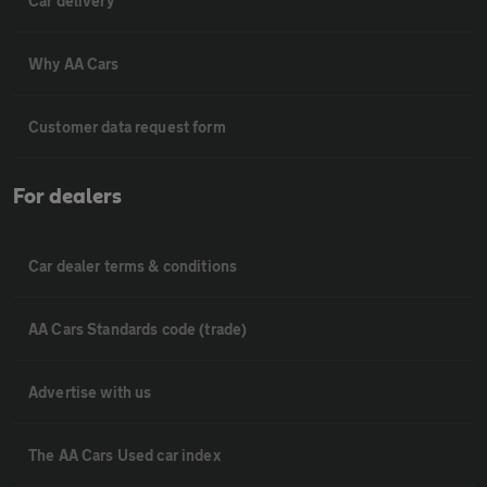
Car delivery
Why AA Cars
Customer data request form
For dealers
Car dealer terms & conditions
AA Cars Standards code (trade)
Advertise with us
The AA Cars Used car index