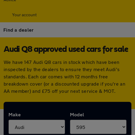
Your account
Find a dealer
Audi Q8 approved used cars for sale
We have 147 Audi Q8 cars in stock which have been
inspected by the dealers to ensure they meet Audi's
standards. Each car comes with 12 months free
breakdown cover (or a discounted upgrade if you're an
AA member) and £75 off your next service & MOT.
Make
Model