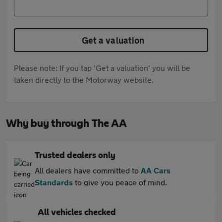
Get a valuation
Please note: If you tap 'Get a valuation' you will be
taken directly to the Motorway website.
Why buy through The AA
Trusted dealers only
All dealers have committed to
AA Cars
Standards
to give you peace of mind.
All vehicles checked