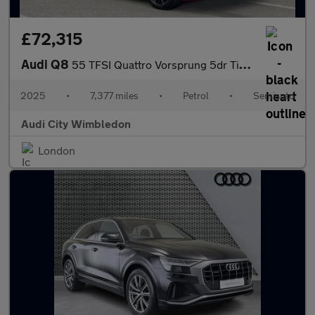
£72,315
Audi Q8
55 TFSI Quattro Vorsprung 5dr Tiptronic
2025
•
7,377 miles
•
Petrol
•
Semiauto
Audi City Wimbledon
London