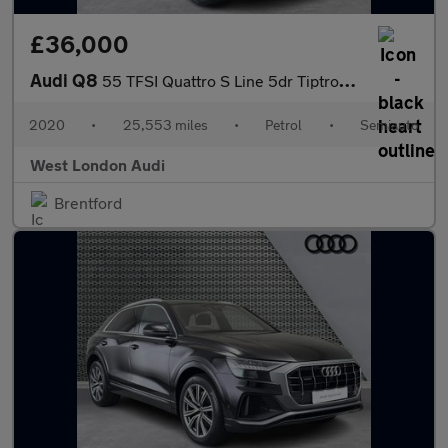
£36,000
Audi Q8
55 TFSI Quattro S Line 5dr Tiptronic [Leather]
2020
•
25,553 miles
•
Petrol
•
Semiauto
West London Audi
Brentford