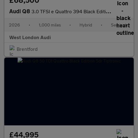
£68,500
Audi Q8
3.0 TFSI e Quattro 394 Black Edition 5dr Tiptronic
2026
•
1,000 miles
•
Hybrid
•
Semiauto
West London Audi
Brentford
£44,995