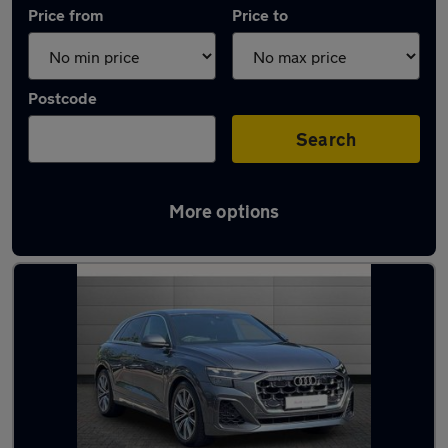
Price from
Price to
Postcode
Search
More options
Approved used Audi Q8 in stock