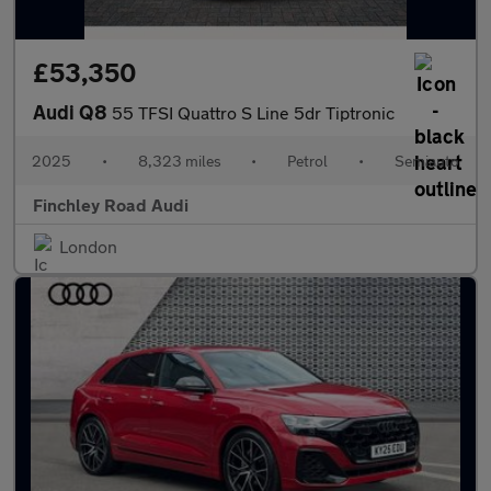
£53,350
Audi Q8
55 TFSI Quattro S Line 5dr Tiptronic
2025
•
8,323 miles
•
Petrol
•
Semiauto
Finchley Road Audi
London