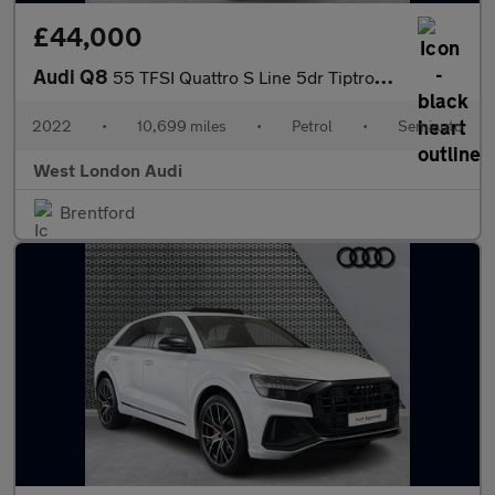
£44,000
Audi Q8
55 TFSI Quattro S Line 5dr Tiptronic [Leather]
2022
•
10,699 miles
•
Petrol
•
Semiauto
West London Audi
Brentford