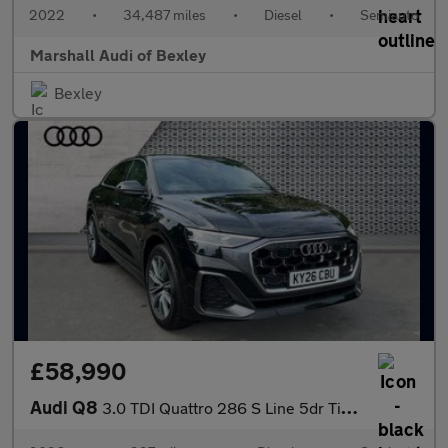
2022
•
34,487 miles
•
Diesel
•
Semiauto
Marshall Audi of Bexley
Bexley
£58,990
Audi Q8
3.0 TDI Quattro 286 S Line 5dr Tiptronic