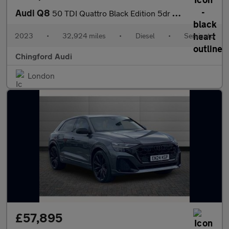
Audi Q8
50 TDI Quattro Black Edition 5dr Tiptronic
2023
•
32,924 miles
•
Diesel
•
Semiauto
Chingford Audi
London
£57,895