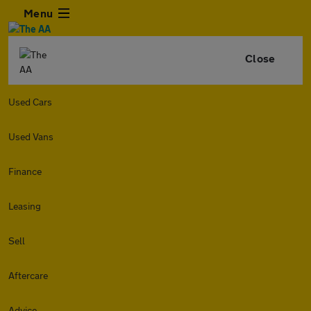
Menu
Close
Used Cars
Used Vans
Finance
Leasing
Sell
Aftercare
Advice