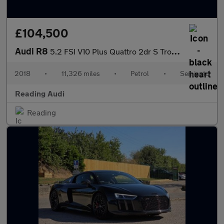
£104,500
Audi R8
5.2 FSI V10 Plus Quattro 2dr S Tronic
2018
•
11,326 miles
•
Petrol
•
Semiauto
Reading Audi
Reading