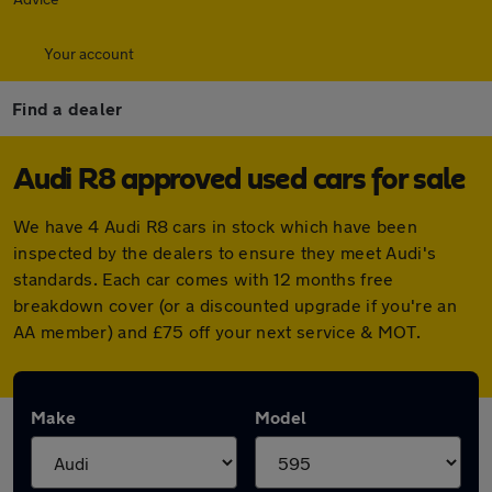
Your account
Find a dealer
Audi R8 approved used cars for sale
We have 4 Audi R8 cars in stock which have been
inspected by the dealers to ensure they meet Audi's
standards. Each car comes with 12 months free
breakdown cover (or a discounted upgrade if you're an
AA member) and £75 off your next service & MOT.
Make
Model