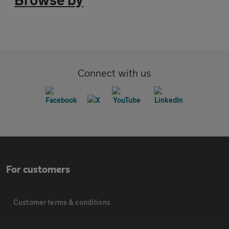
Connect with us
For customers
Customer terms & conditions