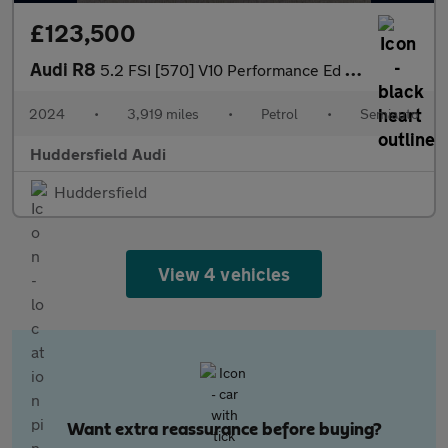
£123,500
Audi R8
5.2 FSI [570] V10 Performance Ed 2dr S Tronic RWD
2024
•
3,919 miles
•
Petrol
•
Semiauto
Huddersfield Audi
Huddersfield
View 4 vehicles
Want extra reassurance before buying?