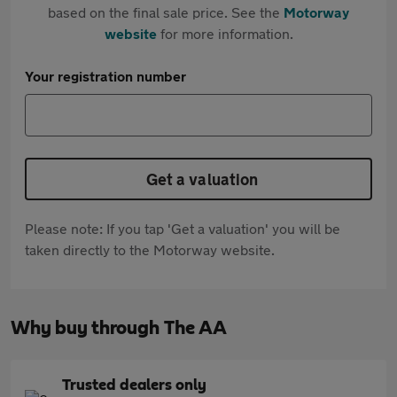
based on the final sale price. See the
Motorway
website
for more information.
Your registration number
Get a valuation
Please note: If you tap 'Get a valuation' you will be
taken directly to the Motorway website.
Why buy through The AA
Trusted dealers only