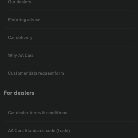
Our dealers
Motoring advice
Car delivery
Why AA Cars
Customer data request form
For dealers
Car dealer terms & conditions
AA Cars Standards code (trade)