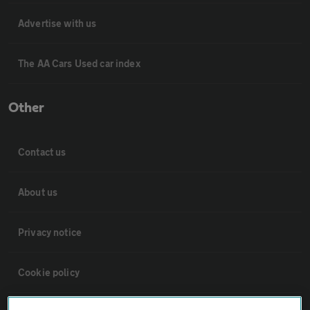
Advertise with us
The AA Cars Used car index
Other
Contact us
About us
Privacy notice
Cookie policy