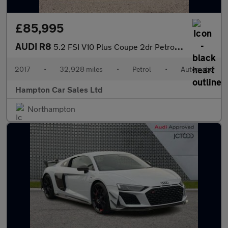
£85,995
AUDI R8
5.2 FSI V10 Plus Coupe 2dr Petrol S Tronic quattro Euro 6 (s/s)
2017
•
32,928 miles
•
Petrol
•
Automatic
Hampton Car Sales Ltd
Northampton