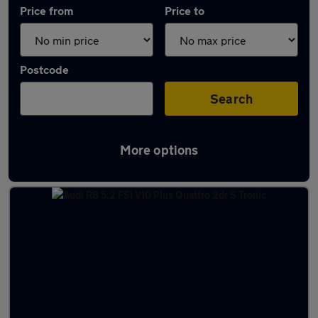
Price from
Price to
Postcode
Search
More options
Approved used Audi R8 in stock