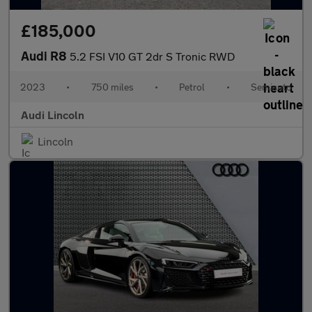
£185,000
Audi R8
5.2 FSI V10 GT 2dr S Tronic RWD
2023
•
750 miles
•
Petrol
•
Semiauto
Audi Lincoln
Lincoln