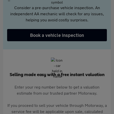
Consider a pre-purchase vehicle inspection. An
independent AA mechanic will check for any issues,
helping you avoid costly surprises.
Book a vehicle inspection
Selling made easy with a free instant valuation
Enter your reg number below to get a valuation
estimate from our trusted partner Motorway.
If you proceed to sell your vehicle through Motorway, a
service fee will be applicable upon sale, calculated