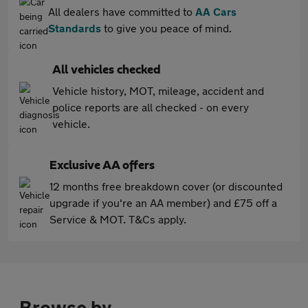
All dealers have committed to
AA Cars
Standards
to give you peace of mind.
All vehicles checked
Vehicle history, MOT, mileage, accident and
police reports are all checked - on every
vehicle.
Exclusive AA offers
12 months free breakdown cover (or discounted
upgrade if you're an AA member) and £75 off a
Service & MOT. T&Cs apply.
Browse by