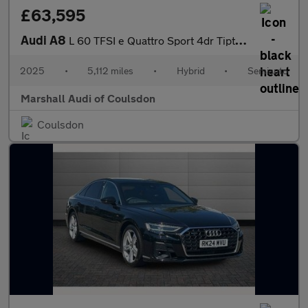
£63,595
Audi A8
L 60 TFSI e Quattro Sport 4dr Tiptronic
2025
•
5,112 miles
•
Hybrid
•
Semiauto
Marshall Audi of Coulsdon
Coulsdon