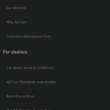
Car delivery
Why AA Cars
Customer data request form
For dealers
Car dealer terms & conditions
AA Cars Standards code (trade)
Advertise with us