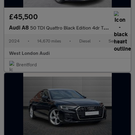
£45,500
Audi A8
50 TDI Quattro Black Edition 4dr Tiptronic
2024
•
14,670 miles
•
Diesel
•
Semiauto
West London Audi
Brentford