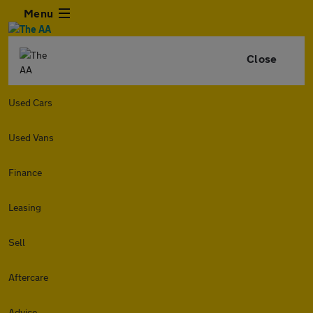
Menu
Close
Used Cars
Used Vans
Finance
Leasing
Sell
Aftercare
Advice