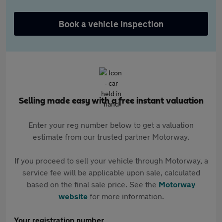
Book a vehicle inspection
Selling made easy with a free instant valuation
Enter your reg number below to get a valuation
estimate from our trusted partner Motorway.
If you proceed to sell your vehicle through Motorway, a
service fee will be applicable upon sale, calculated
based on the final sale price. See the
Motorway
website
for more information.
Your registration number