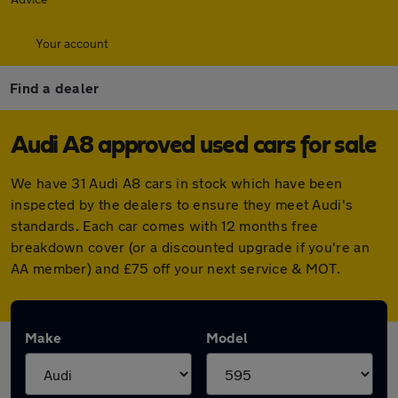
Your account
Find a dealer
Audi A8 approved used cars for sale
We have 31 Audi A8 cars in stock which have been
inspected by the dealers to ensure they meet Audi's
standards. Each car comes with 12 months free
breakdown cover (or a discounted upgrade if you're an
AA member) and £75 off your next service & MOT.
Make
Model