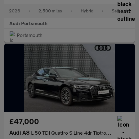
2026
•
2,500 miles
•
Hybrid
•
Semiauto
Audi Portsmouth
Portsmouth
£47,000
Audi A8
L 50 TDI Quattro S Line 4dr Tiptronic