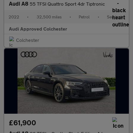
Audi A8
55 TFSI Quattro Sport 4dr Tiptronic
2022
•
32,500 miles
•
Petrol
•
Semiauto
Audi Approved Colchester
Colchester
£61,900