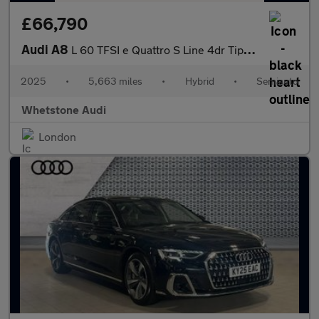
£66,790
Audi A8
L 60 TFSI e Quattro S Line 4dr Tiptronic
2025
•
5,663 miles
•
Hybrid
•
Semiauto
Whetstone Audi
London