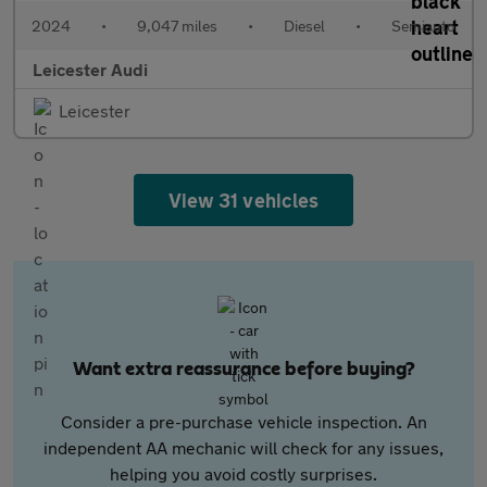
2024
•
9,047 miles
•
Diesel
•
Semiauto
Leicester Audi
Leicester
View 31 vehicles
Want extra reassurance before buying?
Consider a pre-purchase vehicle inspection. An
independent AA mechanic will check for any issues,
helping you avoid costly surprises.