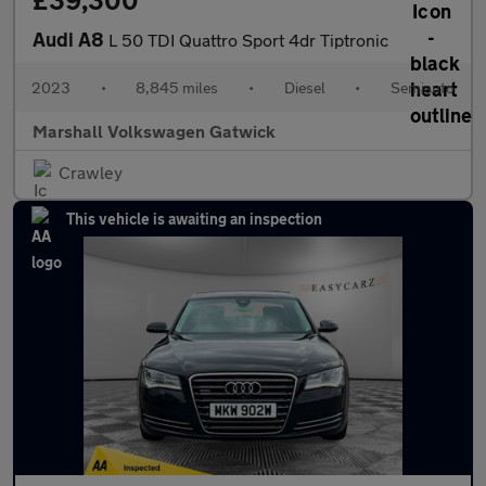
£39,300
Audi A8
L 50 TDI Quattro Sport 4dr Tiptronic
2023
•
8,845 miles
•
Diesel
•
Semiauto
Marshall Volkswagen Gatwick
Crawley
This vehicle is awaiting an inspection