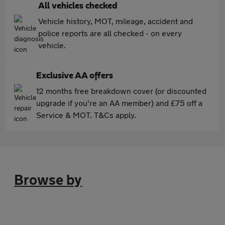
All vehicles checked
Vehicle history, MOT, mileage, accident and
police reports are all checked - on every
vehicle.
Exclusive AA offers
12 months free breakdown cover (or discounted
upgrade if you're an AA member) and £75 off a
Service & MOT. T&Cs apply.
Browse by