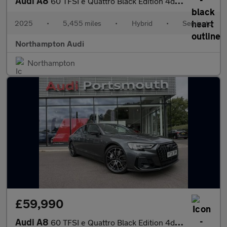
Audi A8
60 TFSI e Quattro Black Edition 4dr Tiptronic
2025
•
5,455 miles
•
Hybrid
•
Semiauto
Northampton Audi
Northampton
£59,990
Audi A8
60 TFSI e Quattro Black Edition 4dr Tiptronic