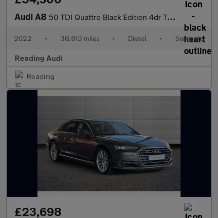
Audi A8
50 TDI Quattro Black Edition 4dr Tiptronic
2022
•
38,613 miles
•
Diesel
•
Semiauto
Reading Audi
Reading
£23,698