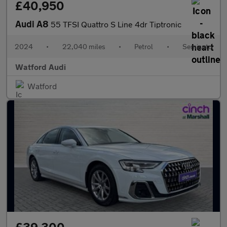
£40,950
Audi A8
55 TFSI Quattro S Line 4dr Tiptronic
2024
•
22,040 miles
•
Petrol
•
Semiauto
Watford Audi
Watford