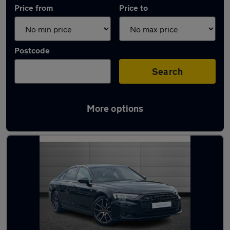
Price from
Price to
Postcode
Search
More options
Approved used Audi A8 in stock