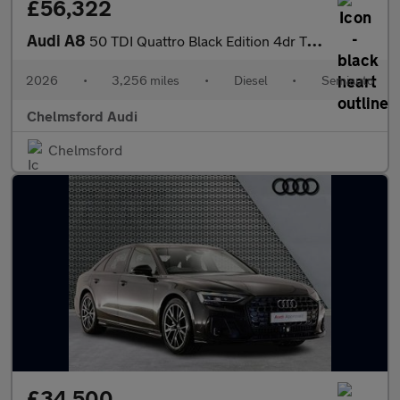
£56,322
Audi A8
50 TDI Quattro Black Edition 4dr Tiptronic
2026
•
3,256 miles
•
Diesel
•
Semiauto
Chelmsford Audi
Chelmsford
£34,500