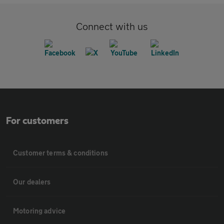
Connect with us
For customers
Customer terms & conditions
Our dealers
Motoring advice