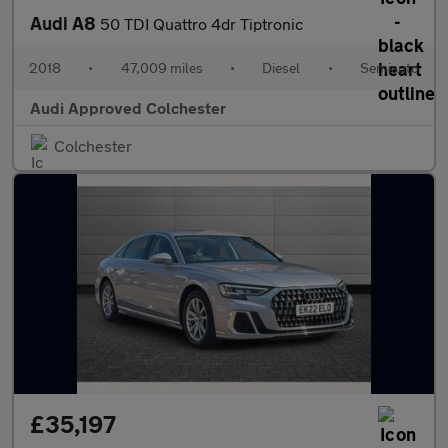
Audi A8
50 TDI Quattro 4dr Tiptronic
2018
•
47,009 miles
•
Diesel
•
Semiauto
Audi Approved Colchester
Colchester
£35,197