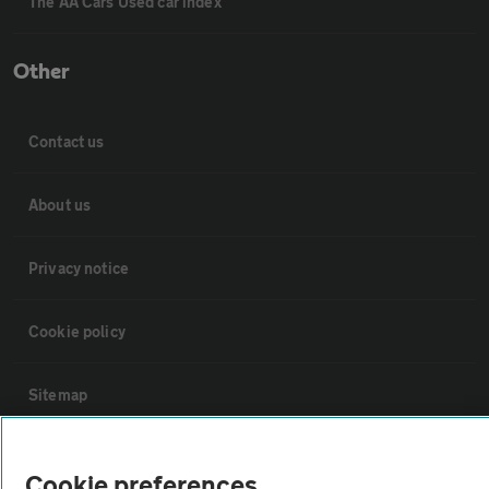
The AA Cars Used car index
Other
Contact us
About us
Privacy notice
Cookie policy
Sitemap
Vehicle Inspections
Cookie preferences