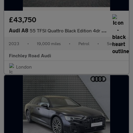
£43,750
Audi A8
55 TFSI Quattro Black Edition 4dr Tiptronic
2023
•
19,000 miles
•
Petrol
•
Semiauto
Finchley Road Audi
London