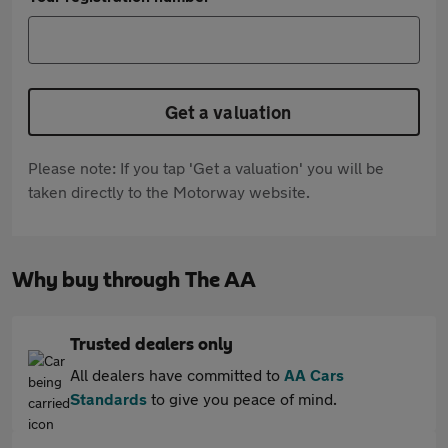
Get a valuation
Please note: If you tap 'Get a valuation' you will be
taken directly to the Motorway website.
Why buy through The AA
Trusted dealers only
All dealers have committed to
AA Cars
Standards
to give you peace of mind.