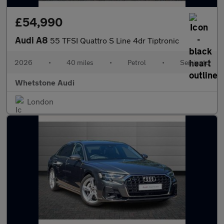
£54,990
Audi A8
55 TFSI Quattro S Line 4dr Tiptronic
2026
•
40 miles
•
Petrol
•
Semiauto
Whetstone Audi
London