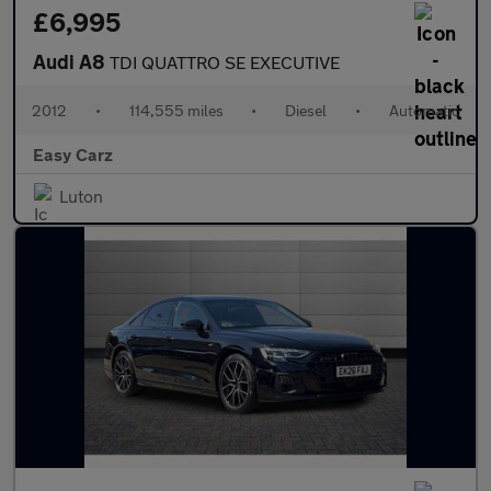
£6,995
Audi A8
TDI QUATTRO SE EXECUTIVE
2012
•
114,555 miles
•
Diesel
•
Automatic
Easy Carz
Luton