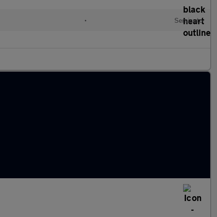
•
Semiauto