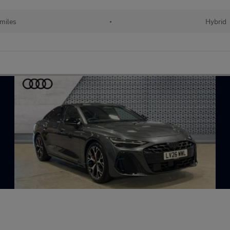
 miles
•
Hybrid