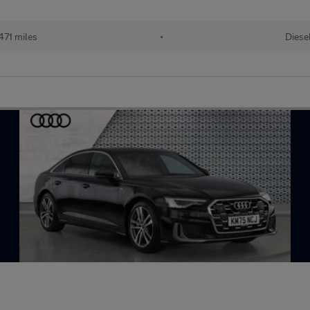
471 miles
•
Diese