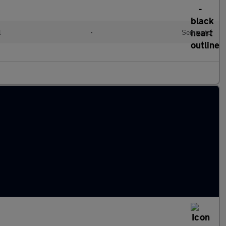
l
•
Semiauto