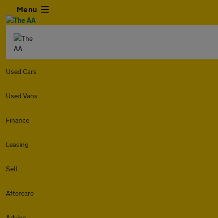
Menu
Used Cars
Used Vans
Finance
Leasing
Sell
Aftercare
Advice