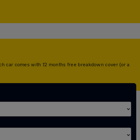
ch car comes with 12 months free breakdown cover (or a