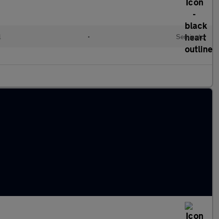
l
•
Semiauto