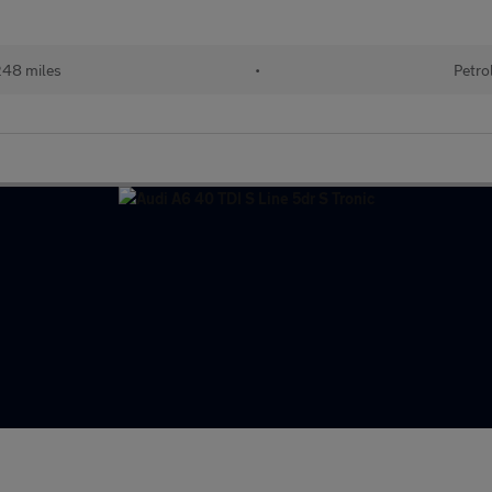
248 miles
•
Petro