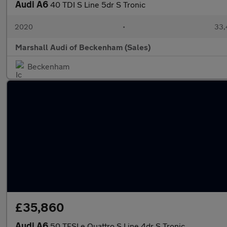
Audi A6
40 TDI S Line 5dr S Tronic
2020
•
33,
Marshall Audi of Beckenham (Sales)
Beckenham
£35,860
Audi A6
50 TFSI e Quattro S Line 4dr S Tronic