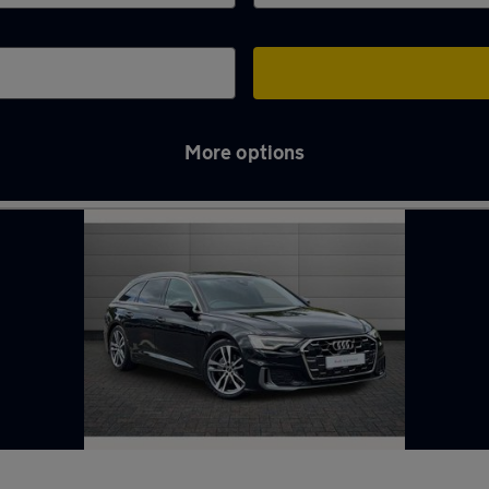
More options