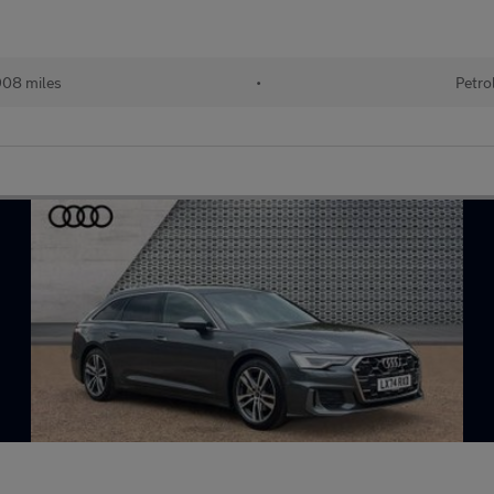
908 miles
•
Petro