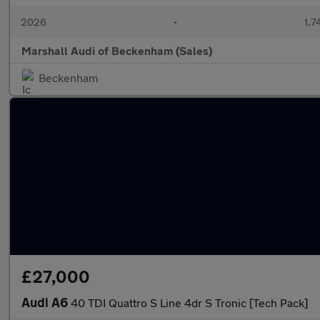
2026
•
1,7
Marshall Audi of Beckenham (Sales)
Beckenham
£27,000
Audi A6
40 TDI Quattro S Line 4dr S Tronic [Tech Pack]