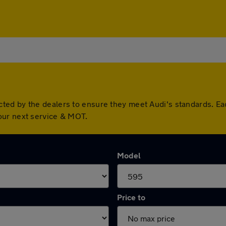
ted by the dealers to ensure they meet Audi's standards. Ea
our next service & MOT.
Model
Price to