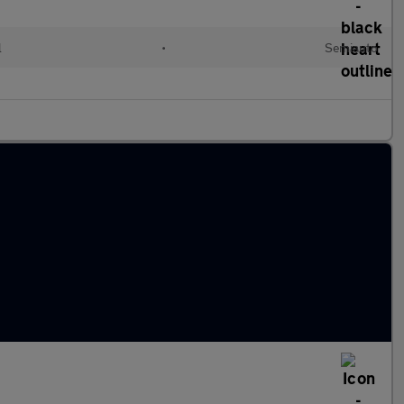
l
•
Semiauto