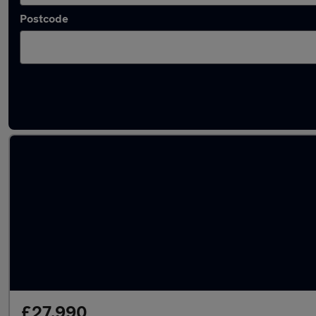
Postcode
Approved used Audi A6 in stock
£27,990