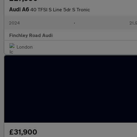
Audi A6
40 TFSI S Line 5dr S Tronic
2024
•
21,
Finchley Road Audi
London
£31,900