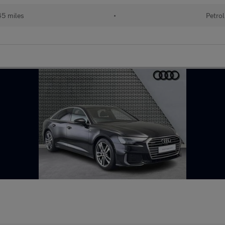
45 miles
•
Petrol