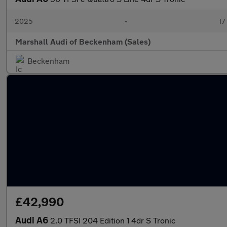
2025
•
17
Marshall Audi of Beckenham (Sales)
Beckenham
£42,990
Audi A6
2.0 TFSI 204 Edition 1 4dr S Tronic