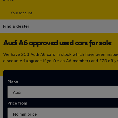
Your account
Find a dealer
Audi A6 approved used cars for sale
We have 353 Audi A6 cars in stock which have been inspec
discounted upgrade if you're an AA member) and £75 off y
Make
Price from