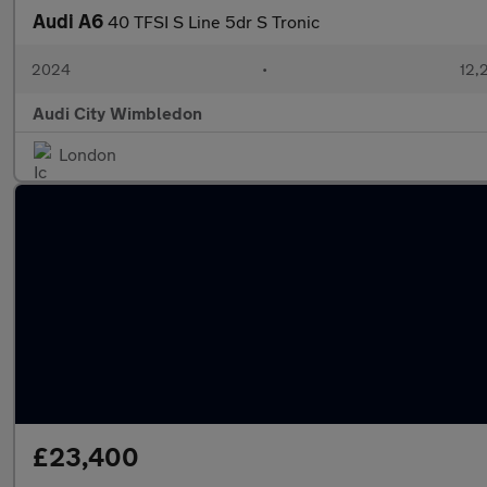
Audi A6
40 TFSI S Line 5dr S Tronic
2024
•
12,
Audi City Wimbledon
London
£23,400