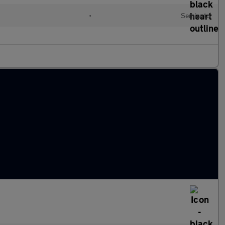
•
Semiauto