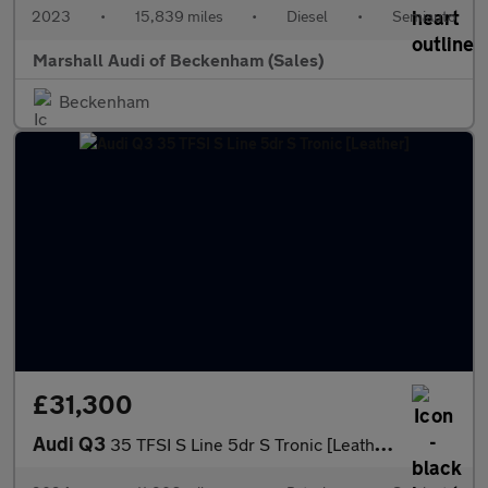
2023
•
15,839 miles
•
Diesel
•
Semiauto
Marshall Audi of Beckenham (Sales)
Beckenham
£31,300
Audi Q3
35 TFSI S Line 5dr S Tronic [Leather]