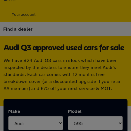
Your account
Find a dealer
Audi Q3 approved used cars for sale
We have 824 Audi Q3 cars in stock which have been
inspected by the dealers to ensure they meet Audi's
standards. Each car comes with 12 months free
breakdown cover (or a discounted upgrade if you're an
AA member) and £75 off your next service & MOT.
Make
Model