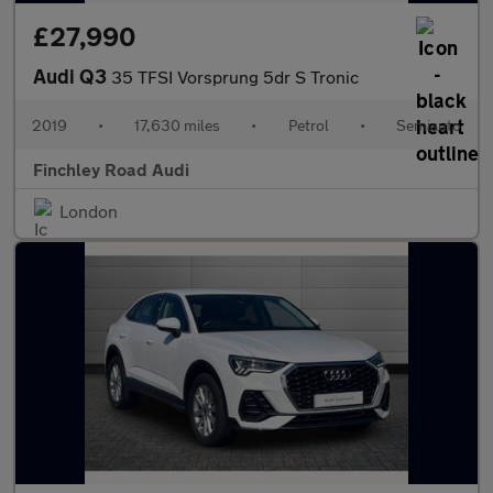
£27,990
Audi Q3
35 TFSI Vorsprung 5dr S Tronic
2019
•
17,630 miles
•
Petrol
•
Semiauto
Finchley Road Audi
London