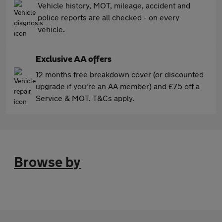
Vehicle history, MOT, mileage, accident and
police reports are all checked - on every
vehicle.
Exclusive AA offers
12 months free breakdown cover (or discounted
upgrade if you're an AA member) and £75 off a
Service & MOT. T&Cs apply.
Browse by