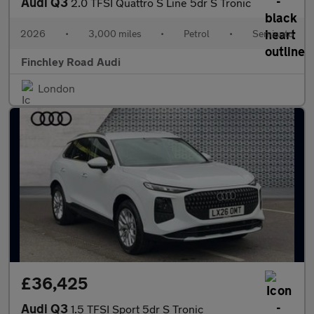
Audi Q3
2.0 TFSI Quattro S Line 5dr S Tronic
2026
•
3,000 miles
•
Petrol
•
Semiauto
Finchley Road Audi
London
£36,425
Audi Q3
1.5 TFSI Sport 5dr S Tronic