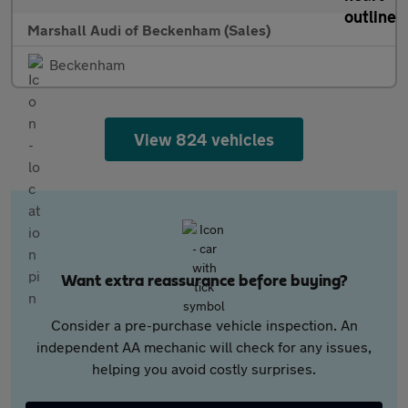
Marshall Audi of Beckenham (Sales)
Beckenham
View 824 vehicles
Want extra reassurance before buying?
Consider a pre-purchase vehicle inspection. An
independent AA mechanic will check for any issues,
helping you avoid costly surprises.