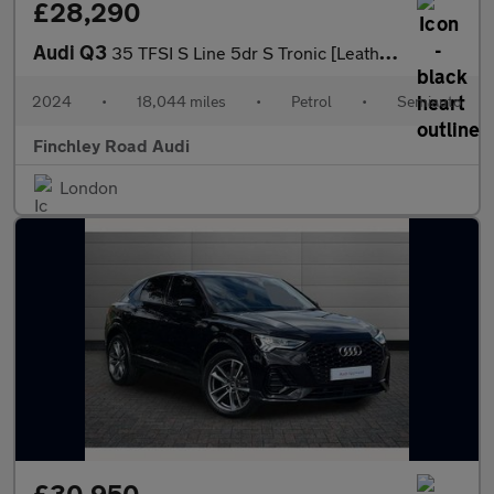
£28,290
Audi Q3
35 TFSI S Line 5dr S Tronic [Leather]
2024
•
18,044 miles
•
Petrol
•
Semiauto
Finchley Road Audi
London