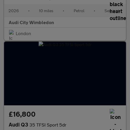
2026
•
10 miles
•
Petrol
•
Semiauto
Audi City Wimbledon
London
£16,800
Audi Q3
35 TFSI Sport 5dr