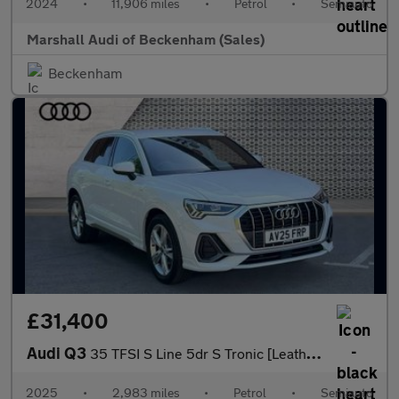
2024
•
11,906 miles
•
Petrol
•
Semiauto
Marshall Audi of Beckenham (Sales)
Beckenham
£31,400
Audi Q3
35 TFSI S Line 5dr S Tronic [Leather]
2025
•
2,983 miles
•
Petrol
•
Semiauto