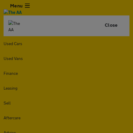
Menu
Close
Used Cars
Used Vans
Finance
Leasing
Sell
Aftercare
Advice