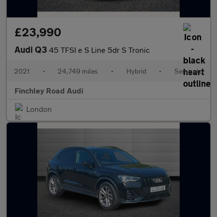
£23,990
Audi Q3
45 TFSI e S Line 5dr S Tronic
2021
•
24,749 miles
•
Hybrid
•
Semiauto
Finchley Road Audi
London