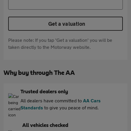
Get a valuation
Please note: If you tap 'Get a valuation' you will be
taken directly to the Motorway website.
Why buy through The AA
Trusted dealers only
All dealers have committed to
AA Cars
Standards
to give you peace of mind.
All vehicles checked