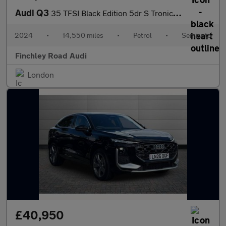
Audi Q3
35 TFSI Black Edition 5dr S Tronic [20" Alloy]
2024
•
14,550 miles
•
Petrol
•
Semiauto
Finchley Road Audi
London
£40,950