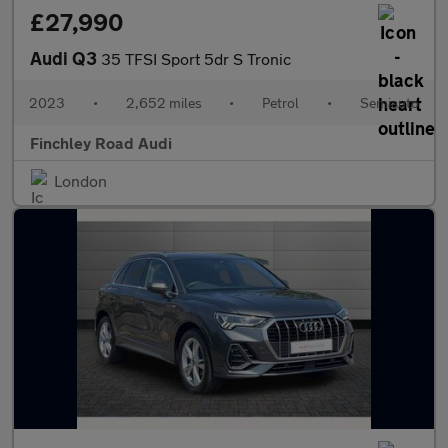
£27,990
Audi Q3
35 TFSI Sport 5dr S Tronic
2023
•
2,652 miles
•
Petrol
•
Semiauto
Finchley Road Audi
London