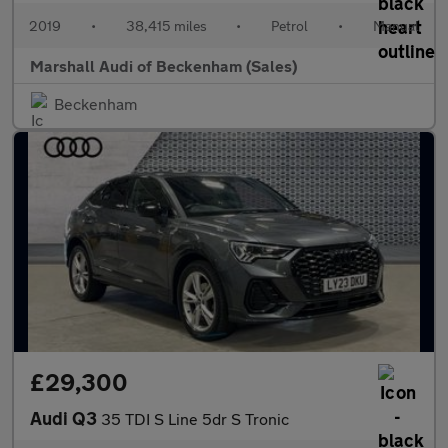
2019
•
38,415 miles
•
Petrol
•
Manual
Marshall Audi of Beckenham (Sales)
Beckenham
£29,300
Audi Q3
35 TDI S Line 5dr S Tronic