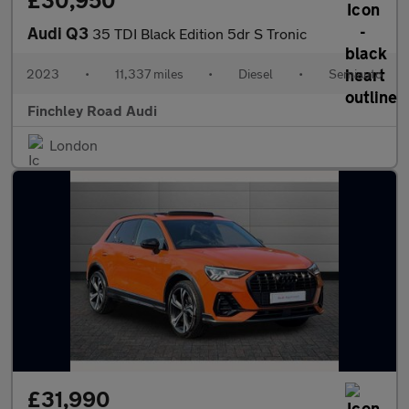
£30,950
Audi Q3
35 TDI Black Edition 5dr S Tronic
2023
•
11,337 miles
•
Diesel
•
Semiauto
Finchley Road Audi
London
£31,990