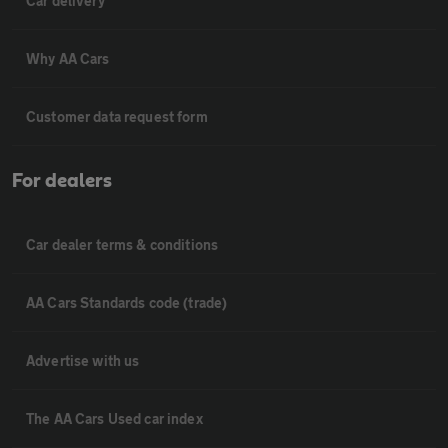
Car delivery
Why AA Cars
Customer data request form
For dealers
Car dealer terms & conditions
AA Cars Standards code (trade)
Advertise with us
The AA Cars Used car index