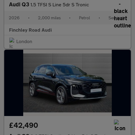
Audi Q3
1.5 TFSI S Line 5dr S Tronic
2026
•
2,000 miles
•
Petrol
•
Semiauto
Finchley Road Audi
London
£42,490