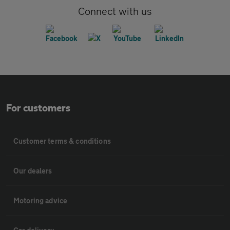
Connect with us
For customers
Customer terms & conditions
Our dealers
Motoring advice