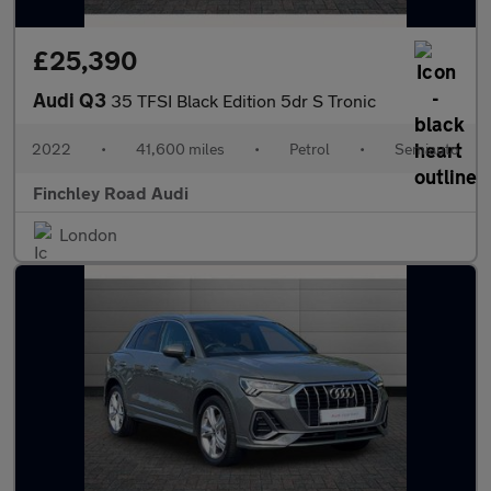
£25,390
Audi Q3
35 TFSI Black Edition 5dr S Tronic
2022
•
41,600 miles
•
Petrol
•
Semiauto
Finchley Road Audi
London