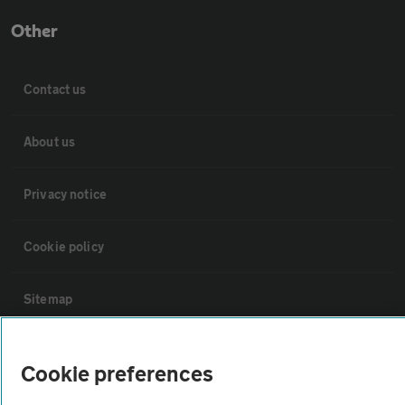
Other
Contact us
About us
Privacy notice
Cookie policy
Sitemap
Vehicle Inspections
Cookie preferences