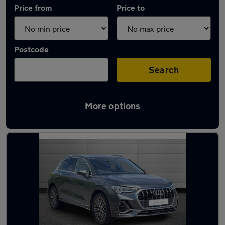
Price from
Price to
Postcode
Search
More options
Approved used Audi Q3 in stock