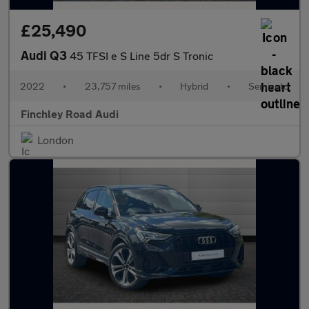
£25,490
Audi Q3
45 TFSI e S Line 5dr S Tronic
2022
•
23,757 miles
•
Hybrid
•
Semiauto
Finchley Road Audi
London