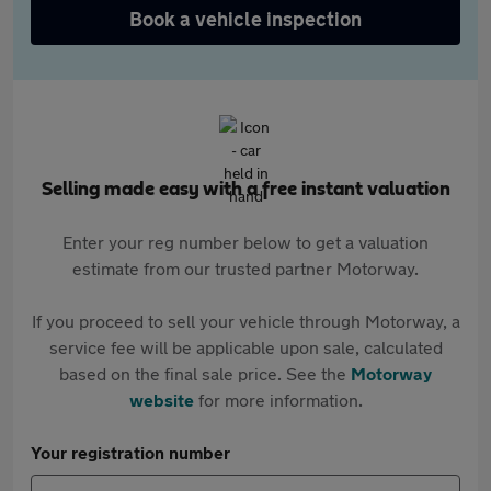
Book a vehicle inspection
Selling made easy with a free instant valuation
Enter your reg number below to get a valuation
estimate from our trusted partner Motorway.
If you proceed to sell your vehicle through Motorway, a
service fee will be applicable upon sale, calculated
based on the final sale price. See the
Motorway
website
for more information.
Your registration number