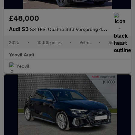
£48,000
Audi S3
S3 TFSI Quattro 333 Vorsprung 4dr S Tronic
2025
•
10,665 miles
•
Petrol
•
Semiauto
Yeovil Audi
Yeovil