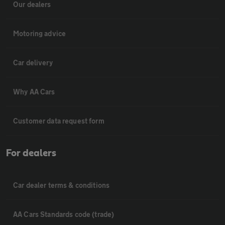
Our dealers
Motoring advice
Car delivery
Why AA Cars
Customer data request form
For dealers
Car dealer terms & conditions
AA Cars Standards code (trade)