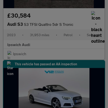
£30,584
Audi S3
S3 TFSI Quattro 5dr S Tronic
2023
•
31,953 miles
•
Petrol
•
Semiauto
Ipswich Audi
Ipswich
This vehicle has passed an AA inspection