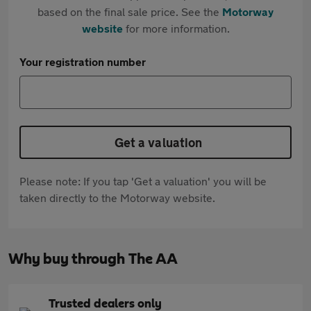
based on the final sale price. See the
Motorway
website
for more information.
Your registration number
Get a valuation
Please note: If you tap 'Get a valuation' you will be
taken directly to the Motorway website.
Why buy through The AA
Trusted dealers only