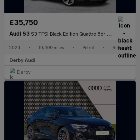
£35,750
Audi S3
S3 TFSI Black Edition Quattro 5dr S Tronic
2023
•
19,409 miles
•
Petrol
•
Semiauto
Derby Audi
Derby