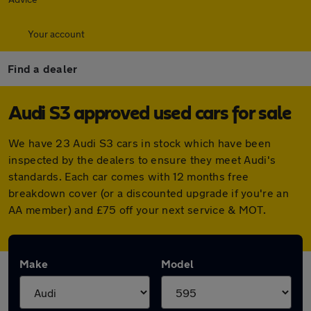
Your account
Find a dealer
Audi S3 approved used cars for sale
We have 23 Audi S3 cars in stock which have been
inspected by the dealers to ensure they meet Audi's
standards. Each car comes with 12 months free
breakdown cover (or a discounted upgrade if you're an
AA member) and £75 off your next service & MOT.
Make
Model