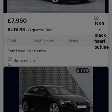
£7,950
AUDI S3
1.8 quattro 3dr
2004
•
124,000 miles
•
Petrol
•
Manual
Fort Used Car Centre
Birmingham