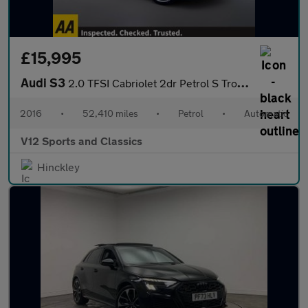
£15,995
Audi S3
2.0 TFSI Cabriolet 2dr Petrol S Tronic quattro Euro 6 (s/s) (310
2016
•
52,410 miles
•
Petrol
•
Automatic
V12 Sports and Classics
Hinckley