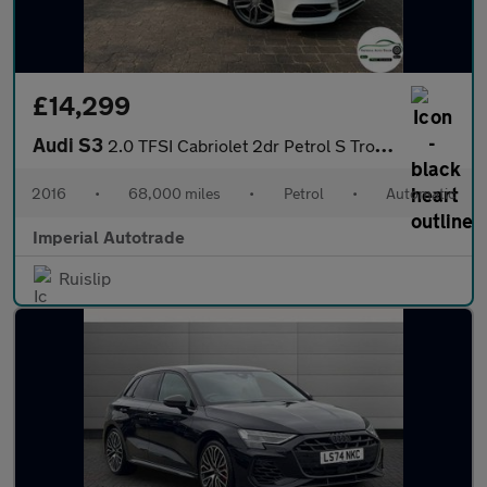
£14,299
Audi S3
2.0 TFSI Cabriolet 2dr Petrol S Tronic quattro Euro 6 (s/s) (Nav
2016
•
68,000 miles
•
Petrol
•
Automatic
Imperial Autotrade
Ruislip