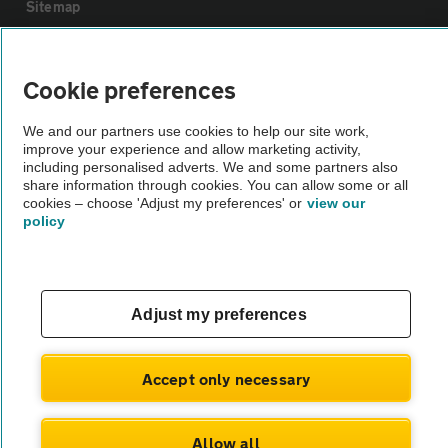
Sitemap
Vehicle Inspections
Cookie preferences
The AA recommends an AA Cars Vehicle Inspection before purchase.
We and our partners use cookies to help our site work,
improve your experience and allow marketing activity,
Not all cars are mechanically checked by the AA.
including personalised adverts. We and some partners also
share information through cookies. You can allow some or all
cookies – choose 'Adjust my preferences' or
view our
Vehicle Inspection
policy
theAA.com
Adjust my preferences
© AA Cars 2026 |
Company No. 4546950 | VAT No. 188 0311 10
Accept only necessary
Allow all