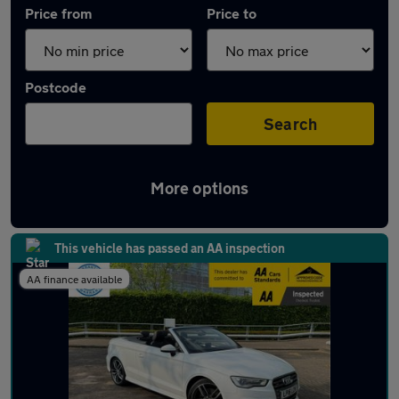
Price from
Price to
Postcode
Search
More options
Approved used Audi S3 in stock
This vehicle has passed an AA inspection
AA finance available