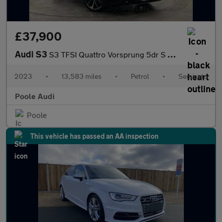
£37,900
Audi S3
S3 TFSI Quattro Vorsprung 5dr S Tronic
2023
•
13,583 miles
•
Petrol
•
Semiauto
Poole Audi
Poole
This vehicle has passed an AA inspection