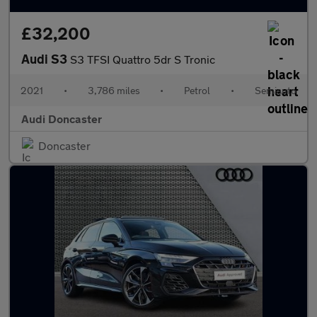
£32,200
Audi S3
S3 TFSI Quattro 5dr S Tronic
2021
•
3,786 miles
•
Petrol
•
Semiauto
Audi Doncaster
Doncaster