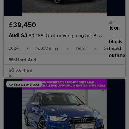
£39,450
Audi S3
S3 TFSI Quattro Vorsprung 5dr S Tronic
2024
•
17,850 miles
•
Petrol
•
Semiauto
Watford Audi
Watford
AA finance available