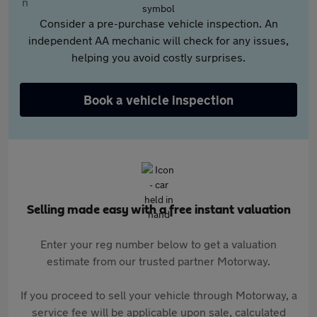
Consider a pre-purchase vehicle inspection. An
independent AA mechanic will check for any issues,
helping you avoid costly surprises.
Book a vehicle inspection
Selling made easy with a free instant valuation
Enter your reg number below to get a valuation
estimate from our trusted partner Motorway.
If you proceed to sell your vehicle through Motorway, a
service fee will be applicable upon sale, calculated