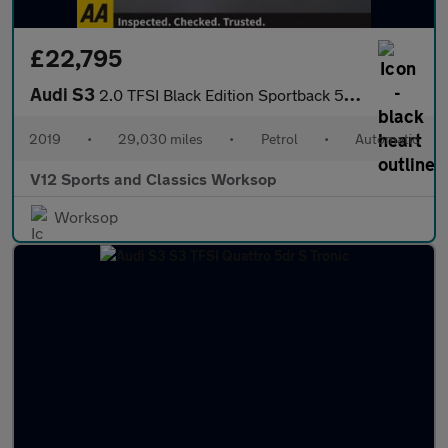
£22,795
Audi S3
2.0 TFSI Black Edition Sportback 5dr Petrol S Tronic quattro Eur
2019
•
29,030 miles
•
Petrol
•
Automatic
V12 Sports and Classics Worksop
Worksop