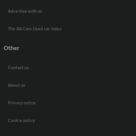
Advertise with us
The AA Cars Used car index
Other
Contact us
About us
Privacy notice
Cookie policy