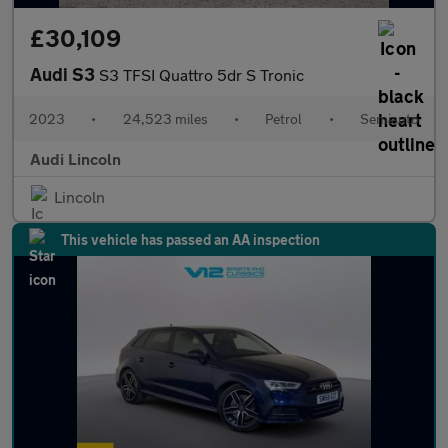
£30,109
Audi S3
S3 TFSI Quattro 5dr S Tronic
2023
•
24,523 miles
•
Petrol
•
Semiauto
Audi Lincoln
Lincoln
This vehicle has passed an AA inspection