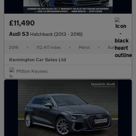
£11,490
Audi S3
Hatchback (2013 - 2016)
2016
•
112,417 miles
•
Petrol
•
Automatic
Kennington Car Sales Ltd
Milton Keynes