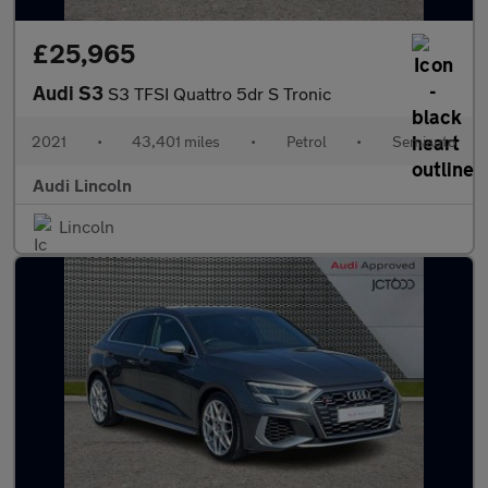
£25,965
Audi S3
S3 TFSI Quattro 5dr S Tronic
2021
•
43,401 miles
•
Petrol
•
Semiauto
Audi Lincoln
Lincoln