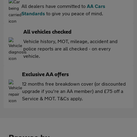
All dealers have committed to
AA Cars
Standards
to give you peace of mind.
All vehicles checked
Vehicle history, MOT, mileage, accident and
police reports are all checked - on every
vehicle.
Exclusive AA offers
12 months free breakdown cover (or discounted
upgrade if you're an AA member) and £75 off a
Service & MOT. T&Cs apply.