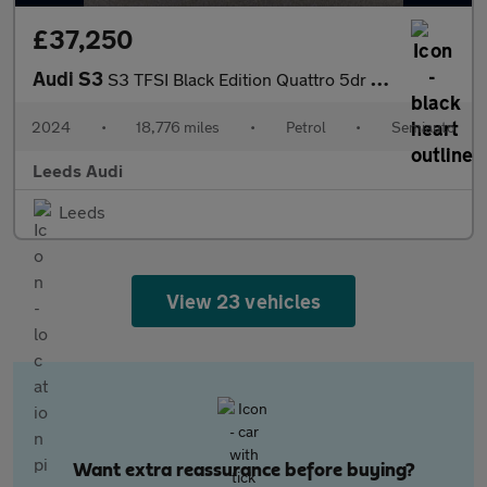
£37,250
Audi S3
S3 TFSI Black Edition Quattro 5dr S Tronic
2024
•
18,776 miles
•
Petrol
•
Semiauto
Leeds Audi
Leeds
View 23 vehicles
Want extra reassurance before buying?