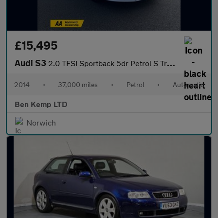
£15,495
Audi S3
2.0 TFSI Sportback 5dr Petrol S Tronic quattro Euro 6 (s/s) (300
2014
•
37,000 miles
•
Petrol
•
Automatic
Ben Kemp LTD
Norwich