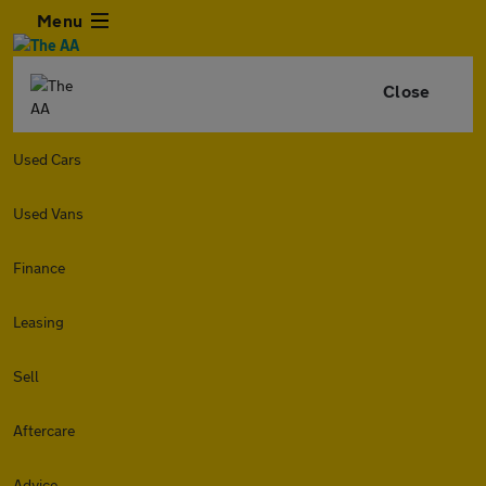
Menu
Close
Used Cars
Used Vans
Finance
Leasing
Sell
Aftercare
Advice