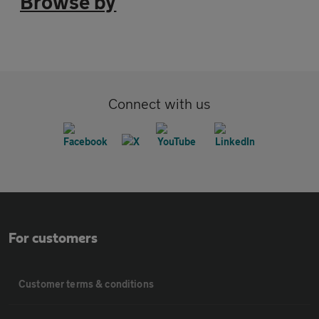
Browse by
Connect with us
For customers
Customer terms & conditions