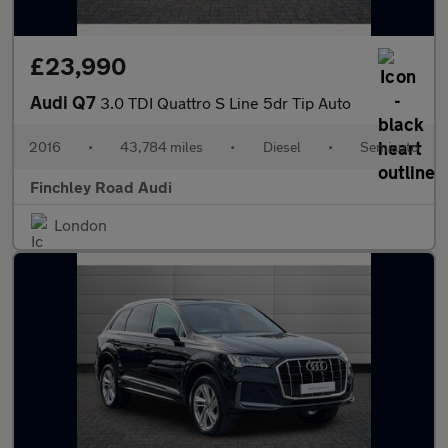
£23,990
Audi Q7
3.0 TDI Quattro S Line 5dr Tip Auto
2016
•
43,784 miles
•
Diesel
•
Semiauto
Finchley Road Audi
London