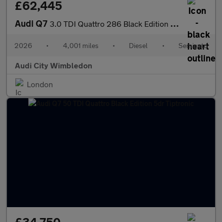
£62,445
Audi Q7
3.0 TDI Quattro 286 Black Edition 5dr Tiptronic
2026
•
4,001 miles
•
Diesel
•
Semiauto
Audi City Wimbledon
London