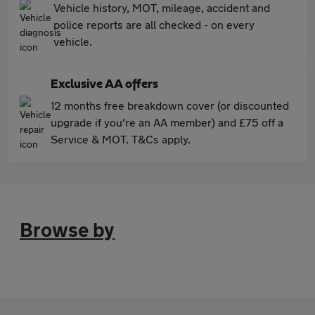
Vehicle history, MOT, mileage, accident and
police reports are all checked - on every
vehicle.
Exclusive AA offers
12 months free breakdown cover (or discounted
upgrade if you're an AA member) and £75 off a
Service & MOT. T&Cs apply.
Browse by