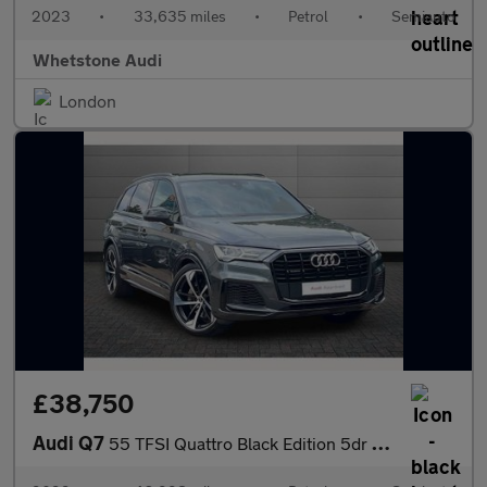
2023
•
33,635 miles
•
Petrol
•
Semiauto
Whetstone Audi
London
£38,750
Audi Q7
55 TFSI Quattro Black Edition 5dr Tiptronic