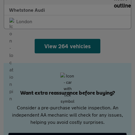
Whetstone Audi
London
View 264 vehicles
Want extra reassurance before buying?
Consider a pre-purchase vehicle inspection. An
independent AA mechanic will check for any issues,
helping you avoid costly surprises.