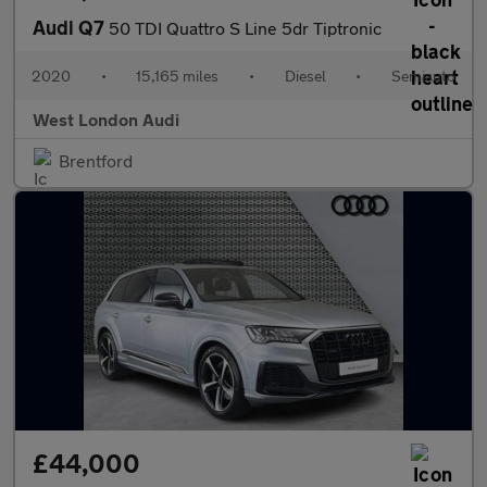
Audi Q7
50 TDI Quattro S Line 5dr Tiptronic
2020
•
15,165 miles
•
Diesel
•
Semiauto
West London Audi
Brentford
£44,000