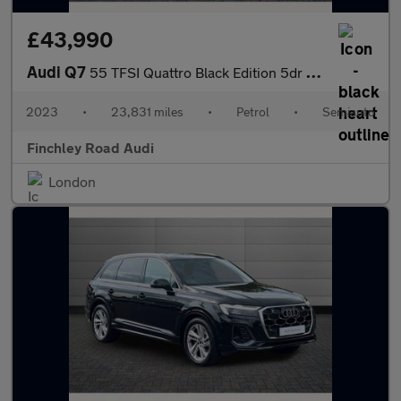
£43,990
Audi Q7
55 TFSI Quattro Black Edition 5dr Tiptronic
2023
•
23,831 miles
•
Petrol
•
Semiauto
Finchley Road Audi
London