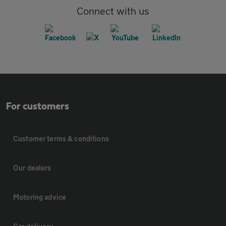
Connect with us
For customers
Customer terms & conditions
Our dealers
Motoring advice