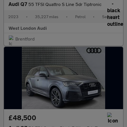
Audi Q7
55 TFSI Quattro S Line 5dr Tiptronic
2023
•
35,227 miles
•
Petrol
•
Semiauto
West London Audi
Brentford
£48,500