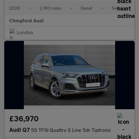
2026
•
2,180 miles
•
Diesel
•
Semiauto
Chingford Audi
London
£36,970
Audi Q7
55 TFSI Quattro S Line 5dr Tiptronic