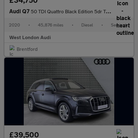
£34,750
Audi Q7
50 TDI Quattro Black Edition 5dr Tiptronic
2020
•
45,876 miles
•
Diesel
•
Semiauto
West London Audi
Brentford
£39,500