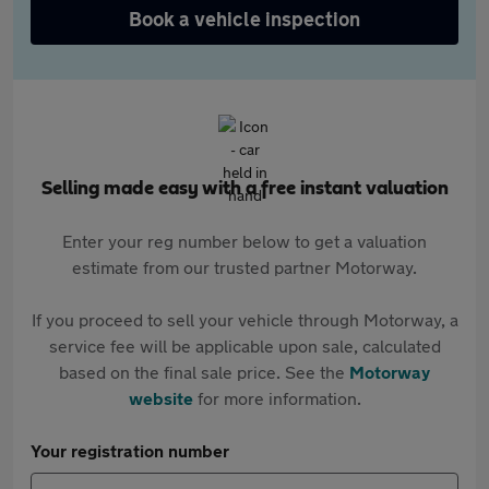
Book a vehicle inspection
Selling made easy with a free instant valuation
Enter your reg number below to get a valuation
estimate from our trusted partner Motorway.
If you proceed to sell your vehicle through Motorway, a
service fee will be applicable upon sale, calculated
based on the final sale price. See the
Motorway
website
for more information.
Your registration number