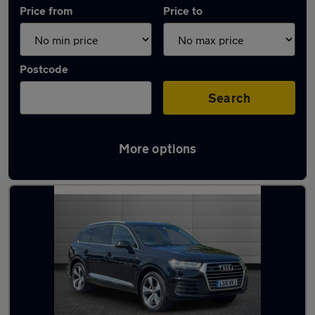
Price from
Price to
Postcode
Search
More options
Approved used Audi Q7 in stock