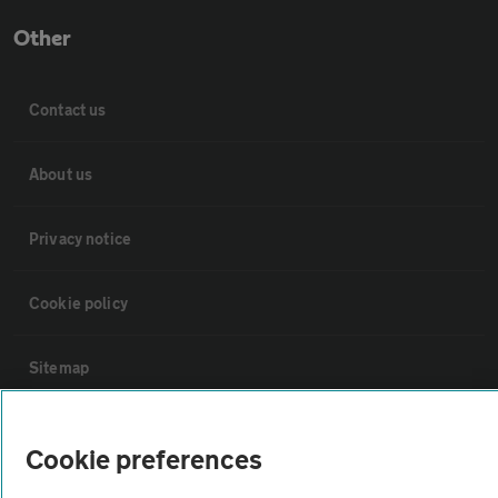
Other
Contact us
About us
Privacy notice
Cookie policy
Sitemap
Vehicle Inspections
Cookie preferences