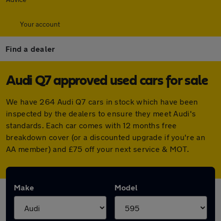
Your account
Find a dealer
Audi Q7 approved used cars for sale
We have 264 Audi Q7 cars in stock which have been
inspected by the dealers to ensure they meet Audi's
standards. Each car comes with 12 months free
breakdown cover (or a discounted upgrade if you're an
AA member) and £75 off your next service & MOT.
Make
Model