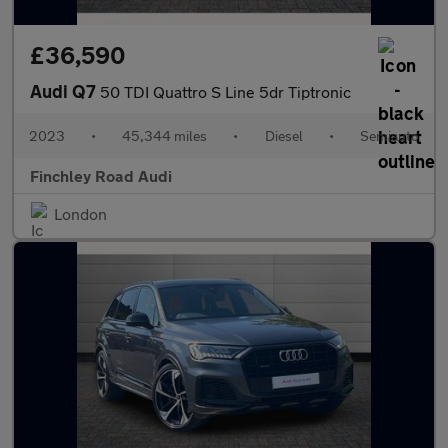
£36,590
Audi Q7
50 TDI Quattro S Line 5dr Tiptronic
2023
•
45,344 miles
•
Diesel
•
Semiauto
Finchley Road Audi
London