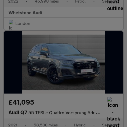
2022
•
46,998 miles
•
Petrol
•
Semiauto
Whetstone Audi
London
£41,095
Audi Q7
55 TFSI e Quattro Vorsprung 5dr Tiptronic
2021
•
58,500 miles
•
Hybrid
•
Semiauto