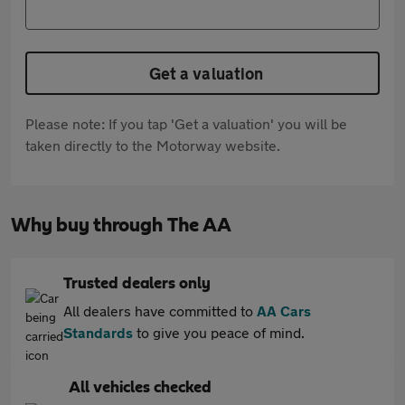
Get a valuation
Please note: If you tap 'Get a valuation' you will be
taken directly to the Motorway website.
Why buy through The AA
Trusted dealers only
All dealers have committed to
AA Cars
Standards
to give you peace of mind.
All vehicles checked