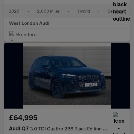
2026
•
2,000 miles
•
Hybrid
•
Semiauto
West London Audi
Brentford
£64,995
Audi Q7
3.0 TDI Quattro 286 Black Edition 5dr Tiptronic