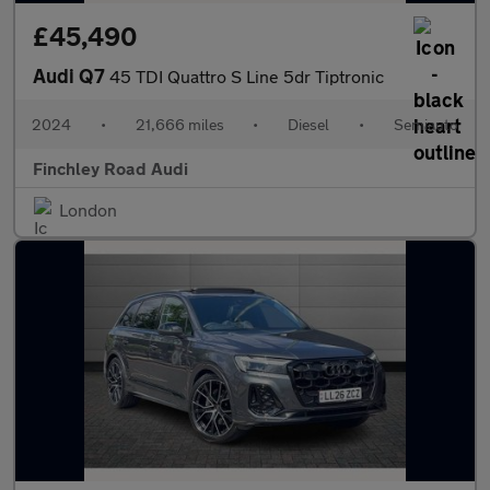
£45,490
Audi Q7
45 TDI Quattro S Line 5dr Tiptronic
2024
•
21,666 miles
•
Diesel
•
Semiauto
Finchley Road Audi
London