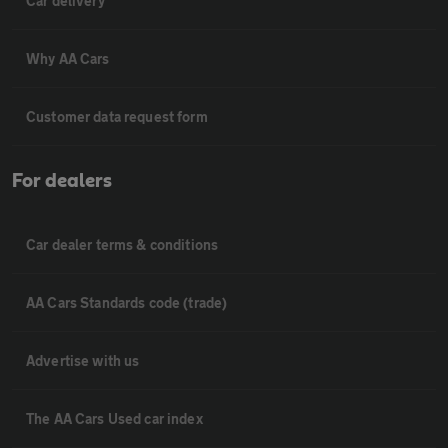
Car delivery
Why AA Cars
Customer data request form
For dealers
Car dealer terms & conditions
AA Cars Standards code (trade)
Advertise with us
The AA Cars Used car index