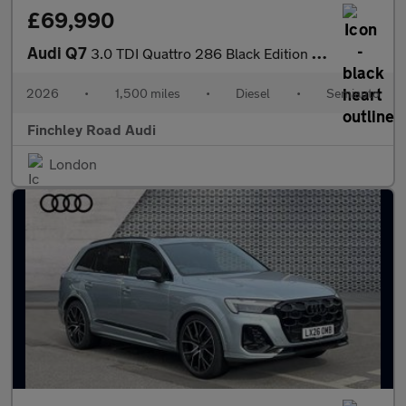
£69,990
Audi Q7
3.0 TDI Quattro 286 Black Edition 5dr Tiptronic
2026
•
1,500 miles
•
Diesel
•
Semiauto
Finchley Road Audi
London