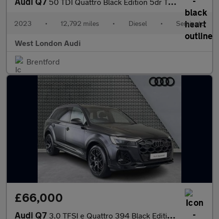
Audi Q7
50 TDI Quattro Black Edition 5dr Tiptronic
2023
•
12,792 miles
•
Diesel
•
Semiauto
West London Audi
Brentford
£66,000
Audi Q7
3.0 TFSI e Quattro 394 Black Edition 5dr Tiptronic