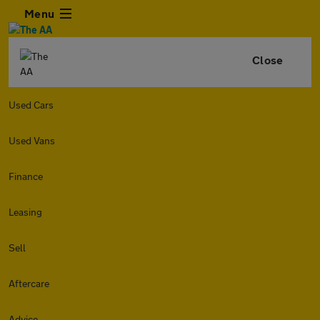
Menu
Close
Used Cars
Used Vans
Finance
Leasing
Sell
Aftercare
Advice