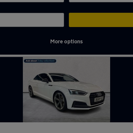
More options