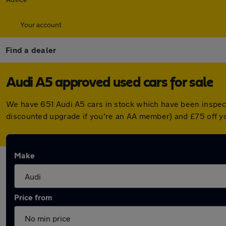
Your account
Find a dealer
Audi A5 approved used cars for sale
We have 651 Audi A5 cars in stock which have been inspec
discounted upgrade if you're an AA member) and £75 off y
Make
Price from