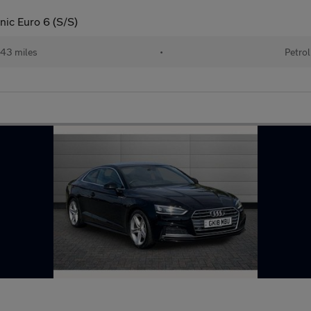
nic Euro 6 (S/S)
43 miles
•
Petrol