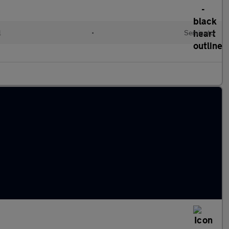
l
•
Semiauto