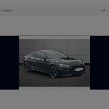
487 miles
•
Petro