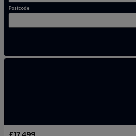
Postcode
Approved used Audi A5 in stock
£17,499