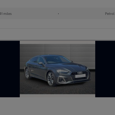
41 miles
•
Petrol