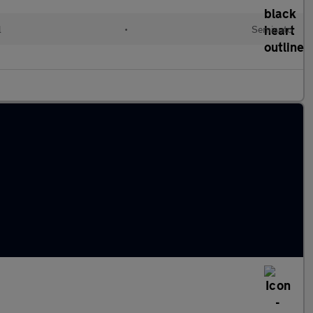
l
•
Semiauto