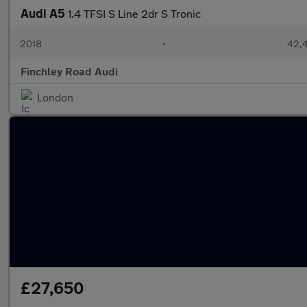
Audi A5
1.4 TFSI S Line 2dr S Tronic
2018
•
42,4
Finchley Road Audi
London
£27,650