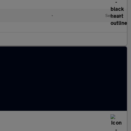
•
Semiauto