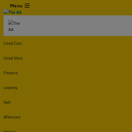
Menu
Used Cars
Used Vans
Finance
Leasing
Sell
Aftercare
Advice