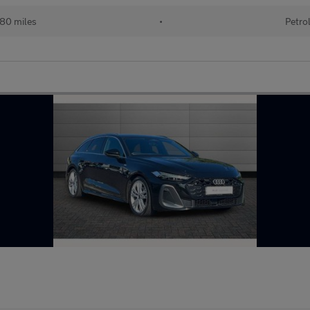
680 miles
•
Petro