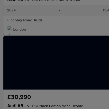
2024
•
13,
Finchley Road Audi
London
£30,990
Audi A5
35 TFSI Black Edition 5dr S Tronic