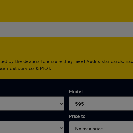
ted by the dealers to ensure they meet Audi's standards. Ea
our next service & MOT.
Model
Price to