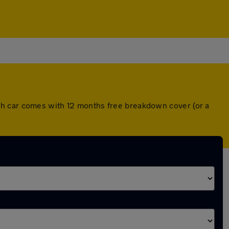
ch car comes with 12 months free breakdown cover (or a