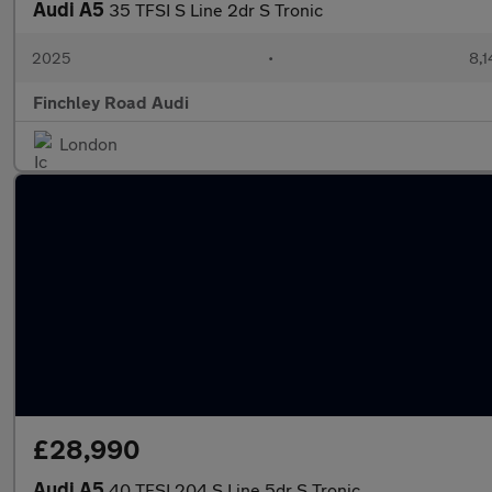
Audi A5
35 TFSI S Line 2dr S Tronic
2025
•
8,1
Finchley Road Audi
London
£28,990
Audi A5
40 TFSI 204 S Line 5dr S Tronic