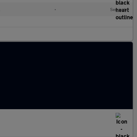
l
•
Semiauto