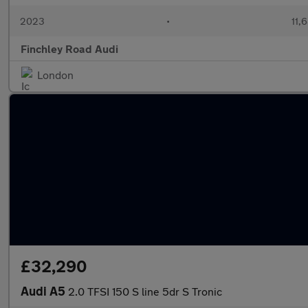
2023
•
11,
Finchley Road Audi
London
£32,290
Audi A5
2.0 TFSI 150 S line 5dr S Tronic