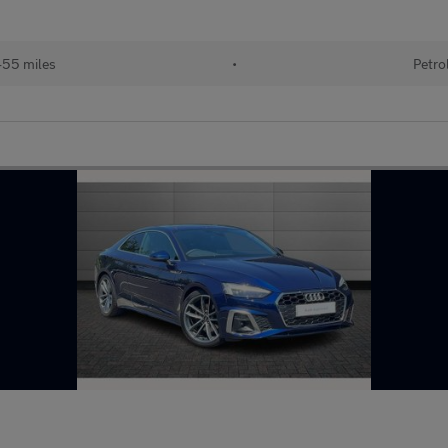
55 miles
•
Petro