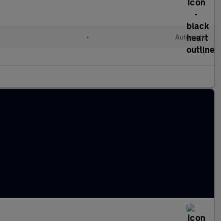
•
Automatic