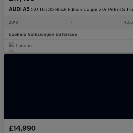
AUDI A5
2.0 Tfsi 35 Black Edition Coupe 2Dr Petrol S Tro
2019
•
40,6
Lookers Volkswagen Battersea
London
£14,990