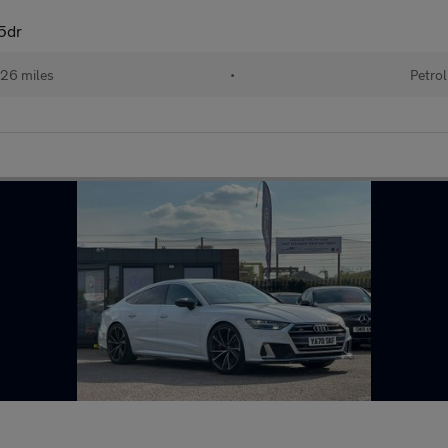
5dr
26 miles
•
Petrol