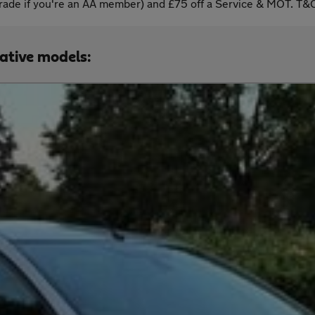
ade if you're an AA member) and £75 off a Service & MOT. T&C
native models: