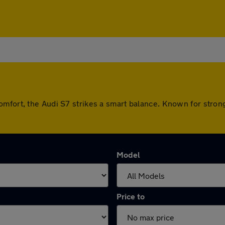
omfort, the Audi S7 strikes a smart balance. Known for stron
Model
Price to