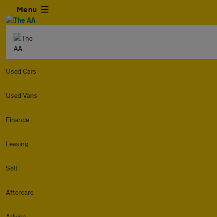
Menu
Used Cars
Used Vans
Finance
Leasing
Sell
Aftercare
Advice