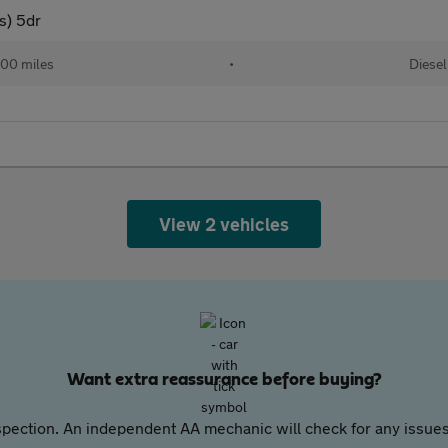
s) 5dr
00 miles
•
Diesel
View 2 vehicles
Want extra reassurance before buying?
pection. An independent AA mechanic will check for any issues,