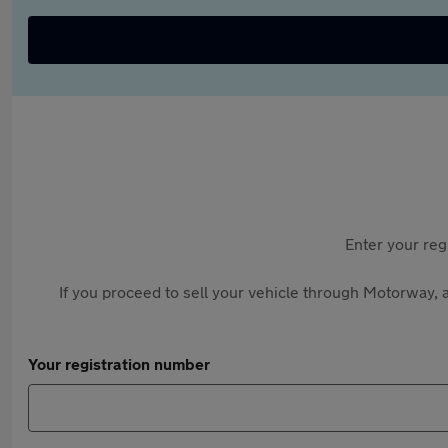
Enter your reg
If you proceed to sell your vehicle through Motorway, a
Your registration number