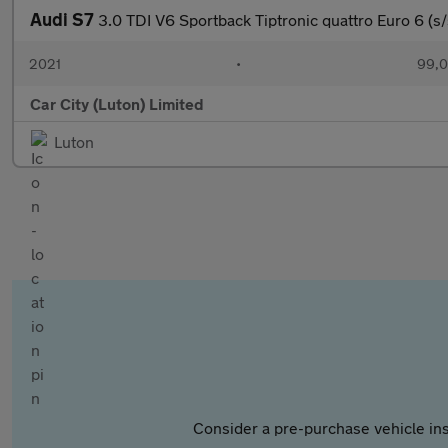
Audi S7
3.0 TDI V6 Sportback Tiptronic quattro Euro 6 (s/
2021
•
99,0
Car City (Luton) Limited
Luton
Consider a pre-purchase vehicle ins