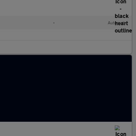
•
Automatic