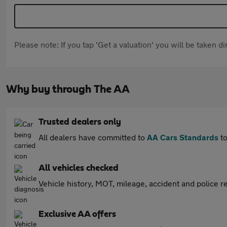
Please note: If you tap 'Get a valuation' you will be taken 
Why buy through The AA
Trusted dealers only
All dealers have committed to
AA Cars Standards
to
All vehicles checked
Vehicle history, MOT, mileage, accident and police re
Exclusive AA offers