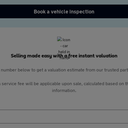
Book a vehicle inspection
Selling made easy with a free instant valuation
 number below to get a valuation estimate from our trusted pa
 service fee will be applicable upon sale, calculated based on th
information.