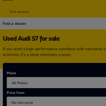
Your account
Find a dealer
Used Audi S7 for sale
If you want a high-performance sportback with executive c
economy, it’s a sleek motorway cruiser.
Make
Price from