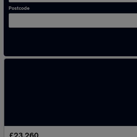
Postcode
Used Audi S7 cars in stock
£23,260