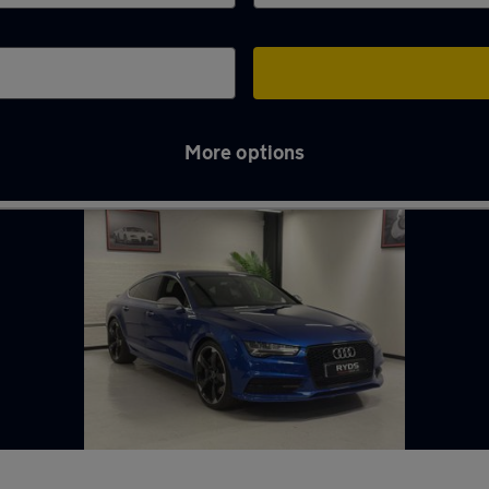
More options