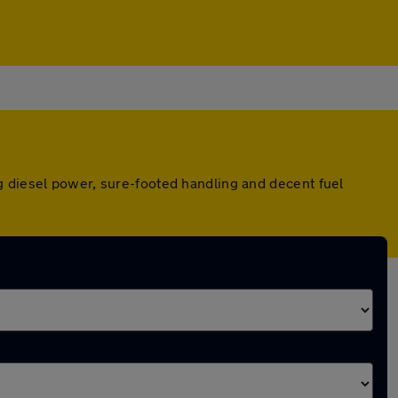
g diesel power, sure-footed handling and decent fuel