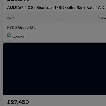
AUDI S7
4.0 S7 Sportback TFSI Quattro Semi-Auto 4WD 
2016
•
50,0
RYDS Group Ltd
London
£27,450