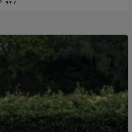
s apply.