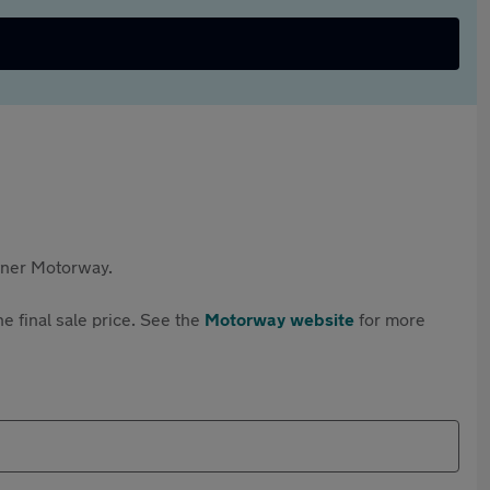
rtner Motorway.
e final sale price. See the
Motorway website
for more