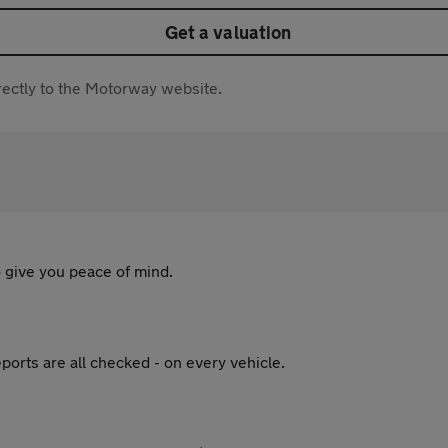
Get a valuation
directly to the Motorway website.
 give you peace of mind.
ports are all checked - on every vehicle.