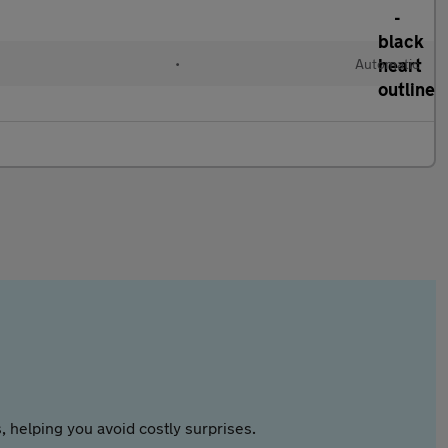
•
Automatic
 helping you avoid costly surprises.