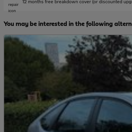
12 months free breakdown cover (or discounted upgr
You may be interested in the following alter