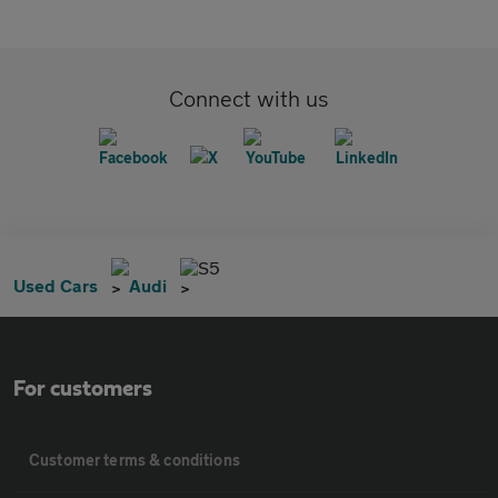
Connect with us
S5
Used Cars
Audi
For customers
Customer terms & conditions