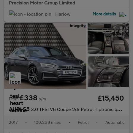
Precision Motor Group Limited
Harlow
More details
£338
£15,450
From
p/m
AUDI S5
3.0 TFSI V6 Coupe 2dr Petrol Tiptronic quattro Euro 6 (s/s) (354
2017
•
100,239 miles
•
Petrol
•
Automatic