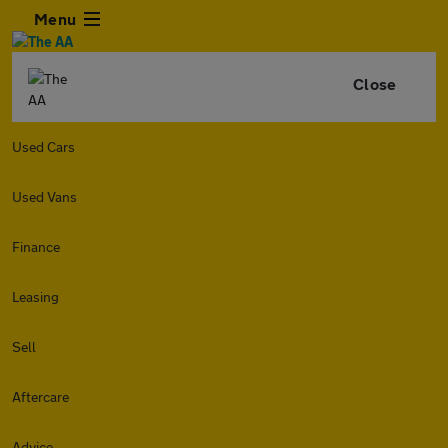
Menu
Close
Used Cars
Used Vans
Finance
Leasing
Sell
Aftercare
Advice