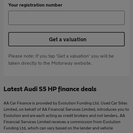
Your registration number
Get a valuation
Please note: If you tap 'Get a valuation' you will be
taken directly to the Motorway website.
Latest Audi S5 HP finance deals
AA Car Finance is provided by Evolution Funding Ltd. Used Car Sites
Limited, on behalf of AA Financial Services Limited, introduces you to
Evolution and are each acting as credit brokers and not lenders. AA
Financial Services Limited receives a commission from Evolution
Funding Ltd, which can vary based on the lender and vehicle