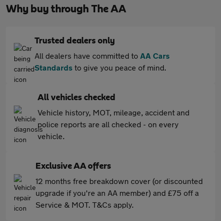
Why buy through The AA
Trusted dealers only
All dealers have committed to
AA Cars
Standards
to give you peace of mind.
All vehicles checked
Vehicle history, MOT, mileage, accident and
police reports are all checked - on every
vehicle.
Exclusive AA offers
12 months free breakdown cover (or discounted
upgrade if you're an AA member) and £75 off a
Service & MOT. T&Cs apply.