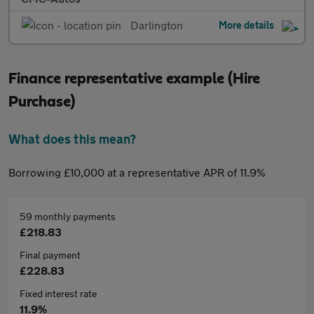
Darlington
More details
Finance representative example (Hire
Purchase)
What does this mean?
Borrowing £10,000 at a representative APR of 11.9%
59 monthly payments
£218.83
Final payment
£228.83
Fixed interest rate
11.9%