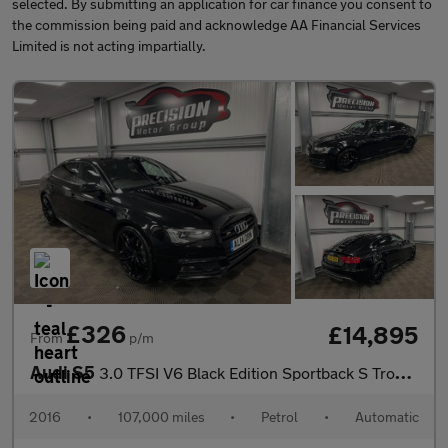
selected. By submitting an application for car finance you consent to
the commission being paid and acknowledge AA Financial Services
Limited is not acting impartially.
£326
£14,895
From
p/m
Audi S5
3.0 TFSI V6 Black Edition Sportback S Tronic quattro Euro 6 (s/s
2016
•
107,000 miles
•
Petrol
•
Automatic