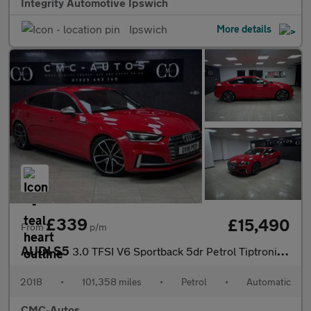
Integrity Automotive Ipswich
Ipswich
More details
£339
£15,490
From
p/m
AUDI S5
3.0 TFSI V6 Sportback 5dr Petrol Tiptronic quattro Euro 6 (s/s)
2018
•
101,358 miles
•
Petrol
•
Automatic
CMC-Autos