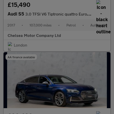
£15,490
Audi S5
3.0 TFSI V6 Tiptronic quattro Euro 6 (s/s) 2dr
2017
•
107,000 miles
•
Petrol
•
Automatic
Chelsea Motor Company Ltd
London
AA finance available