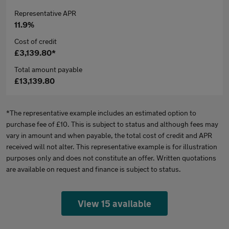
Representative APR
11.9%
Cost of credit
£3,139.80*
Total amount payable
£13,139.80
*The representative example includes an estimated option to
purchase fee of £10. This is subject to status and although fees may
vary in amount and when payable, the total cost of credit and APR
received will not alter. This representative example is for illustration
purposes only and does not constitute an offer. Written quotations
are available on request and finance is subject to status.
View 15 available