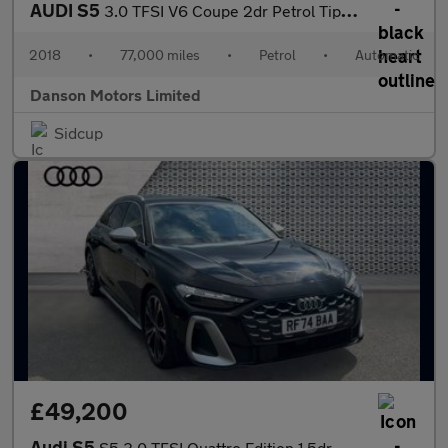
AUDI S5
3.0 TFSI V6 Coupe 2dr Petrol Tiptronic quattro Euro 6 (s/s) (354
2018
•
77,000 miles
•
Petrol
•
Automatic
Danson Motors Limited
Sidcup
£49,200
Audi S5
S5 3.0 TFSI Quattro Edition 1 5dr S Tronic