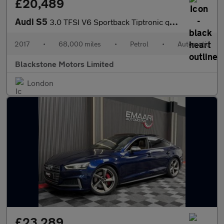
£20,489
Audi S5
3.0 TFSI V6 Sportback Tiptronic quattro Euro 6 (s/s) 5dr
2017
•
68,000 miles
•
Petrol
•
Automatic
Blackstone Motors Limited
London
£23,289