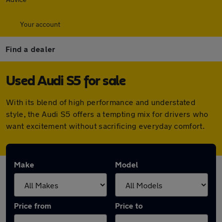
Your account
Find a dealer
Used Audi S5 for sale
With its blend of high performance and understated
style, the Audi S5 offers a tempting mix for drivers who
want excitement without sacrificing everyday comfort.
Make
Model
Price from
Price to