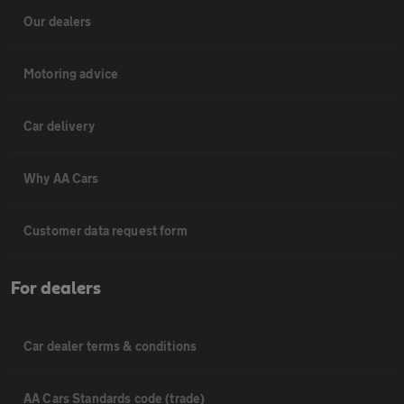
Our dealers
Motoring advice
Car delivery
Why AA Cars
Customer data request form
For dealers
Car dealer terms & conditions
AA Cars Standards code (trade)