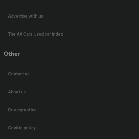
Advertise with us
The AA Cars Used car index
Other
Contact us
About us
Privacy notice
Cookie policy