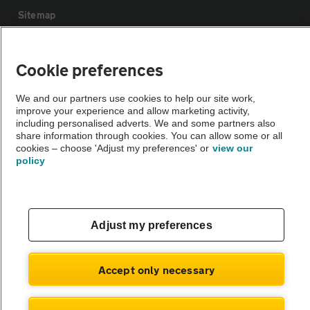
Sitemap
Vehicle Inspections
Cookie preferences
The AA recommends an AA Cars Vehicle Inspection before purchase.
We and our partners use cookies to help our site work,
improve your experience and allow marketing activity,
Not all cars are mechanically checked by the AA.
including personalised adverts. We and some partners also
share information through cookies. You can allow some or all
cookies – choose 'Adjust my preferences' or
view our
Vehicle Inspection
policy
theAA.com
Adjust my preferences
© AA Cars 2026 |
Company No. 4546950 | VAT No. 188 0311 10
Accept only necessary