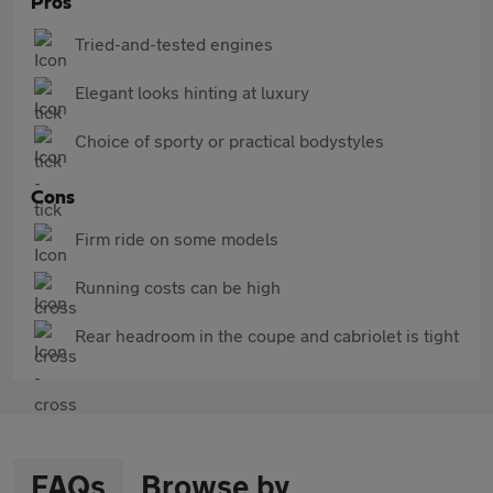
Pros
Tried-and-tested engines
Elegant looks hinting at luxury
Choice of sporty or practical bodystyles
Cons
Firm ride on some models
Running costs can be high
Rear headroom in the coupe and cabriolet is tight
FAQs
Browse by