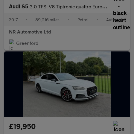
Audi S5
3.0 TFSI V6 Tiptronic quattro Euro 6 (s/s) 2dr
2017
•
89,216 miles
•
Petrol
•
Automatic
NR Automotive Ltd
Greenford
£19,950