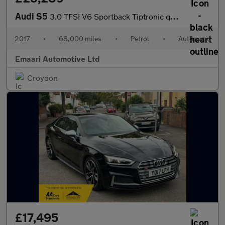
Audi S5
3.0 TFSI V6 Sportback Tiptronic quattro Euro 6 (s/s) 5dr
2017
•
68,000 miles
•
Petrol
•
Automatic
Emaari Automotive Ltd
Croydon
£17,495