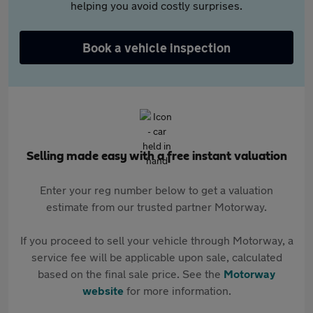
helping you avoid costly surprises.
Book a vehicle inspection
Selling made easy with a free instant valuation
Enter your reg number below to get a valuation
estimate from our trusted partner Motorway.
If you proceed to sell your vehicle through Motorway, a
service fee will be applicable upon sale, calculated
based on the final sale price. See the
Motorway
website
for more information.