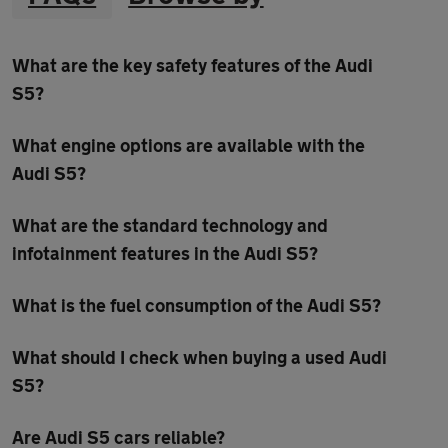
What are the key safety features of the Audi
S5?
What engine options are available with the
Audi S5?
What are the standard technology and
infotainment features in the Audi S5?
What is the fuel consumption of the Audi S5?
What should I check when buying a used Audi
S5?
Are Audi S5 cars reliable?