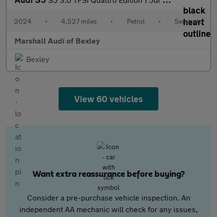
2024
•
4,527 miles
•
Petrol
•
Semiauto
Marshall Audi of Bexley
Bexley
View 60 vehicles
Want extra reassurance before buying?
Consider a pre-purchase vehicle inspection. An
independent AA mechanic will check for any issues,