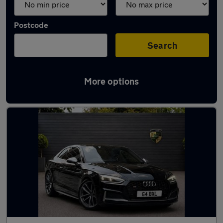
Postcode
Search
More options
Used Audi S5 cars in stock