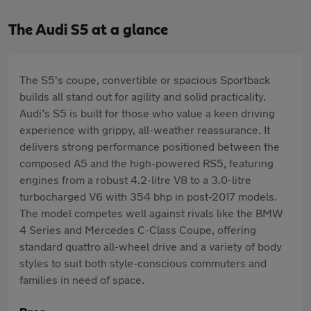
The Audi S5 at a glance
The S5's coupe, convertible or spacious Sportback
builds all stand out for agility and solid practicality.
Audi’s S5 is built for those who value a keen driving
experience with grippy, all-weather reassurance. It
delivers strong performance positioned between the
composed A5 and the high-powered RS5, featuring
engines from a robust 4.2-litre V8 to a 3.0-litre
turbocharged V6 with 354 bhp in post-2017 models.
The model competes well against rivals like the BMW
4 Series and Mercedes C-Class Coupe, offering
standard quattro all-wheel drive and a variety of body
styles to suit both style-conscious commuters and
families in need of space.