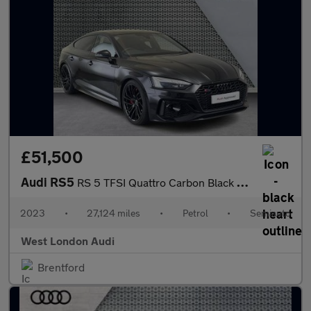
£51,500
Audi RS5
RS 5 TFSI Quattro Carbon Black 5dr Tiptronic
2023
•
27,124 miles
•
Petrol
•
Semiauto
West London Audi
Brentford