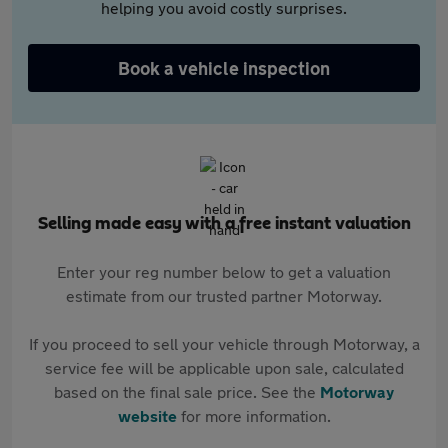
helping you avoid costly surprises.
Book a vehicle inspection
Selling made easy with a free instant valuation
Enter your reg number below to get a valuation
estimate from our trusted partner Motorway.
If you proceed to sell your vehicle through Motorway, a
service fee will be applicable upon sale, calculated
based on the final sale price. See the
Motorway
website
for more information.