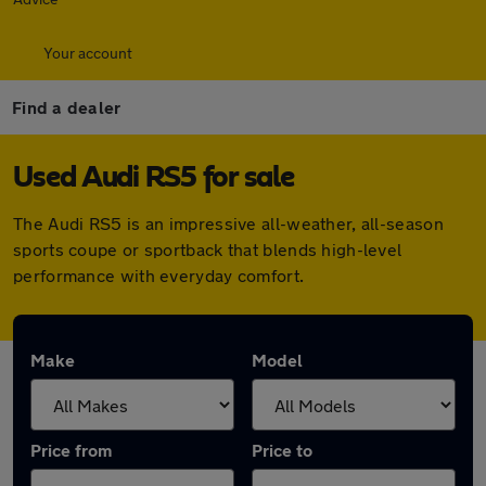
Your account
Find a dealer
Used Audi RS5 for sale
The Audi RS5 is an impressive all-weather, all-season
sports coupe or sportback that blends high-level
performance with everyday comfort.
Make
Model
Price from
Price to