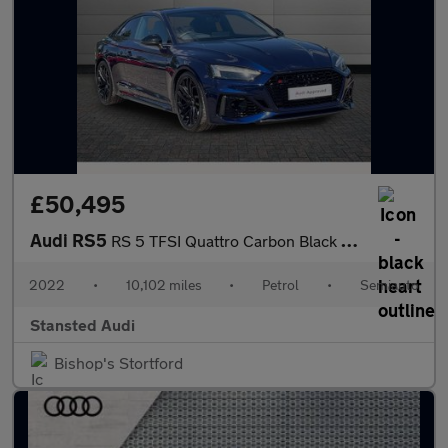
£50,495
Audi RS5
RS 5 TFSI Quattro Carbon Black 2dr Tiptronic
2022
•
10,102 miles
•
Petrol
•
Semiauto
Stansted Audi
Bishop's Stortford