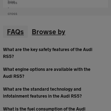
FAQs
Browse by
What are the key safety features of the Audi
RS5?
What engine options are available with the
Audi RS5?
What are the standard technology and
infotainment features in the Audi RS5?
What is the fuel consumption of the Audi