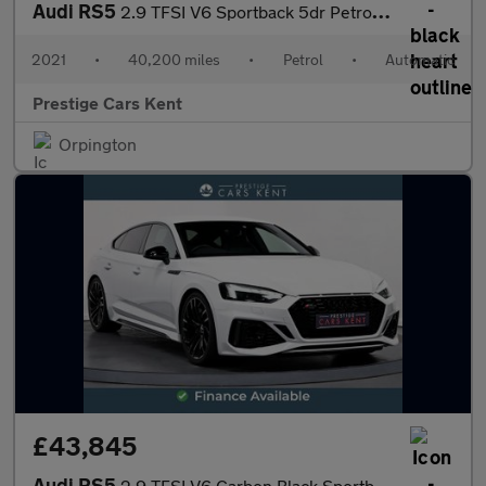
Audi RS5
2.9 TFSI V6 Sportback 5dr Petrol Tiptronic quattro Euro 6 (s/s)
2021
•
40,200 miles
•
Petrol
•
Automatic
Prestige Cars Kent
Orpington
£43,845
Audi RS5
2.9 TFSI V6 Carbon Black Sportback 5dr Petrol Tiptronic quattro