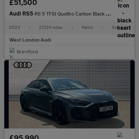
£51,500
Audi RS5
RS 5 TFSI Quattro Carbon Black 5dr Tiptronic
2023
•
27,124 miles
•
Petrol
•
Semiauto
West London Audi
Brentford
£95,990