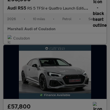
Audi RS5
RS 5 TFSI e Quattro Launch Edition 5dr Tiptronic
2026
•
10 miles
•
Petrol
•
Semiauto
Marshall Audi of Coulsdon
Coulsdon
£57,800