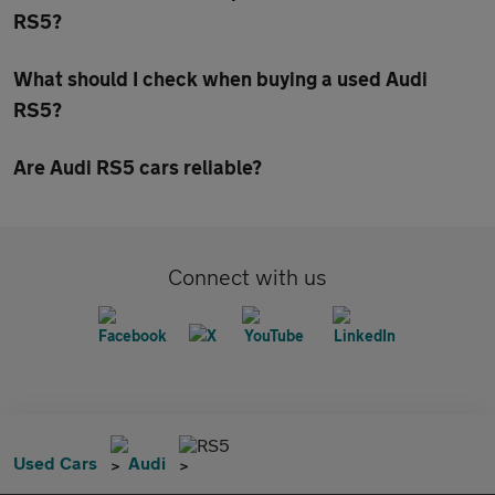
RS5?
What should I check when buying a used Audi
RS5?
Are Audi RS5 cars reliable?
Connect with us
RS5
Used Cars
Audi