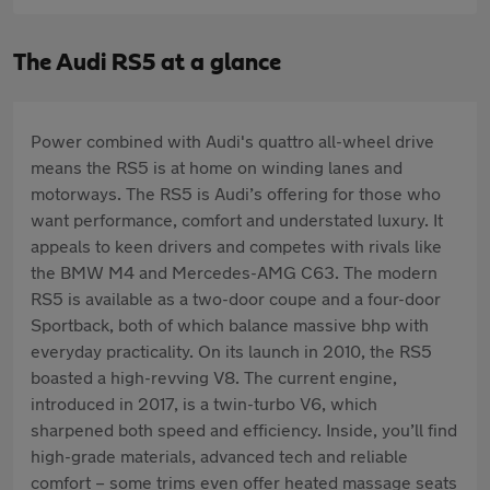
The Audi RS5 at a glance
Power combined with Audi's quattro all-wheel drive
means the RS5 is at home on winding lanes and
motorways. The RS5 is Audi’s offering for those who
want performance, comfort and understated luxury. It
appeals to keen drivers and competes with rivals like
the BMW M4 and Mercedes-AMG C63. The modern
RS5 is available as a two-door coupe and a four-door
Sportback, both of which balance massive bhp with
everyday practicality. On its launch in 2010, the RS5
boasted a high-revving V8. The current engine,
introduced in 2017, is a twin-turbo V6, which
sharpened both speed and efficiency. Inside, you’ll find
high-grade materials, advanced tech and reliable
comfort – some trims even offer heated massage seats