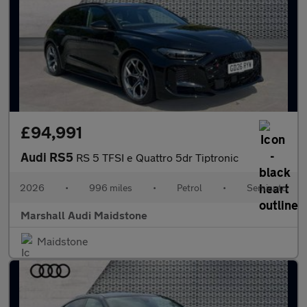
£94,991
Audi RS5
RS 5 TFSI e Quattro 5dr Tiptronic
2026
•
996 miles
•
Petrol
•
Semiauto
Marshall Audi Maidstone
Maidstone