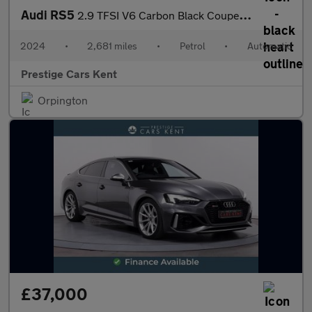
Audi RS5
2.9 TFSI V6 Carbon Black Coupe 2dr Petrol Tiptronic quattro Euro
2024
•
2,681 miles
•
Petrol
•
Automatic
Prestige Cars Kent
Orpington
£37,000