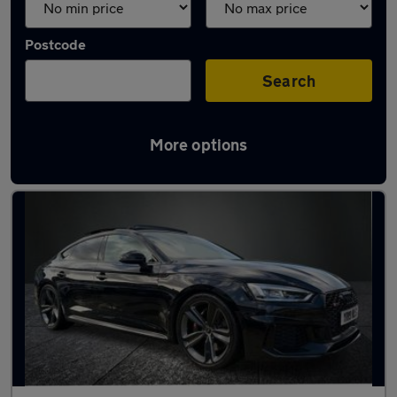
Postcode
Search
More options
Used Audi RS5 cars in stock