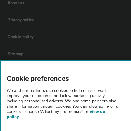
About us
Privacy notice
Cookie policy
Sitemap
Vehicle Inspections
Cookie preferences
The AA recommends an AA Cars Vehicle Inspection before purchase.
We and our partners use cookies to help our site work,
improve your experience and allow marketing activity,
Not all cars are mechanically checked by the AA.
including personalised adverts. We and some partners also
share information through cookies. You can allow some or all
cookies – choose 'Adjust my preferences' or
view our
Vehicle Inspection
policy
theAA.com