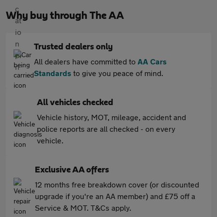
Why buy through The AA
Trusted dealers only
All dealers have committed to
AA Cars
Standards
to give you peace of mind.
All vehicles checked
Vehicle history, MOT, mileage, accident and
police reports are all checked - on every
vehicle.
Exclusive AA offers
12 months free breakdown cover (or discounted
upgrade if you're an AA member) and £75 off a
Service & MOT. T&Cs apply.