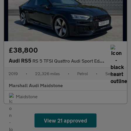
£38,800
Audi RS5
RS 5 TFSI Quattro Audi Sport Edn 2dr Tiptronic
2019
•
22,326 miles
•
Petrol
•
Semiauto
Marshall Audi Maidstone
Maidstone
View 21 approved