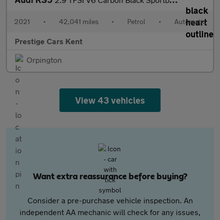
2021
•
42,041 miles
•
Petrol
•
Automatic
Prestige Cars Kent
Orpington
View 43 vehicles
Want extra reassurance before buying?
Consider a pre-purchase vehicle inspection. An
independent AA mechanic will check for any issues,