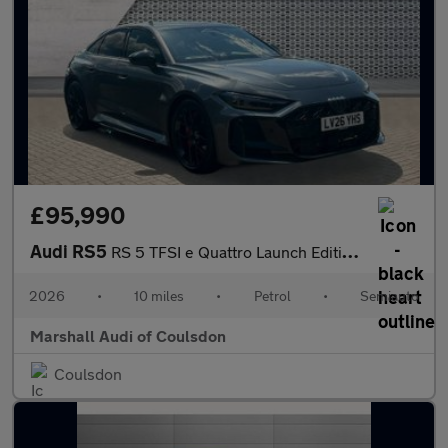
£95,990
Audi RS5
RS 5 TFSI e Quattro Launch Edition 5dr Tiptronic
2026
•
10 miles
•
Petrol
•
Semiauto
Marshall Audi of Coulsdon
Coulsdon