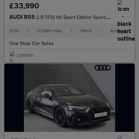
£33,990
AUDI RS5
2.9 TFSI V6 Sport Edition Sportback 5dr Petrol Tiptronic quattro
2019
•
57,696 miles
•
Petrol
•
Automatic
One Stop Car Sales
London