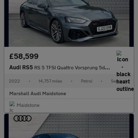
£58,599
Audi RS5
RS 5 TFSI Quattro Vorsprung 5dr Tiptronic
2022
•
14,757 miles
•
Petrol
•
Semiauto
Marshall Audi Maidstone
Maidstone