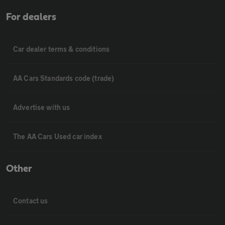
For dealers
Car dealer terms & conditions
AA Cars Standards code (trade)
Advertise with us
The AA Cars Used car index
Other
Contact us