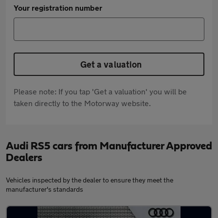
Your registration number
Get a valuation
Please note: If you tap 'Get a valuation' you will be
taken directly to the Motorway website.
Audi RS5 cars from Manufacturer Approved
Dealers
Vehicles inspected by the dealer to ensure they meet the
manufacturer's standards