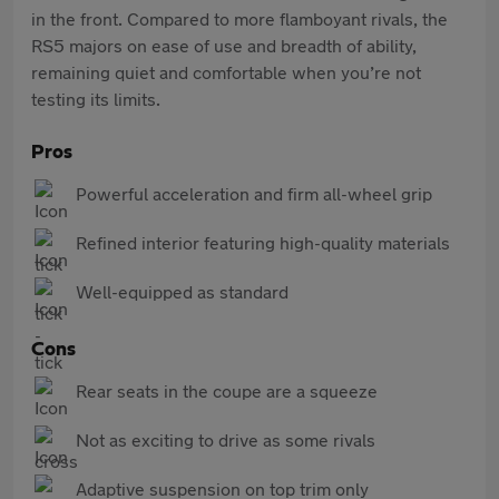
in the front. Compared to more flamboyant rivals, the
RS5 majors on ease of use and breadth of ability,
remaining quiet and comfortable when you’re not
testing its limits.
Pros
Powerful acceleration and firm all-wheel grip
Refined interior featuring high-quality materials
Well-equipped as standard
Cons
Rear seats in the coupe are a squeeze
Not as exciting to drive as some rivals
Adaptive suspension on top trim only