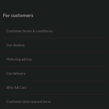
For customers
Customer terms & conditions
Our dealers
Motoring advice
Car delivery
Why AA Cars
Customer data request form