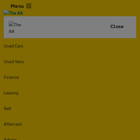
Menu
Close
Used Cars
Used Vans
Finance
Leasing
Sell
Aftercare
Advice