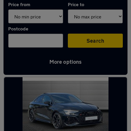
Price from
Price to
Postcode
Search
More options
Used Audi RS3 cars in stock