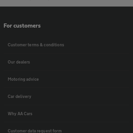
For customers
Customer terms & conditions
Our dealers
Motoring advice
Car delivery
Why AA Cars
Customer data request form