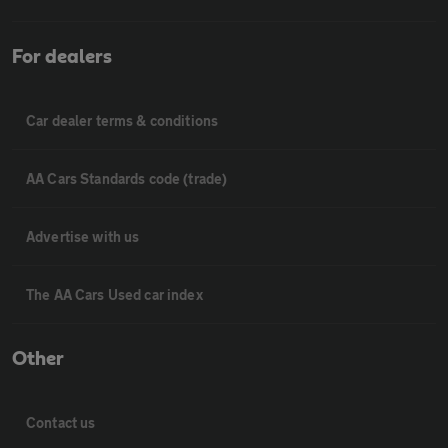
For dealers
Car dealer terms & conditions
AA Cars Standards code (trade)
Advertise with us
The AA Cars Used car index
Other
Contact us