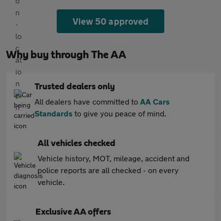
View 50 approved
Why buy through The AA
Trusted dealers only
All dealers have committed to
AA Cars
Standards
to give you peace of mind.
All vehicles checked
Vehicle history, MOT, mileage, accident and
police reports are all checked - on every
vehicle.
Exclusive AA offers