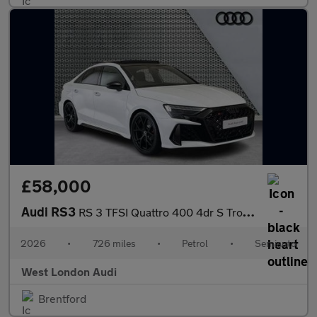
£58,000
Audi RS3
RS 3 TFSI Quattro 400 4dr S Tronic
2026
•
726 miles
•
Petrol
•
Semiauto
West London Audi
Brentford