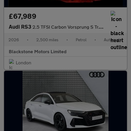
£67,989
Audi RS3
2.5 TFSI Carbon Vorsprung S Tronic quattro Euro 6 (s/s) 4dr
2026
•
2,500 miles
•
Petrol
•
Automatic
Blackstone Motors Limited
London