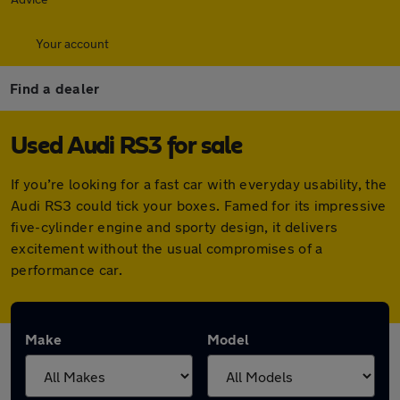
Your account
Find a dealer
Used Audi RS3 for sale
If you’re looking for a fast car with everyday usability, the
Audi RS3 could tick your boxes. Famed for its impressive
five-cylinder engine and sporty design, it delivers
excitement without the usual compromises of a
performance car.
Make
Model