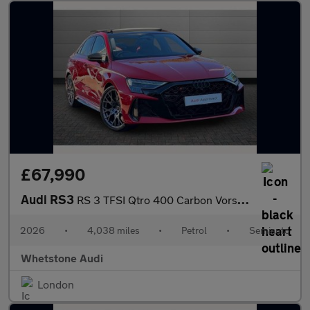
£67,990
Audi RS3
RS 3 TFSI Qtro 400 Carbon Vorsprung 4dr S Tronic
2026
•
4,038 miles
•
Petrol
•
Semiauto
Whetstone Audi
London