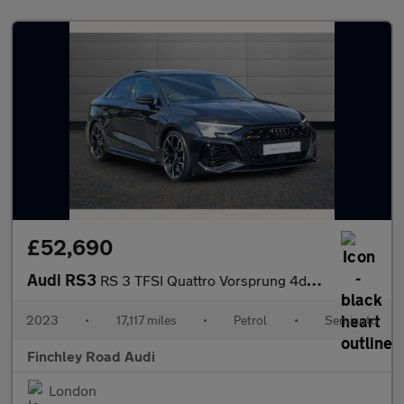
£52,690
Audi RS3
RS 3 TFSI Quattro Vorsprung 4dr S Tronic
2023
•
17,117 miles
•
Petrol
•
Semiauto
Finchley Road Audi
London