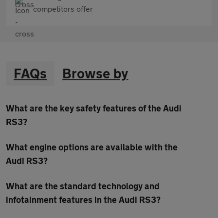
competitors offer
FAQs
Browse by
What are the key safety features of the Audi
RS3?
What engine options are available with the
Audi RS3?
What are the standard technology and
infotainment features in the Audi RS3?