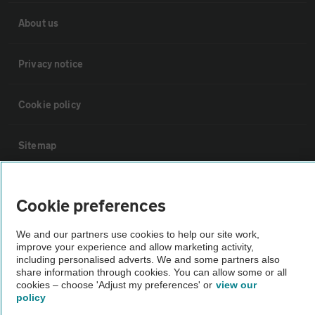
About us
Privacy notice
Cookie policy
Sitemap
Vehicle Inspections
Cookie preferences
The AA recommends an AA Cars Vehicle Inspection before purchase.
We and our partners use cookies to help our site work,
Not all cars are mechanically checked by the AA.
improve your experience and allow marketing activity,
including personalised adverts. We and some partners also
share information through cookies. You can allow some or all
cookies – choose 'Adjust my preferences' or
view our
Vehicle Inspection
policy