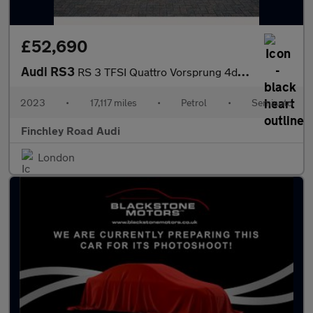
£52,690
Audi RS3
RS 3 TFSI Quattro Vorsprung 4dr S Tronic
2023
•
17,117 miles
•
Petrol
•
Semiauto
Finchley Road Audi
London