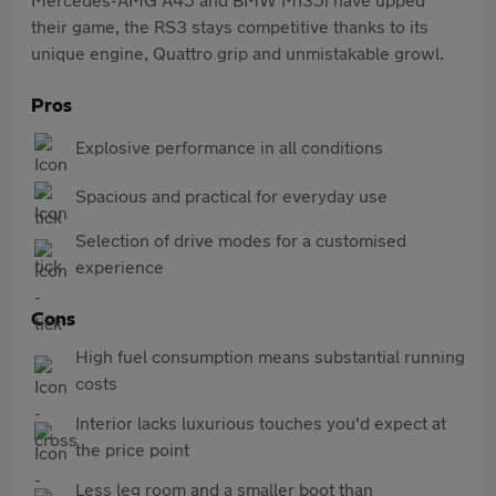
their game, the RS3 stays competitive thanks to its
unique engine, Quattro grip and unmistakable growl.
Pros
Explosive performance in all conditions
Spacious and practical for everyday use
Selection of drive modes for a customised
experience
Cons
High fuel consumption means substantial running
costs
Interior lacks luxurious touches you'd expect at
the price point
Less leg room and a smaller boot than