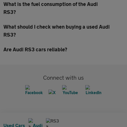
What is the fuel consumption of the Audi
RS3?
What should I check when buying a used Audi
RS3?
Are Audi RS3 cars reliable?
Connect with us
RS3
Used Cars
Audi