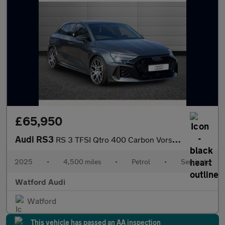
£65,950
Audi RS3
RS 3 TFSI Qtro 400 Carbon Vorsprung 5dr S Tronic
2025
•
4,500 miles
•
Petrol
•
Semiauto
Watford Audi
Watford
This vehicle has passed an AA inspection