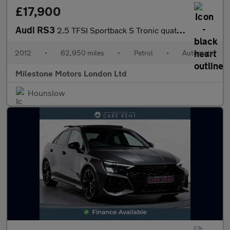
£17,900
Audi RS3
2.5 TFSI Sportback S Tronic quattro Euro 5 5dr
2012
•
62,950 miles
•
Petrol
•
Automatic
Milestone Motors London Ltd
Hounslow