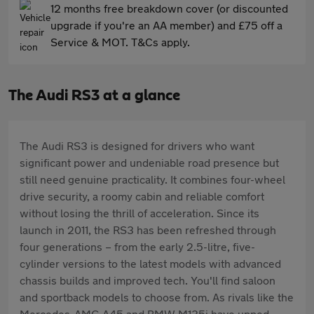
12 months free breakdown cover (or discounted
upgrade if you're an AA member) and £75 off a
Service & MOT. T&Cs apply.
The Audi RS3 at a glance
The Audi RS3 is designed for drivers who want
significant power and undeniable road presence but
still need genuine practicality. It combines four-wheel
drive security, a roomy cabin and reliable comfort
without losing the thrill of acceleration. Since its
launch in 2011, the RS3 has been refreshed through
four generations – from the early 2.5-litre, five-
cylinder versions to the latest models with advanced
chassis builds and improved tech. You'll find saloon
and sportback models to choose from. As rivals like the
Mercedes-AMG A45 and BMW M135i have upped