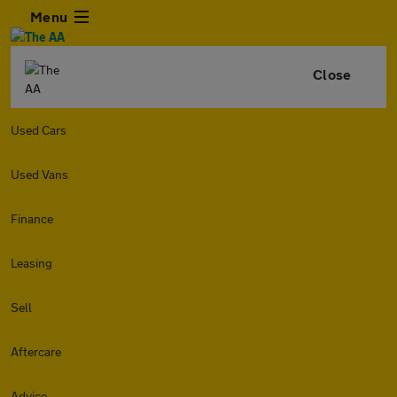
Menu
Close
Used Cars
Used Vans
Finance
Leasing
Sell
Aftercare
Advice