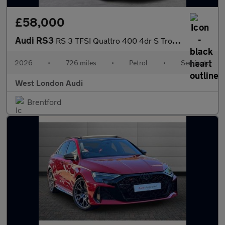
£58,000
Audi RS3
RS 3 TFSI Quattro 400 4dr S Tronic
2026
•
726 miles
•
Petrol
•
Semiauto
West London Audi
Brentford