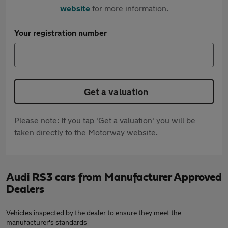
website
for more information.
Your registration number
Get a valuation
Please note: If you tap 'Get a valuation' you will be
taken directly to the Motorway website.
Audi RS3 cars from Manufacturer Approved
Dealers
Vehicles inspected by the dealer to ensure they meet the
manufacturer's standards