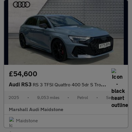
£54,600
Audi RS3
RS 3 TFSI Quattro 400 5dr S Tronic
2025
•
9,053 miles
•
Petrol
•
Semiauto
Marshall Audi Maidstone
Maidstone