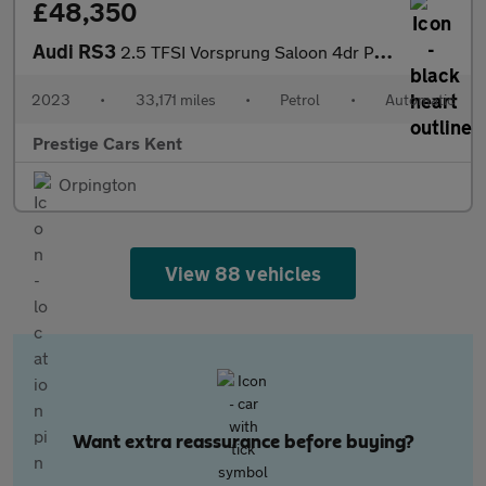
£48,350
Audi RS3
2.5 TFSI Vorsprung Saloon 4dr Petrol S Tronic quattro Euro 6 (s/
2023
•
33,171 miles
•
Petrol
•
Automatic
Prestige Cars Kent
Orpington
View 88 vehicles
Want extra reassurance before buying?