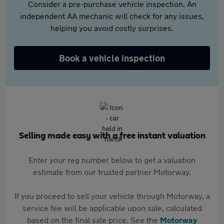
Consider a pre-purchase vehicle inspection. An
independent AA mechanic will check for any issues,
helping you avoid costly surprises.
Book a vehicle inspection
Selling made easy with a free instant valuation
Enter your reg number below to get a valuation
estimate from our trusted partner Motorway.
If you proceed to sell your vehicle through Motorway, a
service fee will be applicable upon sale, calculated
based on the final sale price. See the
Motorway