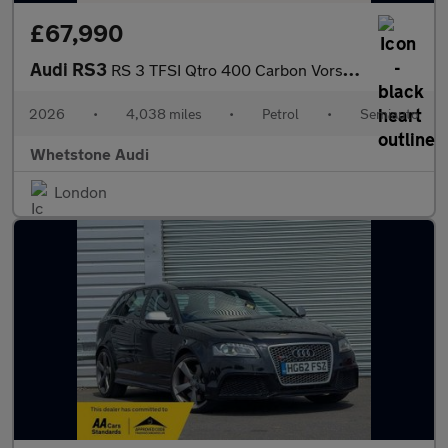
£67,990
Audi RS3
RS 3 TFSI Qtro 400 Carbon Vorsprung 4dr S Tronic
2026
•
4,038 miles
•
Petrol
•
Semiauto
Whetstone Audi
London