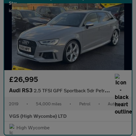
£26,995
Audi RS3
2.5 TFSI GPF Sportback 5dr Petrol S Tronic quattro Euro 6 (s/s)
2019
•
54,000 miles
•
Petrol
•
Automatic
VGS (High Wycombe) LTD
High Wycombe