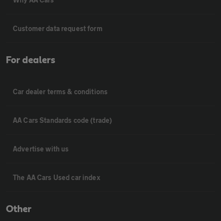
Customer data request form
For dealers
Car dealer terms & conditions
AA Cars Standards code (trade)
Advertise with us
The AA Cars Used car index
Other