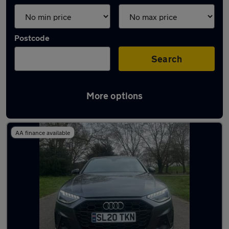
Postcode
Search
More options
Used Audi A4 2020 Cars in stock
AA finance available