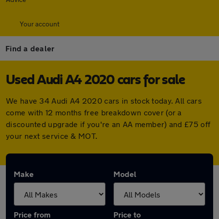
Your account
Find a dealer
Used Audi A4 2020 cars for sale
We have 34 Audi A4 2020 cars in stock today. All cars
come with 12 months free breakdown cover (or a
discounted upgrade if you're an AA member) and £75 off
your next service & MOT.
Make
Model
Price from
Price to