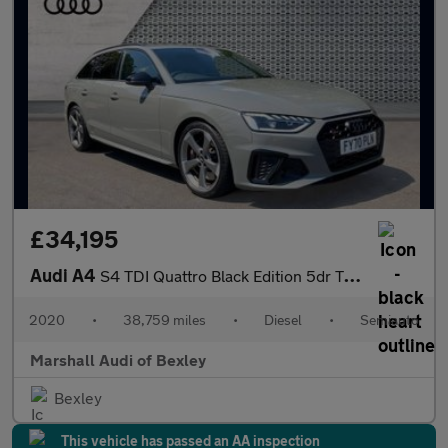
£34,195
Audi A4
S4 TDI Quattro Black Edition 5dr Tiptronic
2020
•
38,759 miles
•
Diesel
•
Semiauto
Marshall Audi of Bexley
Bexley
This vehicle has passed an AA inspection