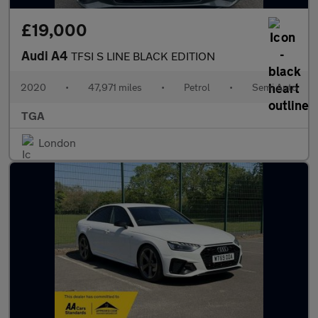
£19,000
Audi A4
TFSI S LINE BLACK EDITION
2020
•
47,971 miles
•
Petrol
•
Semi Auto
TGA
London