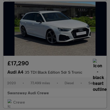
£17,290
Audi A4
35 TDI Black Edition 5dr S Tronic
2020
•
77,499 miles
•
Diesel
•
Semiauto
Swansway Audi Crewe
Crewe