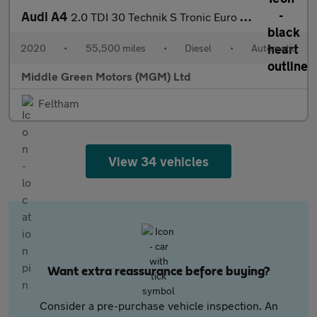
Audi A4
2.0 TDI 30 Technik S Tronic Euro 6 (s/s) 4dr
2020
•
55,500 miles
•
Diesel
•
Automatic
Middle Green Motors (MGM) Ltd
Feltham
View 34 vehicles
Want extra reassurance before buying?
Consider a pre-purchase vehicle inspection. An