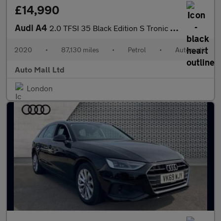
£14,990
Audi A4
2.0 TFSI 35 Black Edition S Tronic Euro 6 (s/s) 4dr
2020
•
87,130 miles
•
Petrol
•
Automatic
Auto Mall Ltd
London