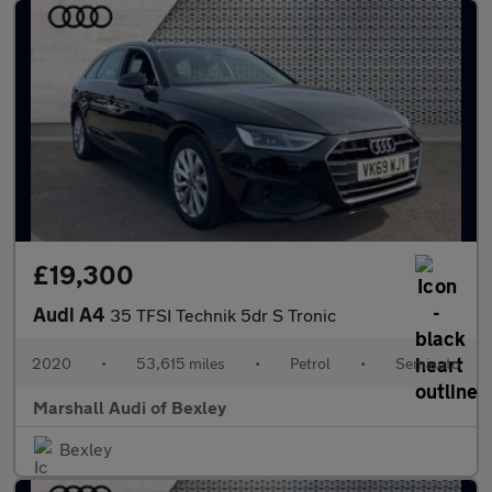
£19,300
Audi A4
35 TFSI Technik 5dr S Tronic
2020
•
53,615 miles
•
Petrol
•
Semiauto
Marshall Audi of Bexley
Bexley