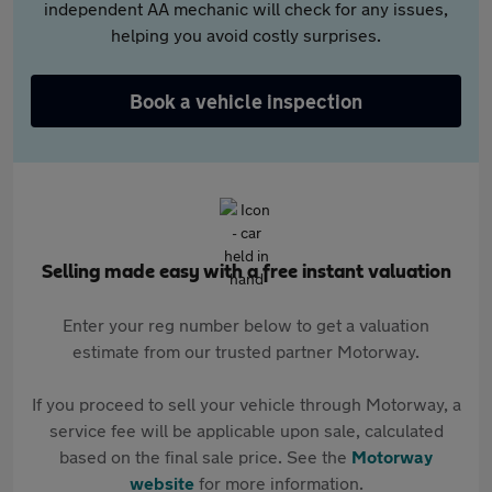
independent AA mechanic will check for any issues,
helping you avoid costly surprises.
Book a vehicle inspection
Selling made easy with a free instant valuation
Enter your reg number below to get a valuation
estimate from our trusted partner Motorway.
If you proceed to sell your vehicle through Motorway, a
service fee will be applicable upon sale, calculated
based on the final sale price. See the
Motorway
website
for more information.