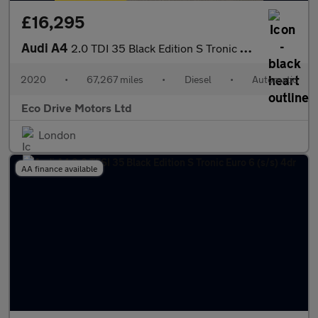
£16,295
Audi A4
2.0 TDI 35 Black Edition S Tronic Euro 6 (s/s) 4dr
2020
•
67,267 miles
•
Diesel
•
Automatic
Eco Drive Motors Ltd
London
AA finance available