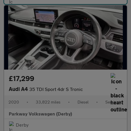
£17,299
Audi A4
35 TDI Sport 4dr S Tronic
2020
•
33,822 miles
•
Diesel
•
Semiauto
Parkway Volkswagen (Derby)
Derby