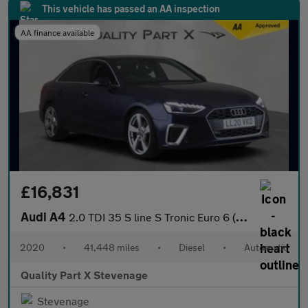
This vehicle has passed an AA inspection
AA finance available
£16,831
Audi A4
2.0 TDI 35 S line S Tronic Euro 6 (s/s) 4dr
2020
•
41,448 miles
•
Diesel
•
Automatic
Quality Part X Stevenage
Stevenage