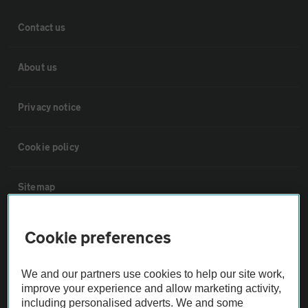
Contact us
About us
Privacy notice
Cookie policy
Sitemap
Vehicle Inspections
Cookie preferences
The AA recommends an AA Cars Vehicle Inspection before purchase.
We and our partners use cookies to help our site work,
Not all cars are mechanically checked by the AA.
improve your experience and allow marketing activity,
including personalised adverts. We and some