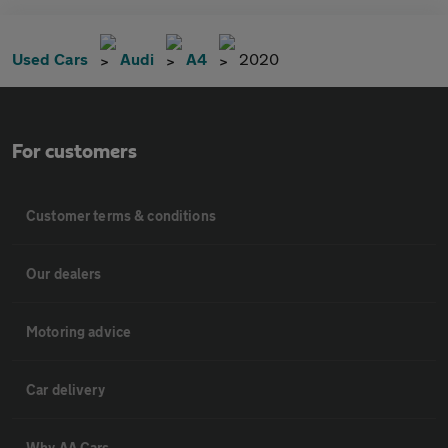
Used Cars
Audi
A4
2020
For customers
Customer terms & conditions
Our dealers
Motoring advice
Car delivery
Why AA Cars