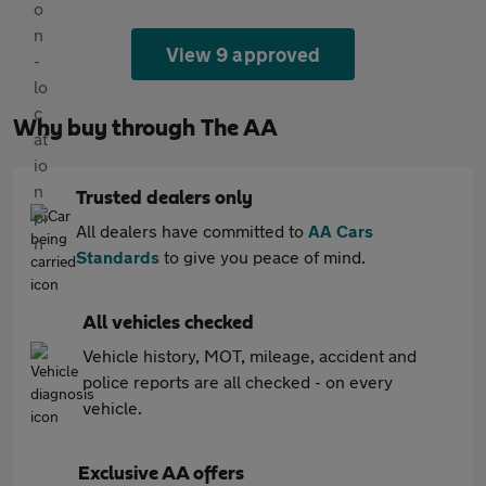
View 9 approved
Why buy through The AA
Trusted dealers only
All dealers have committed to
AA Cars
Standards
to give you peace of mind.
All vehicles checked
Vehicle history, MOT, mileage, accident and
police reports are all checked - on every
vehicle.
Exclusive AA offers