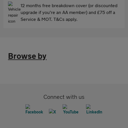
12 months free breakdown cover (or discounted
upgrade if you're an AA member) and £75 off a
Service & MOT. T&Cs apply.
Browse by
Connect with us