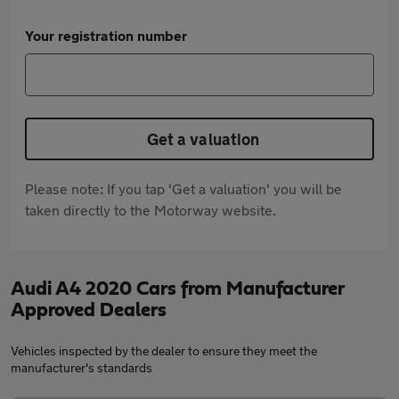
Your registration number
Get a valuation
Please note: If you tap 'Get a valuation' you will be
taken directly to the Motorway website.
Audi A4 2020 Cars from Manufacturer
Approved Dealers
Vehicles inspected by the dealer to ensure they meet the
manufacturer's standards