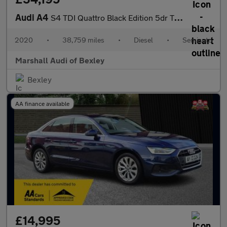
Audi A4
S4 TDI Quattro Black Edition 5dr Tiptronic
2020
•
38,759 miles
•
Diesel
•
Semiauto
Marshall Audi of Bexley
Bexley
AA finance available
£14,995