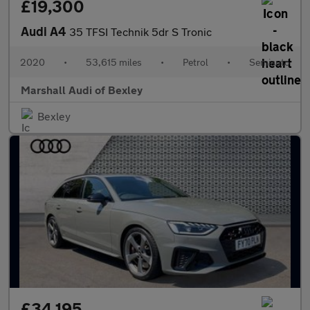
£19,300
Audi A4
35 TFSI Technik 5dr S Tronic
2020
•
53,615 miles
•
Petrol
•
Semiauto
Marshall Audi of Bexley
Bexley
£34,195