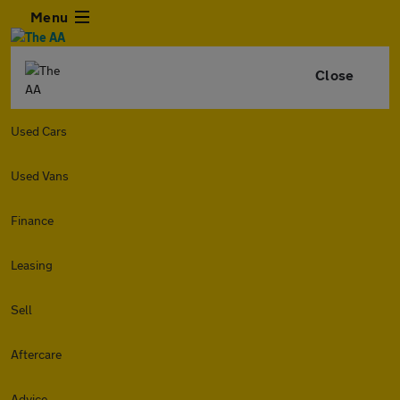
Menu
Close
Used Cars
Used Vans
Finance
Leasing
Sell
Aftercare
Advice