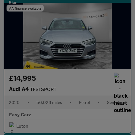
AA finance available
£14,995
Audi A4
TFSI SPORT
2020
•
56,929 miles
•
Petrol
•
Semi Auto
Easy Carz
Luton