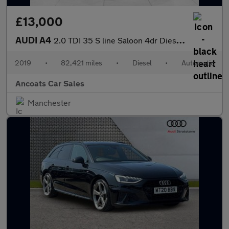
£13,000
AUDI A4
2.0 TDI 35 S line Saloon 4dr Diesel S Tronic Euro 6 (s/s) (150 p
2019
•
82,421 miles
•
Diesel
•
Automatic
Ancoats Car Sales
Manchester