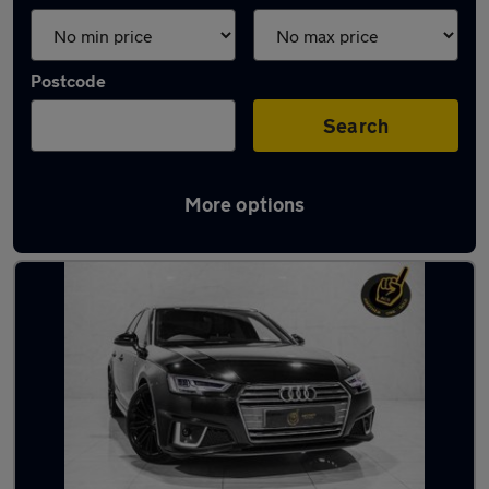
Postcode
Search
More options
Latest used Audi A4 in Manchester