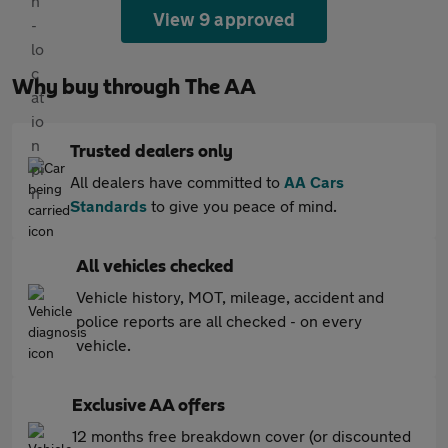
View 9 approved
Why buy through The AA
Trusted dealers only
All dealers have committed to
AA Cars
Standards
to give you peace of mind.
All vehicles checked
Vehicle history, MOT, mileage, accident and
police reports are all checked - on every
vehicle.
Exclusive AA offers
12 months free breakdown cover (or discounted