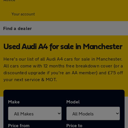
Your account
Find a dealer
Used Audi A4 for sale in Manchester
Here's our list of all Audi A4 cars for sale in Manchester.
All cars come with 12 months free breakdown cover (or a
discounted upgrade if you're an AA member) and £75 off
your next service & MOT.
Make
Model
Price from
Price to