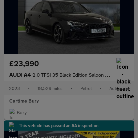
£23,990
AUDI A4
2.0 TFSI 35 Black Edition Saloon 4dr Petrol S Tronic Euro 6 (s/s
2023
•
18,529 miles
•
Petrol
•
Automatic
Cartime Bury
Bury
This vehicle has passed an AA inspection