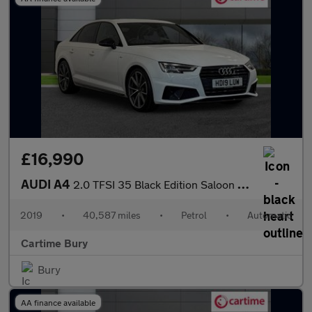
£16,990
AUDI A4
2.0 TFSI 35 Black Edition Saloon 4dr Petrol S Tronic Euro 6 (s/s
2019
•
40,587 miles
•
Petrol
•
Automatic
Cartime Bury
Bury
AA finance available