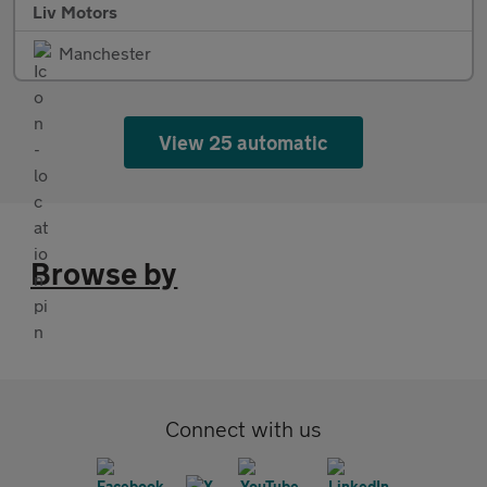
Liv Motors
Manchester
View 25 automatic
Browse by
Connect with us