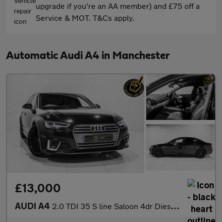
upgrade if you're an AA member) and £75 off a
Service & MOT. T&Cs apply.
Automatic Audi A4 in Manchester
£13,000
AUDI A4
2.0 TDI 35 S line Saloon 4dr Diesel S Tronic Euro 6 (s/s) (150 p