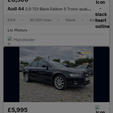
Audi A4
2.0 TDI Black Edition S Tronic quattro Euro 5 (s/s) 4dr
2014
•
90,000 miles
•
Diesel
•
Automatic
Liv Motors
Manchester
£5,995