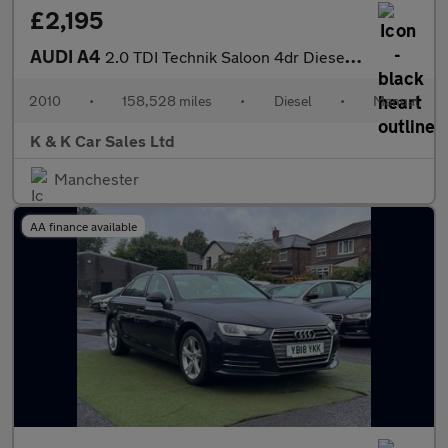
£2,195
AUDI A4
2.0 TDI Technik Saloon 4dr Diesel Manual Euro 5 (s/s) (170 ps)
2010
•
158,528 miles
•
Diesel
•
Manual
K & K Car Sales Ltd
Manchester
AA finance available