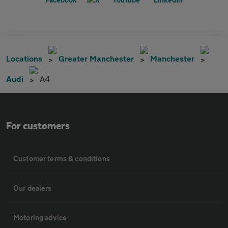
Locations
Greater Manchester
Manchester
Audi
A4
For customers
Customer terms & conditions
Our dealers
Motoring advice