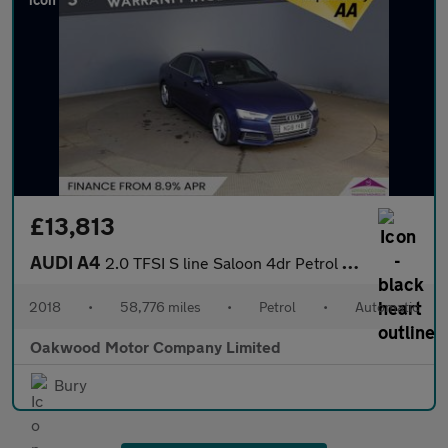
£13,813
AUDI A4
2.0 TFSI S line Saloon 4dr Petrol S Tronic Euro 6 (s/s) (190 ps)
2018
•
58,776 miles
•
Petrol
•
Automatic
Oakwood Motor Company Limited
Bury