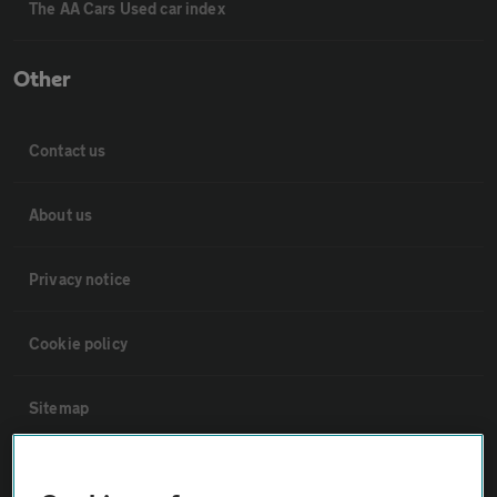
The AA Cars Used car index
Other
Contact us
About us
Privacy notice
Cookie policy
Sitemap
Vehicle Inspections