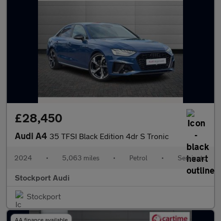
£28,450
Audi A4
35 TFSI Black Edition 4dr S Tronic
2024
•
5,063 miles
•
Petrol
•
Semiauto
Stockport Audi
Stockport
AA finance available