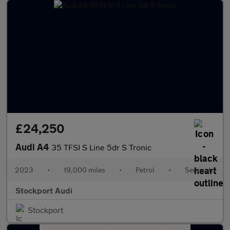
£24,250
Audi A4
35 TFSI S Line 5dr S Tronic
2023
•
19,000 miles
•
Petrol
•
Semiauto
Stockport Audi
Stockport