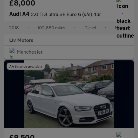
£8,000
Audi A4
2.0 TDI ultra SE Euro 6 (s/s) 4dr
2018
•
102,880 miles
•
Diesel
•
Manual
Liv Motors
Manchester
AA finance available
£8,500