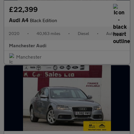
£22,399
Audi A4
Black Edition
2020
•
40,163 miles
•
Diesel
•
Automatic
Manchester Audi
Manchester