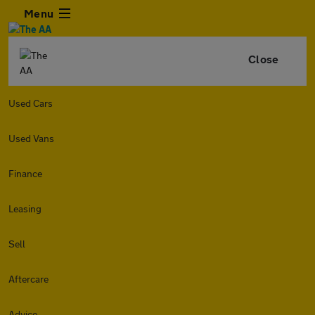
Menu
Close
Used Cars
Used Vans
Finance
Leasing
Sell
Aftercare
Advice