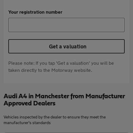
Your registration number
Get a valuation
Please note: If you tap 'Get a valuation' you will be
taken directly to the Motorway website.
Audi A4 in Manchester from Manufacturer
Approved Dealers
Vehicles inspected by the dealer to ensure they meet the
manufacturer's standards