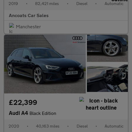
2019
•
82,421 miles
•
Diesel
•
Automatic
Ancoats Car Sales
Manchester
£22,399
Audi A4
Black Edition
2020
•
40,163 miles
•
Diesel
•
Automatic