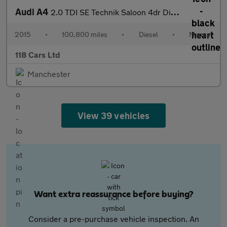
Audi A4
2.0 TDI SE Technik Saloon 4dr Diesel Manual quattro Euro 5 (s/s)
2015
•
100,800 miles
•
Diesel
•
Manual
118 Cars Ltd
Manchester
View 39 vehicles
Want extra reassurance before buying?
Consider a pre-purchase vehicle inspection. An