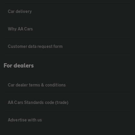
Car delivery
Why AA Cars
Customer data request form
For dealers
Car dealer terms & conditions
AA Cars Standards code (trade)
Advertise with us