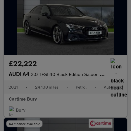
£22,222
AUDI A4
2.0 TFSI 40 Black Edition Saloon 4dr Petrol S Tronic Euro 6 (s/s
2021
•
24,138 miles
•
Petrol
•
Automatic
Cartime Bury
Bury
AA finance available