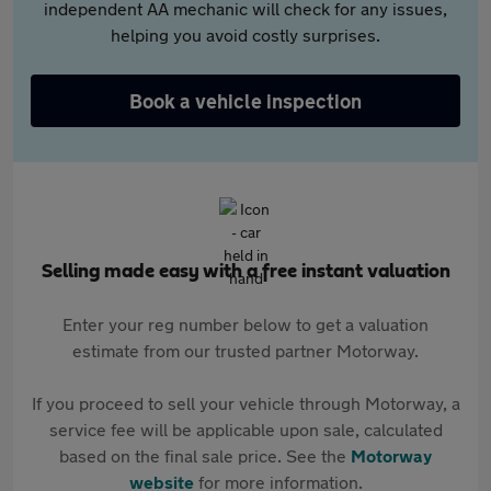
independent AA mechanic will check for any issues,
helping you avoid costly surprises.
Book a vehicle inspection
Selling made easy with a free instant valuation
Enter your reg number below to get a valuation
estimate from our trusted partner Motorway.
If you proceed to sell your vehicle through Motorway, a
service fee will be applicable upon sale, calculated
based on the final sale price. See the
Motorway
website
for more information.