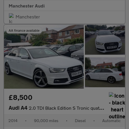
Manchester Audi
Manchester
AA finance available
£8,500
Audi A4
2.0 TDI Black Edition S Tronic quattro Euro 5 (s/s) 4dr
2014
•
90,000 miles
•
Diesel
•
Automatic