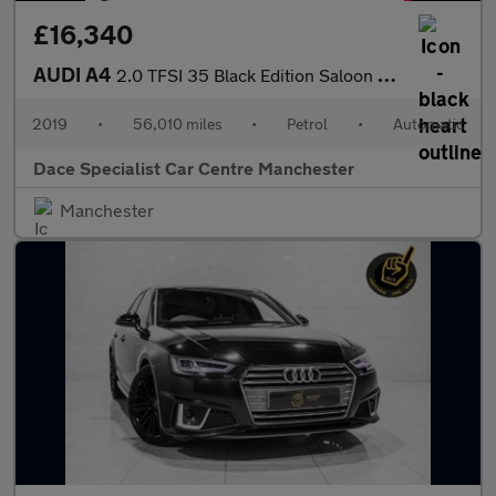
£16,340
AUDI A4
2.0 TFSI 35 Black Edition Saloon 4dr Petrol S Tronic Euro 6 (s/s
2019
•
56,010 miles
•
Petrol
•
Automatic
Dace Specialist Car Centre Manchester
Manchester