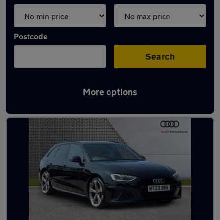
Postcode
Search
More options
Latest used Audi A4 in Sale