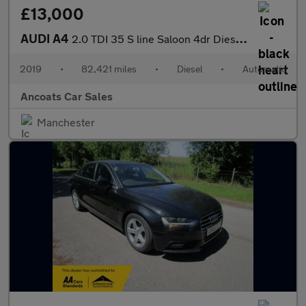
£13,000
AUDI A4
2.0 TDI 35 S line Saloon 4dr Diesel S Tronic Euro 6 (s/s) (150 p
2019
•
82,421 miles
•
Diesel
•
Automatic
Ancoats Car Sales
Manchester