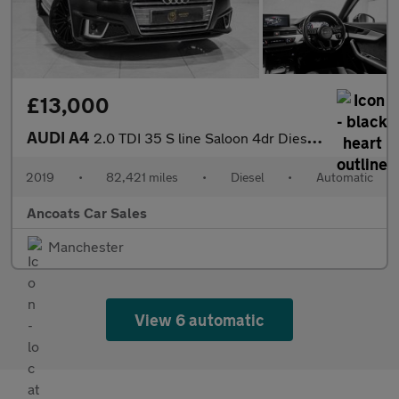
£13,000
AUDI A4
2.0 TDI 35 S line Saloon 4dr Diesel S Tronic Euro 6 (s/s) (150 p
2019
•
82,421 miles
•
Diesel
•
Automatic
Ancoats Car Sales
Manchester
View 6 automatic