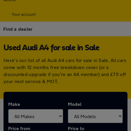
Your account
Find a dealer
Used Audi A4 for sale in Sale
Here's our list of all Audi A4 cars for sale in Sale. All cars
come with 12 months free breakdown cover (or a
discounted upgrade if you're an AA member) and £75 off
your next service & MOT.
Make
Model
Price from
Price to