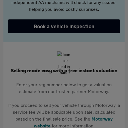
independent AA mechanic will check for any issues,
helping you avoid costly surprises.
Book a vehicle inspection
Selling made easy with a free instant valuation
Enter your reg number below to get a valuation
estimate from our trusted partner Motorway.
If you proceed to sell your vehicle through Motorway, a
service fee will be applicable upon sale, calculated
based on the final sale price. See the
Motorway
website
for more information.