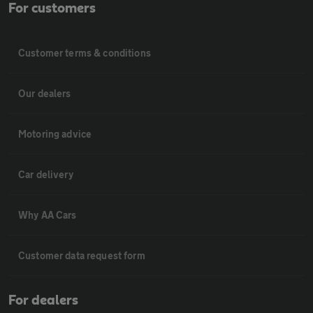
For customers
Customer terms & conditions
Our dealers
Motoring advice
Car delivery
Why AA Cars
Customer data request form
For dealers