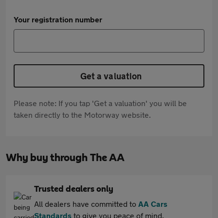
Your registration number
Get a valuation
Please note: If you tap 'Get a valuation' you will be
taken directly to the Motorway website.
Why buy through The AA
Trusted dealers only
All dealers have committed to
AA Cars
Standards
to give you peace of mind.