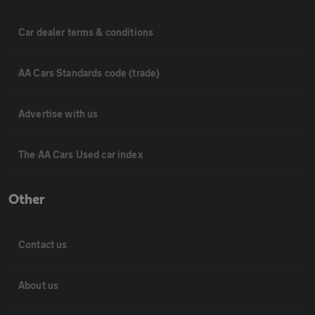
Car dealer terms & conditions
AA Cars Standards code (trade)
Advertise with us
The AA Cars Used car index
Other
Contact us
About us