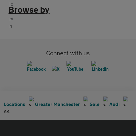
Browse by
Connect with us
Locations
Greater Manchester
Sale
Audi
A4