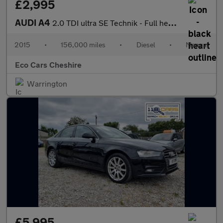
£2,995
AUDI A4
2.0 TDI ultra SE Technik - Full heated leather - 20 Road Tax - S
2015
•
156,000 miles
•
Diesel
•
Manual
Eco Cars Cheshire
Warrington
£5,995