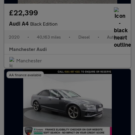
£22,399
Audi A4
Black Edition
2020
•
40,163 miles
•
Diesel
•
Automatic
Manchester Audi
Manchester
AA finance available