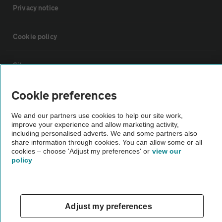
Privacy notice
Cookie policy
Sitemap
Cookie preferences
Vehicle Inspections
We and our partners use cookies to help our site work,
improve your experience and allow marketing activity,
The AA recommends an AA Cars Vehicle Inspection before purchase.
including personalised adverts. We and some partners also
Not all cars are mechanically checked by the AA.
share information through cookies. You can allow some or all
cookies – choose 'Adjust my preferences' or
view our
policy
Vehicle Inspection
theAA.com
Adjust my preferences