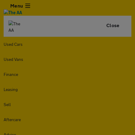
Menu
Close
Used Cars
Used Vans
Finance
Leasing
Sell
Aftercare
Advice