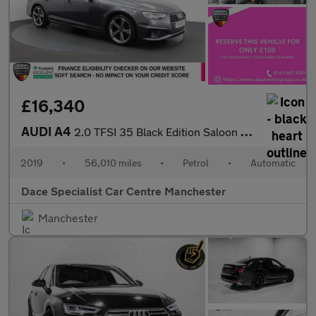
£16,340
AUDI A4
2.0 TFSI 35 Black Edition Saloon 4dr Petrol S Tronic Euro 6 (s/s
2019
•
56,010 miles
•
Petrol
•
Automatic
Dace Specialist Car Centre Manchester
Manchester