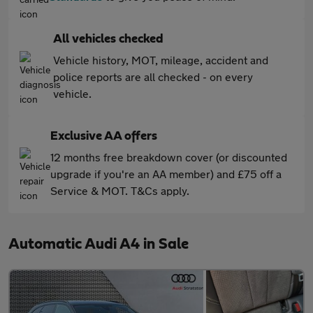
All vehicles checked
Vehicle history, MOT, mileage, accident and
police reports are all checked - on every
vehicle.
Exclusive AA offers
12 months free breakdown cover (or discounted
upgrade if you're an AA member) and £75 off a
Service & MOT. T&Cs apply.
Automatic Audi A4 in Sale