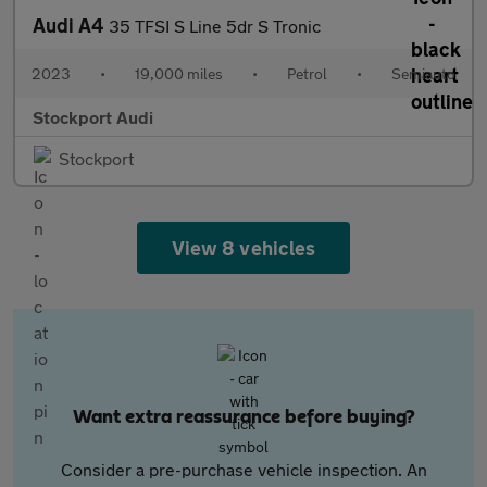
Audi A4
35 TFSI S Line 5dr S Tronic
2023
•
19,000 miles
•
Petrol
•
Semiauto
Stockport Audi
Stockport
View 8 vehicles
Want extra reassurance before buying?
Consider a pre-purchase vehicle inspection. An