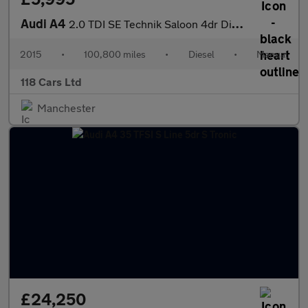
Audi A4
2.0 TDI SE Technik Saloon 4dr Diesel Manual quattro Euro 5 (s/s)
2015
•
100,800 miles
•
Diesel
•
Manual
118 Cars Ltd
Manchester
£24,250