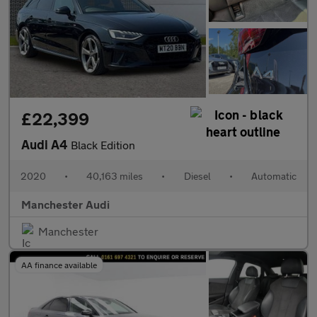
£22,399
Audi A4
Black Edition
2020
•
40,163 miles
•
Diesel
•
Automatic
Manchester Audi
Manchester
AA finance available