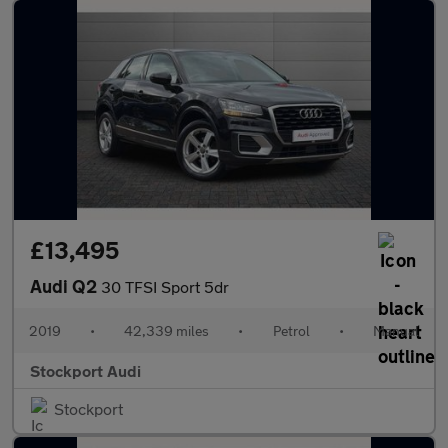
£13,495
Audi Q2
30 TFSI Sport 5dr
2019
•
42,339 miles
•
Petrol
•
Manual
Stockport Audi
Stockport