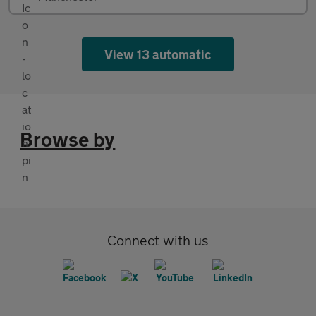
View 13 automatic
Browse by
Connect with us