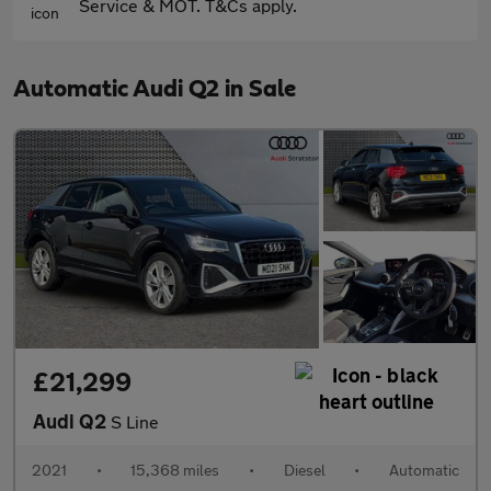
Service & MOT. T&Cs apply.
Automatic Audi Q2 in Sale
£21,299
Audi Q2
S Line
2021
•
15,368 miles
•
Diesel
•
Automatic