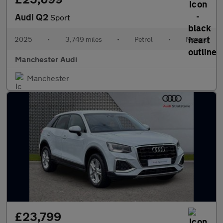
Audi Q2
Sport
2025
•
3,749 miles
•
Petrol
•
Manual
Manchester Audi
Manchester
£23,799