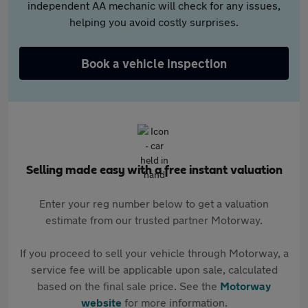
independent AA mechanic will check for any issues,
helping you avoid costly surprises.
Book a vehicle inspection
Selling made easy with a free instant valuation
Enter your reg number below to get a valuation
estimate from our trusted partner Motorway.
If you proceed to sell your vehicle through Motorway, a
service fee will be applicable upon sale, calculated
based on the final sale price. See the
Motorway
website
for more information.