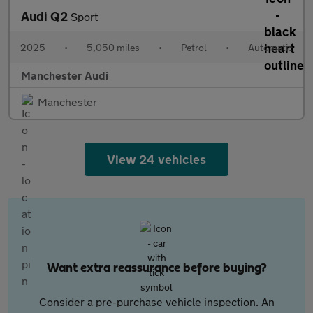
Audi Q2
Sport
2025
•
5,050 miles
•
Petrol
•
Automatic
Manchester Audi
Manchester
View 24 vehicles
Want extra reassurance before buying?
Consider a pre-purchase vehicle inspection. An