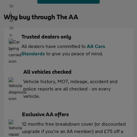
Why buy through The AA
Trusted dealers only
All dealers have committed to
AA Cars
Standards
to give you peace of mind.
All vehicles checked
Vehicle history, MOT, mileage, accident and
police reports are all checked - on every
vehicle.
Exclusive AA offers
12 months free breakdown cover (or discounted
upgrade if you're an AA member) and £75 off a