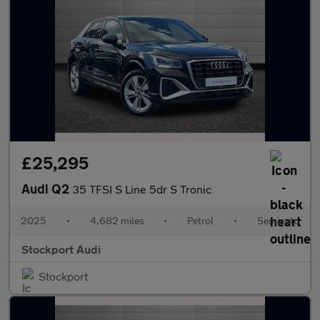
£25,295
Audi Q2
35 TFSI S Line 5dr S Tronic
2025
•
4,682 miles
•
Petrol
•
Semiauto
Stockport Audi
Stockport