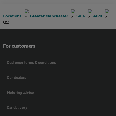
Locations
Greater Manchester
Sale
Audi
Q2
For customers
Customer terms & conditions
Our dealers
Motoring advice
Car delivery