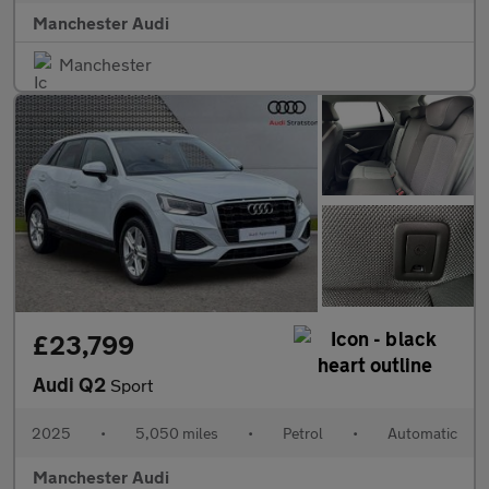
Manchester Audi
Manchester
£23,799
Audi Q2
Sport
2025
•
5,050 miles
•
Petrol
•
Automatic
Manchester Audi