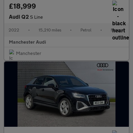
£18,999
Audi Q2
S Line
2022
•
15,210 miles
•
Petrol
•
Manual
Manchester Audi
Manchester