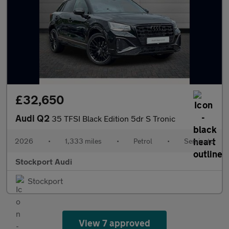
£32,650
Audi Q2
35 TFSI Black Edition 5dr S Tronic
2026
•
1,333 miles
•
Petrol
•
Semiauto
Stockport Audi
Stockport
View 7 approved