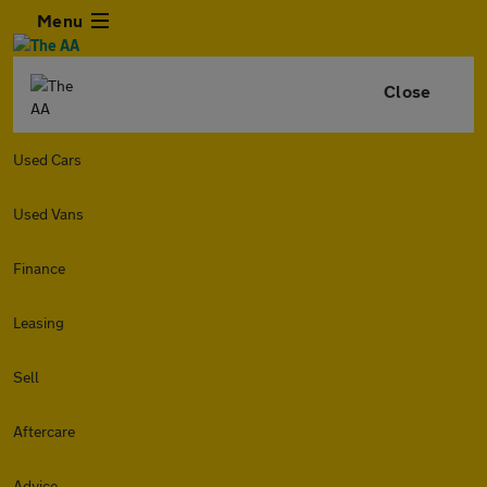
Menu
Close
Used Cars
Used Vans
Finance
Leasing
Sell
Aftercare
Advice