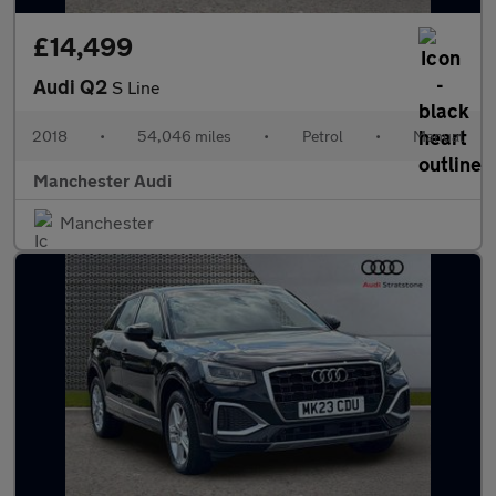
£14,499
Audi Q2
S Line
2018
•
54,046 miles
•
Petrol
•
Manual
Manchester Audi
Manchester