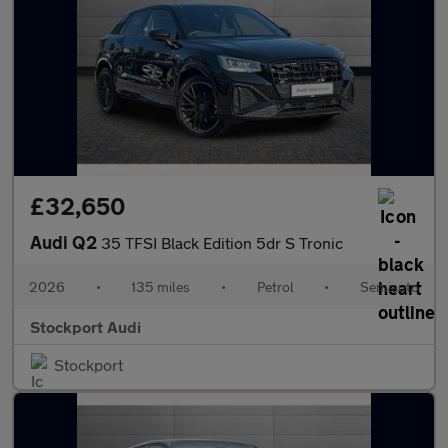
£32,650
Audi Q2
35 TFSI Black Edition 5dr S Tronic
2026
•
135 miles
•
Petrol
•
Semiauto
Stockport Audi
Stockport