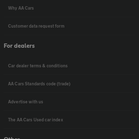
Why AA Cars
Customer data request form
For dealers
Car dealer terms & conditions
AA Cars Standards code (trade)
Advertise with us
The AA Cars Used car index