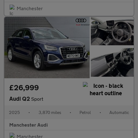
Manchester
£26,999
Audi Q2
Sport
2025
•
3,870 miles
•
Petrol
•
Automatic
Manchester Audi
Manchester