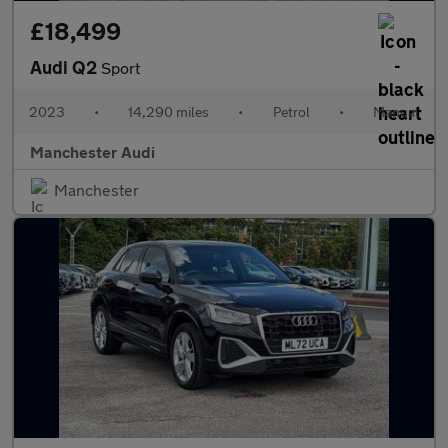
£18,499
Audi Q2
Sport
2023
•
14,290 miles
•
Petrol
•
Manual
Manchester Audi
Manchester