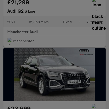
£21,299
Audi Q2
S Line
2021
•
15,368 miles
•
Diesel
•
Automatic
Manchester Audi
Manchester
£23,699