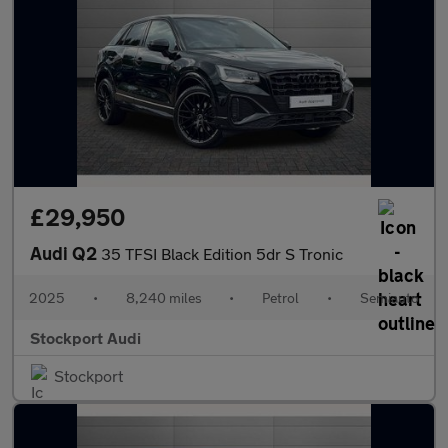
£29,950
Audi Q2
35 TFSI Black Edition 5dr S Tronic
2025
•
8,240 miles
•
Petrol
•
Semiauto
Stockport Audi
Stockport