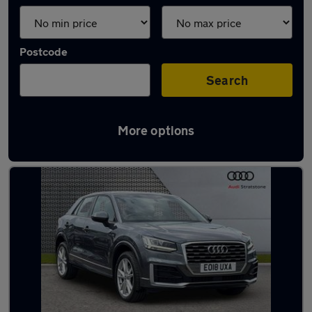
Postcode
Search
More options
Latest used Audi Q2 in Sale