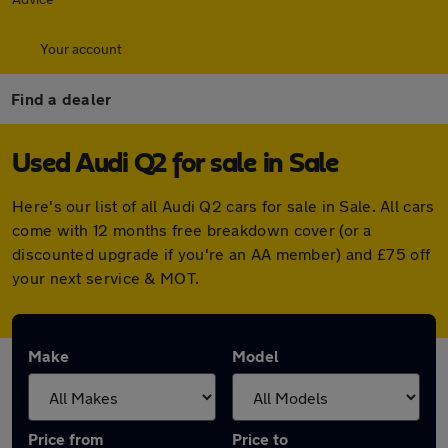
Your account
Find a dealer
Used Audi Q2 for sale in Sale
Here's our list of all Audi Q2 cars for sale in Sale. All cars
come with 12 months free breakdown cover (or a
discounted upgrade if you're an AA member) and £75 off
your next service & MOT.
Make
Model
Price from
Price to