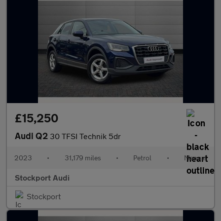
£15,250
Audi Q2
30 TFSI Technik 5dr
2023
•
31,179 miles
•
Petrol
•
Manual
Stockport Audi
Stockport