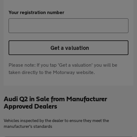
Your registration number
Get a valuation
Please note: If you tap 'Get a valuation' you will be
taken directly to the Motorway website.
Audi Q2 in Sale from Manufacturer
Approved Dealers
Vehicles inspected by the dealer to ensure they meet the
manufacturer's standards