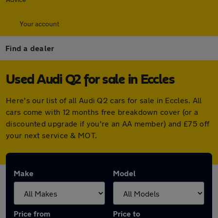
Your account
Find a dealer
Used Audi Q2 for sale in Eccles
Here's our list of all Audi Q2 cars for sale in Eccles. All
cars come with 12 months free breakdown cover (or a
discounted upgrade if you're an AA member) and £75 off
your next service & MOT.
Make
Model
Price from
Price to