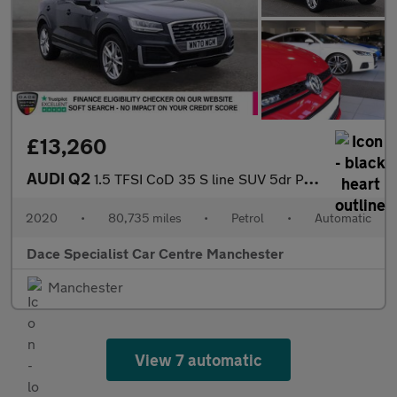
£13,260
AUDI Q2
1.5 TFSI CoD 35 S line SUV 5dr Petrol S Tronic Euro 6 (s/s) (150
2020
•
80,735 miles
•
Petrol
•
Automatic
Dace Specialist Car Centre Manchester
Manchester
View 7 automatic