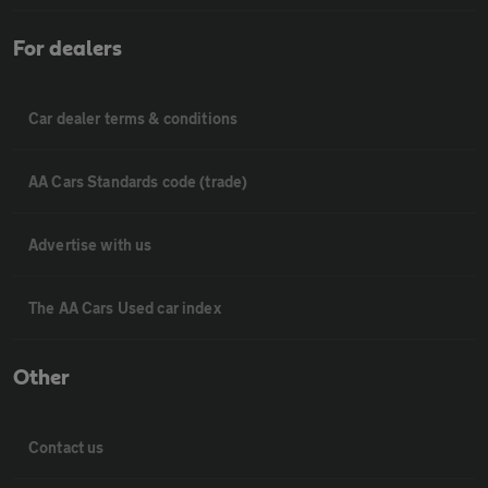
For dealers
Car dealer terms & conditions
AA Cars Standards code (trade)
Advertise with us
The AA Cars Used car index
Other
Contact us