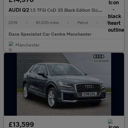
AUDI Q2
1.5 TFSI CoD 35 Black Edition SUV 5dr Petrol Manual Euro 6 (s/s)
2019
•
61,000 miles
•
Petrol
•
Manual
Dace Specialist Car Centre Manchester
Manchester
£13,599