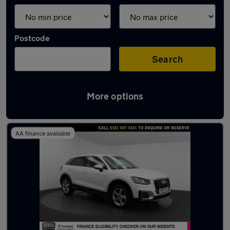
Postcode
Search
More options
Latest used Audi Q2 in Eccles
AA finance available