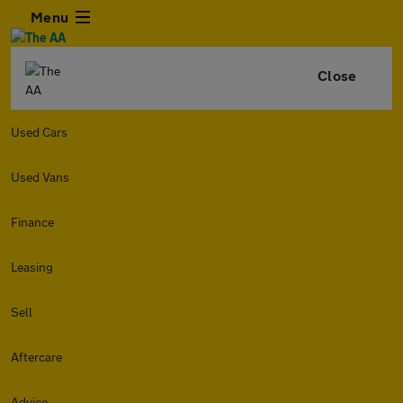
Menu
Close
Used Cars
Used Vans
Finance
Leasing
Sell
Aftercare
Advice