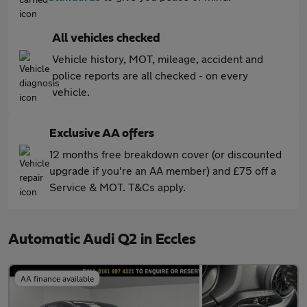
All vehicles checked
Vehicle history, MOT, mileage, accident and
police reports are all checked - on every
vehicle.
Exclusive AA offers
12 months free breakdown cover (or discounted
upgrade if you're an AA member) and £75 off a
Service & MOT. T&Cs apply.
Automatic Audi Q2 in Eccles
AA finance available