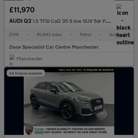
£11,970
AUDI Q2
1.5 TFSI CoD 35 S line SUV 5dr Petrol S Tronic Euro 6 (s/s) (150
2019
•
81,942 miles
•
Petrol
•
Automatic
Dace Specialist Car Centre Manchester
Manchester
AA finance available