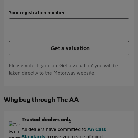
Your registration number
Get a valuation
Please note: If you tap 'Get a valuation' you will be
taken directly to the Motorway website.
Why buy through The AA
Trusted dealers only
All dealers have committed to
AA Cars
Standards
to give you peace of mind.