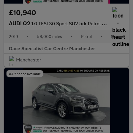
£10,940
AUDI Q2
1.0 TFSI 30 Sport SUV 5dr Petrol Manual Euro 6 (s/s) (116 ps)
2019
•
58,000 miles
•
Petrol
•
Manual
Dace Specialist Car Centre Manchester
Manchester
AA finance available