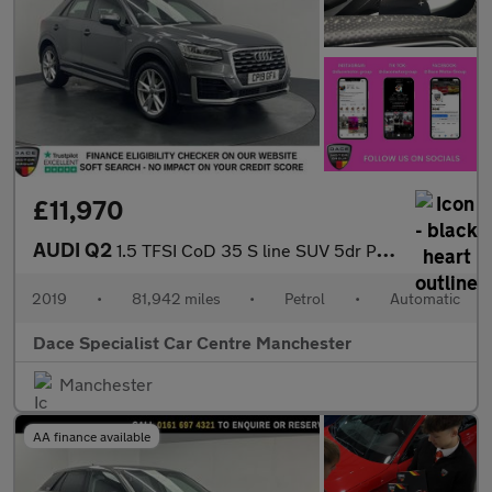
£11,970
AUDI Q2
1.5 TFSI CoD 35 S line SUV 5dr Petrol S Tronic Euro 6 (s/s) (150
2019
•
81,942 miles
•
Petrol
•
Automatic
Dace Specialist Car Centre Manchester
Manchester
AA finance available