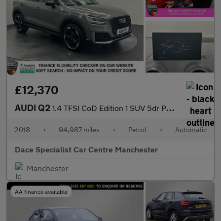
£12,370
AUDI Q2
1.4 TFSI CoD Edition 1 SUV 5dr Petrol S Tronic Euro 6 (s/s) (150
2018
•
94,987 miles
•
Petrol
•
Automatic
Dace Specialist Car Centre Manchester
Manchester
AA finance available