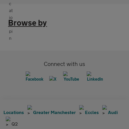
Browse by
Connect with us
Locations
Greater Manchester
Eccles
Audi
Q2