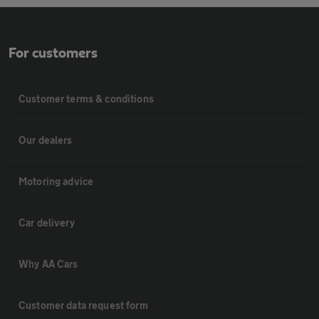
For customers
Customer terms & conditions
Our dealers
Motoring advice
Car delivery
Why AA Cars
Customer data request form