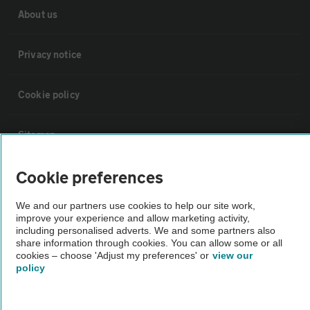
About us
Privacy notice
Cookie policy
Sitemap
Cookie preferences
Vehicle Inspections
We and our partners use cookies to help our site work,
The AA recommends an AA Cars Vehicle Inspection before purchase.
improve your experience and allow marketing activity,
including personalised adverts. We and some partners also
Not all cars are mechanically checked by the AA.
share information through cookies. You can allow some or all
cookies – choose 'Adjust my preferences' or
view our
policy
Vehicle Inspection