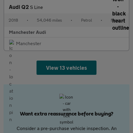
Audi Q2
S Line
2018
•
54,046 miles
•
Petrol
•
Manual
Manchester Audi
Manchester
View 13 vehicles
Want extra reassurance before buying?
Consider a pre-purchase vehicle inspection. An