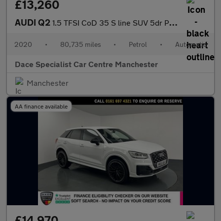
£13,260
AUDI Q2
1.5 TFSI CoD 35 S line SUV 5dr Petrol S Tronic Euro 6 (s/s) (150
2020
•
80,735 miles
•
Petrol
•
Automatic
Dace Specialist Car Centre Manchester
Manchester
AA finance available
£14,970