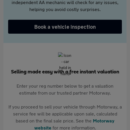
independent AA mechanic will check for any issues,
helping you avoid costly surprises.
Book a vehicle inspection
Selling made easy with a free instant valuation
Enter your reg number below to get a valuation
estimate from our trusted partner Motorway.
If you proceed to sell your vehicle through Motorway, a
service fee will be applicable upon sale, calculated
based on the final sale price. See the
Motorway
website
for more information.