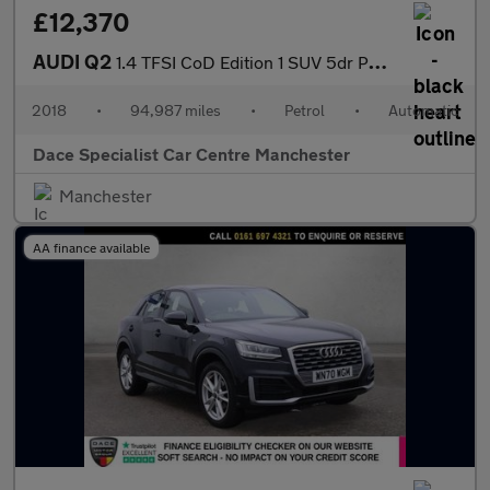
£12,370
AUDI Q2
1.4 TFSI CoD Edition 1 SUV 5dr Petrol S Tronic Euro 6 (s/s) (150
2018
•
94,987 miles
•
Petrol
•
Automatic
Dace Specialist Car Centre Manchester
Manchester
AA finance available