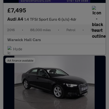
£7,495
Audi A4
1.4 TFSI Sport Euro 6 (s/s) 4dr
2016
•
88,000 miles
•
Petrol
•
Manual
Warwick Hall Cars
Hyde
AA finance available