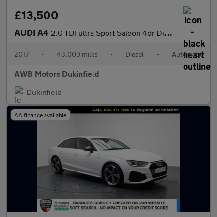
£13,500
AUDI A4
2.0 TDI ultra Sport Saloon 4dr Diesel S Tronic Euro 6 (s/s) (150
2017
•
43,000 miles
•
Diesel
•
Automatic
AWB Motors Dukinfield
Dukinfield
AA finance available