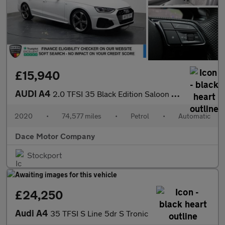
£15,940
AUDI A4
2.0 TFSI 35 Black Edition Saloon 4dr Petrol S Tronic Euro 6 (s/s
2020
•
74,577 miles
•
Petrol
•
Automatic
Dace Motor Company
Stockport
£24,250
Audi A4
35 TFSI S Line 5dr S Tronic