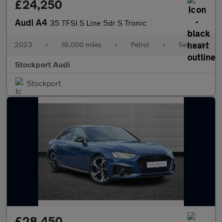
£24,250
Audi A4
35 TFSI S Line 5dr S Tronic
2023
•
19,000 miles
•
Petrol
•
Semiauto
Stockport Audi
Stockport
£28,450