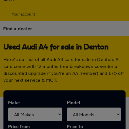
Your account
Find a dealer
Used Audi A4 for sale in Denton
Here's our list of all Audi A4 cars for sale in Denton. All
cars come with 12 months free breakdown cover (or a
discounted upgrade if you're an AA member) and £75 off
your next service & MOT.
Make
Model
Price from
Price to