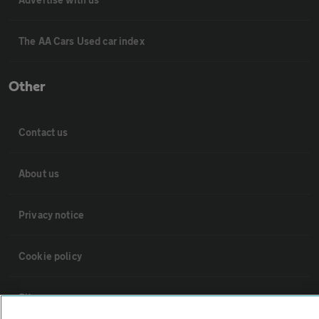
The AA Cars Used car index
Other
Contact us
About us
Privacy notice
Cookie policy
Sitemap