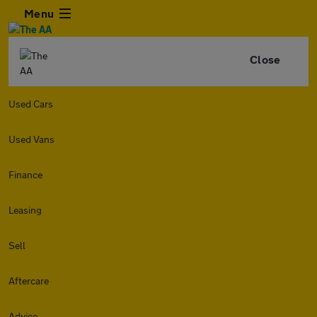
Menu
Close
Used Cars
Used Vans
Finance
Leasing
Sell
Aftercare
Advice