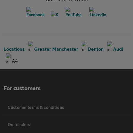
Locations
Greater Manchester
Denton
Audi
A4
For customers
Customer terms & conditions
Our dealers