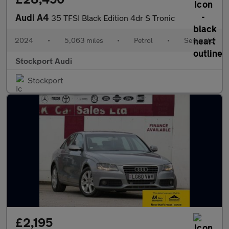
Audi A4
35 TFSI Black Edition 4dr S Tronic
2024
•
5,063 miles
•
Petrol
•
Semiauto
Stockport Audi
Stockport
£2,195