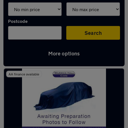
Postcode
Search
More options
Latest used Audi A4 in Denton
AA finance available