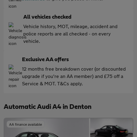
All vehicles checked
Vehicle history, MOT, mileage, accident and
police reports are all checked - on every
vehicle.
Exclusive AA offers
12 months free breakdown cover (or discounted
upgrade if you're an AA member) and £75 off a
Service & MOT. T&Cs apply.
Automatic Audi A4 in Denton
AA finance available