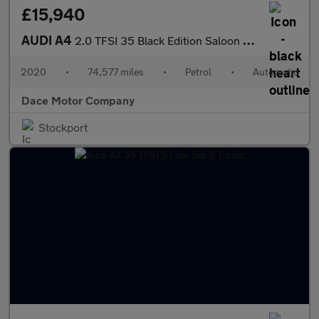
£15,940
AUDI A4
2.0 TFSI 35 Black Edition Saloon 4dr Petrol S Tronic Euro 6 (s/s
2020
•
74,577 miles
•
Petrol
•
Automatic
Dace Motor Company
Stockport