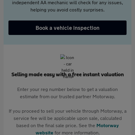
independent AA mechanic will check for any issues,
helping you avoid costly surprises.
Book a vehicle inspection
Selling made easy with a free instant valuation
Enter your reg number below to get a valuation
estimate from our trusted partner Motorway.
If you proceed to sell your vehicle through Motorway, a
service fee will be applicable upon sale, calculated
based on the final sale price. See the
Motorway
website
for more information.