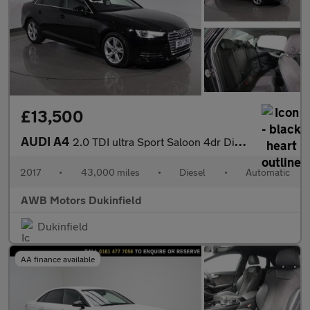
£13,500
AUDI A4
2.0 TDI ultra Sport Saloon 4dr Diesel S Tronic Euro 6 (s/s) (150
2017
•
43,000 miles
•
Diesel
•
Automatic
AWB Motors Dukinfield
Dukinfield
AA finance available