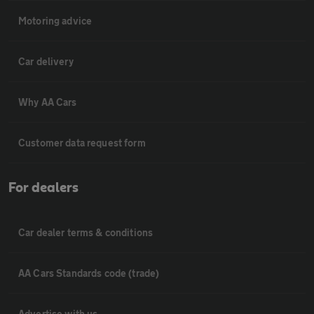
Motoring advice
Car delivery
Why AA Cars
Customer data request form
For dealers
Car dealer terms & conditions
AA Cars Standards code (trade)
Advertise with us