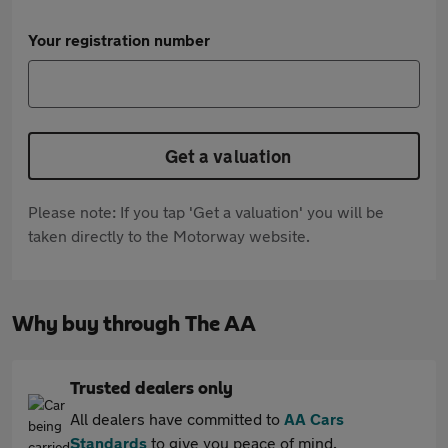
Your registration number
Get a valuation
Please note: If you tap 'Get a valuation' you will be
taken directly to the Motorway website.
Why buy through The AA
Trusted dealers only
All dealers have committed to
AA Cars
Standards
to give you peace of mind.