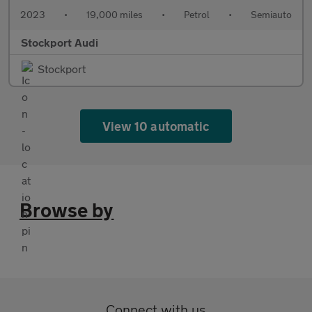
2023
•
19,000 miles
•
Petrol
•
Semiauto
Stockport Audi
Stockport
View 10 automatic
Browse by
Connect with us