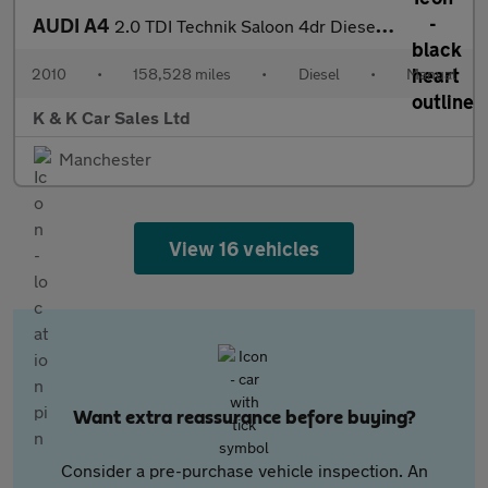
AUDI A4
2.0 TDI Technik Saloon 4dr Diesel Manual Euro 5 (s/s) (170 ps)
2010
•
158,528 miles
•
Diesel
•
Manual
K & K Car Sales Ltd
Manchester
View 16 vehicles
Want extra reassurance before buying?
Consider a pre-purchase vehicle inspection. An