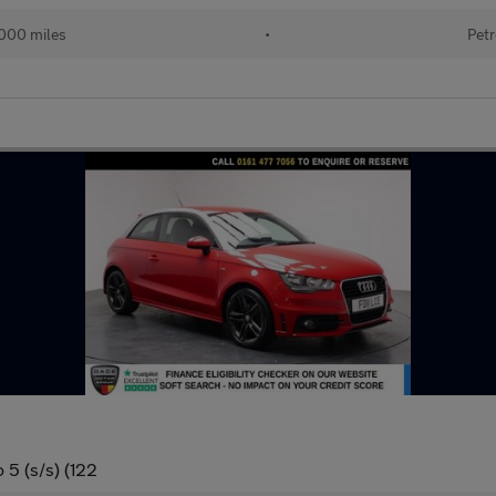
000 miles
•
Petr
 5 (s/s) (122