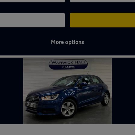
More options