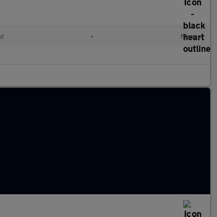
ol
•
Manual