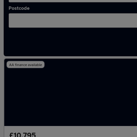
Postcode
Latest used Audi A1 in Denton
AA finance available
£10,795