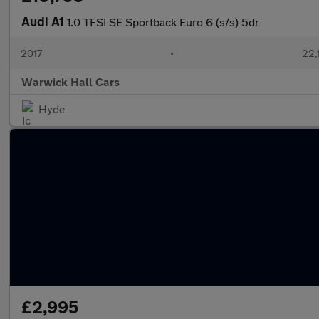
Audi A1
1.0 TFSI SE Sportback Euro 6 (s/s) 5dr
2017
•
22,
Warwick Hall Cars
Hyde
£2,995