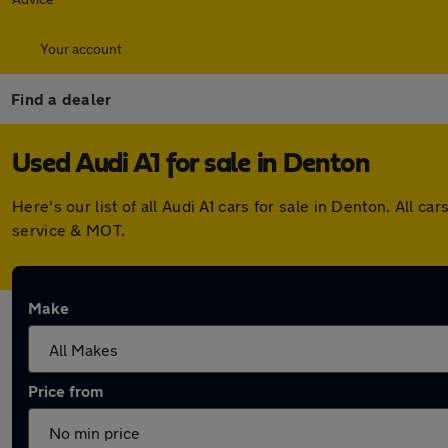
Your account
Find a dealer
Used Audi A1 for sale in Denton
Here's our list of all Audi A1 cars for sale in Denton. All
service & MOT.
Make
Price from