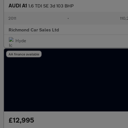
AUDI A1
1.6 TDI SE 3d 103 BHP
2011
•
110,
Richmond Car Sales Ltd
Hyde
AA finance available
£12,995