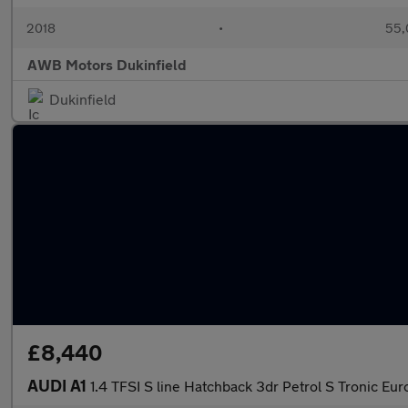
2018
•
55,
AWB Motors Dukinfield
Dukinfield
£8,440
AUDI A1
1.4 TFSI S line Hatchback 3dr Petrol S Tronic Euro