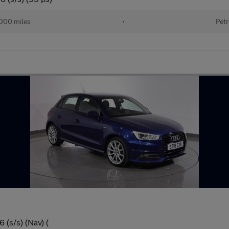
000 miles
•
Petr
 (s/s) (Nav) (