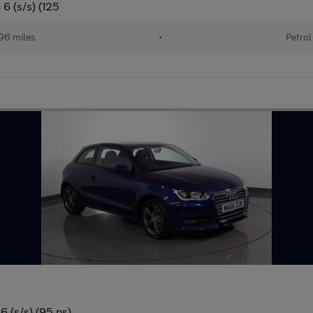
 6 (s/s) (125
96 miles
•
Petrol
6 (s/s) (95 ps)