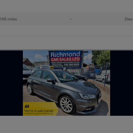
246 miles
•
Dies