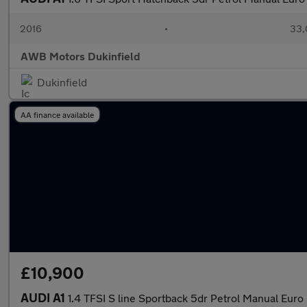
2016
•
33,
AWB Motors Dukinfield
Dukinfield
AA finance available
£10,900
AUDI A1
1.4 TFSI S line Sportback 5dr Petrol Manual Euro 6