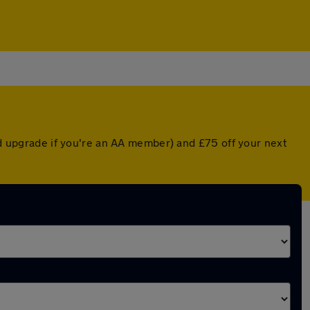
ted upgrade if you're an AA member) and £75 off your next