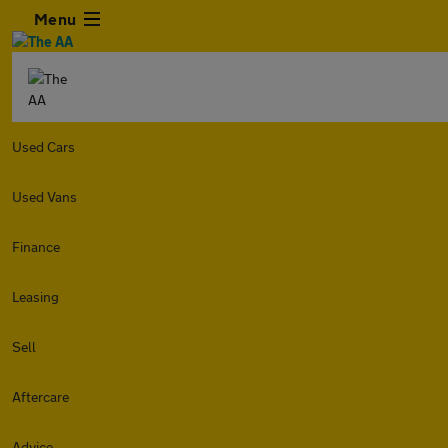
Menu
Used Cars
Used Vans
Finance
Leasing
Sell
Aftercare
Advice