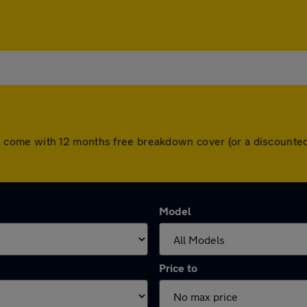
 cars come with 12 months free breakdown cover (or a discoun
Model
Price to