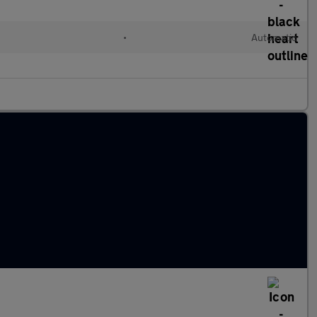
•
Automatic