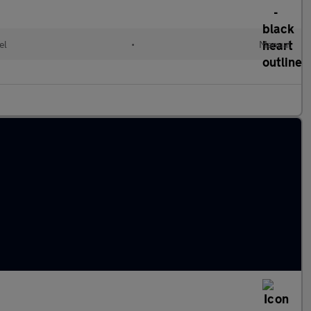
el
•
Manual