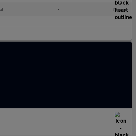
ol
•
Manual