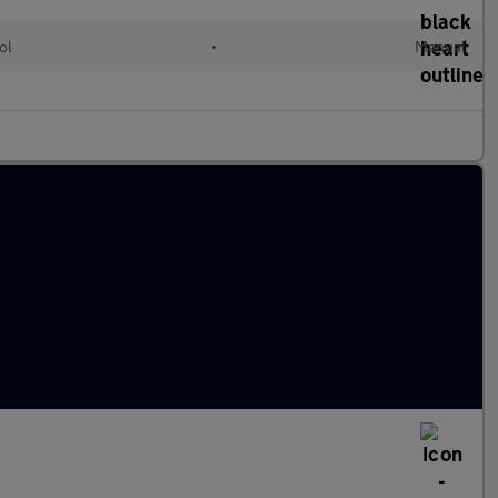
ol
•
Manual