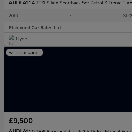
AUDI A1
1.4 TFSI S line Sportback 5dr Petrol S Tronic Euro
2016
•
31,0
Richmond Car Sales Ltd
Hyde
AA finance available
£9,500
AUDI A1
1.0 TFSI Sport Hatchback 3dr Petrol Manual Euro 