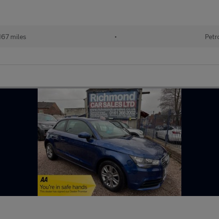
167 miles
•
Petr