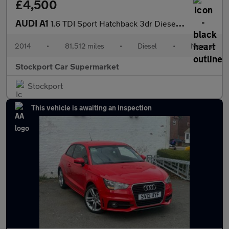
£4,500
AUDI A1
1.6 TDI Sport Hatchback 3dr Diesel Manual Euro 5 (s/s) (105 ps)
2014
•
81,512 miles
•
Diesel
•
Manual
Stockport Car Supermarket
Stockport
This vehicle is awaiting an inspection