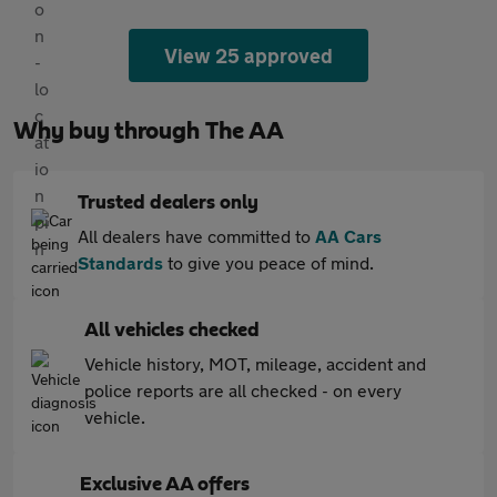
View 25 approved
Why buy through The AA
Trusted dealers only
All dealers have committed to
AA Cars
Standards
to give you peace of mind.
All vehicles checked
Vehicle history, MOT, mileage, accident and
police reports are all checked - on every
vehicle.
Exclusive AA offers