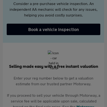
Consider a pre-purchase vehicle inspection. An
independent AA mechanic will check for any issues,
helping you avoid costly surprises.
Book a vehicle inspection
Selling made easy with a free instant valuation
Enter your reg number below to get a valuation
estimate from our trusted partner Motorway.
If you proceed to sell your vehicle through Motorway, a
service fee will be applicable upon sale, calculated
based on the final sale price. See the
Motorway