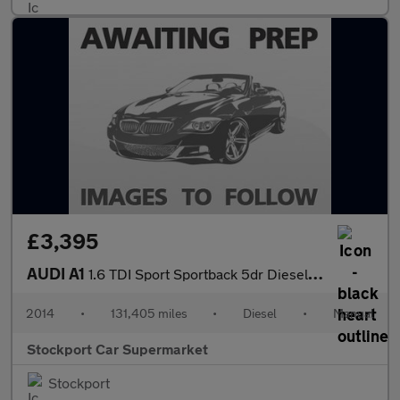
£3,395
AUDI A1
1.6 TDI Sport Sportback 5dr Diesel Manual Euro 5 (s/s) (105 ps)
2014
•
131,405 miles
•
Diesel
•
Manual
Stockport Car Supermarket
Stockport