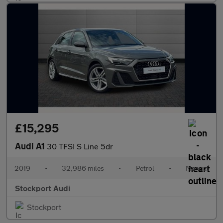
£15,295
Audi A1
30 TFSI S Line 5dr
2019
•
32,986 miles
•
Petrol
•
Manual
Stockport Audi
Stockport