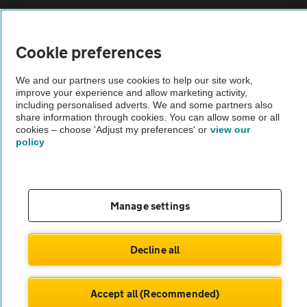
Vehicle Inspections
Cookie preferences
The AA recommends an AA Cars Vehicle Inspection before purchase.
We and our partners use cookies to help our site work,
Not all cars are mechanically checked by the AA.
improve your experience and allow marketing activity,
including personalised adverts. We and some partners also
share information through cookies. You can allow some or all
Vehicle Inspection
cookies – choose 'Adjust my preferences' or
view our
policy
theAA.com
Manage settings
© AA Cars 2026 |
Company No. 4546950 | VAT No. 188 0311 10
Decline all
Accept all (Recommended)