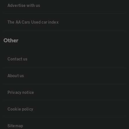
Advertise with us
The AA Cars Used car index
Other
Contact us
About us
Privacy notice
Cookie policy
Sitemap