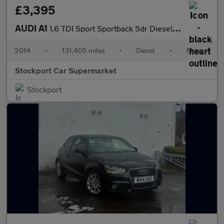
£3,395
AUDI A1
1.6 TDI Sport Sportback 5dr Diesel Manual Euro 5 (s/s) (105 ps)
2014
•
131,405 miles
•
Diesel
•
Manual
Stockport Car Supermarket
Stockport