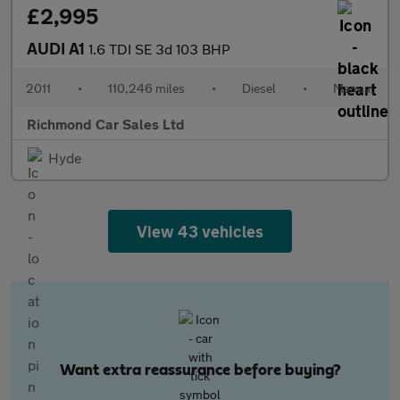
£2,995
AUDI A1
1.6 TDI SE 3d 103 BHP
2011
•
110,246 miles
•
Diesel
•
Manual
Richmond Car Sales Ltd
Hyde
View 43 vehicles
Want extra reassurance before buying?