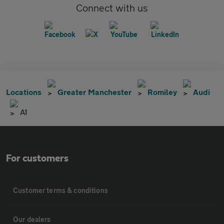
Connect with us
Locations
Greater Manchester
Romiley
Audi
A1
For customers
Customer terms & conditions
Our dealers