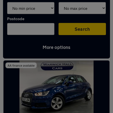
Postcode
Search
More options
Latest used Audi A1 in Romiley
AA finance available