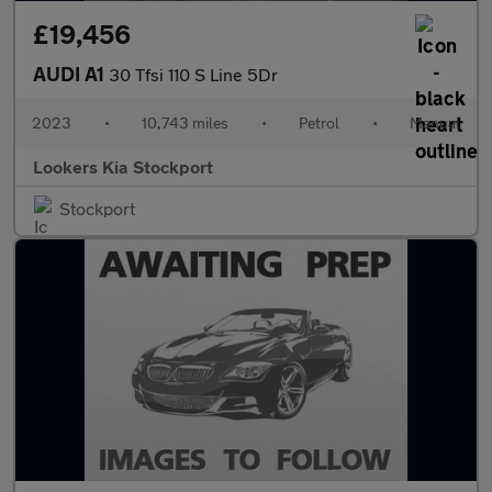
£19,456
AUDI A1
30 Tfsi 110 S Line 5Dr
2023
•
10,743 miles
•
Petrol
•
Manual
Lookers Kia Stockport
Stockport