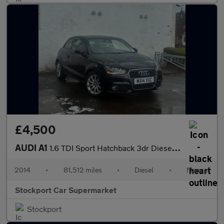
£4,500
AUDI A1
1.6 TDI Sport Hatchback 3dr Diesel Manual Euro 5 (s/s) (105 ps)
2014
•
81,512 miles
•
Diesel
•
Manual
Stockport Car Supermarket
Stockport