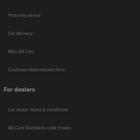
Motoring advice
Car delivery
Why AA Cars
Customer data request form
For dealers
Car dealer terms & conditions
AA Cars Standards code (trade)