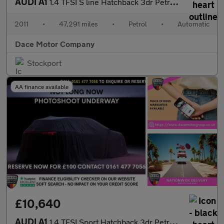
AUDI A1
1.4 TFSI S line Hatchback 3dr Petrol S Tronic Euro 5 (s/s) (122
2011
•
47,291 miles
•
Petrol
•
Automatic
Dace Motor Company
Stockport
AA finance available
£10,640
AUDI A1
1.4 TFSI Sport Hatchback 3dr Petrol S Tronic Euro 6 (s/s) (Nav)