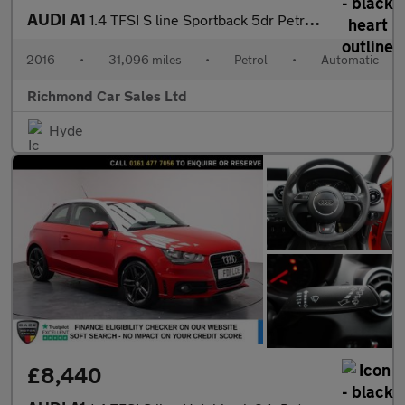
AUDI A1
1.4 TFSI S line Sportback 5dr Petrol S Tronic Euro 6 (s/s) (125
2016
•
31,096 miles
•
Petrol
•
Automatic
Richmond Car Sales Ltd
Hyde
£8,440