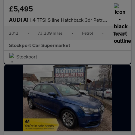
£5,495
AUDI A1
1.4 TFSI S line Hatchback 3dr Petrol Manual Euro 5 (s/s) (122 ps
2012
•
73,289 miles
•
Petrol
•
Manual
Stockport Car Supermarket
Stockport