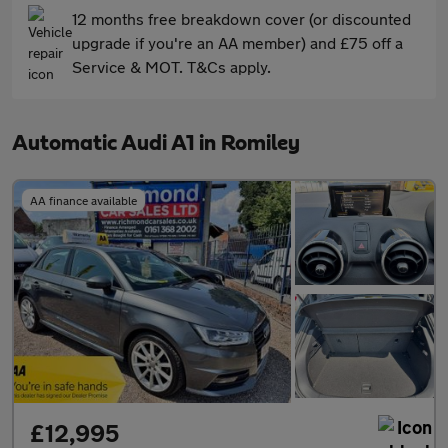
12 months free breakdown cover (or discounted
upgrade if you're an AA member) and £75 off a
Service & MOT. T&Cs apply.
Automatic Audi A1 in Romiley
AA finance available
£12,995