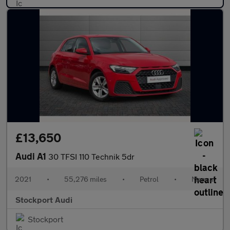
£13,650
Audi A1
30 TFSI 110 Technik 5dr
2021
•
55,276 miles
•
Petrol
•
Manual
Stockport Audi
Stockport