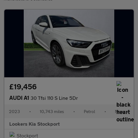
£19,456
AUDI A1
30 Tfsi 110 S Line 5Dr
2023
•
10,743 miles
•
Petrol
•
Manual
Lookers Kia Stockport
Stockport