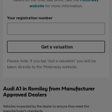
website
for more information.
Your registration number
Get a valuation
Please note: If you tap 'Get a valuation' you will be
taken directly to the Motorway website.
Audi A1 in Romiley from Manufacturer
Approved Dealers
Vehicles inspected by the dealer to ensure they meet the
manufacturer's standards