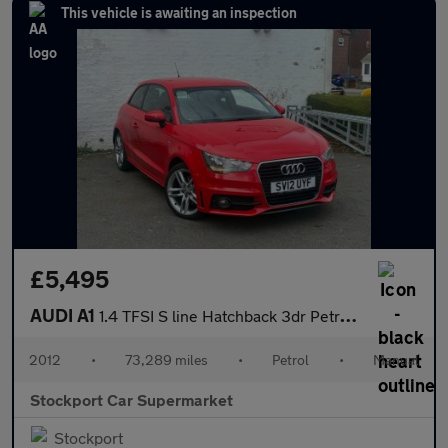
This vehicle is awaiting an inspection
£5,495
AUDI A1
1.4 TFSI S line Hatchback 3dr Petrol Manual Euro 5 (s/s) (122 ps
2012
•
73,289 miles
•
Petrol
•
Manual
Stockport Car Supermarket
Stockport