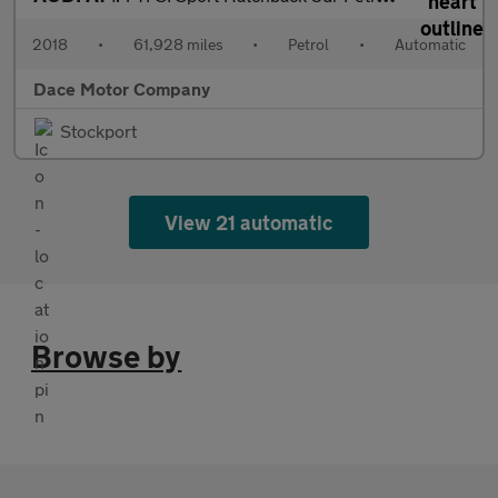
2018
•
61,928 miles
•
Petrol
•
Automatic
Dace Motor Company
Stockport
View 21 automatic
Browse by