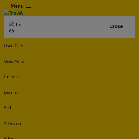
Menu
Close
Used Cars
Used Vans
Finance
Leasing
Sell
Aftercare
Advice