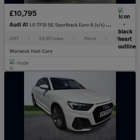
£10,795
Audi A1
1.0 TFSI SE Sportback Euro 6 (s/s) 5dr
2017
•
22,167 miles
•
Petrol
•
Manual
Warwick Hall Cars
Hyde