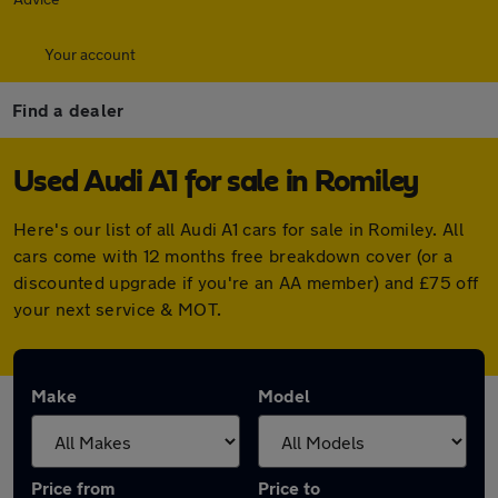
Your account
Find a dealer
Used Audi A1 for sale in Romiley
Here's our list of all Audi A1 cars for sale in Romiley. All
cars come with 12 months free breakdown cover (or a
discounted upgrade if you're an AA member) and £75 off
your next service & MOT.
Make
Model
Price from
Price to