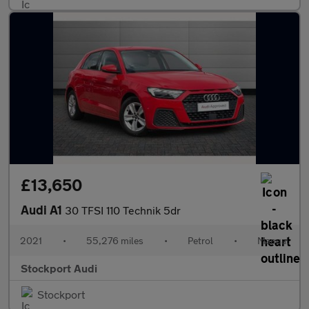
£13,650
Audi A1
30 TFSI 110 Technik 5dr
2021
•
55,276 miles
•
Petrol
•
Manual
Stockport Audi
Stockport