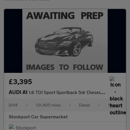
£3,395
AUDI A1
1.6 TDI Sport Sportback 5dr Diesel Manual Euro 5 (s/s) (105 ps)
2014
•
131,405 miles
•
Diesel
•
Manual
Stockport Car Supermarket
Stockport