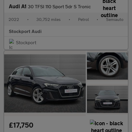
Audi A1
30 TFSI 110 Sport 5dr S Tronic
2022
•
30,752 miles
•
Petrol
•
Semiauto
Stockport Audi
Stockport
£17,750