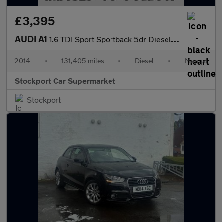
£3,395
AUDI A1
1.6 TDI Sport Sportback 5dr Diesel Manual Euro 5 (s/s) (105 ps)
2014
•
131,405 miles
•
Diesel
•
Manual
Stockport Car Supermarket
Stockport