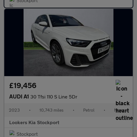
Stockport
£19,456
AUDI A1
30 Tfsi 110 S Line 5Dr
2023
•
10,743 miles
•
Petrol
•
Manual
Lookers Kia Stockport
Stockport