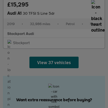
£15,295
Audi A1
30 TFSI S Line 5dr
2019
•
32,986 miles
•
Petrol
•
Manual
Stockport Audi
Stockport
View 37 vehicles
Want extra reassurance before buying?