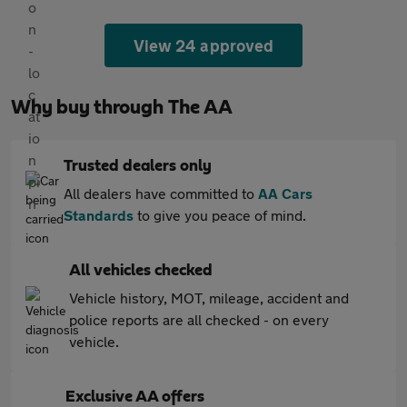
View 24 approved
Why buy through The AA
Trusted dealers only
All dealers have committed to
AA Cars
Standards
to give you peace of mind.
All vehicles checked
Vehicle history, MOT, mileage, accident and
police reports are all checked - on every
vehicle.
Exclusive AA offers