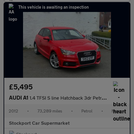
This vehicle is awaiting an inspection
£5,495
AUDI A1
1.4 TFSI S line Hatchback 3dr Petrol Manual Euro 5 (s/s) (122 ps
2012
•
73,289 miles
•
Petrol
•
Manual
Stockport Car Supermarket