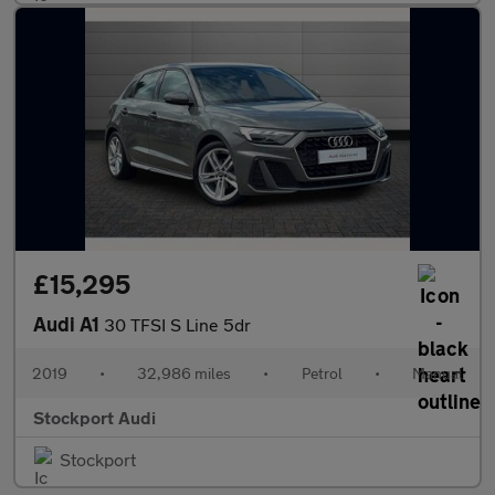
£15,295
Audi A1
30 TFSI S Line 5dr
2019
•
32,986 miles
•
Petrol
•
Manual
Stockport Audi
Stockport