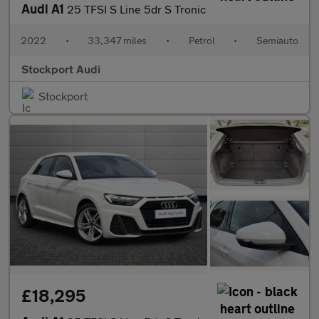
Audi A1
25 TFSI S Line 5dr S Tronic
2022
•
33,347 miles
•
Petrol
•
Semiauto
Stockport Audi
Stockport
£18,295