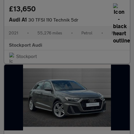
£13,650
Audi A1
30 TFSI 110 Technik 5dr
2021
•
55,276 miles
•
Petrol
•
Manual
Stockport Audi
Stockport