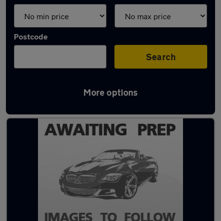
Postcode
Search
More options
Latest used Audi A1 in Hazel Grove