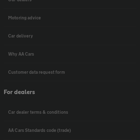
Motoring advice
Car delivery
Why AA Cars
Customer data request form
For dealers
Car dealer terms & conditions
AA Cars Standards code (trade)