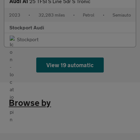
Audi A1
25 TFSI S Line 5dr S Tronic
2023
•
32,283 miles
•
Petrol
•
Semiauto
Stockport Audi
Stockport
View 19 automatic
Browse by