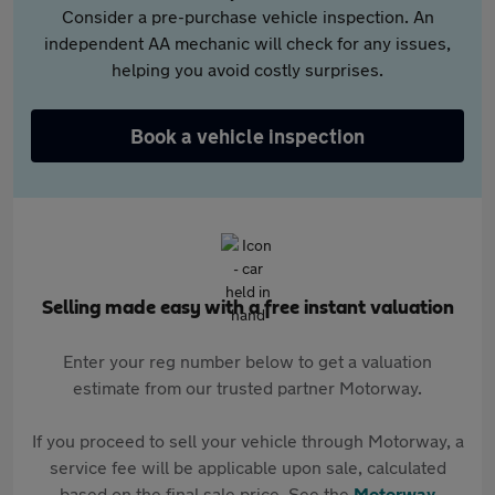
Consider a pre-purchase vehicle inspection. An
independent AA mechanic will check for any issues,
helping you avoid costly surprises.
Book a vehicle inspection
Selling made easy with a free instant valuation
Enter your reg number below to get a valuation
estimate from our trusted partner Motorway.
If you proceed to sell your vehicle through Motorway, a
service fee will be applicable upon sale, calculated
based on the final sale price. See the
Motorway