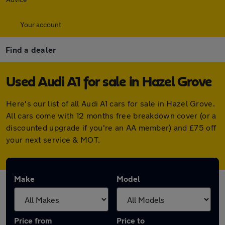
Your account
Find a dealer
Used Audi A1 for sale in Hazel Grove
Here's our list of all Audi A1 cars for sale in Hazel Grove.
All cars come with 12 months free breakdown cover (or a
discounted upgrade if you're an AA member) and £75 off
your next service & MOT.
Make
Model
Price from
Price to