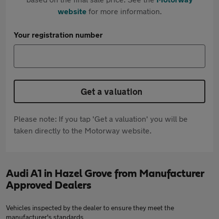
website
for more information.
Your registration number
Get a valuation
Please note: If you tap 'Get a valuation' you will be
taken directly to the Motorway website.
Audi A1 in Hazel Grove from Manufacturer
Approved Dealers
Vehicles inspected by the dealer to ensure they meet the
manufacturer's standards