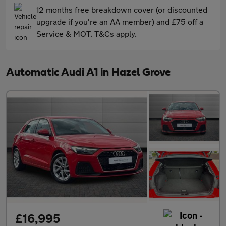
12 months free breakdown cover (or discounted
upgrade if you're an AA member) and £75 off a
Service & MOT. T&Cs apply.
Automatic Audi A1 in Hazel Grove
£16,995