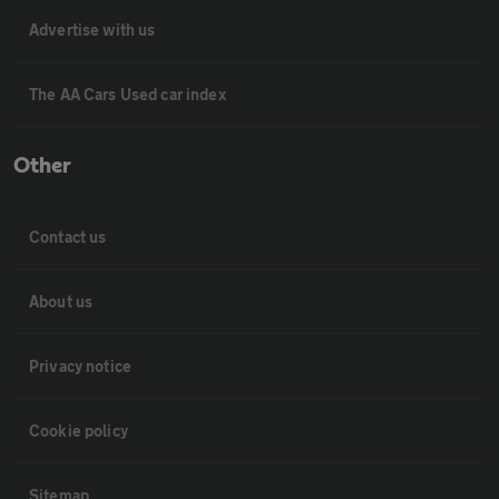
Advertise with us
The AA Cars Used car index
Other
Contact us
About us
Privacy notice
Cookie policy
Sitemap