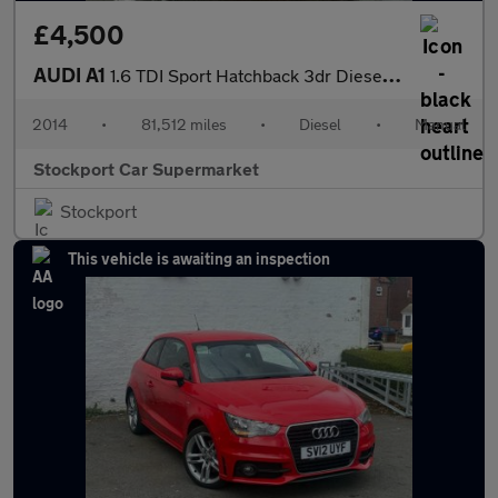
£4,500
AUDI A1
1.6 TDI Sport Hatchback 3dr Diesel Manual Euro 5 (s/s) (105 ps)
2014
•
81,512 miles
•
Diesel
•
Manual
Stockport Car Supermarket
Stockport
This vehicle is awaiting an inspection