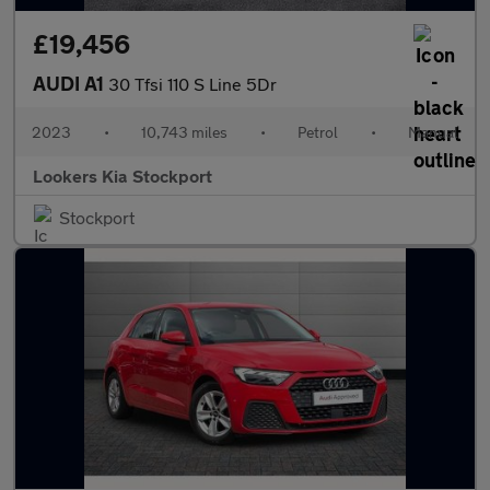
£19,456
AUDI A1
30 Tfsi 110 S Line 5Dr
2023
•
10,743 miles
•
Petrol
•
Manual
Lookers Kia Stockport
Stockport