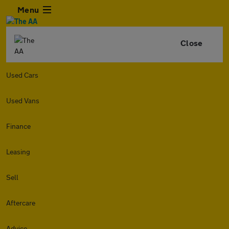
Menu
Close
Used Cars
Used Vans
Finance
Leasing
Sell
Aftercare
Advice