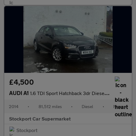
£4,500
AUDI A1
1.6 TDI Sport Hatchback 3dr Diesel Manual Euro 5 (s/s) (105 ps)
2014
•
81,512 miles
•
Diesel
•
Manual
Stockport Car Supermarket
Stockport