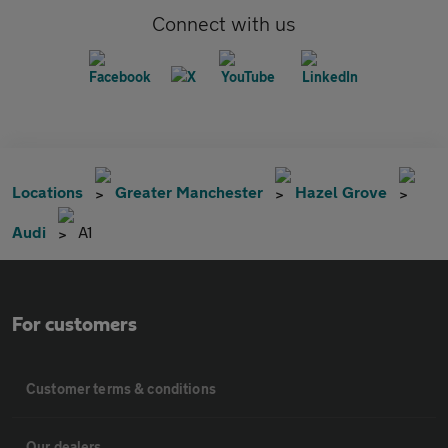
Connect with us
Locations
Greater Manchester
Hazel Grove
Audi
A1
For customers
Customer terms & conditions
Our dealers