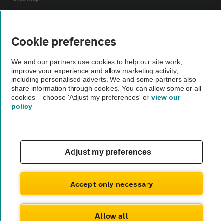
Vehicle Inspections
Cookie preferences
The AA recommends an AA Cars Vehicle Inspection before purchase.
We and our partners use cookies to help our site work,
Not all cars are mechanically checked by the AA.
improve your experience and allow marketing activity,
including personalised adverts. We and some partners also
share information through cookies. You can allow some or all
Vehicle Inspection
cookies – choose 'Adjust my preferences' or
view our
policy
theAA.com
Adjust my preferences
© AA Cars 2026 |
Company No. 4546950 | VAT No. 188 0311 10
Accept only necessary
Allow all