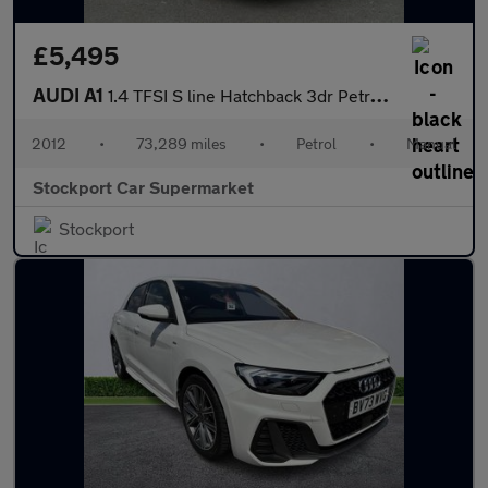
£5,495
AUDI A1
1.4 TFSI S line Hatchback 3dr Petrol Manual Euro 5 (s/s) (122 ps
2012
•
73,289 miles
•
Petrol
•
Manual
Stockport Car Supermarket
Stockport