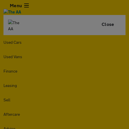
Menu
Close
Used Cars
Used Vans
Finance
Leasing
Sell
Aftercare
Advice