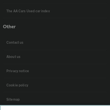
The AA Cars Used car index
Other
Contact us
About us
Privacy notice
Cookie policy
Sitemap