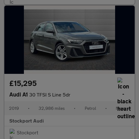
£15,295
Audi A1
30 TFSI S Line 5dr
2019
•
32,986 miles
•
Petrol
•
Manual
Stockport Audi
Stockport