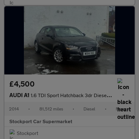
£4,500
AUDI A1
1.6 TDI Sport Hatchback 3dr Diesel Manual Euro 5 (s/s) (105 ps)
2014
•
81,512 miles
•
Diesel
•
Manual
Stockport Car Supermarket
Stockport