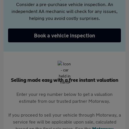
Consider a pre-purchase vehicle inspection. An
independent AA mechanic will check for any issues,
helping you avoid costly surprises.
Book a vehicle inspection
Selling made easy with a free instant valuation
Enter your reg number below to get a valuation
estimate from our trusted partner Motorway.
If you proceed to sell your vehicle through Motorway, a
service fee will be applicable upon sale, calculated
based on the final sale price. See the
Motorway