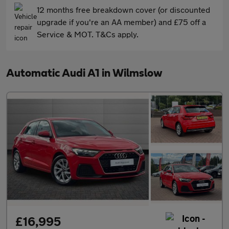
12 months free breakdown cover (or discounted
upgrade if you're an AA member) and £75 off a
Service & MOT. T&Cs apply.
Automatic Audi A1 in Wilmslow
£16,995