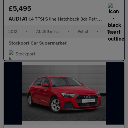
£5,495
AUDI A1
1.4 TFSI S line Hatchback 3dr Petrol Manual Euro 5 (s/s) (122 ps
2012
•
73,289 miles
•
Petrol
•
Manual
Stockport Car Supermarket
Stockport