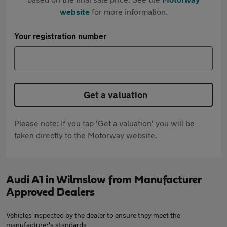
website
for more information.
Your registration number
Get a valuation
Please note: If you tap 'Get a valuation' you will be
taken directly to the Motorway website.
Audi A1 in Wilmslow from Manufacturer
Approved Dealers
Vehicles inspected by the dealer to ensure they meet the
manufacturer's standards