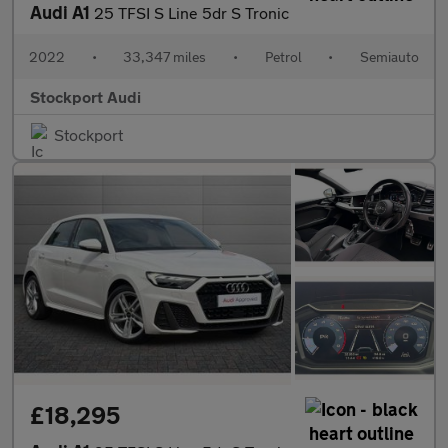
Audi A1
25 TFSI S Line 5dr S Tronic
2022
•
33,347 miles
•
Petrol
•
Semiauto
Stockport Audi
Stockport
£18,295