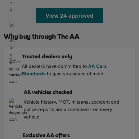
View 24 approved
Why buy through The AA
Trusted dealers only
All dealers have committed to
AA Cars
Standards
to give you peace of mind.
All vehicles checked
Vehicle history, MOT, mileage, accident and
police reports are all checked - on every
vehicle.
Exclusive AA offers