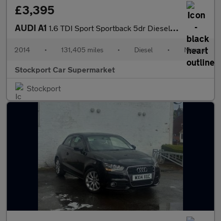
£3,395
AUDI A1
1.6 TDI Sport Sportback 5dr Diesel Manual Euro 5 (s/s) (105 ps)
2014
•
131,405 miles
•
Diesel
•
Manual
Stockport Car Supermarket
Stockport