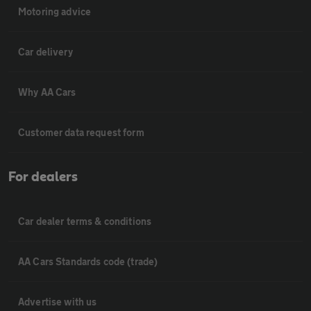
Motoring advice
Car delivery
Why AA Cars
Customer data request form
For dealers
Car dealer terms & conditions
AA Cars Standards code (trade)
Advertise with us