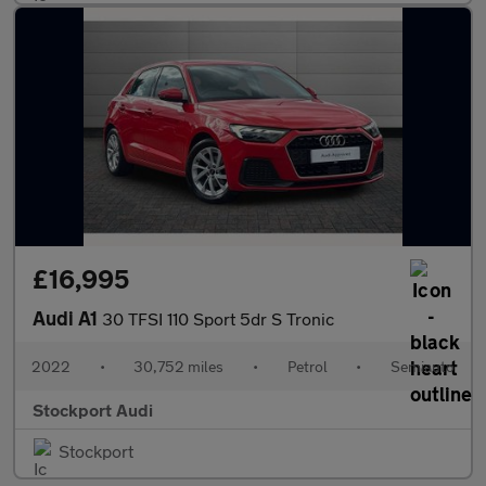
£16,995
Audi A1
30 TFSI 110 Sport 5dr S Tronic
2022
•
30,752 miles
•
Petrol
•
Semiauto
Stockport Audi
Stockport