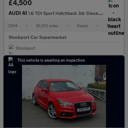
£4,500
AUDI A1
1.6 TDI Sport Hatchback 3dr Diesel Manual Euro 5 (s/s) (105 ps)
2014
•
81,512 miles
•
Diesel
•
Manual
Stockport Car Supermarket
Stockport
This vehicle is awaiting an inspection