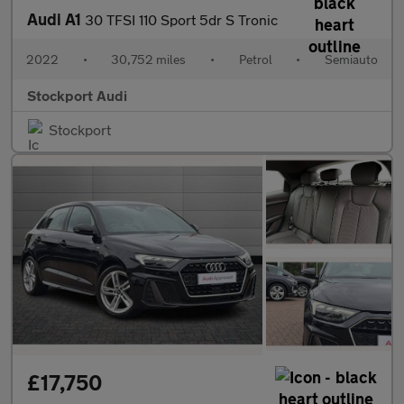
Audi A1
30 TFSI 110 Sport 5dr S Tronic
2022
•
30,752 miles
•
Petrol
•
Semiauto
Stockport Audi
Stockport
£17,750