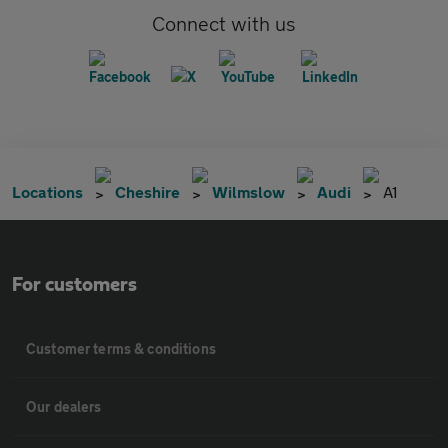
Connect with us
Locations
Cheshire
Wilmslow
Audi
A1
For customers
Customer terms & conditions
Our dealers