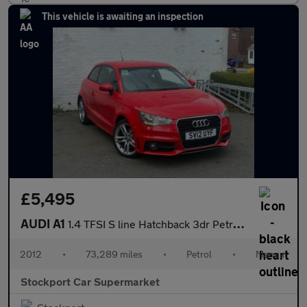
This vehicle is awaiting an inspection
£5,495
AUDI A1
1.4 TFSI S line Hatchback 3dr Petrol Manual Euro 5 (s/s) (122 ps
2012
•
73,289 miles
•
Petrol
•
Manual
Stockport Car Supermarket