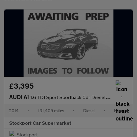
£3,395
AUDI A1
1.6 TDI Sport Sportback 5dr Diesel Manual Euro 5 (s/s) (105 ps)
2014
•
131,405 miles
•
Diesel
•
Manual
Stockport Car Supermarket
Stockport