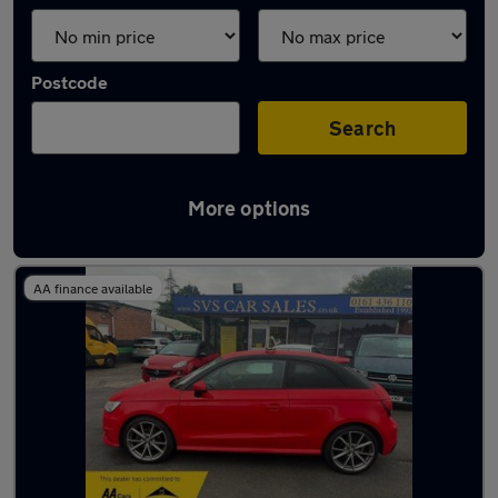
Postcode
Search
More options
Latest used Audi A1 in Wilmslow
AA finance available