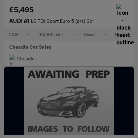
£5,495
AUDI A1
1.6 TDI Sport Euro 5 (s/s) 3dr
2010
•
118,000 miles
•
Diesel
•
Manual
Cheadle Car Sales
Cheadle