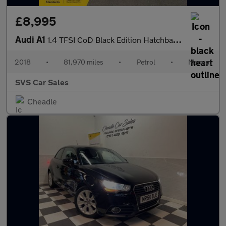
£8,995
Audi A1
1.4 TFSI CoD Black Edition Hatchback 3dr Petrol Manual Euro 6 (s
2018
•
81,970 miles
•
Petrol
•
Manual
SVS Car Sales
Cheadle