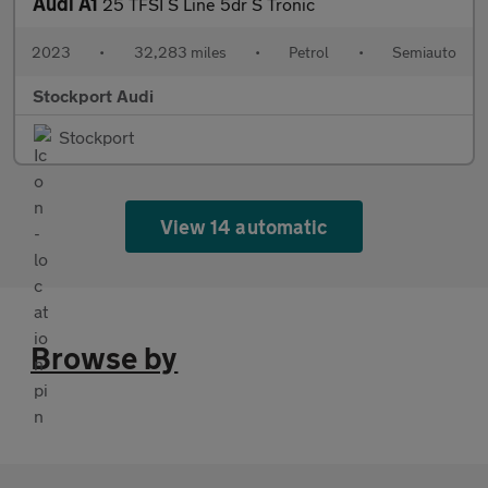
Audi A1
25 TFSI S Line 5dr S Tronic
2023
•
32,283 miles
•
Petrol
•
Semiauto
Stockport Audi
Stockport
View 14 automatic
Browse by