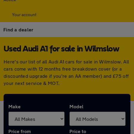
Your account
Find a dealer
Used Audi A1 for sale in Wilmslow
Here's our list of all Audi A1 cars for sale in Wilmslow. All
cars come with 12 months free breakdown cover (or a
discounted upgrade if you're an AA member) and £75 off
your next service & MOT.
Make
Model
Price from
Price to