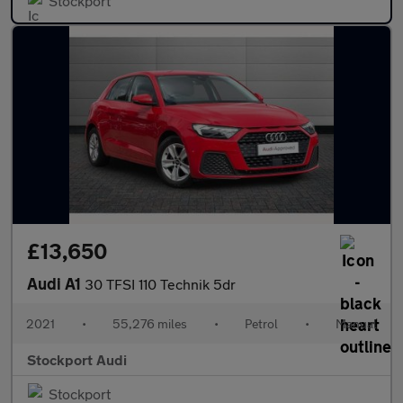
Stockport
£13,650
Audi A1
30 TFSI 110 Technik 5dr
2021
•
55,276 miles
•
Petrol
•
Manual
Stockport Audi
Stockport