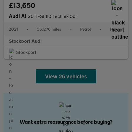
£13,650
Audi A1
30 TFSI 110 Technik 5dr
2021
•
55,276 miles
•
Petrol
•
Manual
Stockport Audi
Stockport
View 26 vehicles
Want extra reassurance before buying?