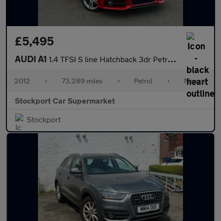
£5,495
AUDI A1
1.4 TFSI S line Hatchback 3dr Petrol Manual Euro 5 (s/s) (122 ps
2012
•
73,289 miles
•
Petrol
•
Manual
Stockport Car Supermarket
Stockport