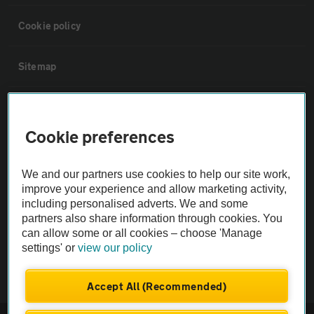
Cookie policy
Sitemap
Vehicle Inspections
Cookie preferences
The AA recommends an AA Cars Vehicle Inspection before purchase.
Not all cars are mechanically checked by the AA.
We and our partners use cookies to help our site work,
improve your experience and allow marketing activity,
including personalised adverts. We and some
Vehicle Inspection
partners also share information through cookies. You
can allow some or all cookies – choose 'Manage
theAA.com
settings' or
view our policy
Accept All (Recommended)