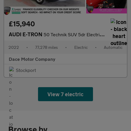
£15,940
AUDI E-TRON
50 Technik SUV 5dr Electric Auto quattro 71.2kWh (11kW Charger)
2022
•
77,278 miles
•
Electric
•
Automatic
Dace Motor Company
Stockport
View 7 electric
Browse by