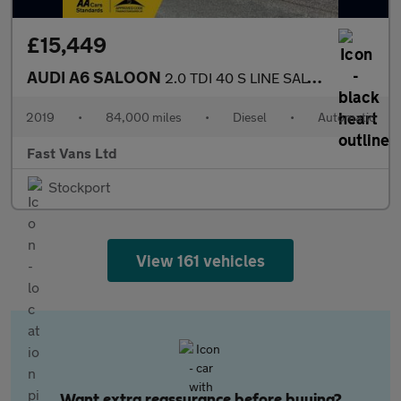
£15,449
AUDI A6 SALOON
2.0 TDI 40 S LINE SALOON S TRONIC EURO 6 201 BHP
2019
•
84,000 miles
•
Diesel
•
Automatic
Fast Vans Ltd
Stockport
View 161 vehicles
Want extra reassurance before buying?