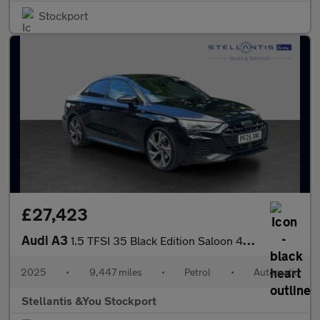
Stockport
£27,423
Audi A3
1.5 TFSI 35 Black Edition Saloon 4dr Petrol S Tronic Euro 6 (s/s
2025
•
9,447 miles
•
Petrol
•
Automatic
Stellantis &You Stockport