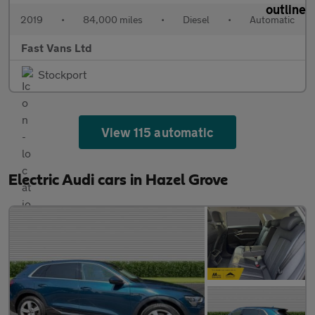
2019
•
84,000 miles
•
Diesel
•
Automatic
Fast Vans Ltd
Stockport
View 115 automatic
Electric Audi cars in Hazel Grove