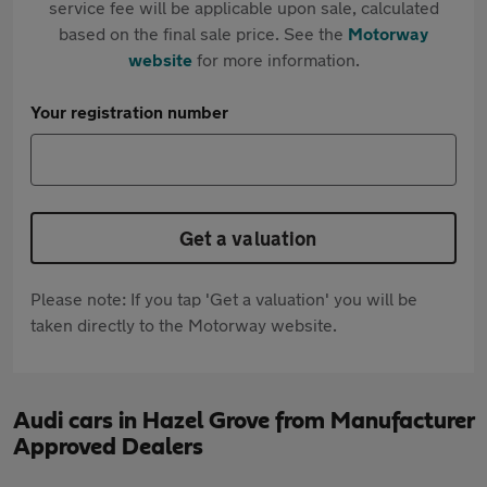
service fee will be applicable upon sale, calculated
based on the final sale price. See the
Motorway
website
for more information.
Your registration number
Get a valuation
Please note: If you tap 'Get a valuation' you will be
taken directly to the Motorway website.
Audi cars in Hazel Grove from Manufacturer
Approved Dealers