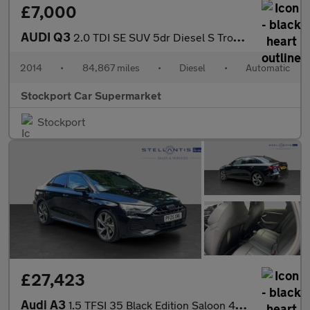
£7,000
AUDI Q3
2.0 TDI SE SUV 5dr Diesel S Tronic quattro Euro 5 (s/s) (177 ps)
2014
•
84,867 miles
•
Diesel
•
Automatic
Stockport Car Supermarket
Stockport
£27,423
Audi A3
1.5 TFSI 35 Black Edition Saloon 4dr Petrol S Tronic Euro 6 (s/s