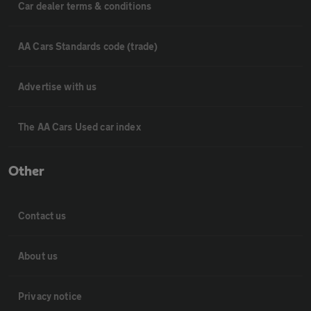
Car dealer terms & conditions
AA Cars Standards code (trade)
Advertise with us
The AA Cars Used car index
Other
Contact us
About us
Privacy notice