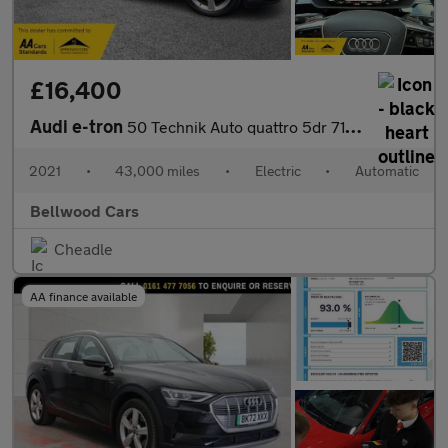
£16,400
Audi e-tron
50 Technik Auto quattro 5dr 71.2kWh (11kW Charger)
2021
•
43,000 miles
•
Electric
•
Automatic
Bellwood Cars
Cheadle
AA finance available