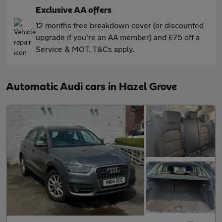
Exclusive AA offers
12 months free breakdown cover (or discounted
upgrade if you're an AA member) and £75 off a
Service & MOT. T&Cs apply.
Automatic Audi cars in Hazel Grove