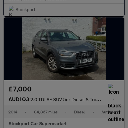
Stockport
£7,000
AUDI Q3
2.0 TDI SE SUV 5dr Diesel S Tronic quattro Euro 5 (s/s) (177 ps)
2014
•
84,867 miles
•
Diesel
•
Automatic
Stockport Car Supermarket