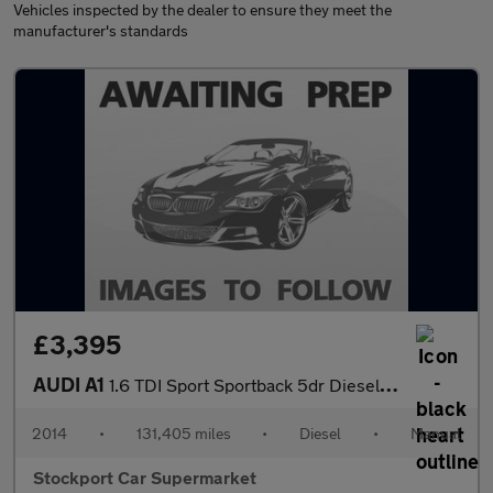
Vehicles inspected by the dealer to ensure they meet the
manufacturer's standards
£3,395
AUDI A1
1.6 TDI Sport Sportback 5dr Diesel Manual Euro 5 (s/s) (105 ps)
2014
•
131,405 miles
•
Diesel
•
Manual
Stockport Car Supermarket