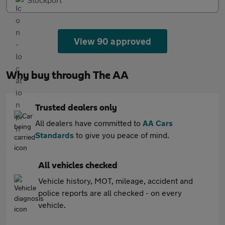
View 90 approved
Why buy through The AA
Trusted dealers only
All dealers have committed to
AA Cars
Standards
to give you peace of mind.
All vehicles checked
Vehicle history, MOT, mileage, accident and
police reports are all checked - on every
vehicle.