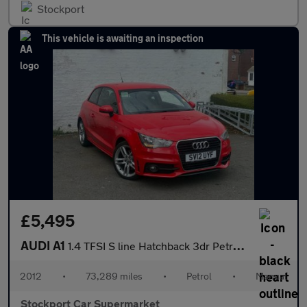
Stockport
This vehicle is awaiting an inspection
£5,495
AUDI A1
1.4 TFSI S line Hatchback 3dr Petrol Manual Euro 5 (s/s) (122 ps
2012
•
73,289 miles
•
Petrol
•
Manual
Stockport Car Supermarket