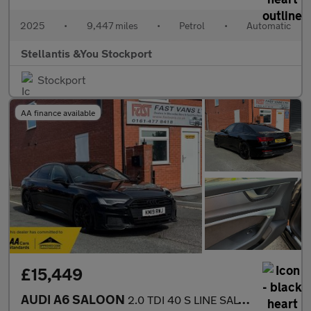
2025
•
9,447 miles
•
Petrol
•
Automatic
Stellantis &You Stockport
Stockport
AA finance available
£15,449
AUDI A6 SALOON
2.0 TDI 40 S LINE SALOON S TRONIC EURO 6 201 BHP