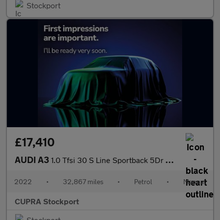
Stockport
£17,410
AUDI A3
1.0 Tfsi 30 S Line Sportback 5Dr Petrol Manual Euro 6 (S/S) (110
2022
•
32,867 miles
•
Petrol
•
Manual
CUPRA Stockport
Stockport