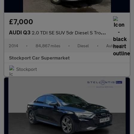
£7,000
AUDI Q3
2.0 TDI SE SUV 5dr Diesel S Tronic quattro Euro 5 (s/s) (177 ps)
2014
•
84,867 miles
•
Diesel
•
Automatic
Stockport Car Supermarket
Stockport