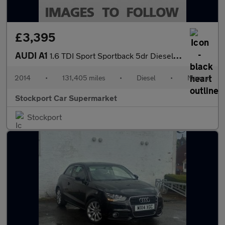
£3,395
AUDI A1
1.6 TDI Sport Sportback 5dr Diesel Manual Euro 5 (s/s) (105 ps)
2014
•
131,405 miles
•
Diesel
•
Manual
Stockport Car Supermarket
Stockport