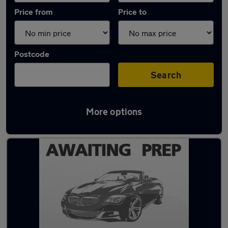
Price from
Price to
Postcode
Search
More options
Latest used Audi in Hazel Grove