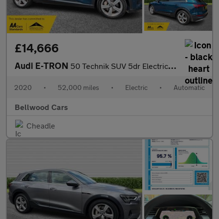
£14,666
Audi E-TRON
50 Technik SUV 5dr Electric Auto quattro 71.2kWh (313 ps)
2020
•
52,000 miles
•
Electric
•
Automatic
Bellwood Cars
Cheadle