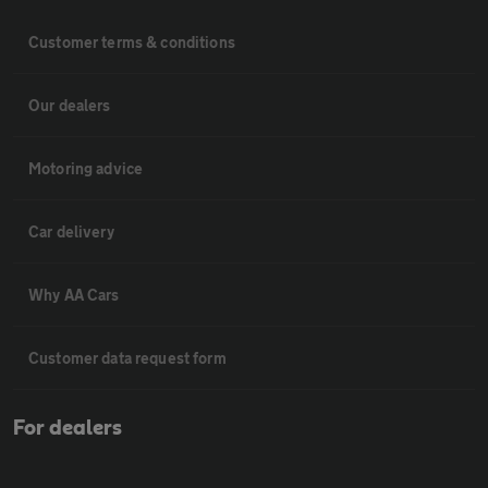
Customer terms & conditions
Our dealers
Motoring advice
Car delivery
Why AA Cars
Customer data request form
For dealers