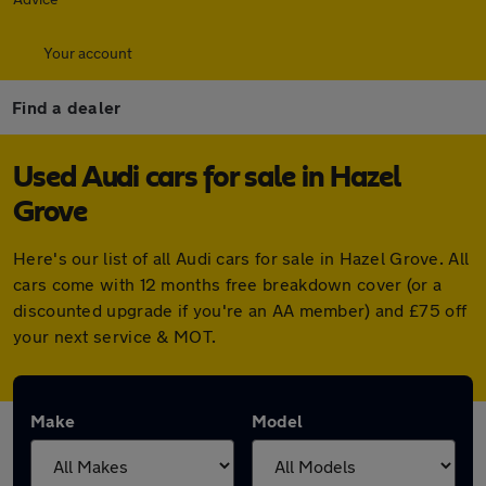
Your account
Find a dealer
Used Audi cars for sale in Hazel
Grove
Here's our list of all Audi cars for sale in Hazel Grove. All
cars come with 12 months free breakdown cover (or a
discounted upgrade if you're an AA member) and £75 off
your next service & MOT.
Make
Model