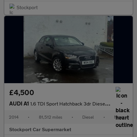
Stockport
£4,500
AUDI A1
1.6 TDI Sport Hatchback 3dr Diesel Manual Euro 5 (s/s) (105 ps)
2014
•
81,512 miles
•
Diesel
•
Manual
Stockport Car Supermarket