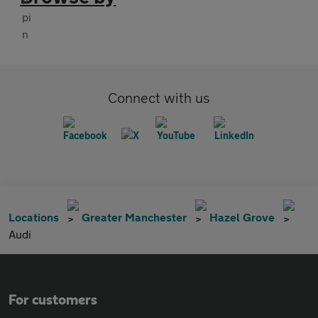
Connect with us
Locations
Greater Manchester
Hazel Grove
Audi
For customers