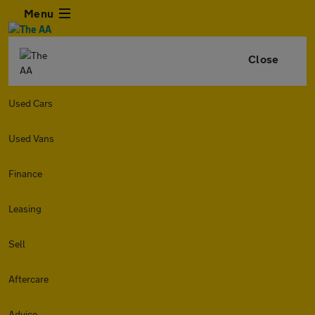
Menu
Close
Used Cars
Used Vans
Finance
Leasing
Sell
Aftercare
Advice