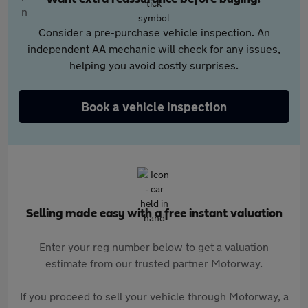
Consider a pre-purchase vehicle inspection. An
independent AA mechanic will check for any issues,
helping you avoid costly surprises.
Book a vehicle inspection
Selling made easy with a free instant valuation
Enter your reg number below to get a valuation
estimate from our trusted partner Motorway.
If you proceed to sell your vehicle through Motorway, a