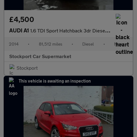
£4,500
AUDI A1
1.6 TDI Sport Hatchback 3dr Diesel Manual Euro 5 (s/s) (105 ps)
2014
•
81,512 miles
•
Diesel
•
Manual
Stockport Car Supermarket
Stockport
This vehicle is awaiting an inspection