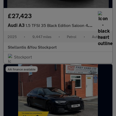
£27,423
Audi A3
1.5 TFSI 35 Black Edition Saloon 4dr Petrol S Tronic Euro 6 (s/s
2025
•
9,447 miles
•
Petrol
•
Automatic
Stellantis &You Stockport
Stockport
AA finance available