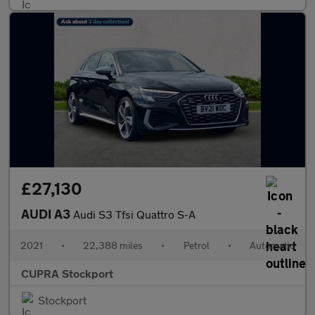
£27,130
AUDI A3
Audi S3 Tfsi Quattro S-A
2021
•
22,388 miles
•
Petrol
•
Automatic
CUPRA Stockport
Stockport