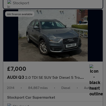
Stockport
AA finance available
£7,000
AUDI Q3
2.0 TDI SE SUV 5dr Diesel S Tronic quattro Euro 5 (s/s) (177 ps)
2014
•
84,867 miles
•
Diesel
•
Automatic
Stockport Car Supermarket