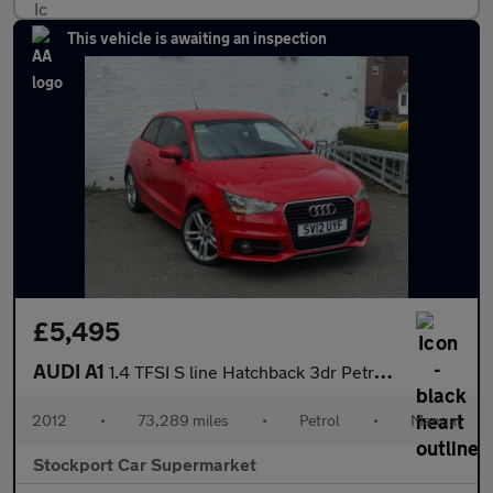
This vehicle is awaiting an inspection
£5,495
AUDI A1
1.4 TFSI S line Hatchback 3dr Petrol Manual Euro 5 (s/s) (122 ps
2012
•
73,289 miles
•
Petrol
•
Manual
Stockport Car Supermarket