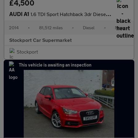
£4,500
AUDI A1
1.6 TDI Sport Hatchback 3dr Diesel Manual Euro 5 (s/s) (105 ps)
2014
•
81,512 miles
•
Diesel
•
Manual
Stockport Car Supermarket
Stockport
This vehicle is awaiting an inspection