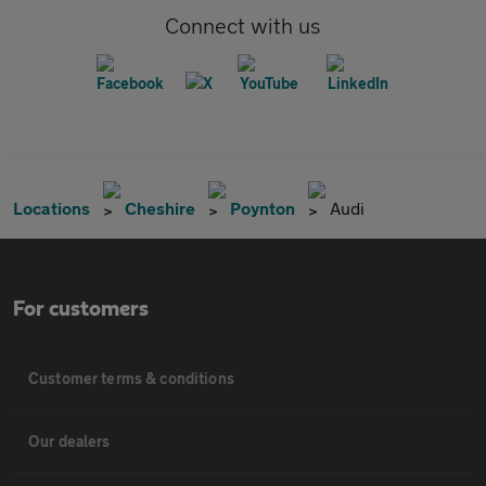
Connect with us
Locations
Cheshire
Poynton
Audi
For customers
Customer terms & conditions
Our dealers