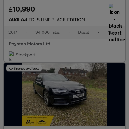
£10,990
Audi A3
TDI S LINE BLACK EDITION
2017
•
94,000 miles
•
Diesel
•
Manual
Poynton Motors Ltd
Stockport
AA finance available