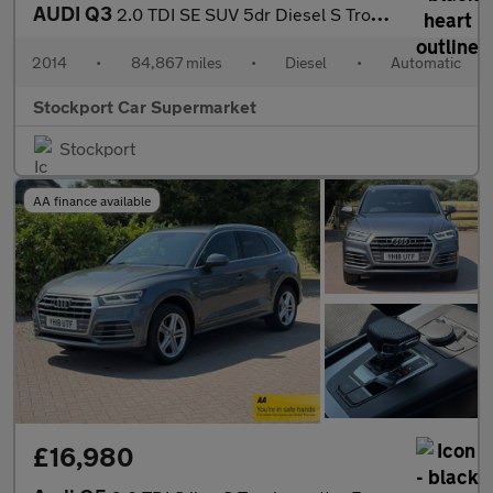
AUDI Q3
2.0 TDI SE SUV 5dr Diesel S Tronic quattro Euro 5 (s/s) (177 ps)
2014
•
84,867 miles
•
Diesel
•
Automatic
Stockport Car Supermarket
Stockport
AA finance available
£16,980