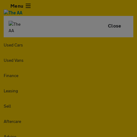
Menu
Close
Used Cars
Used Vans
Finance
Leasing
Sell
Aftercare
Advice