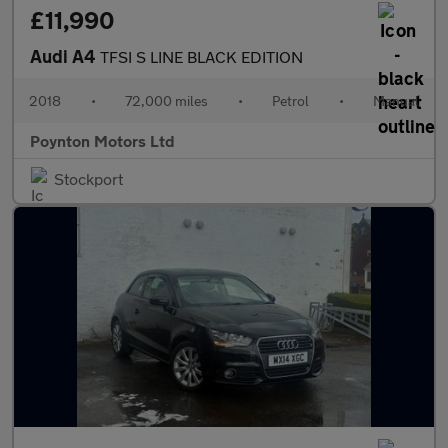
£11,990
Audi A4
TFSI S LINE BLACK EDITION
2018
•
72,000 miles
•
Petrol
•
Manual
Poynton Motors Ltd
Stockport