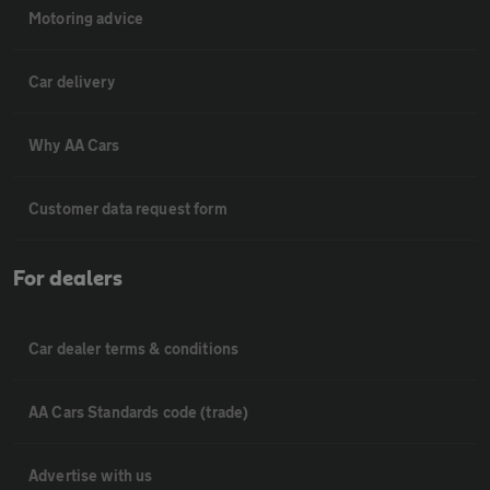
Motoring advice
Car delivery
Why AA Cars
Customer data request form
For dealers
Car dealer terms & conditions
AA Cars Standards code (trade)
Advertise with us