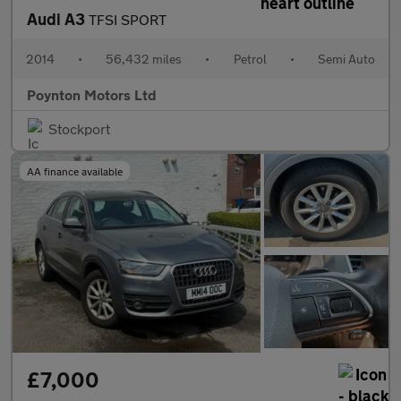
Audi A3
TFSI SPORT
2014
•
56,432 miles
•
Petrol
•
Semi Auto
Poynton Motors Ltd
Stockport
AA finance available
£7,000