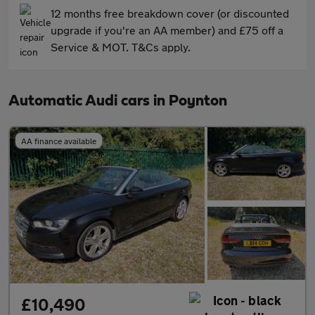
12 months free breakdown cover (or discounted
upgrade if you're an AA member) and £75 off a
Service & MOT. T&Cs apply.
Automatic Audi cars in Poynton
AA finance available
£10,490