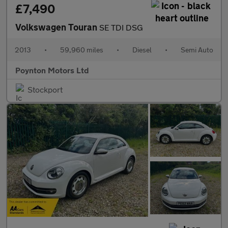
£7,490
Volkswagen Touran
SE TDI DSG
2013
•
59,960 miles
•
Diesel
•
Semi Auto
Poynton Motors Ltd
Stockport