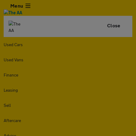
Menu
Close
Used Cars
Used Vans
Finance
Leasing
Sell
Aftercare
Advice