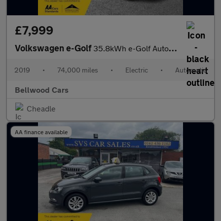
£7,999
Volkswagen e-Golf
35.8kWh e-Golf Auto 5dr
2019
•
74,000 miles
•
Electric
•
Automatic
Bellwood Cars
Cheadle
AA finance available