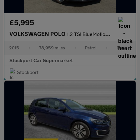
£5,995
VOLKSWAGEN POLO
1.2 TSI BlueMotion Tech SE Hatchback 3dr Petrol Manual Euro 6 (s
2015
•
78,959 miles
•
Petrol
•
Manual
Stockport Car Supermarket
Stockport