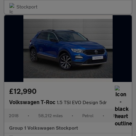
Stockport
£12,990
Volkswagen T-Roc
1.5 TSI EVO Design 5dr
2018
•
58,212 miles
•
Petrol
•
Manual
Group 1 Volkswagen Stockport