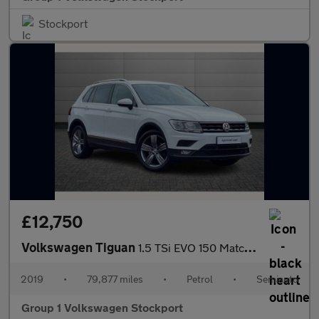
Stockport
£12,750
Volkswagen Tiguan
1.5 TSi EVO 150 Match 5dr DSG
2019
•
79,877 miles
•
Petrol
•
Semiauto
Group 1 Volkswagen Stockport