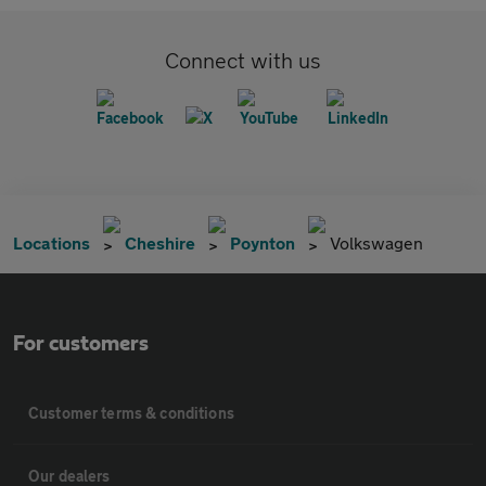
Connect with us
Locations
Cheshire
Poynton
Volkswagen
For customers
Customer terms & conditions
Our dealers