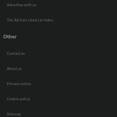
Advertise with us
The AA Cars Used car index
Other
Contact us
About us
Privacy notice
Cookie policy
Sitemap