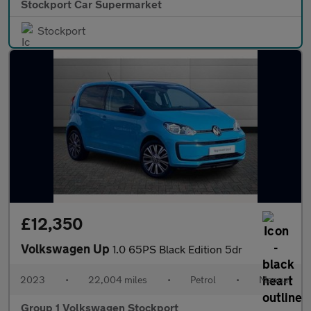
Stockport Car Supermarket
Stockport
£12,350
Volkswagen Up
1.0 65PS Black Edition 5dr
2023
•
22,004 miles
•
Petrol
•
Manual
Group 1 Volkswagen Stockport