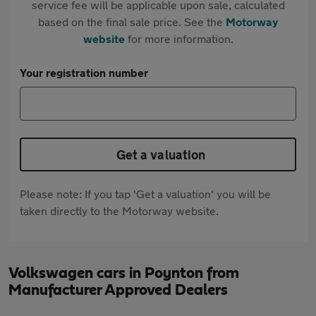
service fee will be applicable upon sale, calculated
based on the final sale price. See the
Motorway
website
for more information.
Your registration number
Get a valuation
Please note: If you tap 'Get a valuation' you will be
taken directly to the Motorway website.
Volkswagen cars in Poynton from
Manufacturer Approved Dealers