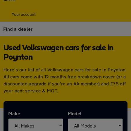
Your account
Find a dealer
Used Volkswagen cars for sale in
Poynton
Here's our list of all Volkswagen cars for sale in Poynton.
All cars come with 12 months free breakdown cover (or a
discounted upgrade if you're an AA member) and £75 off
your next service & MOT.
Make
Model