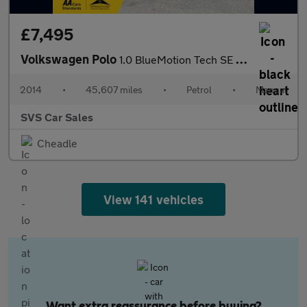
£7,495
Volkswagen Polo
1.0 BlueMotion Tech SE Hatchback 5dr Petrol Manual Euro 6 (s/s)
2014
•
45,607 miles
•
Petrol
•
Manual
SVS Car Sales
Cheadle
View 141 vehicles
Want extra reassurance before buying?