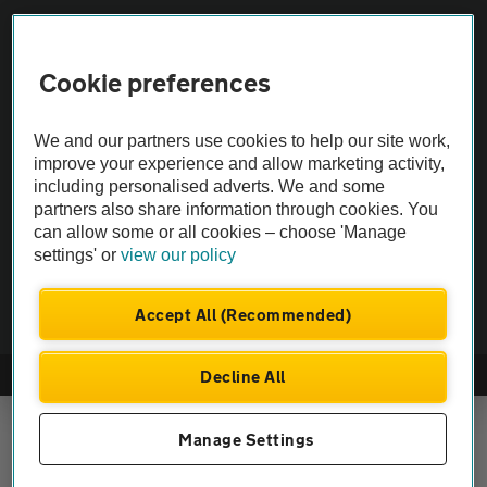
Vehicle Inspections
Cookie preferences
The AA recommends an AA Cars Vehicle Inspection before purchase.
We and our partners use cookies to help our site work,
Not all cars are mechanically checked by the AA.
improve your experience and allow marketing activity,
including personalised adverts. We and some
Vehicle Inspection
partners also share information through cookies. You
can allow some or all cookies – choose 'Manage
settings' or
view our policy
theAA.com
Accept All (Recommended)
Decline All
© AA Cars 2026 |
Company No. 4546950 | VAT No. 188 0311 10
Manage Settings