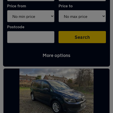
Price from
Price to
Postcode
Search
More options
Latest used Volkswagen in Poynton