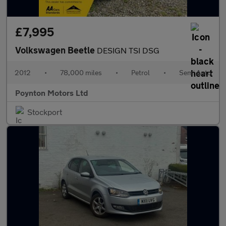
£7,995
Volkswagen Beetle
DESIGN TSI DSG
2012
•
78,000 miles
•
Petrol
•
Semi Auto
Poynton Motors Ltd
Stockport