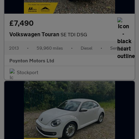
£7,490
Volkswagen Touran
SE TDI DSG
2013
•
59,960 miles
•
Diesel
•
Semi Auto
Poynton Motors Ltd
Stockport