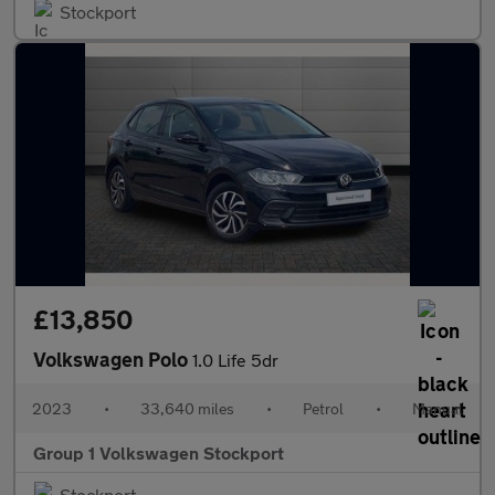
Stockport
£13,850
Volkswagen Polo
1.0 Life 5dr
2023
•
33,640 miles
•
Petrol
•
Manual
Group 1 Volkswagen Stockport
Stockport