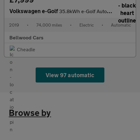
Volkswagen e-Golf
35.8kWh e-Golf Auto 5dr
2019
•
74,000 miles
•
Electric
•
Automatic
Bellwood Cars
Cheadle
View 97 automatic
Browse by