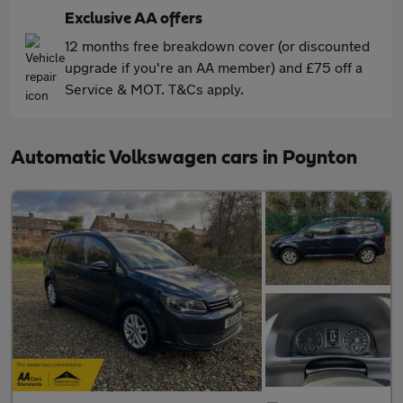
Exclusive AA offers
12 months free breakdown cover (or discounted
upgrade if you're an AA member) and £75 off a
Service & MOT. T&Cs apply.
Automatic Volkswagen cars in Poynton