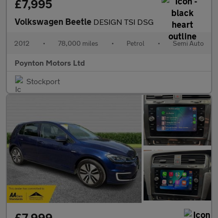
£7,995
Volkswagen Beetle
DESIGN TSI DSG
2012
•
78,000 miles
•
Petrol
•
Semi Auto
Poynton Motors Ltd
Stockport
£7,999