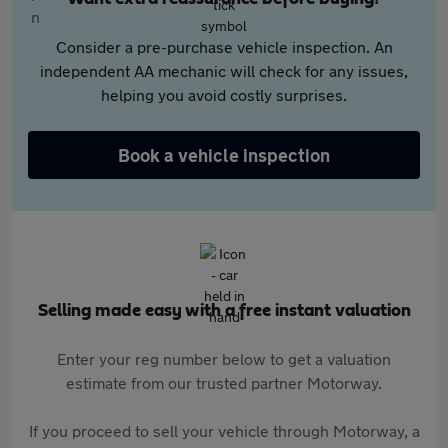
Consider a pre-purchase vehicle inspection. An
independent AA mechanic will check for any issues,
helping you avoid costly surprises.
Book a vehicle inspection
Selling made easy with a free instant valuation
Enter your reg number below to get a valuation
estimate from our trusted partner Motorway.
If you proceed to sell your vehicle through Motorway, a