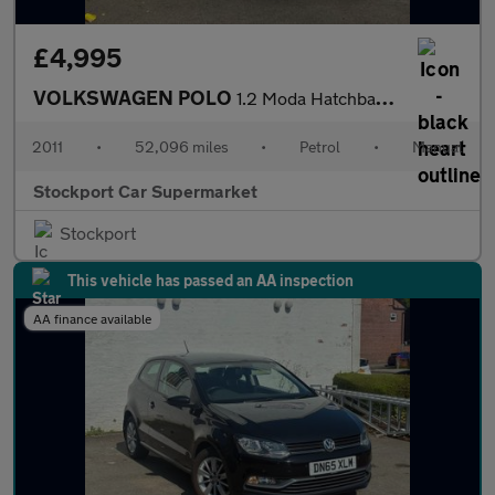
£4,995
VOLKSWAGEN POLO
1.2 Moda Hatchback 5dr Petrol Manual Euro 5 (60 ps)
2011
•
52,096 miles
•
Petrol
•
Manual
Stockport Car Supermarket
Stockport
This vehicle has passed an AA inspection
AA finance available