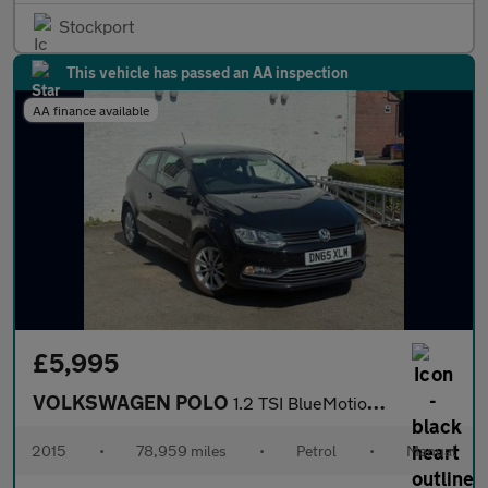
Stockport
This vehicle has passed an AA inspection
AA finance available
£5,995
VOLKSWAGEN POLO
1.2 TSI BlueMotion Tech SE Hatchback 3dr Petrol Manual Euro 6 (s
2015
•
78,959 miles
•
Petrol
•
Manual