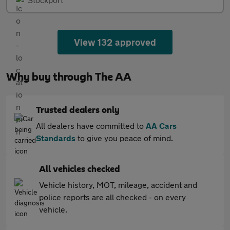
View 132 approved
Why buy through The AA
Trusted dealers only
All dealers have committed to
AA Cars
Standards
to give you peace of mind.
All vehicles checked
Vehicle history, MOT, mileage, accident and
police reports are all checked - on every
vehicle.