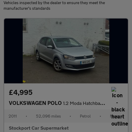
Vehicles inspected by the dealer to ensure they meet the
manufacturer's standards
£4,995
VOLKSWAGEN POLO
1.2 Moda Hatchback 5dr Petrol Manual Euro 5 (60 ps)
2011
•
52,096 miles
•
Petrol
•
Manual
Stockport Car Supermarket