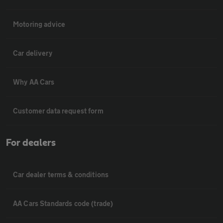
Motoring advice
Car delivery
Why AA Cars
Customer data request form
For dealers
Car dealer terms & conditions
AA Cars Standards code (trade)