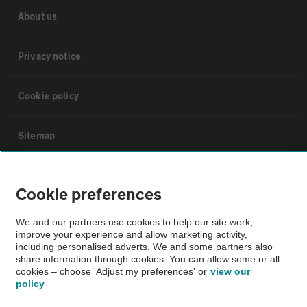
About us
Privacy notice
Cookie policy
Sitemap
Vehicle Inspections
Cookie preferences
The AA recommends an AA Cars Vehicle Inspection before purchase.
We and our partners use cookies to help our site work,
improve your experience and allow marketing activity,
Not all cars are mechanically checked by the AA.
including personalised adverts. We and some partners also
share information through cookies. You can allow some or all
cookies – choose 'Adjust my preferences' or
view our
Vehicle Inspection
policy