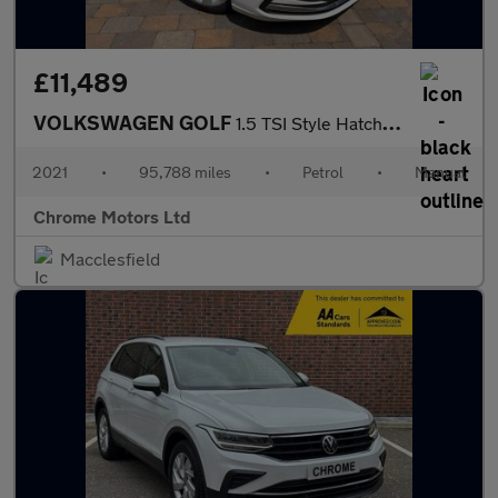
£11,489
VOLKSWAGEN GOLF
1.5 TSI Style Hatchback 5dr Petrol Manual Euro 6 (s/s) (130 ps)
2021
•
95,788 miles
•
Petrol
•
Manual
Chrome Motors Ltd
Macclesfield