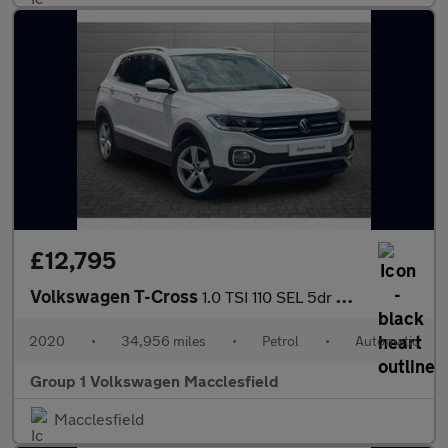
£12,795
Volkswagen T-Cross
1.0 TSI 110 SEL 5dr DSG
2020
•
34,956 miles
•
Petrol
•
Automatic
Group 1 Volkswagen Macclesfield
Macclesfield