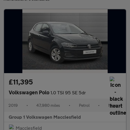
£11,395
Volkswagen Polo
1.0 TSI 95 SE 5dr
2019
•
47,980 miles
•
Petrol
•
Manual
Group 1 Volkswagen Macclesfield
Macclesfield