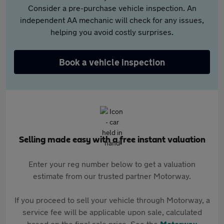
Consider a pre-purchase vehicle inspection. An
independent AA mechanic will check for any issues,
helping you avoid costly surprises.
Book a vehicle inspection
Selling made easy with a free instant valuation
Enter your reg number below to get a valuation
estimate from our trusted partner Motorway.
If you proceed to sell your vehicle through Motorway, a
service fee will be applicable upon sale, calculated
based on the final sale price. See the
Motorway