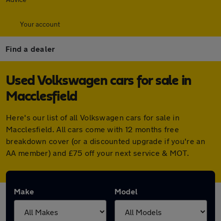
Your account
Find a dealer
Used Volkswagen cars for sale in
Macclesfield
Here's our list of all Volkswagen cars for sale in
Macclesfield. All cars come with 12 months free
breakdown cover (or a discounted upgrade if you're an
AA member) and £75 off your next service & MOT.
Make
Model