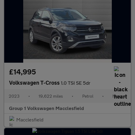
£14,995
Volkswagen T-Cross
1.0 TSI SE 5dr
2023
•
19,622 miles
•
Petrol
•
Manual
Group 1 Volkswagen Macclesfield
Macclesfield