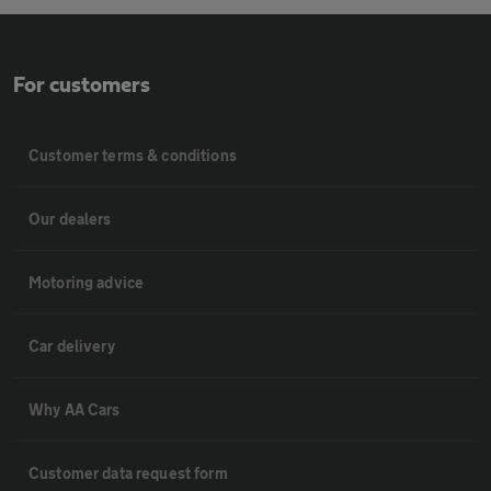
For customers
Customer terms & conditions
Our dealers
Motoring advice
Car delivery
Why AA Cars
Customer data request form