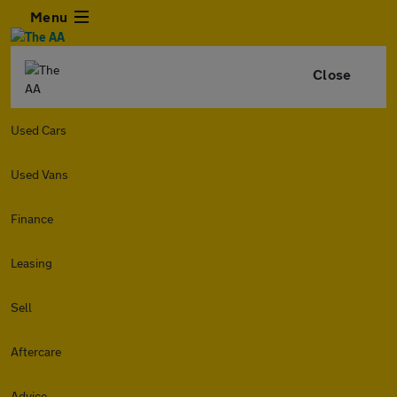
Menu
Close
Used Cars
Used Vans
Finance
Leasing
Sell
Aftercare
Advice