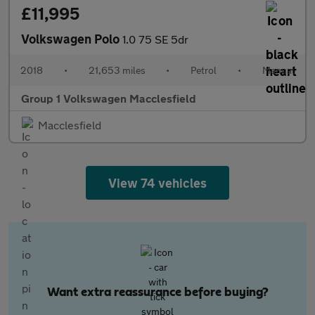
£11,995
Volkswagen Polo
1.0 75 SE 5dr
2018
•
21,653 miles
•
Petrol
•
Manual
Group 1 Volkswagen Macclesfield
Macclesfield
View 74 vehicles
Want extra reassurance before buying?