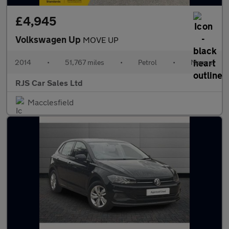
£4,945
Volkswagen Up
MOVE UP
2014
•
51,767 miles
•
Petrol
•
Manual
RJS Car Sales Ltd
Macclesfield