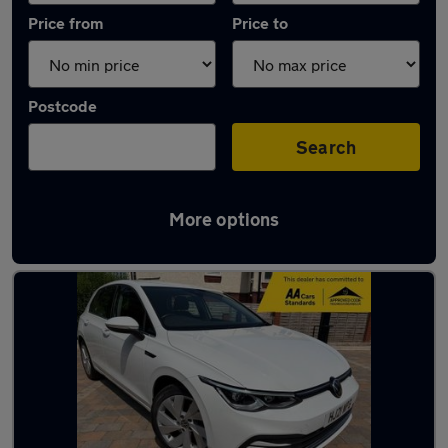
Price from
Price to
Postcode
Search
More options
Latest used Volkswagen in Macclesfield