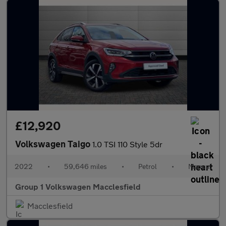
£12,920
Volkswagen Taigo
1.0 TSI 110 Style 5dr
2022
•
59,646 miles
•
Petrol
•
Manual
Group 1 Volkswagen Macclesfield
Macclesfield