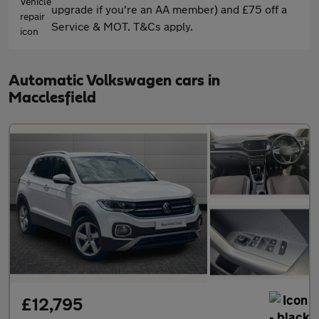
upgrade if you're an AA member) and £75 off a
Service & MOT. T&Cs apply.
Automatic Volkswagen cars in
Macclesfield
£12,795