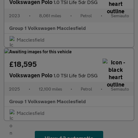
Volkswagen Polo
1.0 TSI Life 5dr DSG
2023
•
8,061 miles
•
Petrol
•
Semiauto
Group 1 Volkswagen Macclesfield
Macclesfield
£18,595
Volkswagen Polo
1.0 TSI Life 5dr DSG
2025
•
12,100 miles
•
Petrol
•
Semiauto
Group 1 Volkswagen Macclesfield
Macclesfield