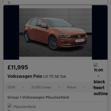
£11,995
Volkswagen Polo
1.0 75 SE 5dr
2018
•
21,653 miles
•
Petrol
•
Manual
Group 1 Volkswagen Macclesfield
Macclesfield