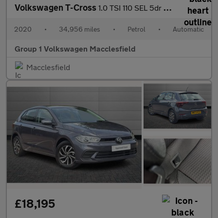
Volkswagen T-Cross
1.0 TSI 110 SEL 5dr DSG
2020
•
34,956 miles
•
Petrol
•
Automatic
Group 1 Volkswagen Macclesfield
Macclesfield
£18,195