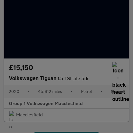
£15,150
Volkswagen Tiguan
1.5 TSI Life 5dr
2020
•
45,812 miles
•
Petrol
•
Manual
Group 1 Volkswagen Macclesfield
Macclesfield