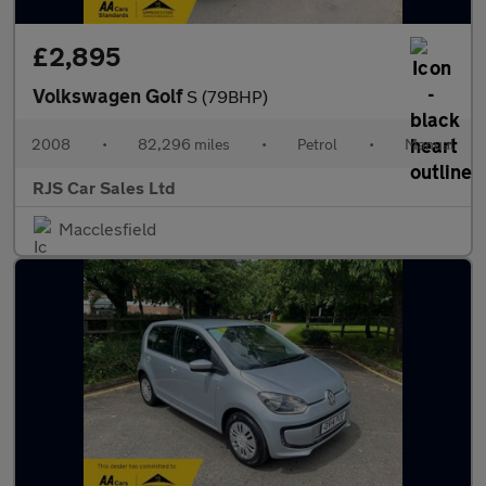
£2,895
Volkswagen Golf
S (79BHP)
2008
•
82,296 miles
•
Petrol
•
Manual
RJS Car Sales Ltd
Macclesfield