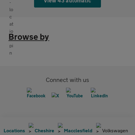
View 43 automatic
Browse by
Connect with us
Locations
Cheshire
Macclesfield
Volkswagen