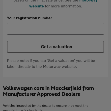
website
for more information.
Your registration number
Get a valuation
Please note: If you tap 'Get a valuation' you will be
taken directly to the Motorway website.
Volkswagen cars in Macclesfield from
Manufacturer Approved Dealers
Vehicles inspected by the dealer to ensure they meet the
manufacturer's standards