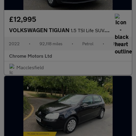
£12,995
VOLKSWAGEN TIGUAN
1.5 TSI Life SUV 5dr Petrol Manual Euro 6 (s/s) (150 ps)
2022
•
92,118 miles
•
Petrol
•
Manual
Chrome Motors Ltd
Macclesfield