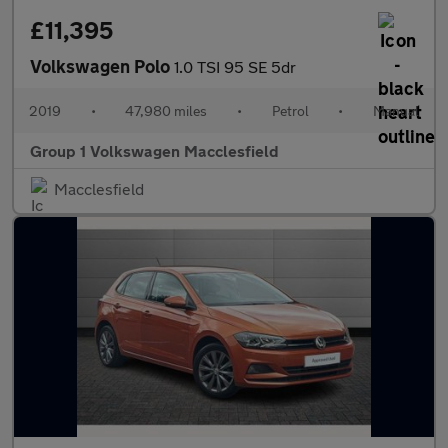
£11,395
Volkswagen Polo
1.0 TSI 95 SE 5dr
2019
•
47,980 miles
•
Petrol
•
Manual
Group 1 Volkswagen Macclesfield
Macclesfield