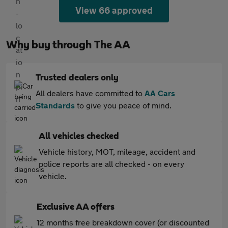
View 66 approved
Why buy through The AA
Trusted dealers only
All dealers have committed to
AA Cars
Standards
to give you peace of mind.
All vehicles checked
Vehicle history, MOT, mileage, accident and
police reports are all checked - on every
vehicle.
Exclusive AA offers
12 months free breakdown cover (or discounted