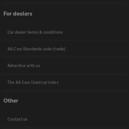
For dealers
Car dealer terms & conditions
AA Cars Standards code (trade)
Advertise with us
The AA Cars Used car index
Other
Contact us