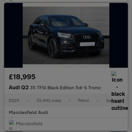
£18,995
Audi Q2
35 TFSI Black Edition 5dr S Tronic
2020
•
32,442 miles
•
Petrol
•
Semiauto
Macclesfield Audi
Macclesfield