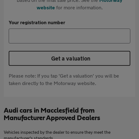
website
for more information.
Your registration number
Get a valuation
Please note: If you tap 'Get a valuation' you will be
taken directly to the Motorway website.
Audi cars in Macclesfield from
Manufacturer Approved Dealers
Vehicles inspected by the dealer to ensure they meet the
manufacturer's standards