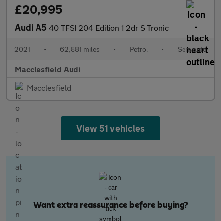
£20,995
Audi A5
40 TFSI 204 Edition 1 2dr S Tronic
2021
•
62,881 miles
•
Petrol
•
Semiauto
Macclesfield Audi
Macclesfield
View 51 vehicles
Want extra reassurance before buying?