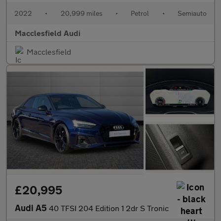
2022
•
20,999 miles
•
Petrol
•
Semiauto
Macclesfield Audi
Macclesfield
£20,995
Audi A5
40 TFSI 204 Edition 1 2dr S Tronic