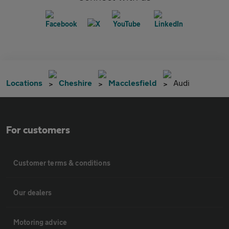
Locations
Cheshire
Macclesfield
Audi
For customers
Customer terms & conditions
Our dealers
Motoring advice