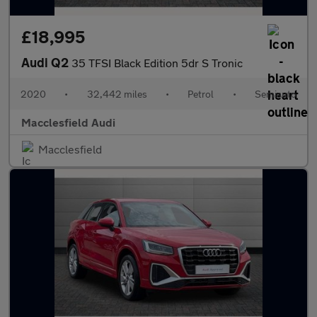
£18,995
Audi Q2
35 TFSI Black Edition 5dr S Tronic
2020
•
32,442 miles
•
Petrol
•
Semiauto
Macclesfield Audi
Macclesfield