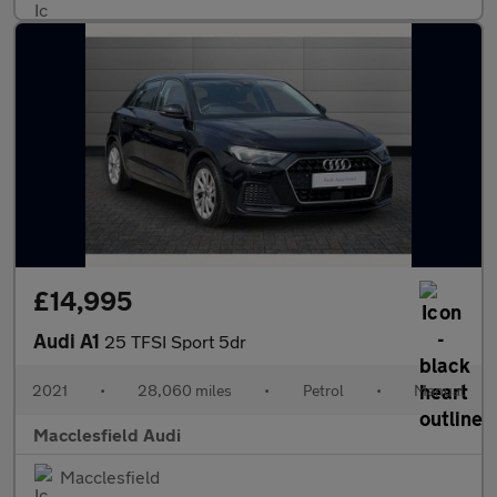
£14,995
Audi A1
25 TFSI Sport 5dr
2021
•
28,060 miles
•
Petrol
•
Manual
Macclesfield Audi
Macclesfield