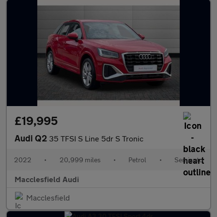
£19,995
Audi Q2
35 TFSI S Line 5dr S Tronic
2022
•
20,999 miles
•
Petrol
•
Semiauto
Macclesfield Audi
Macclesfield