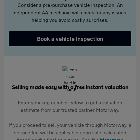
Consider a pre-purchase vehicle inspection. An
independent AA mechanic will check for any issues,
helping you avoid costly surprises.
Book a vehicle inspection
Selling made easy with a free instant valuation
Enter your reg number below to get a valuation
estimate from our trusted partner Motorway.
If you proceed to sell your vehicle through Motorway, a
service fee will be applicable upon sale, calculated
based on the final sale price. See the
Motorway