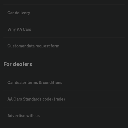
Car delivery
Why AA Cars
Customer data request form
For dealers
Car dealer terms & conditions
AA Cars Standards code (trade)
Advertise with us