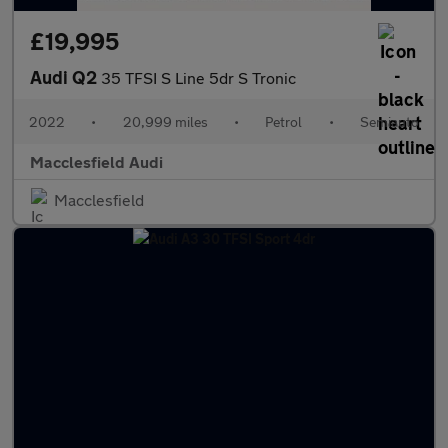
£19,995
Audi Q2
35 TFSI S Line 5dr S Tronic
2022
•
20,999 miles
•
Petrol
•
Semiauto
Macclesfield Audi
Macclesfield