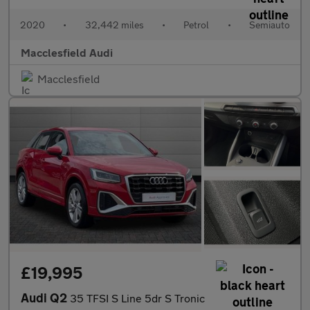
2020
•
32,442 miles
•
Petrol
•
Semiauto
Macclesfield Audi
Macclesfield
£19,995
Audi Q2
35 TFSI S Line 5dr S Tronic