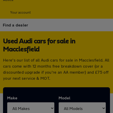
Your account
Find a dealer
Used Audi cars for sale in
Macclesfield
Here's our list of all Audi cars for sale in Macclesfield. All
cars come with 12 months free breakdown cover (or a
discounted upgrade if you're an AA member) and £75 off
your next service & MOT.
Make
Model