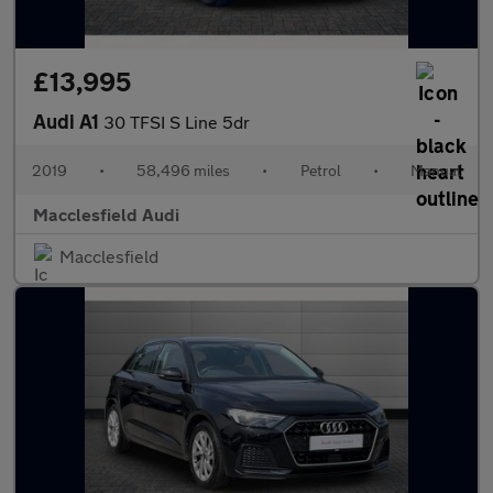
£13,995
Audi A1
30 TFSI S Line 5dr
2019
•
58,496 miles
•
Petrol
•
Manual
Macclesfield Audi
Macclesfield