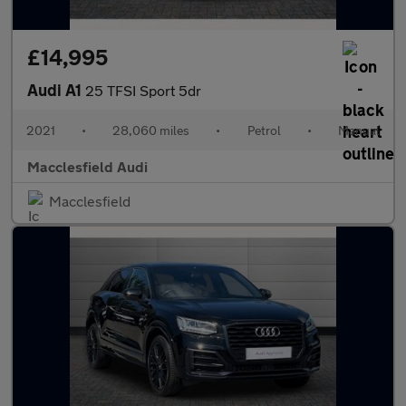
£14,995
Audi A1
25 TFSI Sport 5dr
2021
•
28,060 miles
•
Petrol
•
Manual
Macclesfield Audi
Macclesfield