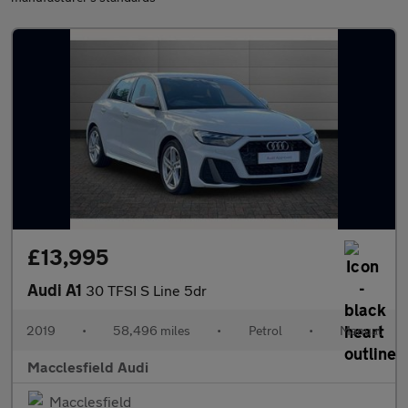
£13,995
Audi A1
30 TFSI S Line 5dr
2019
•
58,496 miles
•
Petrol
•
Manual
Macclesfield Audi
Macclesfield