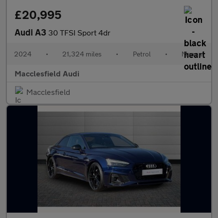
£20,995
Audi A3
30 TFSI Sport 4dr
2024
•
21,324 miles
•
Petrol
•
Manual
Macclesfield Audi
Macclesfield