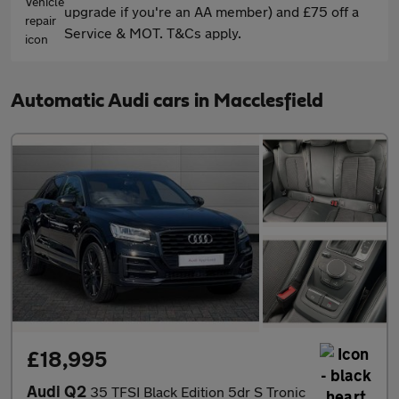
upgrade if you're an AA member) and £75 off a
Service & MOT. T&Cs apply.
Automatic Audi cars in Macclesfield
£18,995
Audi Q2
35 TFSI Black Edition 5dr S Tronic