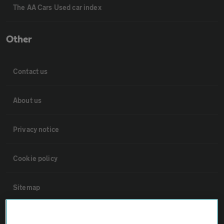
The AA Cars Used car index
Other
Contact us
About us
Privacy notice
Cookie policy
Sitemap
Vehicle Inspections