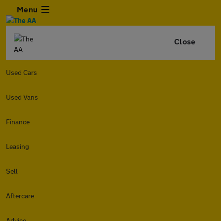
Menu
Close
Used Cars
Used Vans
Finance
Leasing
Sell
Aftercare
Advice