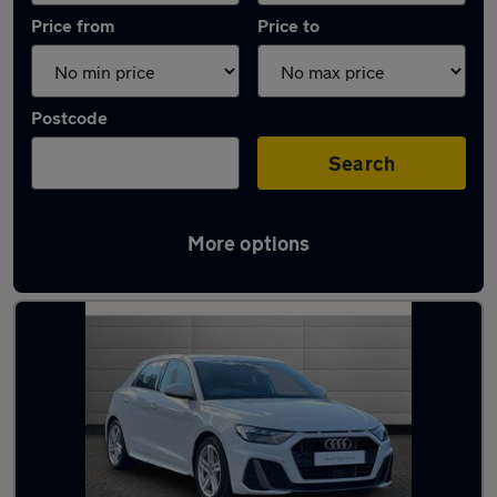
Price from
Price to
Postcode
Search
More options
Latest used Audi in Macclesfield