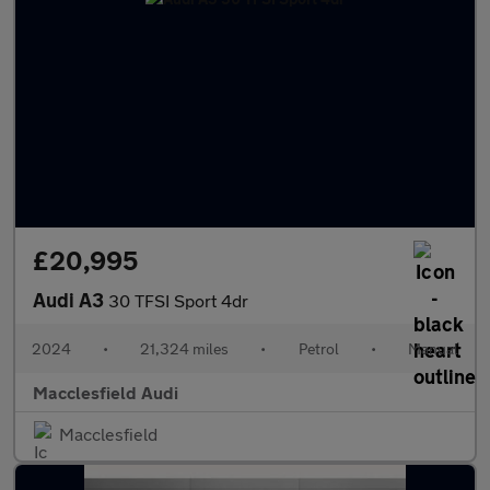
£20,995
Audi A3
30 TFSI Sport 4dr
2024
•
21,324 miles
•
Petrol
•
Manual
Macclesfield Audi
Macclesfield