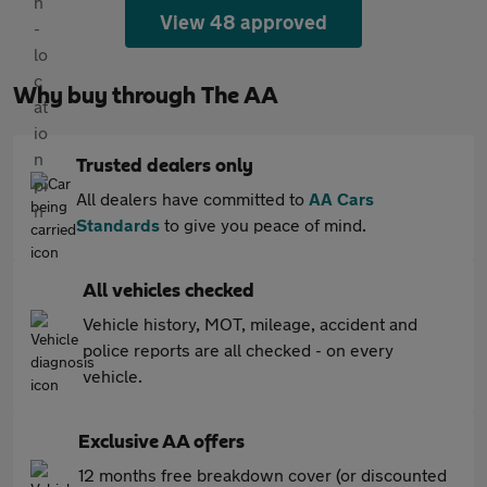
View 48 approved
Why buy through The AA
Trusted dealers only
All dealers have committed to
AA Cars
Standards
to give you peace of mind.
All vehicles checked
Vehicle history, MOT, mileage, accident and
police reports are all checked - on every
vehicle.
Exclusive AA offers
12 months free breakdown cover (or discounted