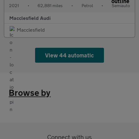
2021
•
62,881 miles
•
Petrol
•
Semiauto
Macclesfield Audi
Macclesfield
View 44 automatic
Browse by
Connect with us