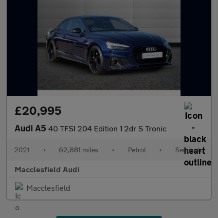
£20,995
Audi A5
40 TFSI 204 Edition 1 2dr S Tronic
2021
•
62,881 miles
•
Petrol
•
Semiauto
Macclesfield Audi
Macclesfield