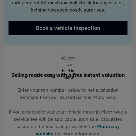
independent AA mechanic will check for any issues,
helping you avoid costly surprises.
Book a vehicle inspection
Selling made easy with a free instant valuation
Enter your reg number below to get a valuation
estimate from our trusted partner Motorway.
If you proceed to sell your vehicle through Motorway, a
service fee will be applicable upon sale, calculated
based on the final sale price. See the
Motorway
website
for more information.