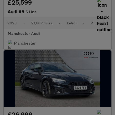
£25,599
Audi A5
S Line
2023
•
21,662 miles
•
Petrol
•
Automatic
Manchester Audi
Manchester
£26,999