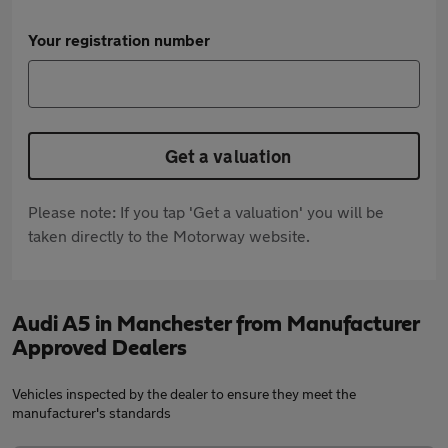
Your registration number
Get a valuation
Please note: If you tap 'Get a valuation' you will be
taken directly to the Motorway website.
Audi A5 in Manchester from Manufacturer
Approved Dealers
Vehicles inspected by the dealer to ensure they meet the
manufacturer's standards