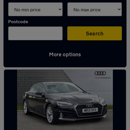
Postcode
Search
More options
Latest used Audi A5 in Manchester