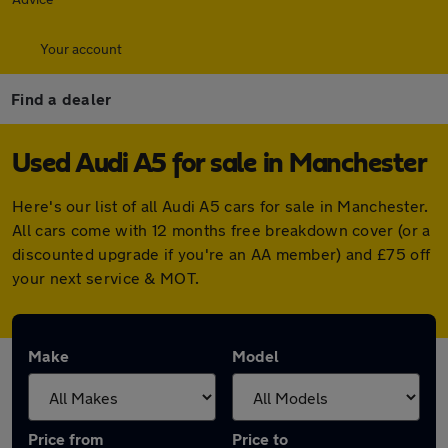
Your account
Find a dealer
Used Audi A5 for sale in Manchester
Here's our list of all Audi A5 cars for sale in Manchester.
All cars come with 12 months free breakdown cover (or a
discounted upgrade if you're an AA member) and £75 off
your next service & MOT.
Make
Model
Price from
Price to