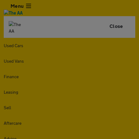
Menu
Close
Used Cars
Used Vans
Finance
Leasing
Sell
Aftercare
Advice