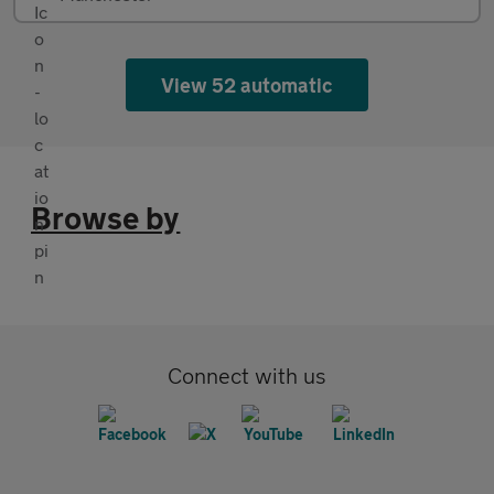
View 52 automatic
Browse by
Connect with us