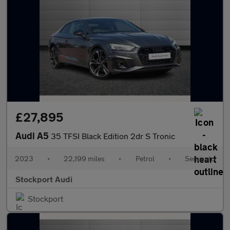
£27,895
Audi A5
35 TFSI Black Edition 2dr S Tronic
2023
•
22,199 miles
•
Petrol
•
Semiauto
Stockport Audi
Stockport