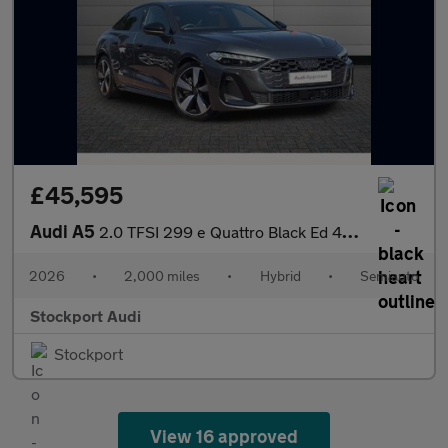
£45,595
Audi A5
2.0 TFSI 299 e Quattro Black Ed 4dr S tronic
2026
•
2,000 miles
•
Hybrid
•
Semiauto
Stockport Audi
Stockport
View 16 approved