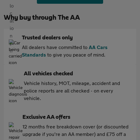
Why buy through The AA
Trusted dealers only
All dealers have committed to
AA Cars
Standards
to give you peace of mind.
All vehicles checked
Vehicle history, MOT, mileage, accident and
police reports are all checked - on every
vehicle.
Exclusive AA offers
12 months free breakdown cover (or discounted
upgrade if you're an AA member) and £75 off a