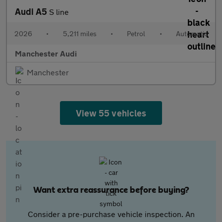
Audi A5
S line
2026
•
5,211 miles
•
Petrol
•
Automatic
Manchester Audi
Manchester
View 55 vehicles
Want extra reassurance before buying?
Consider a pre-purchase vehicle inspection. An