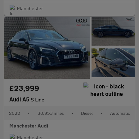
Manchester
£23,999
Audi A5
S Line
2022
•
30,953 miles
•
Diesel
•
Automatic
Manchester Audi
Manchester