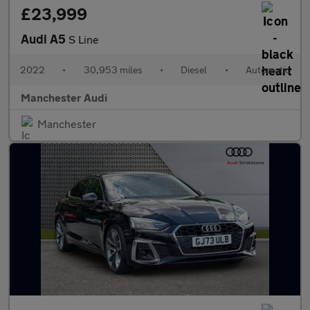
£23,999
Audi A5
S Line
2022
•
30,953 miles
•
Diesel
•
Automatic
Manchester Audi
Manchester