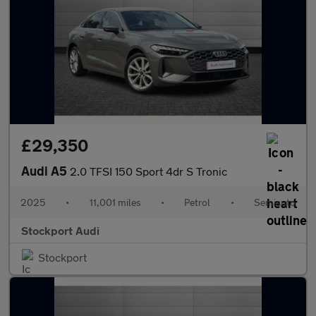
£29,350
Audi A5
2.0 TFSI 150 Sport 4dr S Tronic
2025
•
11,001 miles
•
Petrol
•
Semiauto
Stockport Audi
Stockport