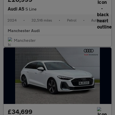
Audi A5
S Line
2024
•
32,516 miles
•
Petrol
•
Automatic
Manchester Audi
Manchester
£34,699