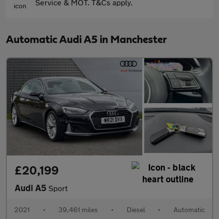
Service & MOT. T&Cs apply.
Automatic Audi A5 in Manchester
£20,199
Audi A5
Sport
2021
•
39,461 miles
•
Diesel
•
Automatic