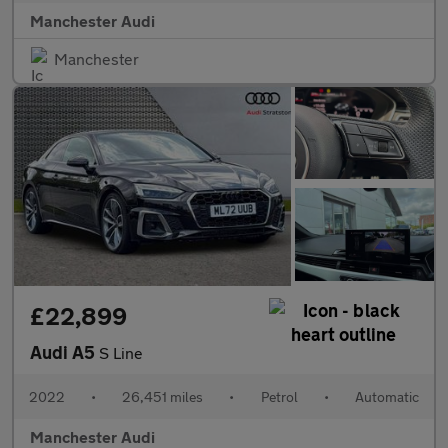
Manchester Audi
Manchester
£22,899
Audi A5
S Line
2022
•
26,451 miles
•
Petrol
•
Automatic
Manchester Audi