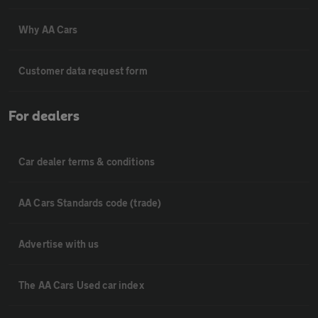
Why AA Cars
Customer data request form
For dealers
Car dealer terms & conditions
AA Cars Standards code (trade)
Advertise with us
The AA Cars Used car index