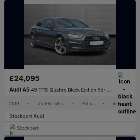
£24,095
Audi A5
45 TFSI Quattro Black Edition 5dr S Tronic
2019
•
35,887 miles
•
Petrol
•
Semiauto
Stockport Audi
Stockport