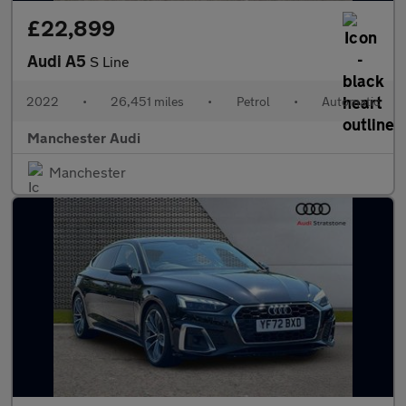
£22,899
Audi A5
S Line
2022
•
26,451 miles
•
Petrol
•
Automatic
Manchester Audi
Manchester