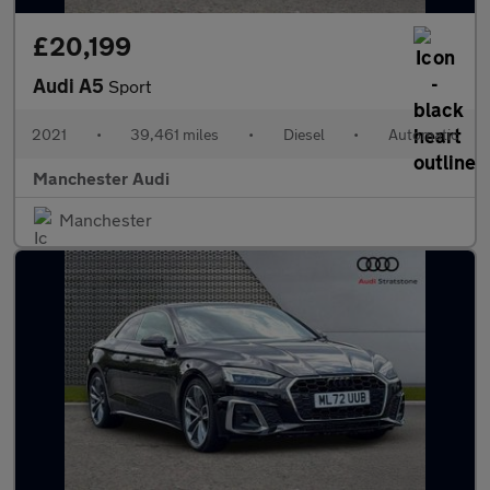
£20,199
Audi A5
Sport
2021
•
39,461 miles
•
Diesel
•
Automatic
Manchester Audi
Manchester