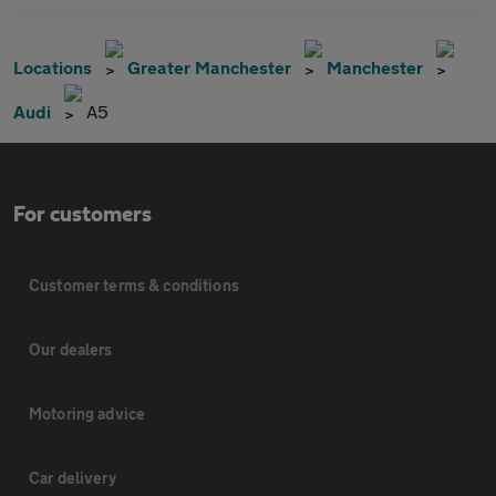
Locations
Greater Manchester
Manchester
Audi
A5
For customers
Customer terms & conditions
Our dealers
Motoring advice
Car delivery