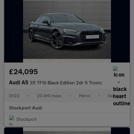
£24,095
Audi A5
35 TFSI Black Edition 2dr S Tronic
2022
•
20,941 miles
•
Petrol
•
Semiauto
Stockport Audi
Stockport