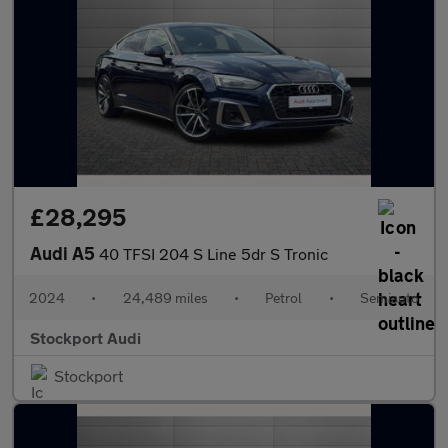
£28,295
Audi A5
40 TFSI 204 S Line 5dr S Tronic
2024
•
24,489 miles
•
Petrol
•
Semiauto
Stockport Audi
Stockport