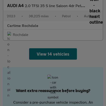
AUDI A4
2.0 TFSI 35 S line Saloon 4dr Petrol S Tronic Euro 6 (s/s) (150
2023
•
38,225 miles
•
Petrol
•
Automatic
Cartime Rochdale
Rochdale
View 14 vehicles
Want extra reassurance before buying?
Consider a pre-purchase vehicle inspection. An