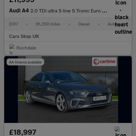
Audi A4
2.0 TDI ultra S line S Tronic Euro 6 (s/s) 4dr
2017
•
81,350 miles
•
Diesel
•
Automatic
Cars Stop UK
Rochdale
AA finance available
£18,997