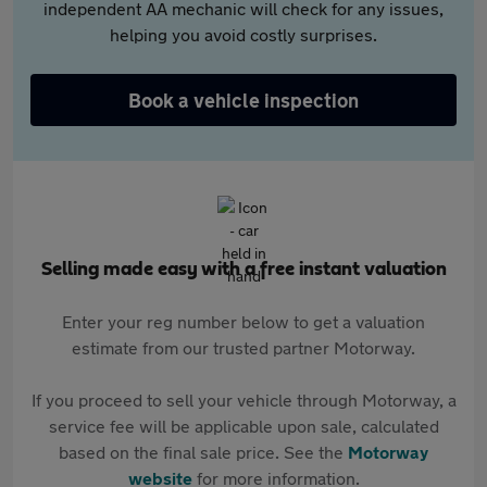
independent AA mechanic will check for any issues,
helping you avoid costly surprises.
Book a vehicle inspection
Selling made easy with a free instant valuation
Enter your reg number below to get a valuation
estimate from our trusted partner Motorway.
If you proceed to sell your vehicle through Motorway, a
service fee will be applicable upon sale, calculated
based on the final sale price. See the
Motorway
website
for more information.