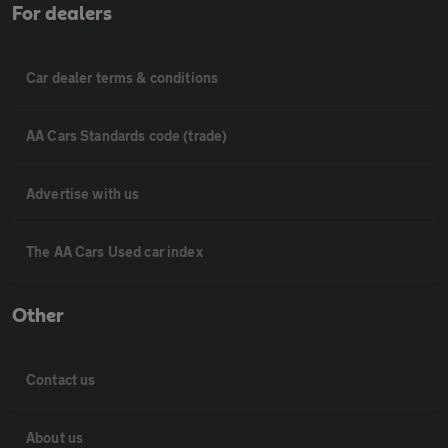
For dealers
Car dealer terms & conditions
AA Cars Standards code (trade)
Advertise with us
The AA Cars Used car index
Other
Contact us
About us