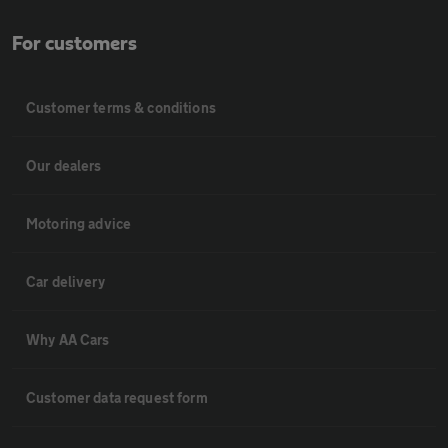
For customers
Customer terms & conditions
Our dealers
Motoring advice
Car delivery
Why AA Cars
Customer data request form