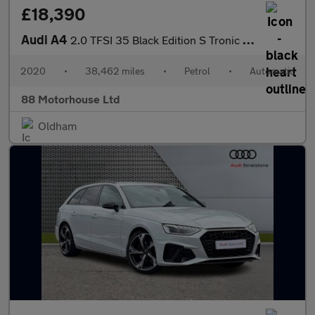
£18,390
Audi A4
2.0 TFSI 35 Black Edition S Tronic Euro 6 (s/s)
2020
•
38,462 miles
•
Petrol
•
Automatic
88 Motorhouse Ltd
Oldham