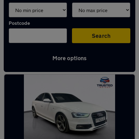
Postcode
Search
More options
Latest used Audi A4 in Shaw