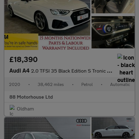
£18,390
Audi A4
2.0 TFSI 35 Black Edition S Tronic Euro 6 (s/s)
2020
•
38,462 miles
•
Petrol
•
Automatic
88 Motorhouse Ltd
Oldham