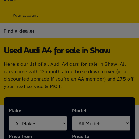
Your account
Find a dealer
Used Audi A4 for sale in Shaw
Here's our list of all Audi A4 cars for sale in Shaw. All
cars come with 12 months free breakdown cover (or a
discounted upgrade if you're an AA member) and £75 off
your next service & MOT.
Make
Model
Price from
Price to