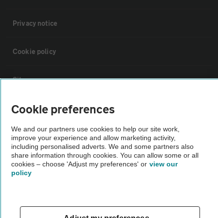
Privacy notice
Cookie policy
Sitemap
Cookie preferences
Vehicle Inspections
We and our partners use cookies to help our site work,
improve your experience and allow marketing activity,
The AA recommends an AA Cars Vehicle Inspection before purchase.
including personalised adverts. We and some partners also
Not all cars are mechanically checked by the AA.
share information through cookies. You can allow some or all
cookies – choose 'Adjust my preferences' or
view our
policy
Vehicle Inspection
theAA.com