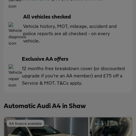
All vehicles checked
Vehicle history, MOT, mileage, accident and
police reports are all checked - on every
vehicle.
Exclusive AA offers
12 months free breakdown cover (or discounted
upgrade if you're an AA member) and £75 off a
Service & MOT. T&Cs apply.
Automatic Audi A4 in Shaw
AA finance available