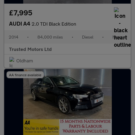
£7,995
AUDI A4
2.0 TDI Black Edition
2014
•
84,000 miles
•
Diesel
•
Manual
Trusted Motors Ltd
Oldham
AA finance available