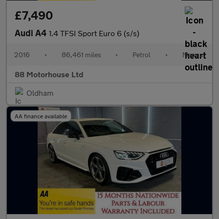
£7,490
Audi A4
1.4 TFSI Sport Euro 6 (s/s)
2016
•
86,461 miles
•
Petrol
•
Manual
88 Motorhouse Ltd
Oldham
AA finance available