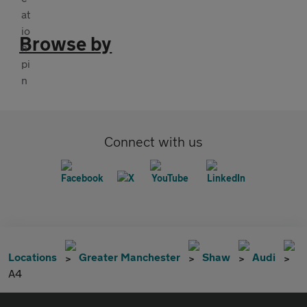
Browse by
Connect with us
Locations
Greater Manchester
Shaw
Audi
A4