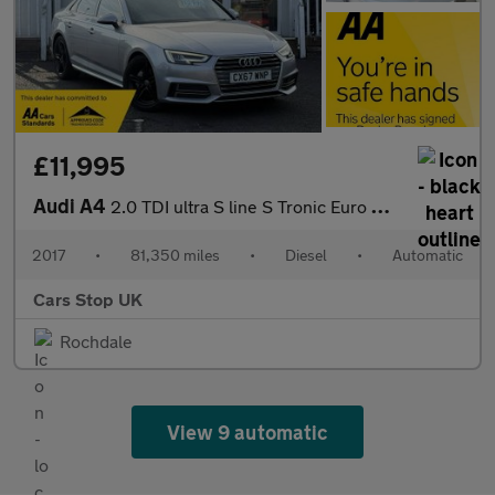
£11,995
Audi A4
2.0 TDI ultra S line S Tronic Euro 6 (s/s) 4dr
2017
•
81,350 miles
•
Diesel
•
Automatic
Cars Stop UK
Rochdale
View 9 automatic