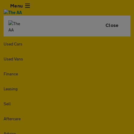
Menu
Close
Used Cars
Used Vans
Finance
Leasing
Sell
Aftercare
Advice