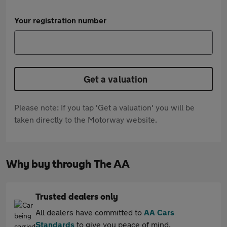
Your registration number
Get a valuation
Please note: If you tap 'Get a valuation' you will be
taken directly to the Motorway website.
Why buy through The AA
Trusted dealers only
All dealers have committed to
AA Cars
Standards
to give you peace of mind.