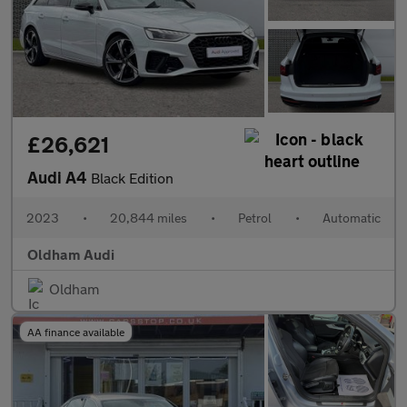
£26,621
Audi A4
Black Edition
2023
•
20,844 miles
•
Petrol
•
Automatic
Oldham Audi
Oldham
AA finance available