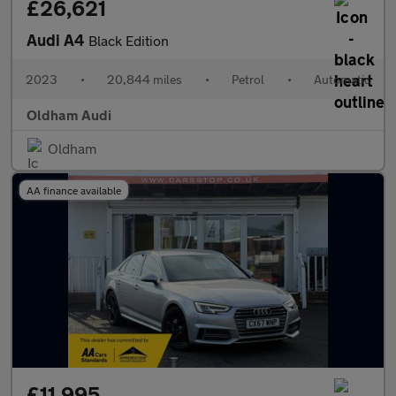
£26,621
Audi A4
Black Edition
2023
•
20,844 miles
•
Petrol
•
Automatic
Oldham Audi
Oldham
AA finance available
£11,995