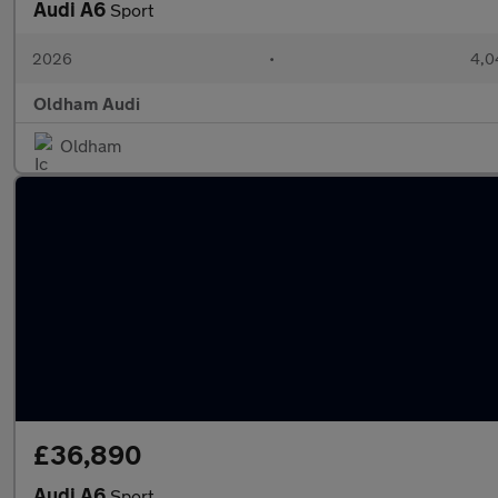
Audi A6
Sport
2026
•
4,0
Oldham Audi
Oldham
£36,890
Audi A6
Sport