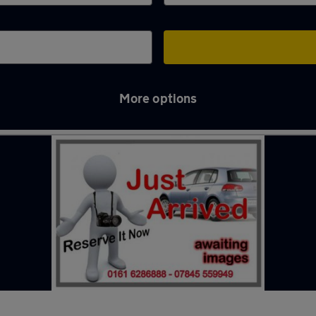
More options