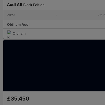
Audi A6
Black Edition
2023
•
35,6
Oldham Audi
Oldham
£35,450