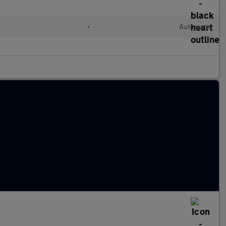
•
Automatic