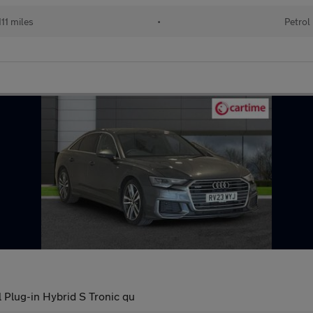
11 miles
•
Petrol
l Plug-in Hybrid S Tronic qu