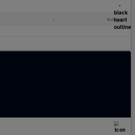
l
•
Automatic