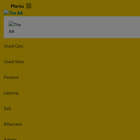
Menu
Used Cars
Used Vans
Finance
Leasing
Sell
Aftercare
Advice