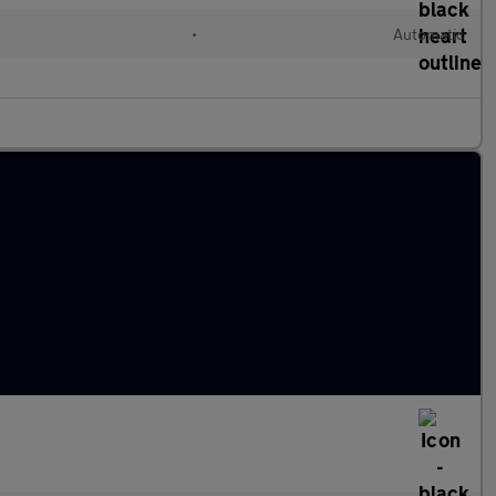
•
Automatic