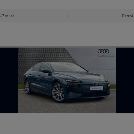
47 miles
•
Petrol