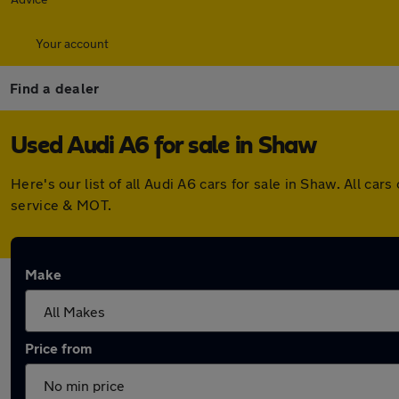
Your account
Find a dealer
Used Audi A6 for sale in Shaw
Here's our list of all Audi A6 cars for sale in Shaw. All 
service & MOT.
Make
Price from