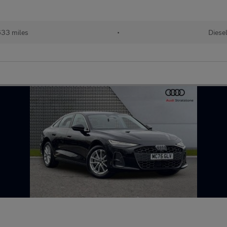
33 miles
•
Diese