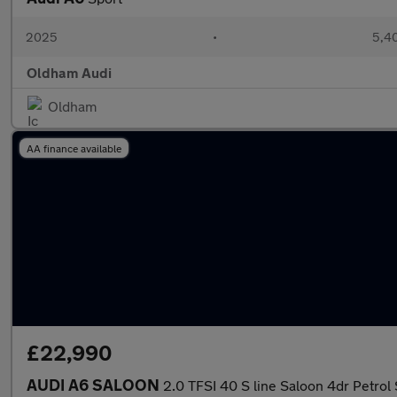
2025
•
5,40
Oldham Audi
Oldham
AA finance available
£22,990
AUDI A6 SALOON
2.0 TFSI 40 S line Saloon 4dr Petrol 