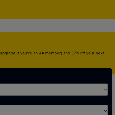
d upgrade if you're an AA member) and £75 off your next