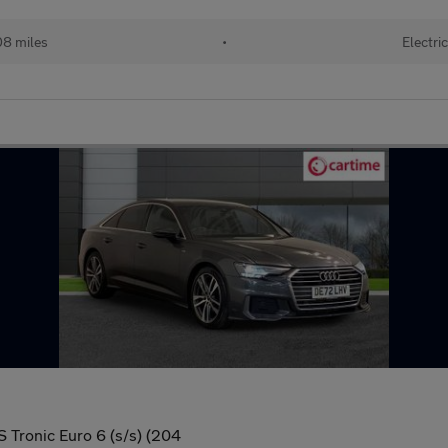
8 miles
•
Electri
S Tronic Euro 6 (s/s) (204