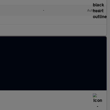
c
•
Automatic