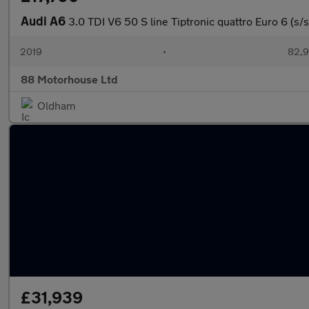
Audi A6
3.0 TDI V6 50 S line Tiptronic quattro Euro 6 (s/s
2019
•
82,9
88 Motorhouse Ltd
Oldham
£31,939