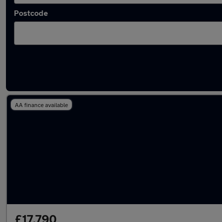
Postcode
Latest used Audi A6 in Shaw
AA finance available
£17,790