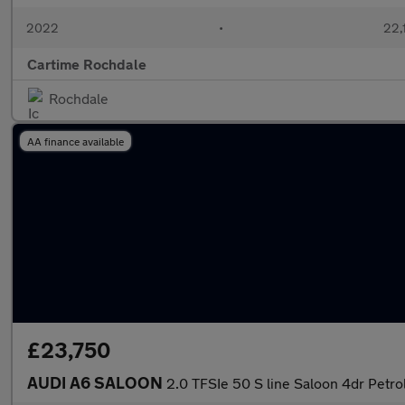
2022
•
22,1
Cartime Rochdale
Rochdale
AA finance available
£23,750
AUDI A6 SALOON
2.0 TFSIe 50 S line Saloon 4dr Petro