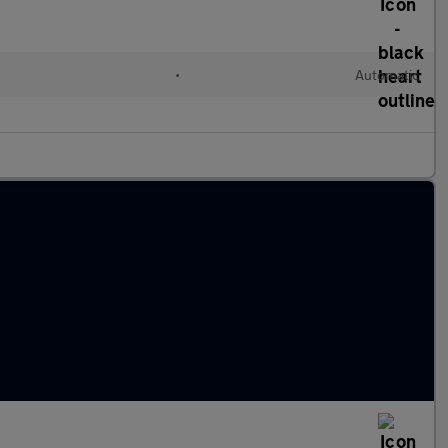
•
Automatic