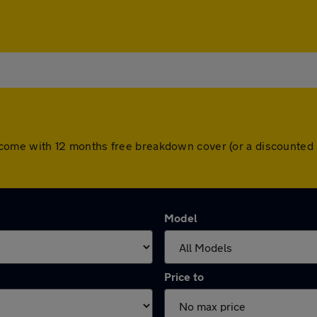
cars come with 12 months free breakdown cover (or a discounte
Model
Price to