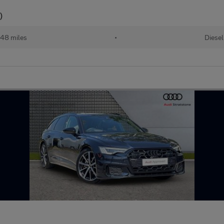
)
48 miles
•
Diesel