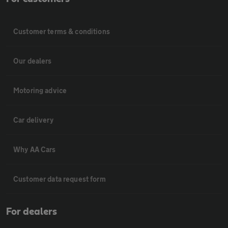
Customer terms & conditions
Our dealers
Motoring advice
Car delivery
Why AA Cars
Customer data request form
For dealers