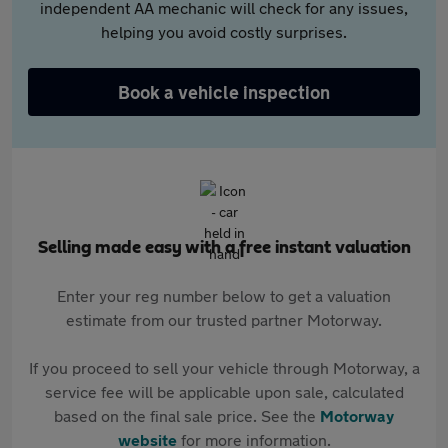
independent AA mechanic will check for any issues,
helping you avoid costly surprises.
Book a vehicle inspection
Selling made easy with a free instant valuation
Enter your reg number below to get a valuation
estimate from our trusted partner Motorway.
If you proceed to sell your vehicle through Motorway, a
service fee will be applicable upon sale, calculated
based on the final sale price. See the
Motorway
website
for more information.