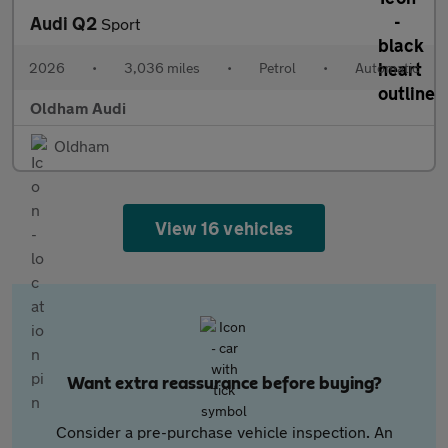
Audi Q2
Sport
2026
•
3,036 miles
•
Petrol
•
Automatic
Oldham Audi
Oldham
View 16 vehicles
Want extra reassurance before buying?
Consider a pre-purchase vehicle inspection. An