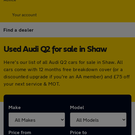
Your account
Find a dealer
Used Audi Q2 for sale in Shaw
Here's our list of all Audi Q2 cars for sale in Shaw. All
cars come with 12 months free breakdown cover (or a
discounted upgrade if you're an AA member) and £75 off
your next service & MOT.
Make
Model
Price from
Price to