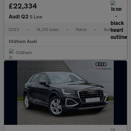
£22,334
Audi Q2
S Line
2023
•
14,310 miles
•
Petrol
•
Automatic
Oldham Audi
Oldham