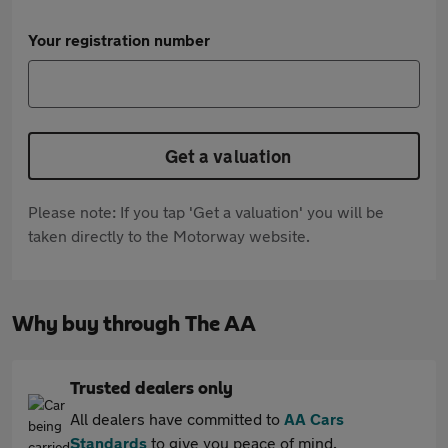
Your registration number
Get a valuation
Please note: If you tap 'Get a valuation' you will be
taken directly to the Motorway website.
Why buy through The AA
Trusted dealers only
All dealers have committed to
AA Cars
Standards
to give you peace of mind.