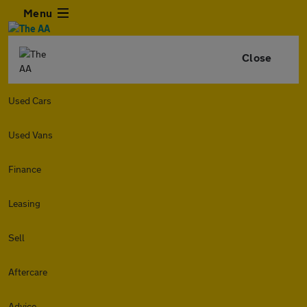
Menu
Close
Used Cars
Used Vans
Finance
Leasing
Sell
Aftercare
Advice