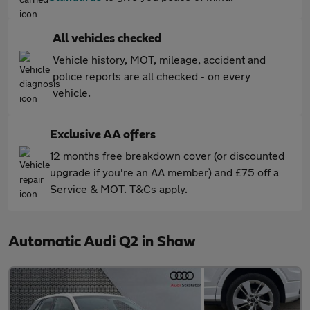
All vehicles checked
Vehicle history, MOT, mileage, accident and
police reports are all checked - on every
vehicle.
Exclusive AA offers
12 months free breakdown cover (or discounted
upgrade if you're an AA member) and £75 off a
Service & MOT. T&Cs apply.
Automatic Audi Q2 in Shaw