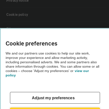
Privacy notice
Cookie policy
Sitemap
Cookie preferences
Vehicle Inspections
We and our partners use cookies to help our site work,
improve your experience and allow marketing activity,
The AA recommends an AA Cars Vehicle Inspection before purchase.
including personalised adverts. We and some partners also
Not all cars are mechanically checked by the AA.
share information through cookies. You can allow some or all
cookies – choose 'Adjust my preferences' or
view our
policy
Vehicle Inspection
theAA.com
Adjust my preferences