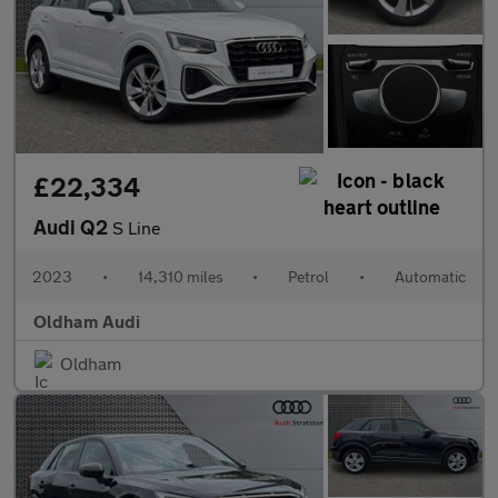
£22,334
Audi Q2
S Line
2023
•
14,310 miles
•
Petrol
•
Automatic
Oldham Audi
Oldham