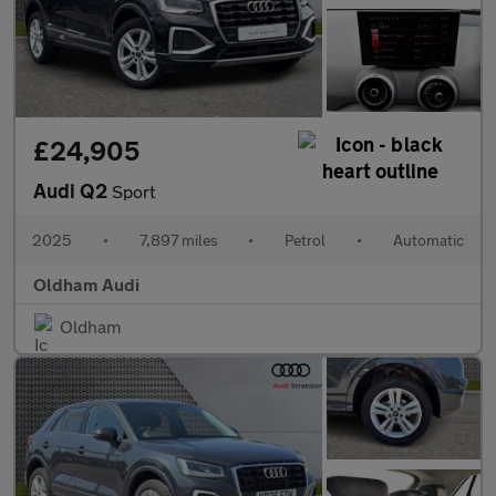
£24,905
Audi Q2
Sport
2025
•
7,897 miles
•
Petrol
•
Automatic
Oldham Audi
Oldham