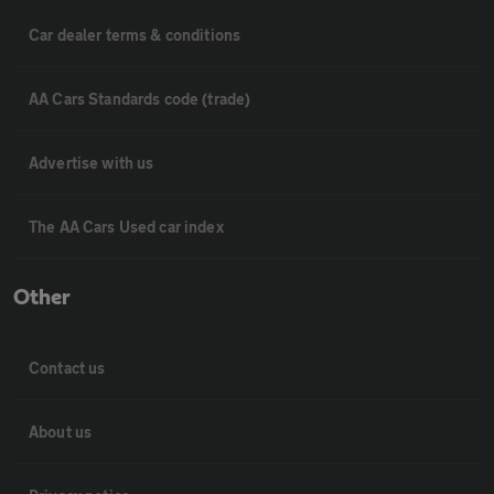
Car dealer terms & conditions
AA Cars Standards code (trade)
Advertise with us
The AA Cars Used car index
Other
Contact us
About us