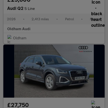
Audi Q2
S Line
2026
•
2,413 miles
•
Petrol
•
Manual
Oldham Audi
Oldham
£27,750