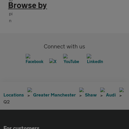
Browse by
Connect with us
Locations
Greater Manchester
Shaw
Audi
Q2
For customers