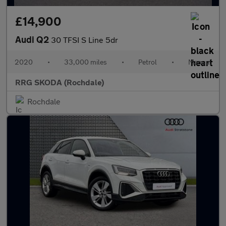
£14,900
Audi Q2
30 TFSI S Line 5dr
2020
•
33,000 miles
•
Petrol
•
Manual
RRG SKODA (Rochdale)
Rochdale