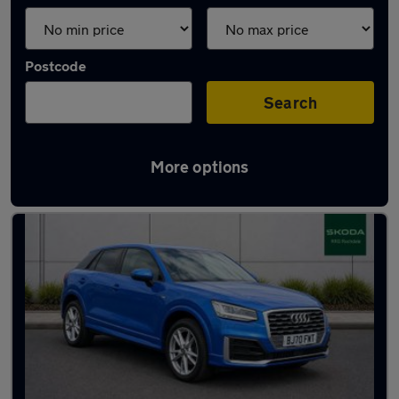
Postcode
Search
More options
Latest used Audi Q2 in Shaw