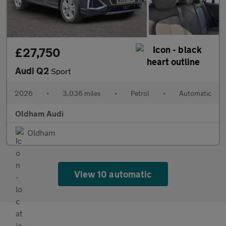
£27,750
Audi Q2
Sport
2026
•
3,036 miles
•
Petrol
•
Automatic
Oldham Audi
Oldham
View 10 automatic