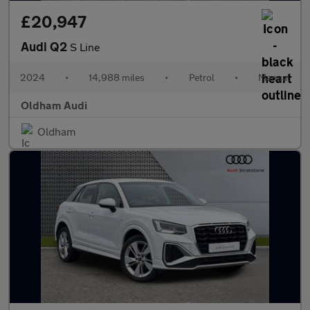
£20,947
Audi Q2
S Line
2024
•
14,988 miles
•
Petrol
•
Manual
Oldham Audi
Oldham