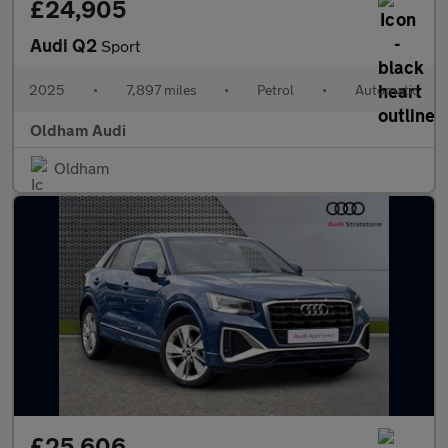
£24,905
Audi Q2
Sport
2025
•
7,897 miles
•
Petrol
•
Automatic
Oldham Audi
Oldham
£25,606