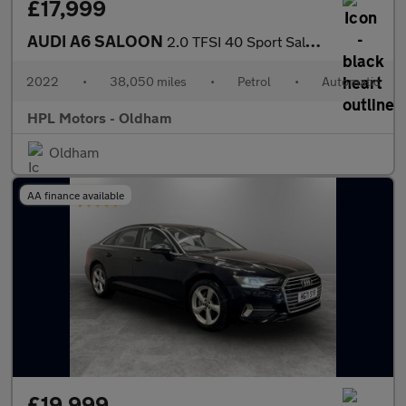
£17,999
AUDI A6 SALOON
2.0 TFSI 40 Sport Saloon 4dr Petrol S Tronic Euro 6 (s/s) (204 p
2022
•
38,050 miles
•
Petrol
•
Automatic
HPL Motors - Oldham
Oldham
AA finance available
£19,999