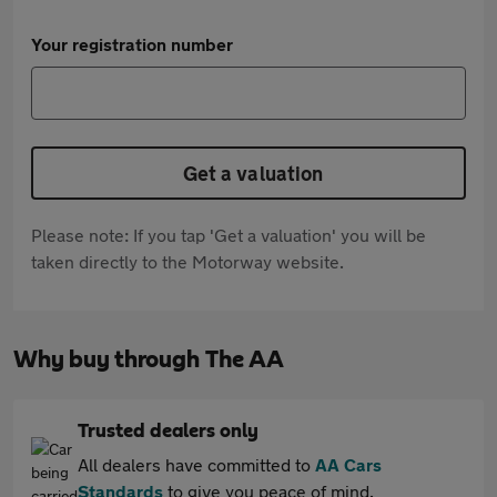
Your registration number
Get a valuation
Please note: If you tap 'Get a valuation' you will be
taken directly to the Motorway website.
Why buy through The AA
Trusted dealers only
All dealers have committed to
AA Cars
Standards
to give you peace of mind.