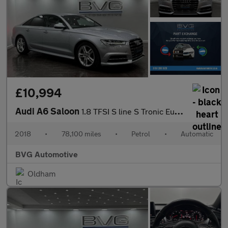
£10,994
Audi A6 Saloon
1.8 TFSI S line S Tronic Euro 6 (s/s) 4dr
2018
•
78,100 miles
•
Petrol
•
Automatic
BVG Automotive
Oldham