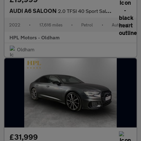
AUDI A6 SALOON
2.0 TFSI 40 Sport Saloon 4dr Petrol S Tronic Euro 6 (s/s) (204 p
2022
•
17,616 miles
•
Petrol
•
Automatic
HPL Motors - Oldham
Oldham
£31,999