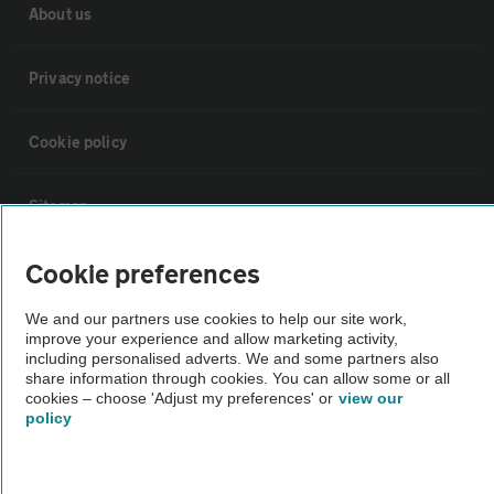
About us
Privacy notice
Cookie policy
Sitemap
Cookie preferences
Vehicle Inspections
We and our partners use cookies to help our site work,
improve your experience and allow marketing activity,
The AA recommends an AA Cars Vehicle Inspection before purchase.
including personalised adverts. We and some partners also
Not all cars are mechanically checked by the AA.
share information through cookies. You can allow some or all
cookies – choose 'Adjust my preferences' or
view our
policy
Vehicle Inspection
theAA.com