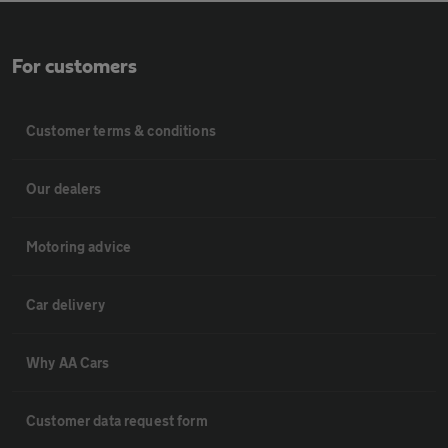
For customers
Customer terms & conditions
Our dealers
Motoring advice
Car delivery
Why AA Cars
Customer data request form