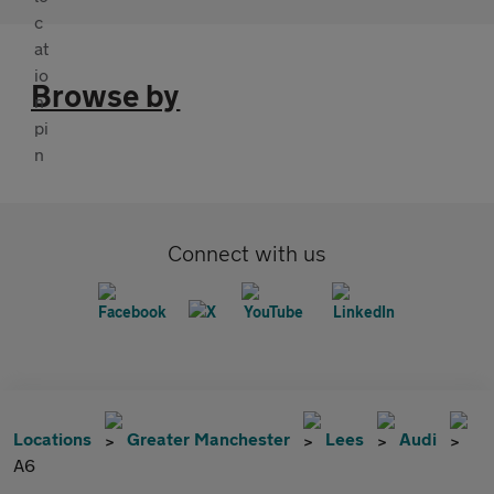
Browse by
Connect with us
Locations
Greater Manchester
Lees
Audi
A6