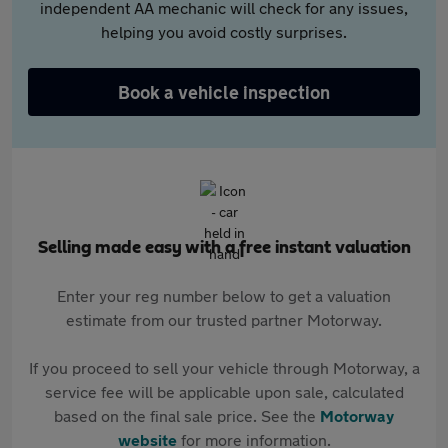
independent AA mechanic will check for any issues,
helping you avoid costly surprises.
Book a vehicle inspection
Selling made easy with a free instant valuation
Enter your reg number below to get a valuation
estimate from our trusted partner Motorway.
If you proceed to sell your vehicle through Motorway, a
service fee will be applicable upon sale, calculated
based on the final sale price. See the
Motorway
website
for more information.