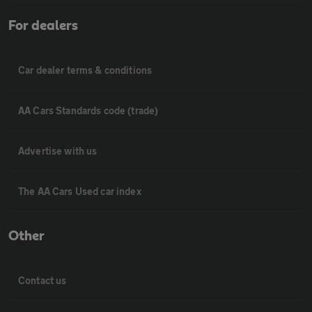
For dealers
Car dealer terms & conditions
AA Cars Standards code (trade)
Advertise with us
The AA Cars Used car index
Other
Contact us