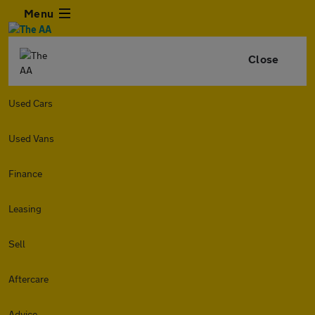
Menu
Close
Used Cars
Used Vans
Finance
Leasing
Sell
Aftercare
Advice