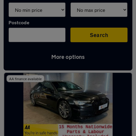
Postcode
Search
More options
Latest used Audi A6 in Lees
AA finance available