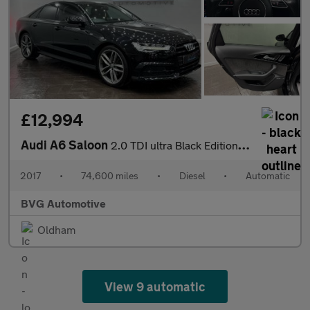
£12,994
Audi A6 Saloon
2.0 TDI ultra Black Edition S Tronic Euro 6 (s/s) 4dr
2017
•
74,600 miles
•
Diesel
•
Automatic
BVG Automotive
Oldham
View 9 automatic