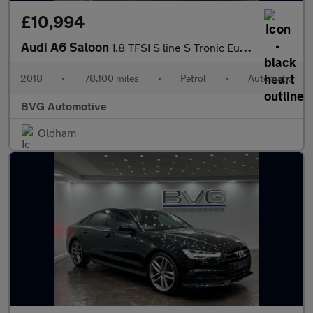
£10,994
Audi A6 Saloon
1.8 TFSI S line S Tronic Euro 6 (s/s) 4dr
2018
•
78,100 miles
•
Petrol
•
Automatic
BVG Automotive
Oldham