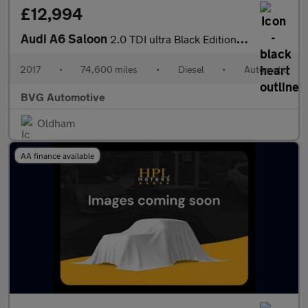
£12,994
Audi A6 Saloon
2.0 TDI ultra Black Edition S Tronic Euro 6 (s/s) 4dr
2017
•
74,600 miles
•
Diesel
•
Automatic
BVG Automotive
Oldham
AA finance available