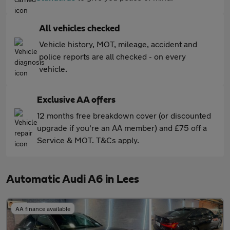
All vehicles checked
Vehicle history, MOT, mileage, accident and
police reports are all checked - on every
vehicle.
Exclusive AA offers
12 months free breakdown cover (or discounted
upgrade if you're an AA member) and £75 off a
Service & MOT. T&Cs apply.
Automatic Audi A6 in Lees
AA finance available