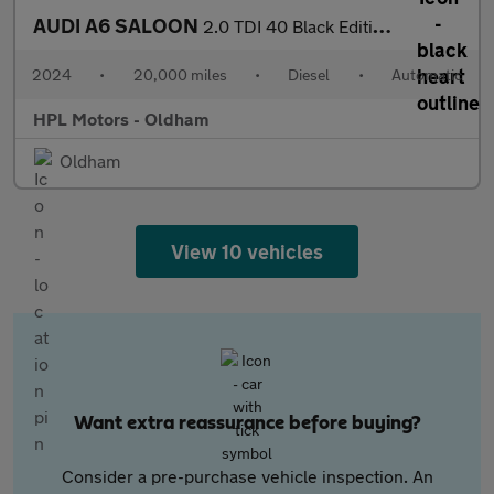
AUDI A6 SALOON
2.0 TDI 40 Black Edition Saloon 4dr Diesel S Tronic quattro Euro
2024
•
20,000 miles
•
Diesel
•
Automatic
HPL Motors - Oldham
Oldham
View 10 vehicles
Want extra reassurance before buying?
Consider a pre-purchase vehicle inspection. An