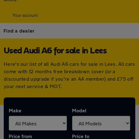
Your account
Find a dealer
Used Audi A6 for sale in Lees
Here's our list of all Audi A6 cars for sale in Lees. All cars
come with 12 months free breakdown cover (or a
discounted upgrade if you're an AA member) and £75 off
your next service & MOT.
Make
Model
Price from
Price to