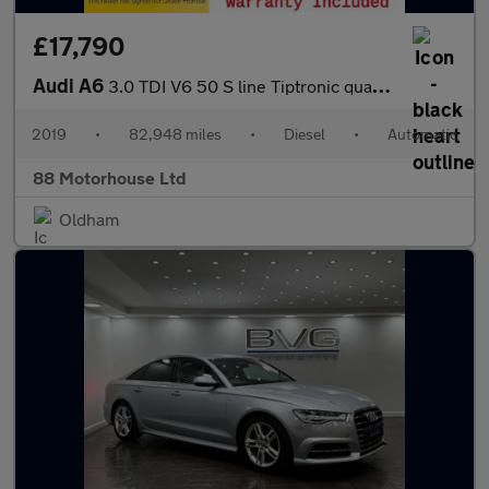
£17,790
Audi A6
3.0 TDI V6 50 S line Tiptronic quattro Euro 6 (s/s)
2019
•
82,948 miles
•
Diesel
•
Automatic
88 Motorhouse Ltd
Oldham