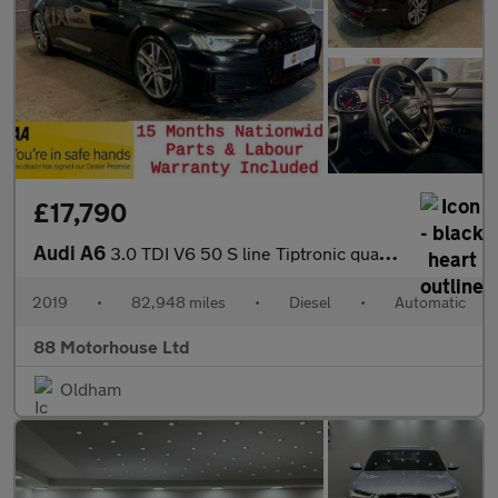
£17,790
Audi A6
3.0 TDI V6 50 S line Tiptronic quattro Euro 6 (s/s)
2019
•
82,948 miles
•
Diesel
•
Automatic
88 Motorhouse Ltd
Oldham