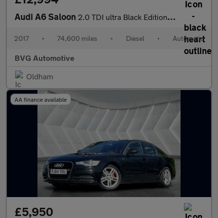
Audi A6 Saloon
2.0 TDI ultra Black Edition S Tronic Euro 6 (s/s) 4dr
2017
•
74,600 miles
•
Diesel
•
Automatic
BVG Automotive
Oldham
AA finance available
£5,950