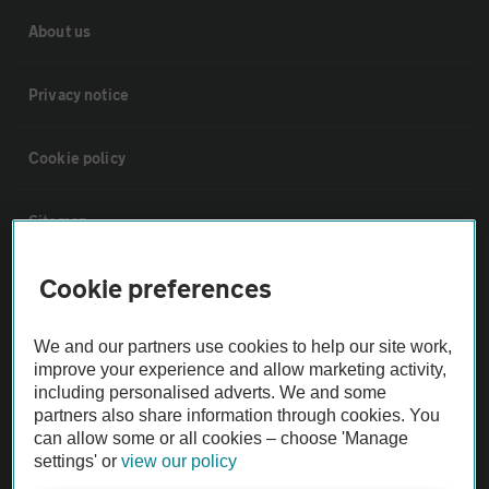
About us
Privacy notice
Cookie policy
Sitemap
Cookie preferences
Vehicle Inspections
We and our partners use cookies to help our site work,
The AA recommends an AA Cars Vehicle Inspection before purchase.
improve your experience and allow marketing activity,
Not all cars are mechanically checked by the AA.
including personalised adverts. We and some
partners also share information through cookies. You
can allow some or all cookies – choose 'Manage
Vehicle Inspection
settings' or
view our policy