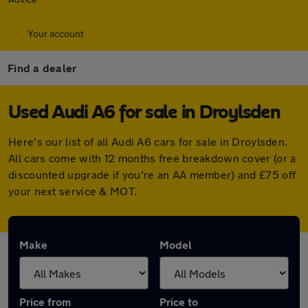
Your account
Find a dealer
Used Audi A6 for sale in Droylsden
Here's our list of all Audi A6 cars for sale in Droylsden.
All cars come with 12 months free breakdown cover (or a
discounted upgrade if you're an AA member) and £75 off
your next service & MOT.
Make
Model
Price from
Price to