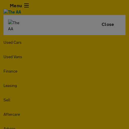
Menu
Close
Used Cars
Used Vans
Finance
Leasing
Sell
Aftercare
Advice