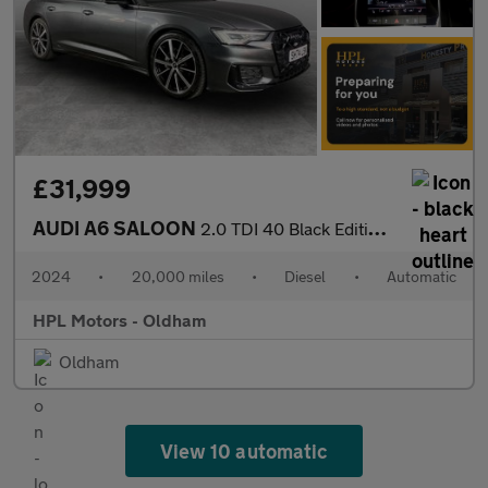
£31,999
AUDI A6 SALOON
2.0 TDI 40 Black Edition Saloon 4dr Diesel S Tronic quattro Euro
2024
•
20,000 miles
•
Diesel
•
Automatic
HPL Motors - Oldham
Oldham
View 10 automatic