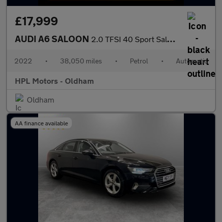
£17,999
AUDI A6 SALOON
2.0 TFSI 40 Sport Saloon 4dr Petrol S Tronic Euro 6 (s/s) (204 p
2022
•
38,050 miles
•
Petrol
•
Automatic
HPL Motors - Oldham
Oldham
AA finance available