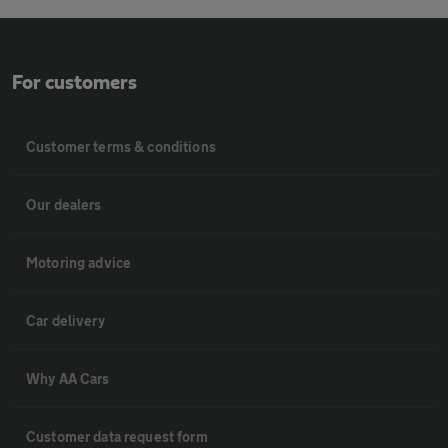
For customers
Customer terms & conditions
Our dealers
Motoring advice
Car delivery
Why AA Cars
Customer data request form