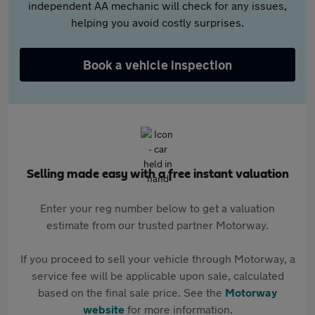
independent AA mechanic will check for any issues,
helping you avoid costly surprises.
Book a vehicle inspection
Selling made easy with a free instant valuation
Enter your reg number below to get a valuation
estimate from our trusted partner Motorway.
If you proceed to sell your vehicle through Motorway, a
service fee will be applicable upon sale, calculated
based on the final sale price. See the
Motorway
website
for more information.