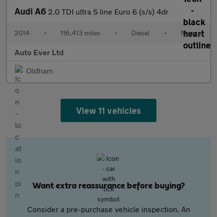
Audi A6
2.0 TDI ultra S line Euro 6 (s/s) 4dr
2014
•
116,413 miles
•
Diesel
•
Manual
Auto Ever Ltd
Oldham
View 11 vehicles
Want extra reassurance before buying?
Consider a pre-purchase vehicle inspection. An