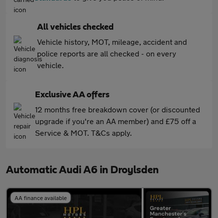
All vehicles checked
Vehicle history, MOT, mileage, accident and
police reports are all checked - on every
vehicle.
Exclusive AA offers
12 months free breakdown cover (or discounted
upgrade if you're an AA member) and £75 off a
Service & MOT. T&Cs apply.
Automatic Audi A6 in Droylsden
AA finance available