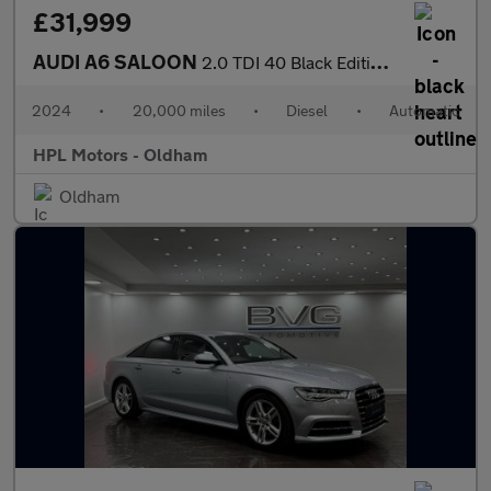
£31,999
AUDI A6 SALOON
2.0 TDI 40 Black Edition Saloon 4dr Diesel S Tronic quattro Euro
2024
•
20,000 miles
•
Diesel
•
Automatic
HPL Motors - Oldham
Oldham