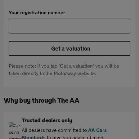
Your registration number
Get a valuation
Please note: If you tap 'Get a valuation' you will be
taken directly to the Motorway website.
Why buy through The AA
Trusted dealers only
All dealers have committed to
AA Cars
Standards
to give you peace of mind.