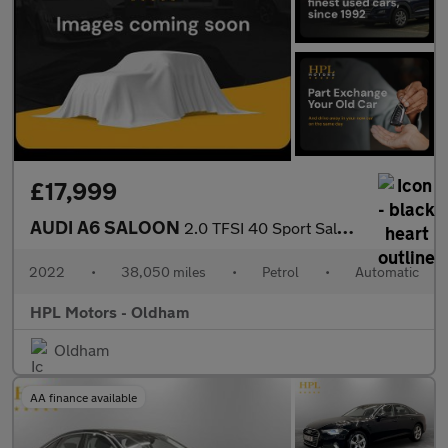
£17,999
AUDI A6 SALOON
2.0 TFSI 40 Sport Saloon 4dr Petrol S Tronic Euro 6 (s/s) (204 p
2022
•
38,050 miles
•
Petrol
•
Automatic
HPL Motors - Oldham
Oldham
AA finance available