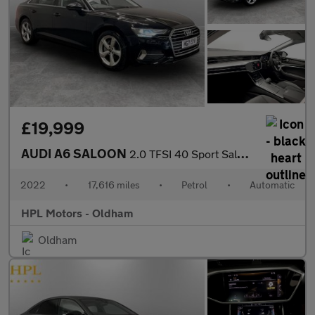
£19,999
AUDI A6 SALOON
2.0 TFSI 40 Sport Saloon 4dr Petrol S Tronic Euro 6 (s/s) (204 p
2022
•
17,616 miles
•
Petrol
•
Automatic
HPL Motors - Oldham
Oldham