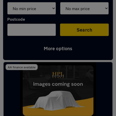
Postcode
Search
More options
Latest used Audi A6 in Droylsden
AA finance available