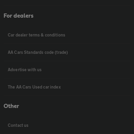
For dealers
Car dealer terms & conditions
AA Cars Standards code (trade)
Advertise with us
The AA Cars Used car index
Other
Contact us