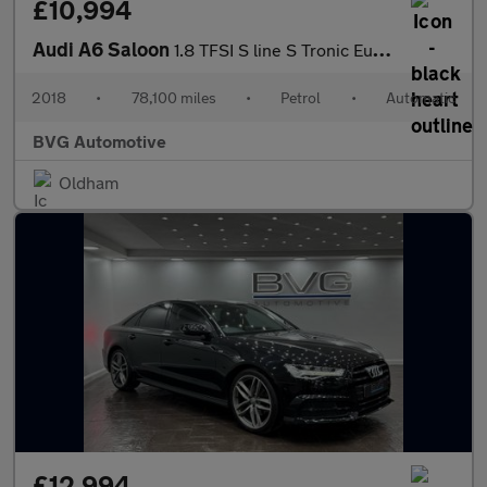
£10,994
Audi A6 Saloon
1.8 TFSI S line S Tronic Euro 6 (s/s) 4dr
2018
•
78,100 miles
•
Petrol
•
Automatic
BVG Automotive
Oldham
£12,994