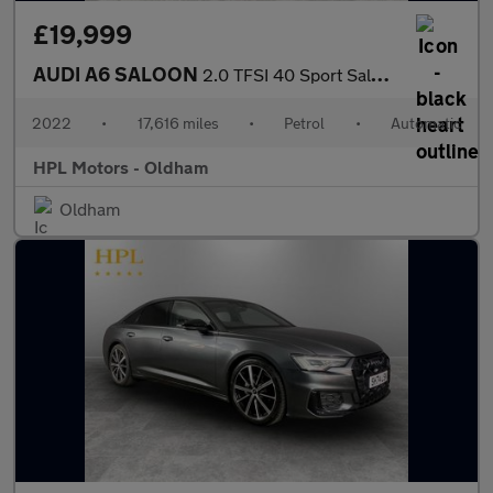
£19,999
AUDI A6 SALOON
2.0 TFSI 40 Sport Saloon 4dr Petrol S Tronic Euro 6 (s/s) (204 p
2022
•
17,616 miles
•
Petrol
•
Automatic
HPL Motors - Oldham
Oldham