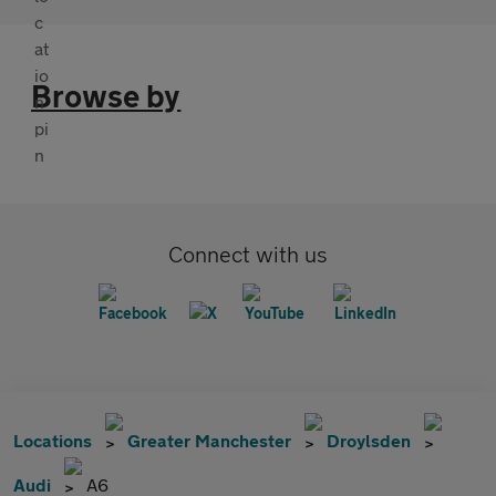
Browse by
Connect with us
Locations
Greater Manchester
Droylsden
Audi
A6