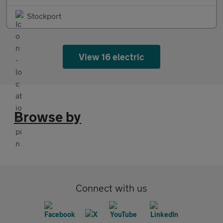
Stockport
View 16 electric
Browse by
Connect with us