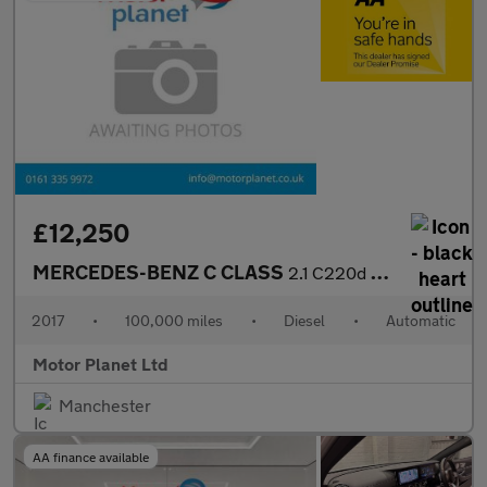
£12,250
MERCEDES-BENZ C CLASS
2.1 C220d AMG Line Cabriolet 2dr Diesel G-Tronic+ Euro 6 (s/s) (
2017
•
100,000 miles
•
Diesel
•
Automatic
Motor Planet Ltd
Manchester
AA finance available