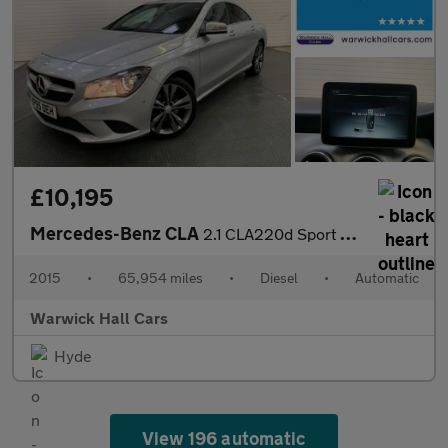
£10,195
Mercedes-Benz CLA
2.1 CLA220d Sport Coupe 7G-DCT Euro 6 (s/s) 4dr
2015
•
65,954 miles
•
Diesel
•
Automatic
Warwick Hall Cars
Hyde
View 196 automatic