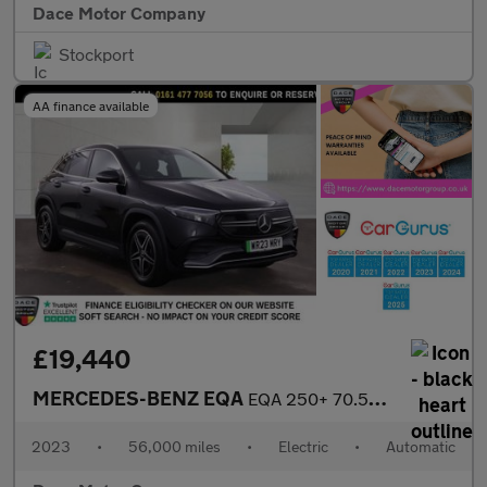
Dace Motor Company
Stockport
AA finance available
£19,440
MERCEDES-BENZ EQA
EQA 250+ 70.5kWh AMG Line SUV 5dr Electric Auto (190 ps)
2023
•
56,000 miles
•
Electric
•
Automatic