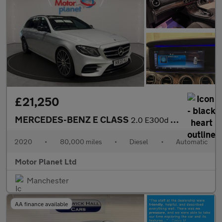
£21,250
MERCEDES-BENZ E CLASS
2.0 E300d AMG Line Night Edition (Premium Plus) Estate 5dr Diese
2020
•
80,000 miles
•
Diesel
•
Automatic
Motor Planet Ltd
Manchester
AA finance available