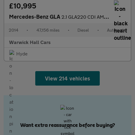
£10,995
Mercedes-Benz GLA
2.1 GLA220 CDI AMG Line 7G-DCT 4MATIC Euro 6 (s/s) 5dr
2014
•
47,156 miles
•
Diesel
•
Automatic
Warwick Hall Cars
Hyde
View 214 vehicles
Want extra reassurance before buying?