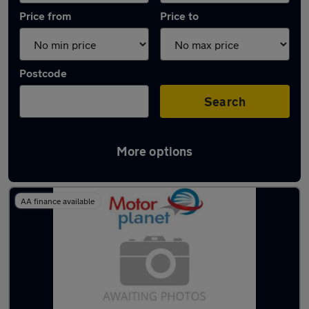
Price from
Price to
Postcode
Search
More options
Latest used Mercedes in Denton
AA finance available