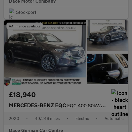
Dace Motor Company
Stockport
AA finance available
£18,940
MERCEDES-BENZ EQC
EQC 400 80kWh Sport SUV 5dr Electric Auto 4MATIC (408 ps)
2020
•
49,248 miles
•
Electric
•
Automatic
Dace German Car Centre