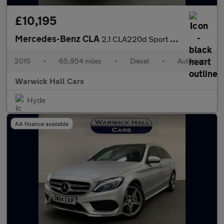
£10,195
Mercedes-Benz CLA
2.1 CLA220d Sport Coupe 7G-DCT Euro 6 (s/s) 4dr
2015
•
65,954 miles
•
Diesel
•
Automatic
Warwick Hall Cars
Hyde
AA finance available