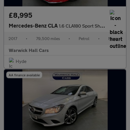
£8,995
Mercedes-Benz CLA
1.6 CLA180 Sport Shooting Brake Euro 6 (s/s) 5dr
2017
•
79,500 miles
•
Petrol
•
Manual
Warwick Hall Cars
Hyde
AA finance available