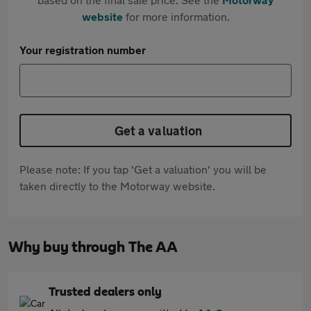
website
for more information.
Your registration number
Get a valuation
Please note: If you tap 'Get a valuation' you will be
taken directly to the Motorway website.
Why buy through The AA
Trusted dealers only