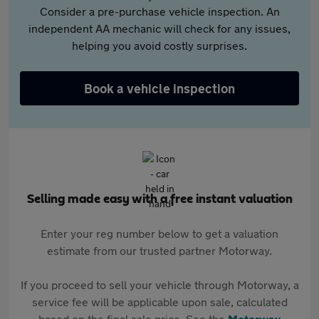
Consider a pre-purchase vehicle inspection. An
independent AA mechanic will check for any issues,
helping you avoid costly surprises.
Book a vehicle inspection
Selling made easy with a free instant valuation
Enter your reg number below to get a valuation
estimate from our trusted partner Motorway.
If you proceed to sell your vehicle through Motorway, a
service fee will be applicable upon sale, calculated
based on the final sale price. See the
Motorway