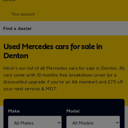
Your account
Find a dealer
Used Mercedes cars for sale in
Denton
Here's our list of all Mercedes cars for sale in Denton. All
cars come with 12 months free breakdown cover (or a
discounted upgrade if you're an AA member) and £75 off
your next service & MOT.
Make
Model