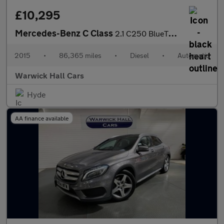
£10,295
Mercedes-Benz C Class
2.1 C250 BlueTEC AMG Line G-Tronic+ Euro 6 (s/s) 5dr
2015
•
86,365 miles
•
Diesel
•
Automatic
Warwick Hall Cars
Hyde
AA finance available