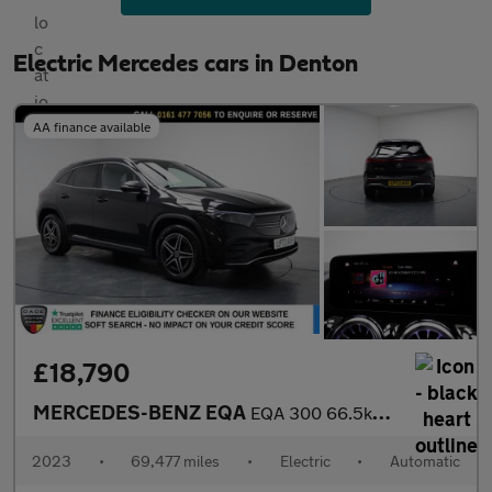
Electric Mercedes cars in Denton
AA finance available
£18,790
MERCEDES-BENZ EQA
EQA 300 66.5kWh AMG Line SUV 5dr Electric Auto 4MATIC (228 ps)
2023
•
69,477 miles
•
Electric
•
Automatic