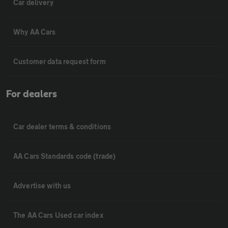
Car delivery
Why AA Cars
Customer data request form
For dealers
Car dealer terms & conditions
AA Cars Standards code (trade)
Advertise with us
The AA Cars Used car index