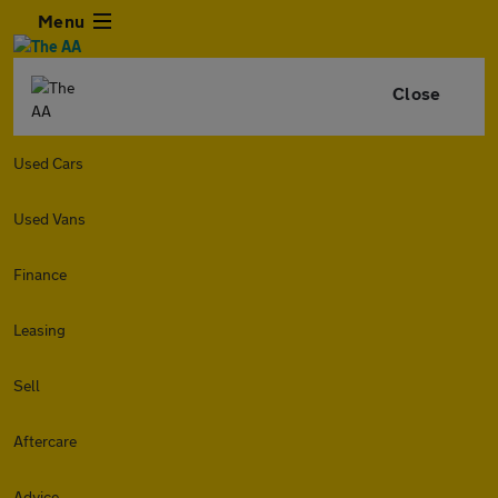
Menu
Close
Used Cars
Used Vans
Finance
Leasing
Sell
Aftercare
Advice