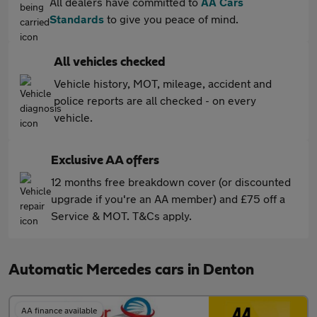
All dealers have committed to
AA Cars
Standards
to give you peace of mind.
All vehicles checked
Vehicle history, MOT, mileage, accident and
police reports are all checked - on every
vehicle.
Exclusive AA offers
12 months free breakdown cover (or discounted
upgrade if you're an AA member) and £75 off a
Service & MOT. T&Cs apply.
Automatic Mercedes cars in Denton
AA finance available