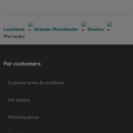
Locations
Greater Manchester
Denton
Mercedes
For customers
Customer terms & conditions
Our dealers
Motoring advice