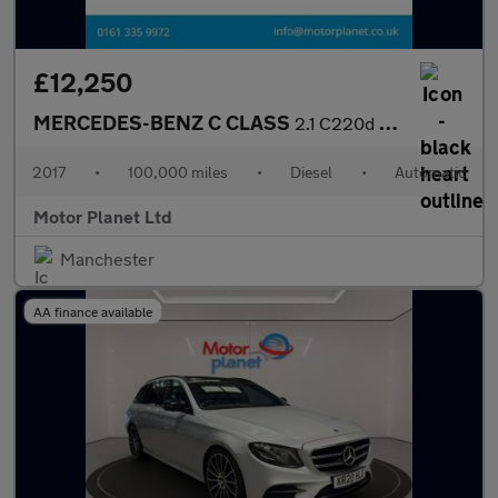
£12,250
MERCEDES-BENZ C CLASS
2.1 C220d AMG Line Cabriolet 2dr Diesel G-Tronic+ Euro 6 (s/s) (
2017
•
100,000 miles
•
Diesel
•
Automatic
Motor Planet Ltd
Manchester
AA finance available