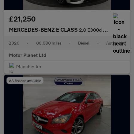
£21,250
MERCEDES-BENZ E CLASS
2.0 E300d AMG Line Night Edition (Premium Plus) Estate 5dr Diese
2020
•
80,000 miles
•
Diesel
•
Automatic
Motor Planet Ltd
Manchester
AA finance available